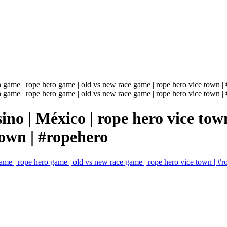
o | México | rope hero vice town
town | #ropehero
me | rope hero game | old vs new race game | rope hero vice town | #r