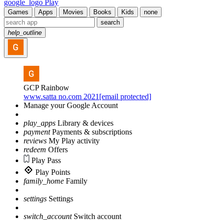
google_logo Play
Games
Apps
Movies
Books
Kids
none
search
help_outline
GCP Rainbow
www.satta no.com 2021[email protected]
Manage your Google Account
play_apps
Library & devices
payment
Payments & subscriptions
reviews
My Play activity
redeem
Offers
Play Pass
Play Points
family_home
Family
settings
Settings
switch_account
Switch account