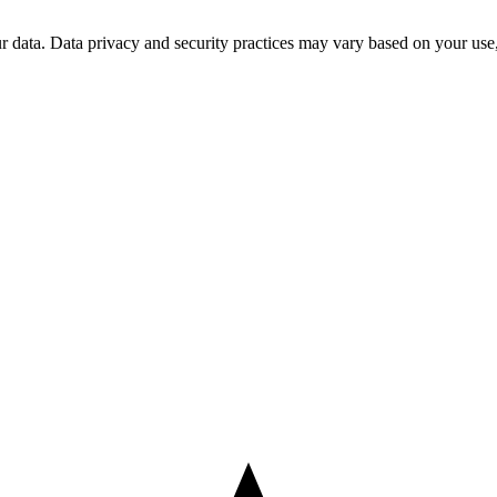
ur data. Data privacy and security practices may vary based on your us
éxico | rope hero vice town game | rope hero game | old vs new race g
Pulz Casino
Pra cima dela #casino #cassino #cassinoaovivo #game
#jogosonline #roleta #roulette #shorts
tune
CAMPEÓN DEL MUNDO SOBRE EL PÓKER ♠️♥️♣️ #poker
#casino