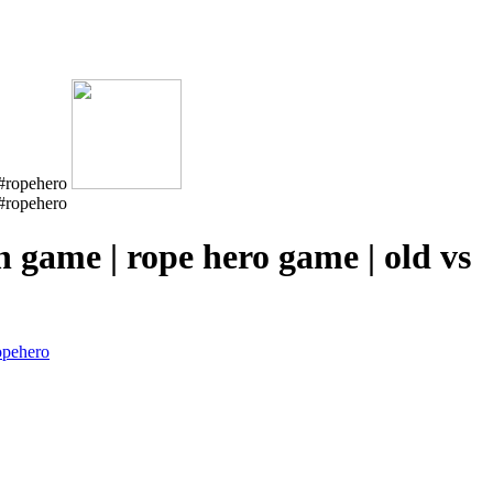
 game | rope hero game | old vs
opehero