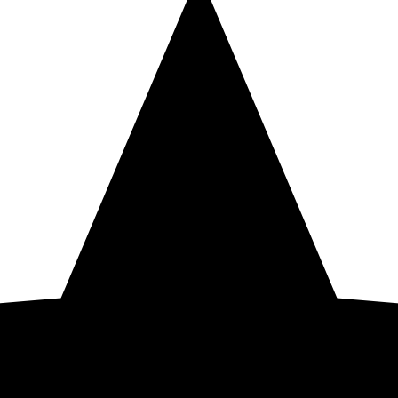
 #slot #funny #gambling #dicestacking #dice
mble under the influence, and remember that the casino always wins in 
atis
 del Casino y el “Capítulo LX” de la segunda parte del Quijote, por la
id. Tema: Quinta Edición de la Velada Literaria en honor al Día
KTHROUGH Las Vegas | May 2024 [4K]
e/eboyz #eboybets #cryptoeboy #eboy #reels #kickstreaming #roobet 
 MX | JORNADA #04 | PRONÓSTICOS.
gh the basics and need-to-know features of our top recommended spo
 Please take a moment to give us your feedback and a thumbs up if you
ning in the online gambling world click here for more info on WILD C
ούτσου; AXASTOI S02E23 με καυτές απαντή