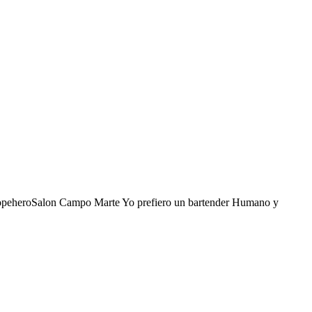
#ropeheroSalon Campo Marte Yo prefiero un bartender Humano y