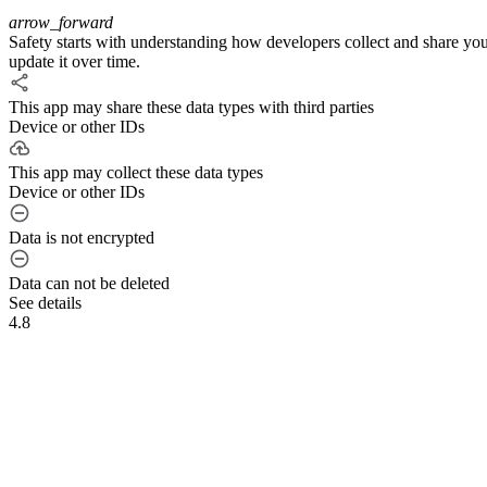
arrow_forward
Safety starts with understanding how developers collect and share yo
update it over time.
This app may share these data types with third parties
Device or other IDs
This app may collect these data types
Device or other IDs
Data is not encrypted
Data can not be deleted
See details
4.8
Free Coins For Doubledown Casino | M
World Big Casino
AMÉRICA NO TENDRÍA FICHAJES DE RENOMBRE | ZONA
CALIENTE | SHOW COMPLETO
🔴 Watch $99,999.99 Grand Jackpot; She's NOT having it, Epic For
Casino Slot Machines