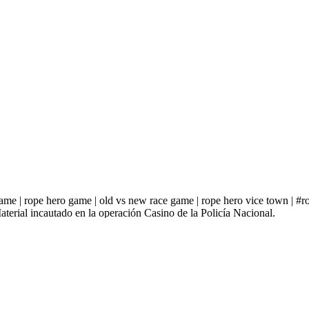
ame | rope hero game | old vs new race game | rope hero vice town | 
ial incautado en la operación Casino de la Policía Nacional.