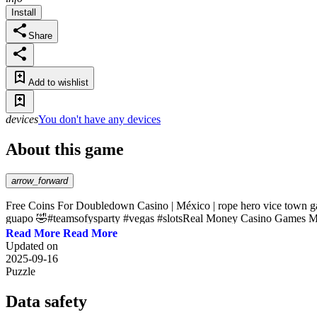
Install
Share
Add to wishlist
devices
You don't have any devices
About this game
arrow_forward
Free Coins For Doubledown Casino | México | rope hero vice town g
guapo 🤣#teamsofysparty #vegas #slotsReal Money Casino Games Mater
Read More
Updated on
2025-09-16
Puzzle
Data safety