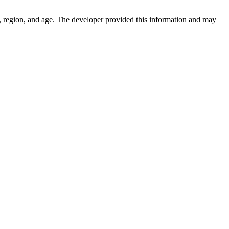
e, region, and age. The developer provided this information and may
ame | rope hero vice town | #ropehero
Penguin Casino
WADF Rueda de Casino World Championship 2018 Semi final - O
Y Tumbao, Madrid - Spain
Unreal Quick Hit JACKPOT #casino #slot