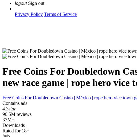
logout
Sign out
Privacy Policy
Terms of Service
Free Coins For Doubledown Casin
new race game | rope hero vice 
Free Coins For Doubledown Casino | México | rope hero vice town ga
Contains ads
4.3
star
96.5M reviews
37M+
Downloads
Rated for 18+
info