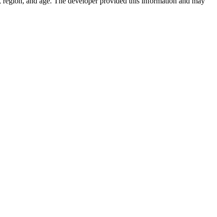
e, region, and age. The developer provided this information and may
Party
Mobile Casino Windows Phone
) онлайн казино Сол | Sol online casino. Що пропонує?
arts on balloons!!" "I Shot 7 out of 10 Shots!!" By Sarkis The
😉👍👍
TEUFEURS DLIVE KICK