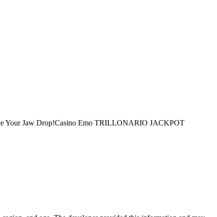
ill Have Your Jaw Drop!Casino Emo TRILLONARIO JACKPOT