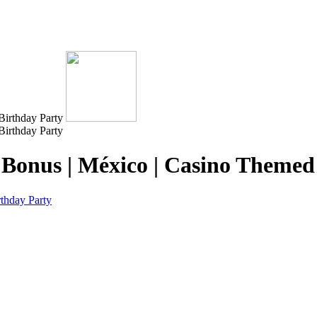
Bonus | México | Casino Themed
thday Party