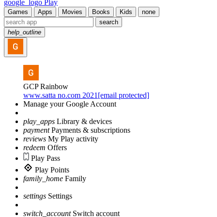
google_logo Play
Games
Apps
Movies
Books
Kids
none
search
help_outline
GCP Rainbow
www.satta no.com 2021[email protected]
Manage your Google Account
play_apps
Library & devices
payment
Payments & subscriptions
reviews
My Play activity
redeem
Offers
Play Pass
Play Points
family_home
Family
settings
Settings
switch_account
Switch account