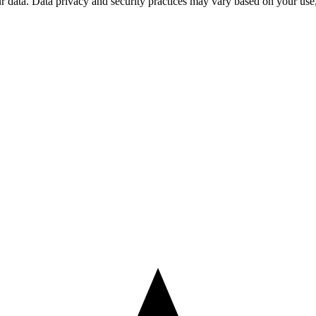
ur data. Data privacy and security practices may vary based on your us
Jackpot Mania Real Money Bonus | México | Casino Themed Birthday 
Casino Mit Echtgeld
 | STOP Wrong RAM Slot Can Make Your PC SLOW
Огляд (Обзор
rts #tech
"Im Shooting d
TS HUGE WIN 800€ SHINING CROWN
Armenian!!
 MENTAL II 🎉| BEST OF CASINO FR 