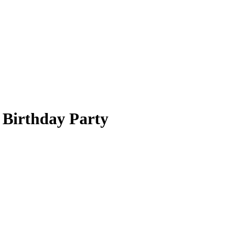
 Birthday Party