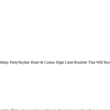
irthday PartySkyline Hotel & Casino High Limit Roulette That W