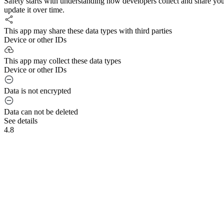
Safety starts with understanding how developers collect and share yo
update it over time.
This app may share these data types with third parties
Device or other IDs
This app may collect these data types
Device or other IDs
Data is not encrypted
Data can not be deleted
See details
4.8
777 
Jpc Casino
Hotel in Lopesan Costa Bavaro resort in Punta Cana at
1 M
Dominican Republic
#sho
Entrevista Especial / Twin Lions
SLO
BEST OF TEUFEURS UNE MAXWIN SUR