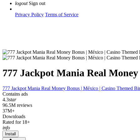
logout
Sign out
Privacy Policy
Terms of Service
777 Jackpot Mania Real Money 
777 Jackpot Mania Real Money Bonus | México | Casino Themed Bir
Contains ads
4.3
star
96.5M reviews
37M+
Downloads
Rated for 18+
info
Install