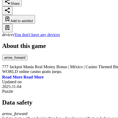
Share
Add to wishlist
devices
You don't have any devices
About this game
arrow_forward
777 Jackpot Mania Real Money Bonus | México | Casino Themed B
WORLD online casino gratis juego.
Read More
Updated on
2025-11-04
Puzzle
Data safety
arrow_forward