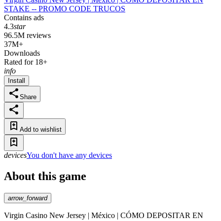
STAKE -- PROMO CODE TRUCOS
Contains ads
4.3
star
96.5M reviews
37M+
Downloads
Rated for 18+
info
Install
Share
Add to wishlist
devices
You don't have any devices
About this game
arrow_forward
Virgin Casino New Jersey | México | CÓMO DEPOSITAR EN