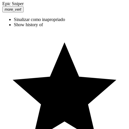
Epic Sniper
more_vert
Sinalizar como inapropriado
Show history of