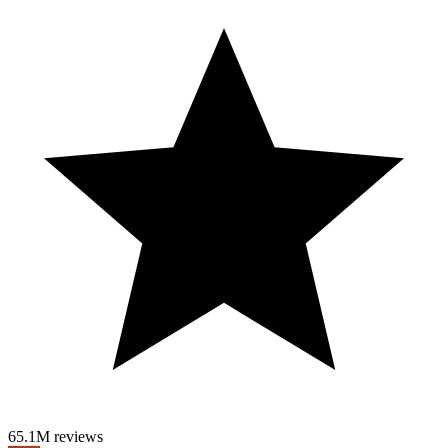
65.1M reviews