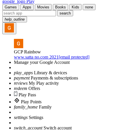
google_logo Play
Games
Apps
Movies
Books
Kids
none
search
help_outline
GCP Rainbow
www.satta no.com 2021[email protected]
Manage your Google Account
play_apps
Library & devices
payment
Payments & subscriptions
reviews
My Play activity
redeem
Offers
Play Pass
Play Points
family_home
Family
settings
Settings
switch_account
Switch account