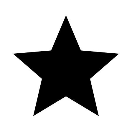
YouTube.
Luis AVEIGA vs Ivan ROSALES. OPEN
TOURNAMENT -MAY 2024 -
QUECHAN CASINO- YUMA ARIZONA,
Hola! Te gusta la música de Celia Cruz??? Este evento es para tí!!
Te invito este sábado 25 de Marzo a las 21:00 hrs en Casino
Emotion Cuitláhuac (Av de las Granjas #3354 Col. Jardín Azpetia -
A unos pasos de la glorieta de Camarones) ¿Deseas asistir? TENGO
10 CORTESÍAS CUADRUPLES!!! Para ganar una solo comparte
esta publicación y postea la palabra "Celia" de inmediato me pondré
en contacto contigo La cortesía incluye: Acceso al Show,
estacionamiento gratuito y bono promocional para jugar gratis en el
casino (Esto último solo para personas de 1ra vez) Misma dinámica
vía whats Alfonso 5518524589
1st.WYNN CASINO RESORT IN UAE
🇦🇪