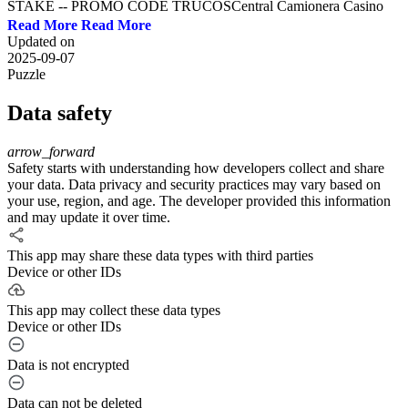
STAKE -- PROMO CODE TRUCOSCentral Camionera Casino
De La Selva Cuernavaca StarburstJugar Governor Of Poker 2
Read More
Mirage Las Vegas Walkthrough 2023 (Full 4K Walking Tour).
Updated on
2025-09-07
Puzzle
Data safety
arrow_forward
Safety starts with understanding how developers collect and share
your data. Data privacy and security practices may vary based on
your use, region, and age. The developer provided this information
and may update it over time.
This app may share these data types with third parties
Device or other IDs
This app may collect these data types
Device or other IDs
Data is not encrypted
Data can not be deleted