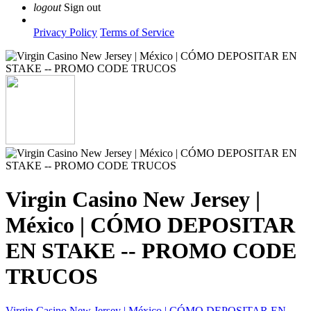
logout
Sign out
Privacy Policy
Terms of Service
Virgin Casino New Jersey |
México | CÓMO DEPOSITAR
EN STAKE -- PROMO CODE
TRUCOS
Virgin Casino New Jersey | México | CÓMO DEPOSITAR EN