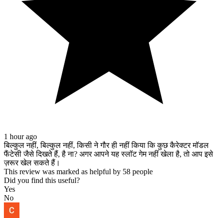
1 hour ago
बिल्कुल नहीं, बिल्कुल नहीं, किसी ने गौर ही नहीं किया कि कुछ कैरेक्टर मॉडल
फैंटेसी जैसे दिखते हैं, है ना? अगर आपने यह स्लॉट गेम नहीं खेला है, तो आप इसे
ज़रूर खेल सकते हैं।
This review was marked as helpful by 58 people
Did you find this useful?
Yes
No