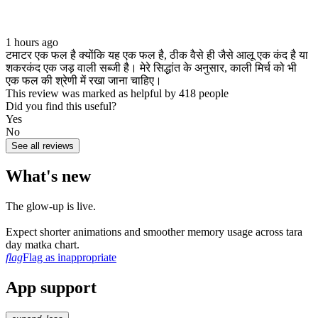
1 hours ago
टमाटर एक फल है क्योंकि यह एक फल है, ठीक वैसे ही जैसे आलू एक कंद है या
शकरकंद एक जड़ वाली सब्जी है। मेरे सिद्धांत के अनुसार, काली मिर्च को भी
एक फल की श्रेणी में रखा जाना चाहिए।
This review was marked as helpful by 418 people
Did you find this useful?
Yes
No
See all reviews
What's new
The glow‑up is live.
Expect shorter animations and smoother memory usage across tara
day matka chart.
flag
Flag as inappropriate
App support