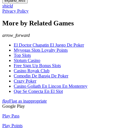
expand_less
shield
Privacy Policy
More by Related Games
arrow_forward
El Doctor Chapatin El Juego De Poker
Myvegas Slots Loyalty Points
Top Slots
Slotum Casino
Free Sign Up Bonus Slots
Casino Royak Club
Comodin De Baraja De Poker
Crazy Poker
Casino Goliath En Lincon En Monterrey
Que Se Conecta En El Slot
flag
Flag as inappropriate
Google Play
Play Pass
Play Points