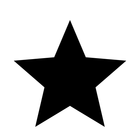
#casinogames #bonus #jackpot #bet #superace #bingo #megaball
#colorgame #blackjack #lottery #tongits #pusoy #livegames #scatter
#trending #viral #beautiful #followers #love #SAMBA
*GUIA PARA PRINCIPIANTES
APUESTAS DE CASINO NFL*
We bought the bonus on Coin Trio: Tiger and Dragon 🐅🐉 At first,
it looked like just a few small line pays… but then this bonus took a
sharp turn. Never underestimate the power of a Coin Trio
comeback. 👉 SUBSCRIBE for daily bonus buys, surprise wins,
and epic slot runs! #CoinTrio #TigerAndDragon #BonusBuy
#SlotMachine #VegasSlots #CasinoLife #DesertDegens
La Primer Máquina Arcade #juegos
#videojuegos #retro #computer #space
#maquinas #tragamonedas
Provided to YouTube by ONErpm El Casino Es Vida Abajo la
Escuela · Mystik_chepe · Jose espinoza Rolas de Perros Con Sida ℗
Mystik_chepe Released on: 2024-08-07 Auto-generated by