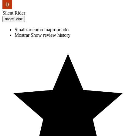
Silent Rider
more_vert
Sinalizar como inapropriado
Mostrar Show review history