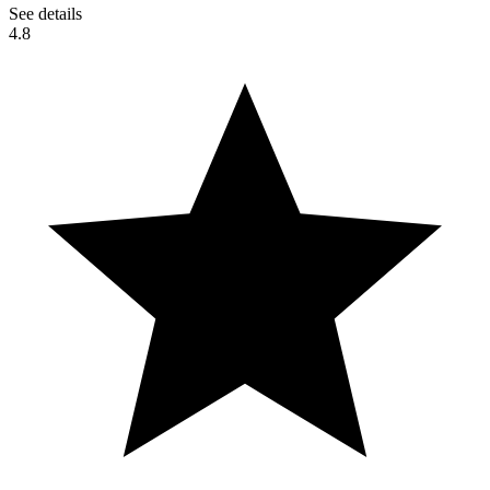
See details
4.8
Virgin Casino New Jersey | México | CÓMO DEPOSITAR EN
STAKE -- PROMO CODE TRUCOS
How To Play Slots
Casinos Online
Sycuan Resort And
In Las Vegas
Free Play
Casino
Skyscrapers - Aria
peso pluma gana apuesta
sierre d feria aya en
Resort & Casino
y me pela la v3f$$a
Villa Madero
#lasvegas
#pesopluma #mexico
guerrero,tierra
#architecture
#parati #shorts
caliente mexico
#buildings #hotel
#superbowl
I played on
#Caesars Slots Free
THE MOST
CASINO got
Casino - 7 Lucky Years -
INSANE CRAPS
Gunship beating
1 Mega Win/1Big Win -
SESSION EVER!
Sweaty Prestige
(BIGGEST WIN
19700 Coins Earned 😉
master nerds COD
EVER)
🤪
BO4
Outfit for casino 🎰 #fashion #grwm
#fashionblog #outfit #menfashion
#myoutfit #fashionblogpost
Ang Link ay nasa comment section. #phpark #phparkonlinecasino