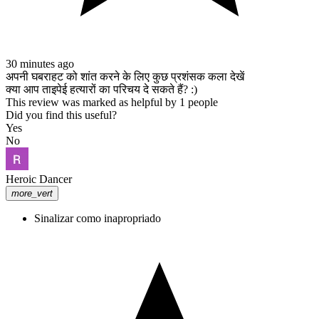
30 minutes ago
अपनी घबराहट को शांत करने के लिए कुछ प्रशंसक कला देखें
क्या आप ताइपेई हत्यारों का परिचय दे सकते हैं? :)
This review was marked as helpful by 1 people
Did you find this useful?
Yes
No
Heroic Dancer
more_vert
Sinalizar como inapropriado