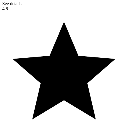
See details
4.8
Best Slots To Play In Vegas 2024 | México | Lopesan Costa babaro
room review Tropical Jr suite
Juwa
Golden Nugget Online
Slots Cash Casino
Download
Casino Pa Promo Code
777
Putting it all
La penultima torre
on Pinball!!!
logra caer
why Clams Casino's beats
#bahamas
#tragamonedas #dinero
are so EUPHORIC!?
#casino
#mexico #mrbeast
#Atlantis
#shortviral
#Pinball
JACKPOT ON
Geekgo - SD TF CARD
MONOPOLY
Tampico
READER,
EXPRESS SLOT!
(Gran
LIGHTNING/MICRO_USB
WOW‼️‼️#slots #casino
Casino)
CONNECTOR
#jackpot #gambling
#shorts
#slot #slotmachine
#happylantern #hardrockatlanticcity
#run #bonus #slot #hardrockcasino