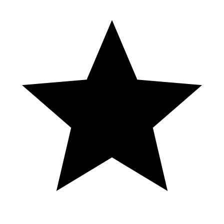
llevado adelante por su Ballet Afro Samba. Sábado 31 de Agosto de
2013.