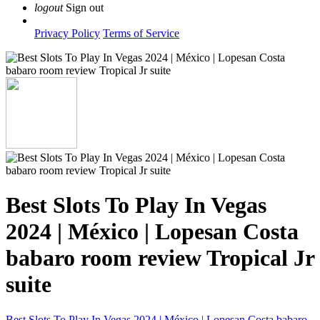
logout
Sign out
Privacy Policy
Terms of Service
Best Slots To Play In Vegas
2024 | México | Lopesan Costa
babaro room review Tropical Jr
suite
Best Slots To Play In Vegas 2024 | México | Lopesan Costa babaro