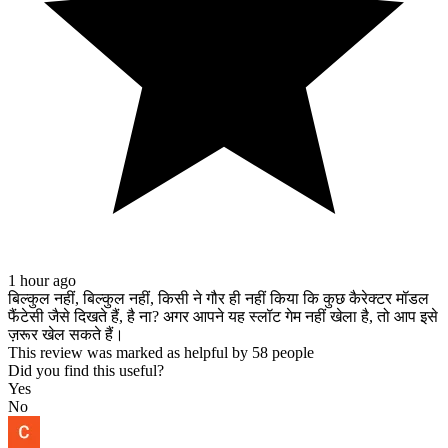
1 hour ago
बिल्कुल नहीं, बिल्कुल नहीं, किसी ने गौर ही नहीं किया कि कुछ कैरेक्टर मॉडल
फैंटेसी जैसे दिखते हैं, है ना? अगर आपने यह स्लॉट गेम नहीं खेला है, तो आप इसे
ज़रूर खेल सकते हैं।
This review was marked as helpful by 58 people
Did you find this useful?
Yes
No