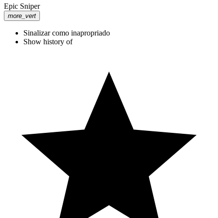
Epic Sniper
more_vert
Sinalizar como inapropriado
Show history of