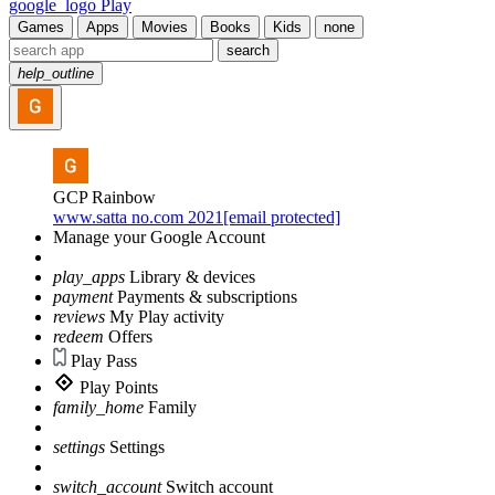
google_logo Play
Games
Apps
Movies
Books
Kids
none
search
help_outline
GCP Rainbow
www.satta no.com 2021[email protected]
Manage your Google Account
play_apps
Library & devices
payment
Payments & subscriptions
reviews
My Play activity
redeem
Offers
Play Pass
Play Points
family_home
Family
settings
Settings
switch_account
Switch account