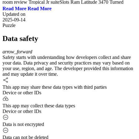
room review Tropical Jr suiteSlots Ram Latitude 3470 Turned
$4,000 Into $10,800 Playing 3 Card Poker at Lucky Lady Casino!
Read More
💰💥Casino En Miguel Aleman Seeing Mermaids at The Aquarium
Updated on
2025-09-14
at Silverton Casino, Free Things to Do in Las Vegas, Nevada 2023.
Puzzle
Data safety
arrow_forward
Safety starts with understanding how developers collect and share
your data. Data privacy and security practices may vary based on
your use, region, and age. The developer provided this information
and may update it over time.
This app may share these data types with third parties
Device or other IDs
This app may collect these data types
Device or other IDs
Data is not encrypted
Data can not be deleted