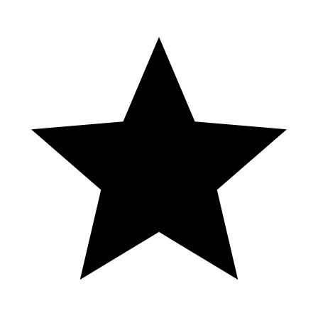
llevado a convertirse en una de las partícipes más importantes de la
escena experimental del mundo. Kan Mikami, quien formó parte de
la ola folk japonesa de los años setenta, realizará una de sus
características fusiones de blues norteamericano y noise. Por su
parte, Aaron Dilloway, fundador de la emblemática banda de noise
Wolf Eyes, mostrará su particular manera de improvisar con los más
diversos artefactos sonoros análogos. El concierto comenzará con un
set de improvisación electrónica de Manrico Montero, pionero del
movimiento musical electrónico en México.
Happy JULY 4th! Very American food at
the America Restaurant, New York New
York Casino Las Vegas
ESPERO TU QUINIELA Y TE DEJO LA MIA EN LOS
COMENTARIOS!
¡Regístrate en Rushbet MX y juega gratis
a la Quiniela Futbolera! 🔥🇲🇽
Así comenzó la noche brasilera en el casino club de Posadas,
Misiones, Argentina. Espectáculo dirigido por Claudio Benitez y