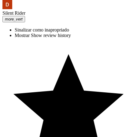
Silent Rider
more_vert
Sinalizar como inapropriado
Mostrar Show review history