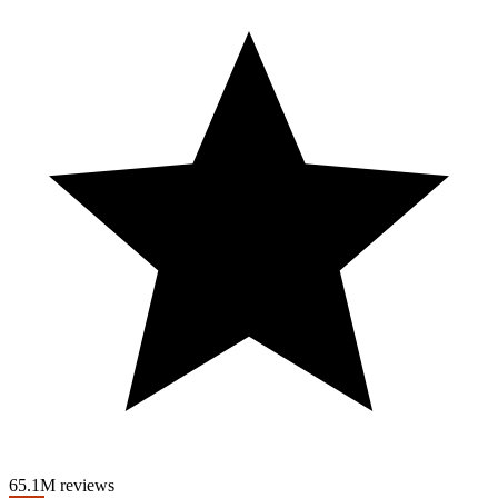
65.1M reviews