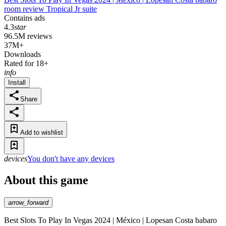
room review Tropical Jr suite
Contains ads
4.3
star
96.5M reviews
37M+
Downloads
Rated for 18+
info
Install
Share
Add to wishlist
devices
You don't have any devices
About this game
arrow_forward
Best Slots To Play In Vegas 2024 | México | Lopesan Costa babaro