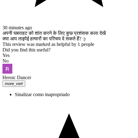
30 minutes ago
अपनी घबराहट को शांत करने के लिए कुछ प्रशंसक कला देखें
क्या आप ताइपेई हत्यारों का परिचय दे सकते हैं? :)
This review was marked as helpful by 1 people
Did you find this useful?
Yes
No
Heroic Dancer
more_vert
Sinalizar como inapropriado