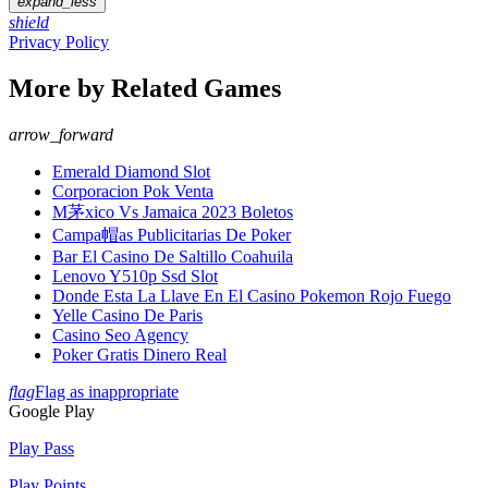
expand_less
shield
Privacy Policy
More by Related Games
arrow_forward
Emerald Diamond Slot
Corporacion Pok Venta
M茅xico Vs Jamaica 2023 Boletos
Campa帽as Publicitarias De Poker
Bar El Casino De Saltillo Coahuila
Lenovo Y510p Ssd Slot
Donde Esta La Llave En El Casino Pokemon Rojo Fuego
Yelle Casino De Paris
Casino Seo Agency
Poker Gratis Dinero Real
flag
Flag as inappropriate
Google Play
Play Pass
Play Points