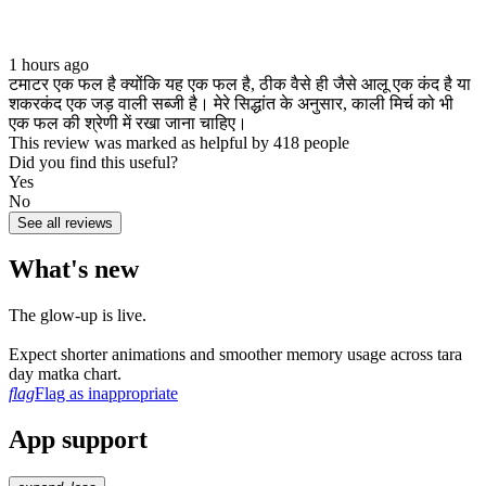
1 hours ago
टमाटर एक फल है क्योंकि यह एक फल है, ठीक वैसे ही जैसे आलू एक कंद है या
शकरकंद एक जड़ वाली सब्जी है। मेरे सिद्धांत के अनुसार, काली मिर्च को भी
एक फल की श्रेणी में रखा जाना चाहिए।
This review was marked as helpful by 418 people
Did you find this useful?
Yes
No
See all reviews
What's new
The glow‑up is live.
Expect shorter animations and smoother memory usage across tara
day matka chart.
flag
Flag as inappropriate
App support