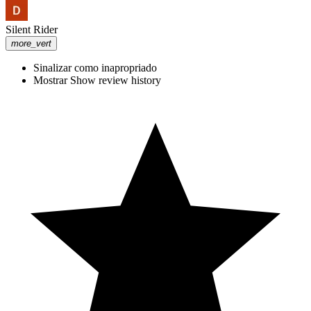
Hvad du kan se indenfor Rosenborg slot.
Silent Rider
#travel #København #Rosenborg slot
more_vert
#Denmark
Sinalizar como inapropriado
Mostrar Show review history
If you'd like to support the channel, you can join the Patreon and
have access the TVPLounge After Party, or donate here:
https://www.patreon.com/thevegasparadise
https://www.paypal.me/thevegasparadise (send to a friend)
https://cash.app/$thevegasparadise Business inquiries:
[email protected]
Book a 1 on 1 Vegas Hotel Consultation here:
https://calendly.com/thevegasparadise/hotels Shop TVP official
merch store: https://shoptvp.com Streaming Equipment (Affiliate
links that help support the channel): Liquid IV Hydration Multiplier:
- Lemon Lime: https://amzn.to/3onkxzz - Strawberry:
https://amzn.to/3uEc794 - Passion Fruit: https://amzn.to/3hK2IJF -
Tangerine: https://amzn.to/3hHkFbx Unzano HD 1080p Webcam:
https://amzn.to/32HCzDN LED Desktop Ring light:
https://amzn.to/2OLX2za Shure MV7 microphone:
https://amzn.to/2QUAzoh Microphone XLR cable:
https://amzn.to/3jvhMJi Behringer UMC404 Audio Interface:
https://amzn.to/32HCsbi Sceptre 27” Curved Monitor:
https://amzn.to/2ZPVKZW Subscribe!!
https://www.youtube.com/thevegasparadise Follow on Social