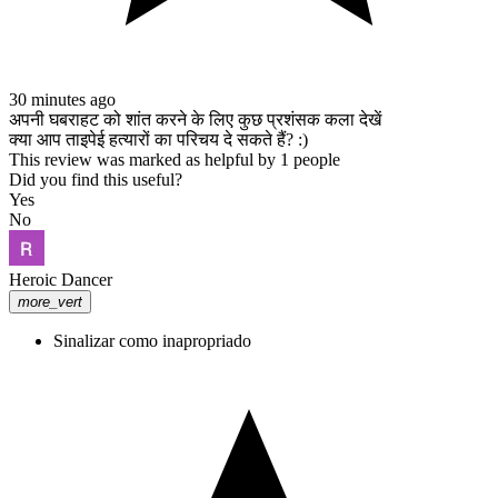
30 minutes ago
अपनी घबराहट को शांत करने के लिए कुछ प्रशंसक कला देखें
क्या आप ताइपेई हत्यारों का परिचय दे सकते हैं? :)
This review was marked as helpful by 1 people
Did you find this useful?
Yes
No
Heroic Dancer
more_vert
Sinalizar como inapropriado