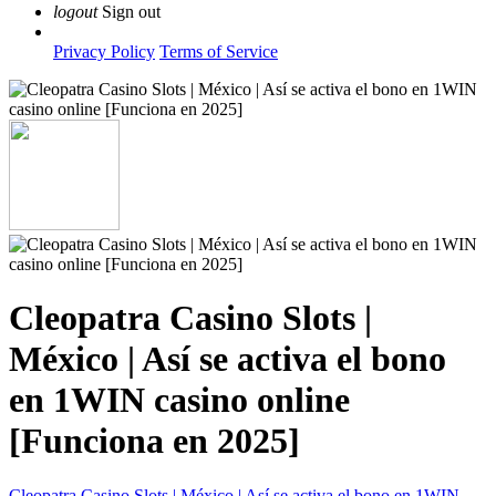
logout
Sign out
Privacy Policy
Terms of Service
Cleopatra Casino Slots |
México | Así se activa el bono
en 1WIN casino online
[Funciona en 2025]
Cleopatra Casino Slots | México | Así se activa el bono en 1WIN