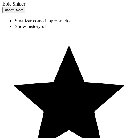
Epic Sniper
more_vert
Sinalizar como inapropriado
Show history of