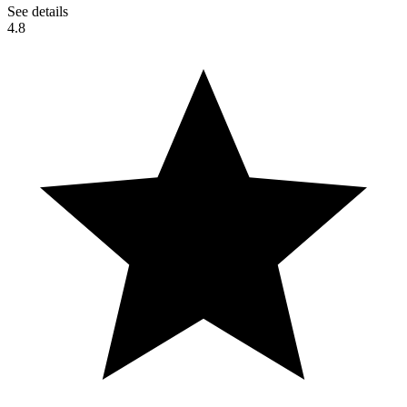
See details
4.8
Cleopatra Casino Slots | México | Así se activa el bono en 1WIN
casino online [Funciona en 2025]
Card Games
Huuuge Billionaire
Hounds Of Hell
Played In
Casino
Casinos
Casino Diamond Speak On
88 Fortunes Slot
Toya Getting Out Her
Machine Play
Visitando Playcity
House & Made A Song For
Bonuses Free
Casino
About Her FULL VIDEO
Games Fun Low
ON PAGE!!!
Roller Play!
DOWNTOWN
FREMONT
Grand Jackpot on
STREET LAS
Piggy machine in
BBRbet
VEGAS NIGHT
Vegas #slots
SCENES VLOG
#casino
#613
IGT S2000 Reeltouch and Atronic
Emotion 2