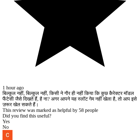
1 hour ago
बिल्कुल नहीं, बिल्कुल नहीं, किसी ने गौर ही नहीं किया कि कुछ कैरेक्टर मॉडल
फैंटेसी जैसे दिखते हैं, है ना? अगर आपने यह स्लॉट गेम नहीं खेला है, तो आप इसे
ज़रूर खेल सकते हैं।
This review was marked as helpful by 58 people
Did you find this useful?
Yes
No