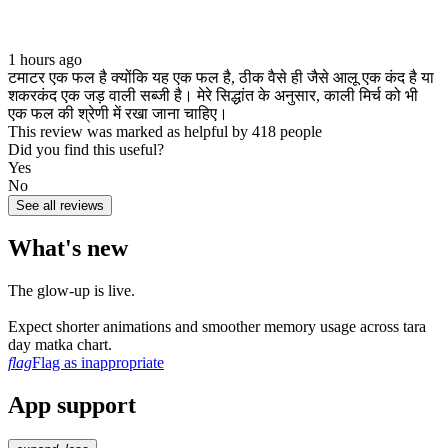
1 hours ago
टमाटर एक फल है क्योंकि यह एक फल है, ठीक वैसे ही जैसे आलू एक कंद है या
शकरकंद एक जड़ वाली सब्जी है। मेरे सिद्धांत के अनुसार, काली मिर्च को भी
एक फल की श्रेणी में रखा जाना चाहिए।
This review was marked as helpful by 418 people
Did you find this useful?
Yes
No
See all reviews
What's new
The glow‑up is live.
Expect shorter animations and smoother memory usage across tara
day matka chart.
flag
Flag as inappropriate
App support