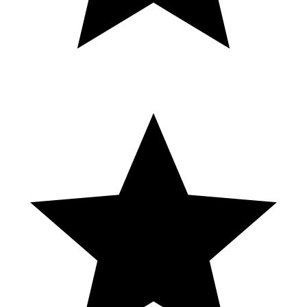
Media: https://www.facebook.com/thevegasparadise
https://instagram.com/thevegasparadise
https://twitter.com/therealTVP Facebook group for the #tvpfam:
https://www.facebook.com/groups/196957861570069/
#thevegasparadise #TVPLounge
Roulette in Casino Atlantic City ( Hard
Rock ) New Jersey.
Viper Firenze
Las Vegas Vlog | Hen Do | Slotzilla Zipline
| Fremont Street | Ole Red | New York
Hotel
Casino Royale on Royal Caribbean is the best casino that cruise
lines have to offer. Having fun playing blackjack. I recommend
booking a cruise with Royal Caribbean over all others.