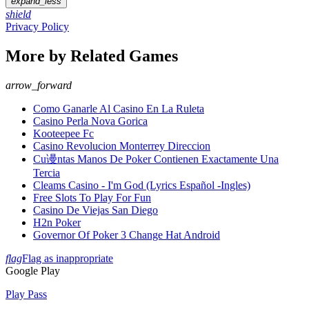
expand_less
shield
Privacy Policy
More by Related Games
arrow_forward
Como Ganarle Al Casino En La Ruleta
Casino Perla Nova Gorica
Kooteepee Fc
Casino Revolucion Monterrey Direccion
Cu谩ntas Manos De Poker Contienen Exactamente Una
Tercia
Cleams Casino - I'm God (Lyrics Español -Ingles)
Free Slots To Play For Fun
Casino De Viejas San Diego
H2n Poker
Governor Of Poker 3 Change Hat Android
flag
Flag as inappropriate
Google Play
Play Pass