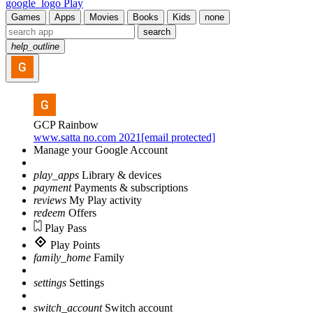
google_logo Play
Games
Apps
Movies
Books
Kids
none
search
help_outline
GCP Rainbow
www.satta no.com 2021[email protected]
Manage your Google Account
play_apps
Library & devices
payment
Payments & subscriptions
reviews
My Play activity
redeem
Offers
Play Pass
Play Points
family_home
Family
settings
Settings
switch_account
Switch account