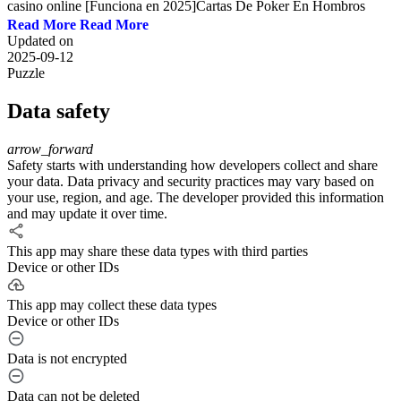
casino online [Funciona en 2025]Cartas De Poker En Hombros
Tatuaje Atención todos los fanáticos de los Pronósticos Deportivos
Read More
#apuesta #parley #nba #mexico #venezuelaProfessional Poker Reka
Updated on
Deméter chegando em sua Ferrari ao Casino Monte-Carlo
2025-09-12
#supercars #belezafeminina #lifestyle.
Puzzle
Data safety
arrow_forward
Safety starts with understanding how developers collect and share
your data. Data privacy and security practices may vary based on
your use, region, and age. The developer provided this information
and may update it over time.
This app may share these data types with third parties
Device or other IDs
This app may collect these data types
Device or other IDs
Data is not encrypted
Data can not be deleted