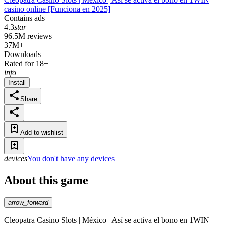
casino online [Funciona en 2025]
Contains ads
4.3
star
96.5M reviews
37M+
Downloads
Rated for 18+
info
Install
Share
Add to wishlist
devices
You don't have any devices
About this game
arrow_forward
Cleopatra Casino Slots | México | Así se activa el bono en 1WIN