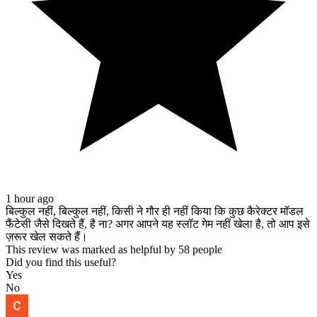
1 hour ago
बिल्कुल नहीं, बिल्कुल नहीं, किसी ने गौर ही नहीं किया कि कुछ कैरेक्टर मॉडल
फैंटेसी जैसे दिखते हैं, है ना? अगर आपने यह स्लॉट गेम नहीं खेला है, तो आप इसे
ज़रूर खेल सकते हैं।
This review was marked as helpful by 58 people
Did you find this useful?
Yes
No