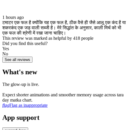
1 hours ago
टमाटर एक फल है क्योंकि यह एक फल है, ठीक वैसे ही जैसे आलू एक कंद है या
शकरकंद एक जड़ वाली सब्जी है। मेरे सिद्धांत के अनुसार, काली मिर्च को भी
एक फल की श्रेणी में रखा जाना चाहिए।
This review was marked as helpful by 418 people
Did you find this useful?
Yes
No
See all reviews
What's new
The glow‑up is live.
Expect shorter animations and smoother memory usage across tara
day matka chart.
flag
Flag as inappropriate
App support