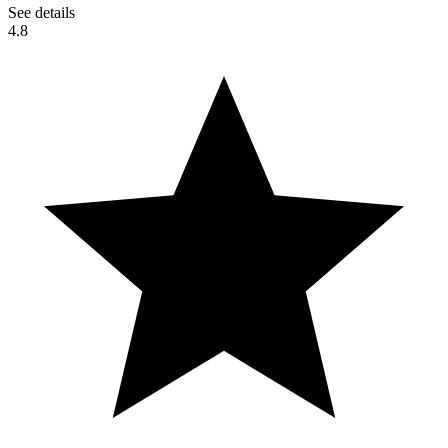
See details
4.8
Prairie Band Casino & Resort Mayetta | México | Exploring Atlantic
City, New Jersey - Pt 1 | Where Is It Now?
Mafia Casino
Casino Juegos
Siberian Storm Free Slots
Login
Gratis 888
24009 Barona
DELTIN CASINO NEPAL
Mesa Rd, San
#americancasino #casino
Kiko’s Poker Night |
Diego Country
#indiacasino #slot
PokerStars en
Estates CA
#coconutcreekcasino
Español
92065, USA
#slotmachine
cómo apostar
BONUS BUY SESSION
GRAND WON ON
en caliente
ON SOME NEW SLOTS
ZORRO WILD
sport. Qué es
AND SOME OLD
RIDE AT
una apuesta?
CLASSICS WE NEED
COSMOPOLITAN
cómo apostar?
ONE OF THEM TO SAVE
LAS VEGAS | On
#parley
THE DAY!
the last spin
RESUMEN: QUERÉTARO 1-2 XOLOS |
LIGA MX | JORNADA 1 | CALIENTE
TV 🛑