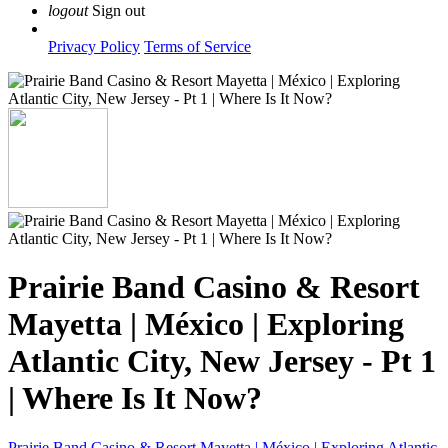
logout
Sign out
Privacy Policy
Terms of Service
Prairie Band Casino & Resort
Mayetta | México | Exploring
Atlantic City, New Jersey - Pt 1
| Where Is It Now?
Prairie Band Casino & Resort Mayetta | México | Exploring Atlantic