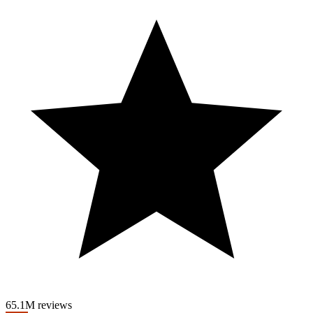
GRACIAS POR VER EL VIDEO TE AGRADESCO
GRANDEMENTE TU BONITO APOYO LOS QUIERO
MUCHO A TODOS
Starting from $0 to $2000 in ten minutes,
no deposit either. #gambling #lucky
#amazing #motivation
teleESPECTADOR #teleESPECTADOR
The only 100% legal and local sports
betting and casino site | lotoquebec.com
SYCUAN CASINO SAN DIEGO RESORT,
https://www.sycuan.com/‎ Voted best casinos san diego best and
luckiest casino in San Diego! See what all the hype is about with
iconic San Diego restaurants, casino gaming, entertainment and so
much more. Sycuan Casino in San Diego's East County will unveil
its new look Wednesday, which includes a 12-story resort, a lazy
river, and a lineup of fresh restaurants. Sycuan Casino, located at
5469 Casino Way in El Cajon, has completed its 500,000-square-
65.1M reviews