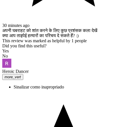
30 minutes ago
अपनी घबराहट को शांत करने के लिए कुछ प्रशंसक कला देखें
क्या आप ताइपेई हत्यारों का परिचय दे सकते हैं? :)
This review was marked as helpful by 1 people
Did you find this useful?
Yes
No
Heroic Dancer
more_vert
Sinalizar como inapropriado