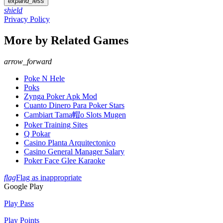
expand_less
shield
Privacy Policy
More by Related Games
arrow_forward
Poke N Hele
Poks
Zynga Poker Apk Mod
Cuanto Dinero Para Poker Stars
Cambiart Tama帽o Slots Mugen
Poker Training Sites
Q Pokar
Casino Planta Arquitectonico
Casino General Manager Salary
Poker Face Glee Karaoke
flag
Flag as inappropriate
Google Play
Play Pass
Play Points