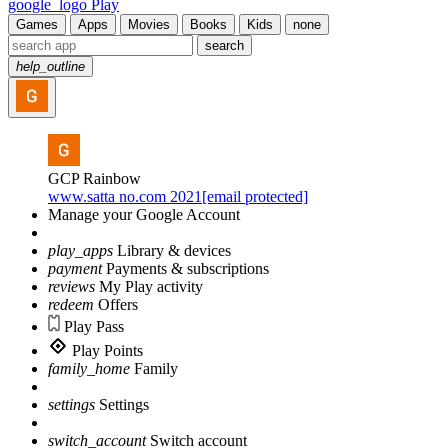
google_logo Play
Games
Apps
Movies
Books
Kids
none
search
help_outline
GCP Rainbow
www.satta no.com 2021[email protected]
Manage your Google Account
play_apps
Library & devices
payment
Payments & subscriptions
reviews
My Play activity
redeem
Offers
Play Pass
Play Points
family_home
Family
settings
Settings
switch_account
Switch account