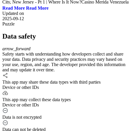
City, New Jersey - Pt 1 | Where Is It Now?Casino Merida Venezuela
do you want to play city skylines to downloading City skylines
Read More
2Autor Cuadro Perros Jugando Poker Sonic 3 - How to pass the
Updated on
barrel in Carnival Night Zone 2.
2025-09-12
Puzzle
Data safety
arrow_forward
Safety starts with understanding how developers collect and share
your data. Data privacy and security practices may vary based on
your use, region, and age. The developer provided this information
and may update it over time.
This app may share these data types with third parties
Device or other IDs
This app may collect these data types
Device or other IDs
Data is not encrypted
Data can not be deleted