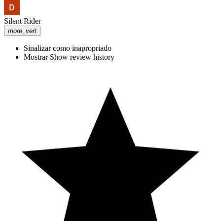
foot, $260 million expansion. The upgrades include a 12-story, 300-
room, 57-suite hotel and resort adjacent to Sycuan's existing casino,
new gaming space, meeting and conference spaces, a full-service
Silent Rider
spa, a fitness center, a 4-acre pool complex, gardens, a lazy river, a
more_vert
swim-up bar, and lots of new eateries. The casino first broke ground
on the project in March 2017. Since then, much work and
Sinalizar como inapropriado
anticipation have followed to position the property as a heavyweight
Mostrar Show review history
contender amid the ongoing casino construction boom happening
throughout San Diego County.