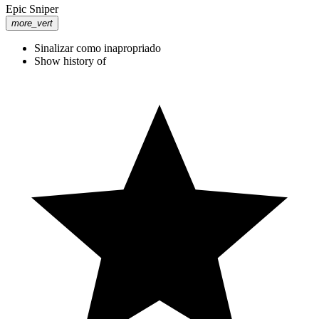
Epic Sniper
more_vert
Sinalizar como inapropriado
Show history of