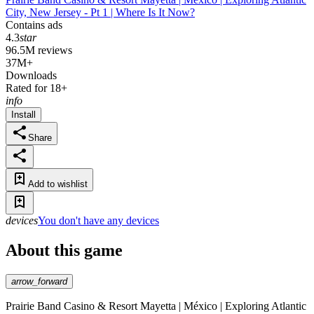
City, New Jersey - Pt 1 | Where Is It Now?
Contains ads
4.3
star
96.5M reviews
37M+
Downloads
Rated for 18+
info
Install
Share
Add to wishlist
devices
You don't have any devices
About this game
arrow_forward
Prairie Band Casino & Resort Mayetta | México | Exploring Atlantic