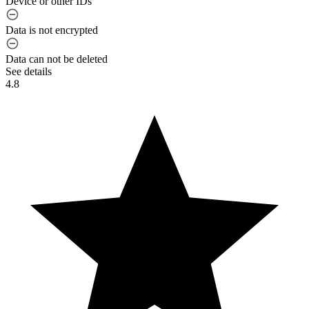
Device or other IDs
Data is not encrypted
Data can not be deleted
See details
4.8
Betway Nj And Pa Casino Online | México | Is a $ 25-a-night room
at the Rio in Las Vegas worth it? Check out our quick review before
you book.
Casino Texas
Yeamaster Slots
Free Casino
Holdem
Login
Bonus did not stop
#tattoos #tattoos
🔧 How to install an
after 3 free spins🤔
#place #stratosphere
NVMe SSD in an old
#slot #casino #vegas
#casino #music #love
desktop PC with a
#money #win #slots
#trending #humor
PCIe slot adaptor
#gambling
#youtubeshorts #amor
ROSHTEIN’s Top
GOOD VIBES &
Casino Moment Max
Bucky's & Yavapai
PRINTS W/
Win on Zeus vs
Casino Logo
CONNOR!! - !X for
Hades #casino #slot