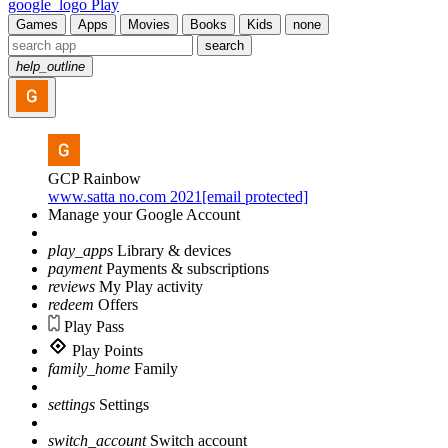
google_logo Play
Games
Apps
Movies
Books
Kids
none
search
help_outline
GCP Rainbow
www.satta no.com 2021[email protected]
Manage your Google Account
play_apps
Library & devices
payment
Payments & subscriptions
reviews
My Play activity
redeem
Offers
Play Pass
Play Points
family_home
Family
settings
Settings
switch_account
Switch account