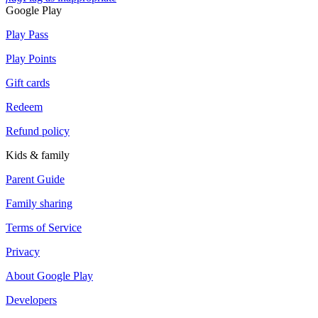
Google Play
Play Pass
Play Points
Gift cards
Redeem
Refund policy
Kids & family
Parent Guide
Family sharing
Terms of Service
Privacy
About Google Play
Developers