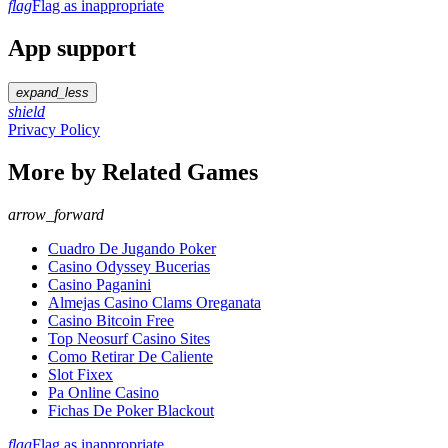
flag
Flag as inappropriate
App support
expand_less
shield
Privacy Policy
More by Related Games
arrow_forward
Cuadro De Jugando Poker
Casino Odyssey Bucerias
Casino Paganini
Almejas Casino Clams Oreganata
Casino Bitcoin Free
Top Neosurf Casino Sites
Como Retirar De Caliente
Slot Fixex
Pa Online Casino
Fichas De Poker Blackout
flag
Flag as inappropriate