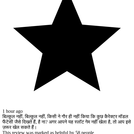
1 hour ago
बिल्कुल नहीं, बिल्कुल नहीं, किसी ने गौर ही नहीं किया कि कुछ कैरेक्टर मॉडल
फैंटेसी जैसे दिखते हैं, है ना? अगर आपने यह स्लॉट गेम नहीं खेला है, तो आप इसे
ज़रूर खेल सकते हैं।
This review was marked as helpful by 58 people