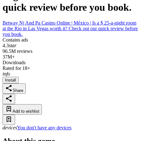
quick review before you book.
Betway Nj And Pa Casino Online | México | Is a $ 25-a-night room
at the Rio in Las Vegas worth it? Check out our quick review before
you book.
Contains ads
4.3
star
96.5M reviews
37M+
Downloads
Rated for 18+
info
Install
Share
Add to wishlist
devices
You don't have any devices
About this game