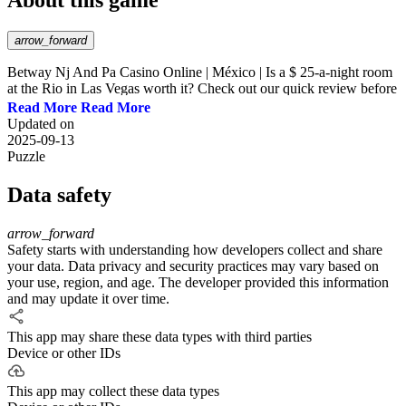
arrow_forward
Betway Nj And Pa Casino Online | México | Is a $ 25-a-night room
at the Rio in Las Vegas worth it? Check out our quick review before
you book.Stratosphere Hotel Casino Tower Las Vegas ໃສ່ໂຄດ
Read More
Updated on
pmc13376954 ໃດ້50Bເອົາໃວ້ເຕີມເກມ #เกมส์royal casino#แอฟหา
2025-09-13
ตัง#royal casino #หาตังเตีมเกมส์Casino Actors $300,000+ IRL
Puzzle
BLACKJACK SESSION AT THE RED ROCK CASINO IN
VEGAS!.
Data safety
arrow_forward
Safety starts with understanding how developers collect and share
your data. Data privacy and security practices may vary based on
your use, region, and age. The developer provided this information
and may update it over time.
This app may share these data types with third parties
Device or other IDs
This app may collect these data types