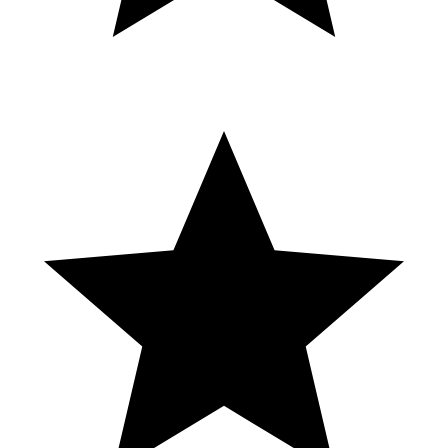
#jilislot #jilislots
Police: Man tortured, killed dog at
Hollywood Casino Toledo
James Mpiirwe praises Casino Guru's efforts in promoting safer
gambling, highlighting our powerful impact even beyond our
operational regions. Discover how this collaboration is making a
difference in Africa and beyond! To watch the full webinar, follow
the link here: https://youtu.be/ncq9LrxjPC4 #SaferGambling
#CasinoGuru #Empowerment #shorts #short #shortsvideo
#shortvideo #youtubeshorts
We are playing Might of RA! #slot #10bet
Big Bamboo $15 Bet Spin Bet sessions PlayUzu Casino App 🎰
Real Money‼️ /// Video creado únicamente con fines de
entretenimiento para mayores de edad. 🫵🏻🔞 ¡Juega
responsablemente! ⚠️ ¿Tienes problemas con el juego? Comunícate
al grupo de apoyo de tu localidad. 📵 Correo de ayuda en México:
[email protected]
/// Video created for entertainment purposes only
for those of legal age. 🫵🏻🔞 Play responsibly! ⚠️ Having