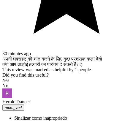
30 minutes ago
अपनी घबराहट को शांत करने के लिए कुछ प्रशंसक कला देखें
क्या आप ताइपेई हत्यारों का परिचय दे सकते हैं? :)
This review was marked as helpful by 1 people
Did you find this useful?
Yes
No
Heroic Dancer
more_vert
Sinalizar como inapropriado