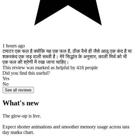
1 hours ago
टमाटर एक फल है क्योंकि यह एक फल है, ठीक वैसे ही जैसे आलू एक कंद है या
शकरकंद एक जड़ वाली सब्जी है। मेरे सिद्धांत के अनुसार, काली मिर्च को भी
एक फल की श्रेणी में रखा जाना चाहिए।
This review was marked as helpful by 418 people
Did you find this useful?
Yes
No
See all reviews
What's new
The glow‑up is live.
Expect shorter animations and smoother memory usage across tara
day matka chart.