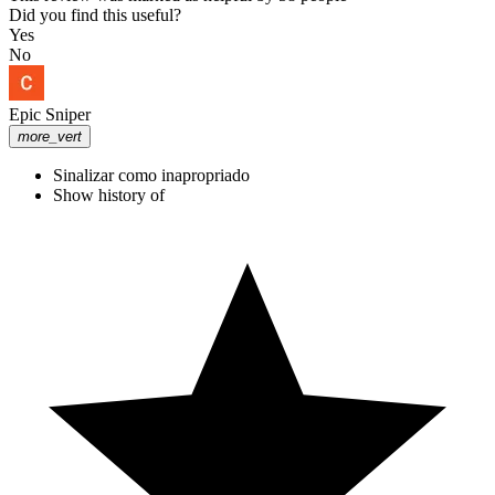
Did you find this useful?
Yes
No
Epic Sniper
more_vert
Sinalizar como inapropriado
Show history of