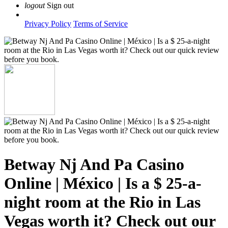
logout
Sign out
Privacy Policy
Terms of Service
Betway Nj And Pa Casino
Online | México | Is a $ 25-a-
night room at the Rio in Las
Vegas worth it? Check out our