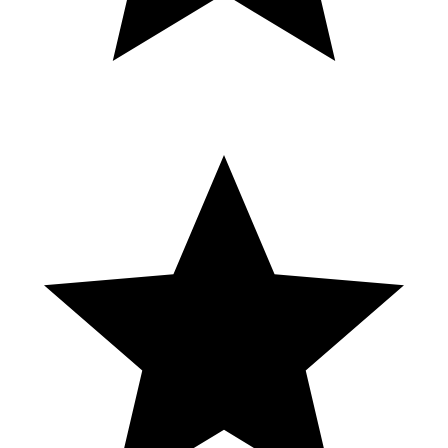
updates
#roshtein #maxwin
Epic Buffalo Gold Slot Bonus Round
Jackpot!win ! Massive Midas Touch Max
Bet Hand pay Moment!
Bienvenidos al canal !!. Te dejo a mi entender tips de lo que te vas
encontrar y lo que tenes que saber para que este largo camino sea un
poco mas corto. Te dejo la playlist completa
https://www.youtube.com/playlist?list=PL34GE_u6Pn9kZU7tez5Z-
NI4w_W-Ah-s_
The MGM Grand Fire & Bally's Ghost
Tour
This FlowRider is located on the 6th floor pool deck at Planet
Hollywood Resort on the Las Vegas strip. It is open to the public as
well as guest. The price is 30$ for 20 min with a max of 6 people
per session. There is a life guard as well as boards. A great las vegas
attraction for kids, adults and to beat the heat! Looking for a family
kid friendly activity in Las Vegas!? Look no further, this action
packed / extreme sport surfing machine is the best way to beat the