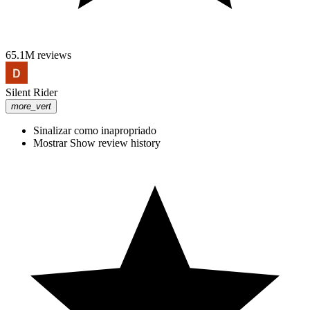
ャンネル限定のＮＥＴＢＥＴカジノ登録特典ページ
http://www.casino-hikaku.com/link/netbet.html
65.1M reviews
Silent Rider
more_vert
Sinalizar como inapropriado
Mostrar Show review history