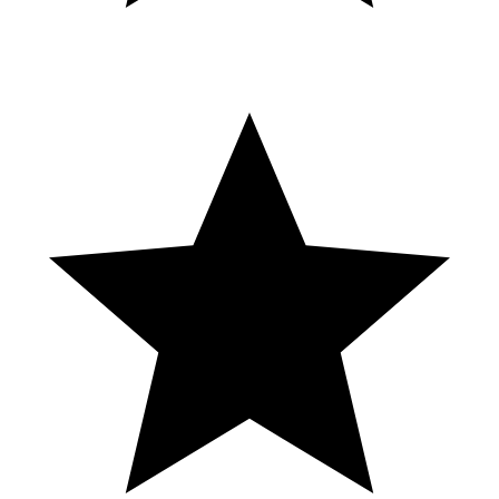
En Hollywood Entertainment Casino ¡la
diversión está de regreso!
Monster rolls for the book! Please Watch This Video! Be sure to
leave comments. Good, Bad, and Ugly. All matters to me. Please
visit my store https://ksjk37-cs.myshopify.com/ for Must have
Merchandise for Dragon Bubble Craps Warriors!!! #youtube
#bubblecraps #casinocraps #gambling #dice #slot #crapsshooters
#craps #crapsstrategy #crapsbasics #gamblinglife #gamblingfun
#bettingstrategy #bettingsystem #casinogames #casino #crapslive
#poker #blackjack #baccarat #roulette #viral #slots
#lasvegas#durango #crazy #videogame #pokerstrategy #pokerblog
Video is for entertainment purpose only. Play at you own risk but
have FUN!!!😂😆🫶
Así gané $100.000 en la slot Queenie |
CASINO ARGENTINA #casino #slots
#slotsgames
A film opinion video. https://linktr.ee/Keiynu #movies #movie
#films