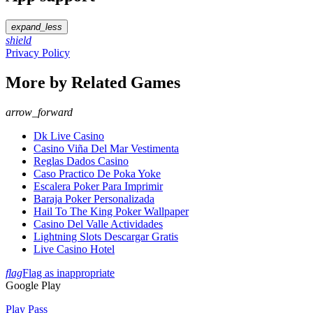
expand_less
shield
Privacy Policy
More by Related Games
arrow_forward
Dk Live Casino
Casino Viña Del Mar Vestimenta
Reglas Dados Casino
Caso Practico De Poka Yoke
Escalera Poker Para Imprimir
Baraja Poker Personalizada
Hail To The King Poker Wallpaper
Casino Del Valle Actividades
Lightning Slots Descargar Gratis
Live Casino Hotel
flag
Flag as inappropriate
Google Play
Play Pass