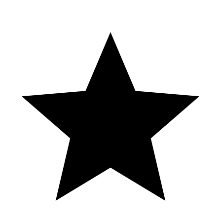
Session Yet! As, always, we hope you enjoy this video, Cheers!
#Vegas #tablegames #poker #casino #mississippistud