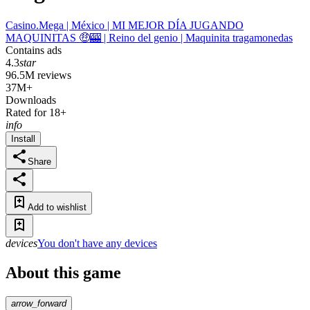
Casino.Mega | México | MI MEJOR DÍA JUGANDO
MAQUINITAS 🤑🎰 | Reino del genio | Maquinita tragamonedas
Contains ads
4.3
star
96.5M reviews
37M+
Downloads
Rated for 18+
info
Install
Share
Add to wishlist
devices
You don't have any devices
About this game
arrow_forward