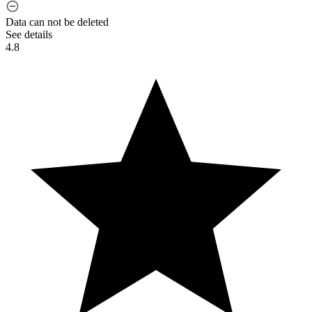
Data can not be deleted
See details
4.8
Casino.Mega | México | MI MEJOR DÍA JUGANDO
MAQUINITAS 🤑🎰 | Reino del genio | Maquinita tragamonedas
Real Money
Online Casino
Jackpot King Slots
Milky Stars Slots
California No
Deposit
New HARD
ROCK Hotel
Nintendo Switch
¿Cuánta RAM
Casino
Online EXPLICADO
necesitas para
obstructing view
#nintendoswitch
GAMING?
of the Las Vegas
Strip
🔴🔴🔴
Así puedes ganar
Como Tener MÁS
AMULETO
DINERO con FREE
CLIENTES En Casino
PARA
FIRE #freefire
Virtual🎰 Como Tener
CASINOS ~
#freefirelatino
Más Vistas En
Excelente
#garenafreefire
Facebook 👉SEO
Tecnica
#freefirelatam