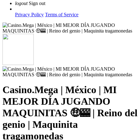
logout
Sign out
Privacy Policy
Terms of Service
Casino.Mega | México | MI
MEJOR DÍA JUGANDO
MAQUINITAS 🤑🎰 | Reino del
genio | Maquinita
tragamonedas