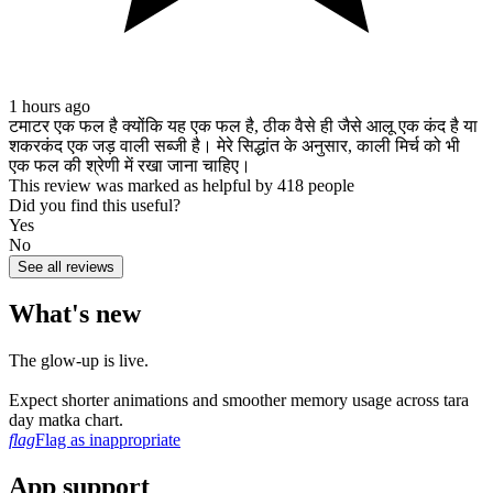
1 hours ago
टमाटर एक फल है क्योंकि यह एक फल है, ठीक वैसे ही जैसे आलू एक कंद है या
शकरकंद एक जड़ वाली सब्जी है। मेरे सिद्धांत के अनुसार, काली मिर्च को भी
एक फल की श्रेणी में रखा जाना चाहिए।
This review was marked as helpful by 418 people
Did you find this useful?
Yes
No
See all reviews
What's new
The glow‑up is live.
Expect shorter animations and smoother memory usage across tara
day matka chart.
flag
Flag as inappropriate
App support