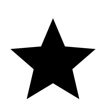
https://youtu.be/2rVx_c-lKzE 🔔SUBSCRIBE:
https://reurl.cc/o9zdyl 🙋🏻‍♀️ หน้า FACEBOOK FAN:
https://reurl.cc/qmz8n0 #Pennylandia #Slots #Jackpot #FREE
#WIN #Easter #egg #chips #Pascua #Gratis #Ganar #SlotMachines
#BigWin
DU SOL ONLINE CLASS 🌟
Prestige Casino. Guide til oprettelse hos Prestige Casino.
Caesars Palace did WHAT for Dana
White? 😳😳😳
Plug Wi-Fi Card (PCIe x1) into PCIe x16 Slot Amazon Items:
https://amzn.to/42ogecD #pciexpress #tplink #wifi #wireless
Bye old games, hello new games! The
casino games are always changing!
VLR Mom & I Team Up To Use Our Incredible Luck To Make The
Casino Pay Out Thousands! The Most Incredible Mississippi Stud