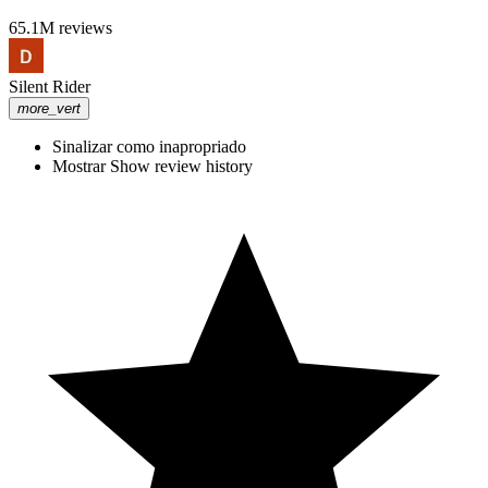
65.1M reviews
Silent Rider
more_vert
Sinalizar como inapropriado
Mostrar Show review history