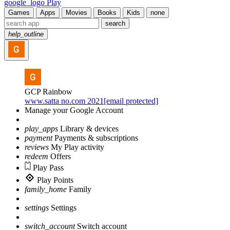
google_logo Play
Games
Apps
Movies
Books
Kids
none
search
help_outline
GCP Rainbow
www.satta no.com 2021[email protected]
Manage your Google Account
play_apps
Library & devices
payment
Payments & subscriptions
reviews
My Play activity
redeem
Offers
Play Pass
Play Points
family_home
Family
settings
Settings
switch_account
Switch account