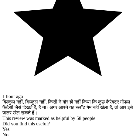
1 hour ago
बिल्कुल नहीं, बिल्कुल नहीं, किसी ने गौर ही नहीं किया कि कुछ कैरेक्टर मॉडल
फैंटेसी जैसे दिखते हैं, है ना? अगर आपने यह स्लॉट गेम नहीं खेला है, तो आप इसे
ज़रूर खेल सकते हैं।
This review was marked as helpful by 58 people
Did you find this useful?
Yes
No