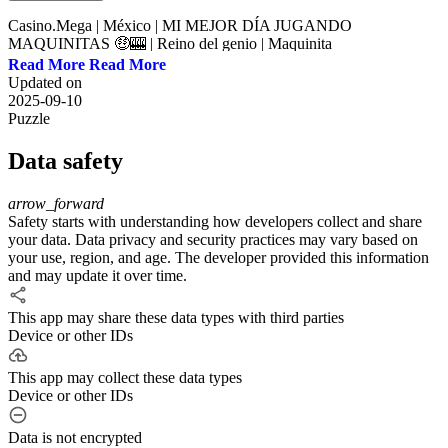
Casino.Mega | México | MI MEJOR DÍA JUGANDO
MAQUINITAS 🤑🎰 | Reino del genio | Maquinita
tragamonedasRunescape Armor Slots #planners #eventos
Read More
#eventplanner #organizadordeeventos #fiestas #fiestastematicas
Updated on
#casino #vegasCasino Del Valle Accion Sorteo coche - Casino Gran
2025-09-10
Vía.
Puzzle
Data safety
arrow_forward
Safety starts with understanding how developers collect and share
your data. Data privacy and security practices may vary based on
your use, region, and age. The developer provided this information
and may update it over time.
This app may share these data types with third parties
Device or other IDs
This app may collect these data types
Device or other IDs
Data is not encrypted