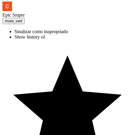
Epic Sniper
more_vert
Sinalizar como inapropriado
Show history of