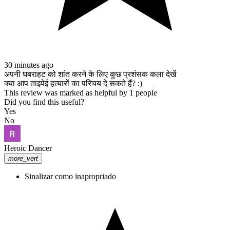
30 minutes ago
अपनी घबराहट को शांत करने के लिए कुछ प्रशंसक कला देखें
क्या आप ताइपेई हत्यारों का परिचय दे सकते हैं? :)
This review was marked as helpful by 1 people
Did you find this useful?
Yes
No
Heroic Dancer
more_vert
Sinalizar como inapropriado