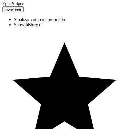
Epic Sniper
more_vert
Sinalizar como inapropriado
Show history of