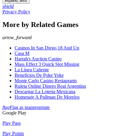
expand_less
shield
Privacy Policy
More by Related Games
arrow_forward
Casinos In San Diego 18 And Up
Casa M
Harrah's Auction Casino
Mass Effect 3 Quick Slot Missing
La Línea Caliente
Beneficios De Poke Yoke
Monte Carlo Casino Restaurants
Ruleta Online Dinero Real Argentina
Descargar La Loteria Mexicana
Homenaje A Pullman De Morelos
flag
Flag as inappropriate
Google Play
Play Pass
Play Points