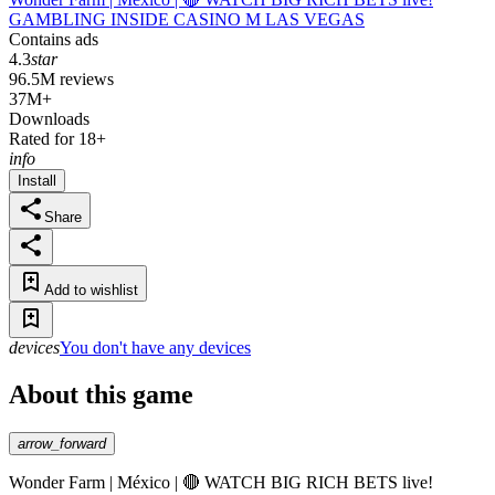
GAMBLING INSIDE CASINO M LAS VEGAS
Contains ads
4.3
star
96.5M reviews
37M+
Downloads
Rated for 18+
info
Install
Share
Add to wishlist
devices
You don't have any devices
About this game
arrow_forward
Wonder Farm | México | 🔴 WATCH BIG RICH BETS live!