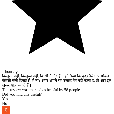
1 hour ago
बिल्कुल नहीं, बिल्कुल नहीं, किसी ने गौर ही नहीं किया कि कुछ कैरेक्टर मॉडल
फैंटेसी जैसे दिखते हैं, है ना? अगर आपने यह स्लॉट गेम नहीं खेला है, तो आप इसे
ज़रूर खेल सकते हैं।
This review was marked as helpful by 58 people
Did you find this useful?
Yes
No