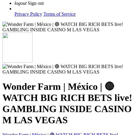
logout
Sign out
Privacy Policy
Terms of Service
Wonder Farm | México | 🔴
WATCH BIG RICH BETS live!
GAMBLING INSIDE CASINO
M LAS VEGAS
Wonder Farm | México | 🔴 WATCH BIG RICH BETS live!