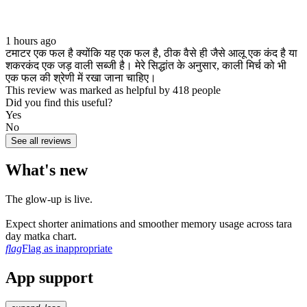
1 hours ago
टमाटर एक फल है क्योंकि यह एक फल है, ठीक वैसे ही जैसे आलू एक कंद है या
शकरकंद एक जड़ वाली सब्जी है। मेरे सिद्धांत के अनुसार, काली मिर्च को भी
एक फल की श्रेणी में रखा जाना चाहिए।
This review was marked as helpful by 418 people
Did you find this useful?
Yes
No
See all reviews
What's new
The glow‑up is live.
Expect shorter animations and smoother memory usage across tara
day matka chart.
flag
Flag as inappropriate
App support