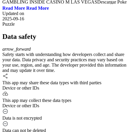
GAMBLING INSIDE CASINO M LAS VEGASDescargar Poke
Fairy This NEW Dancing Drums Tower Slot Left Me in Complete
Read More
Shock!Casino Deutschland HUGE WIN STILL! #bigwin #roobet
Updated on
#casino #slots #slot #gambling #blackjack.
2025-09-16
Puzzle
Data safety
arrow_forward
Safety starts with understanding how developers collect and share
your data. Data privacy and security practices may vary based on
your use, region, and age. The developer provided this information
and may update it over time.
This app may share these data types with third parties
Device or other IDs
This app may collect these data types
Device or other IDs
Data is not encrypted
Data can not be deleted