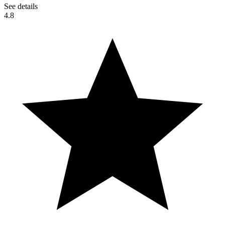
See details
4.8
Wonder Farm | México | 🔴 WATCH BIG RICH BETS live!
GAMBLING INSIDE CASINO M LAS VEGAS
Mgm Casino Sign
Island View Casino
Paid Casino Games
In
My Insider
Piatto Suite at
Borgata
Learning how to
#borgataatlanticcity
Slot World at the
control emotion via
#borgata #casino
Luxor Casino!
gambling
#resort #newjersey
#piattosuite
Royal X Casino
Madlen Peneva in
Deposit Krna ka
Casino Monte-Carlo
Sonic Advance
Tarika || Royal X
#supercars
(GBA) - Casino
Casino Deposit
#belezafeminina
Paradise Zone
Method || Royal X
#rollsroyce
Casino
#millionaire #lifestyle
🔴 LIVE ROULETTE |🔥 Exclusive
Saturday In Las Vegas Casino 🎰 Watch
Biggest Bets ✅ 2025-08-02