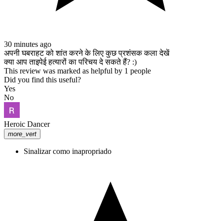
30 minutes ago
अपनी घबराहट को शांत करने के लिए कुछ प्रशंसक कला देखें
क्या आप ताइपेई हत्यारों का परिचय दे सकते हैं? :)
This review was marked as helpful by 1 people
Did you find this useful?
Yes
No
Heroic Dancer
more_vert
Sinalizar como inapropriado