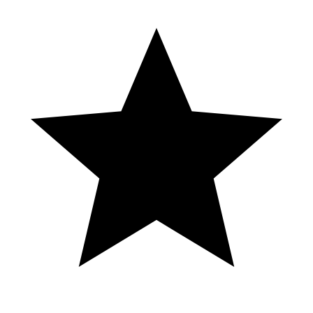
fun club casino, bonus casino gratuit, bonus casino gratuit sans
depot, bonus casino ggpoker, bonus gratuit casino rewards, bonus
gratuit casino rewards forum, bonus gratuit casino francais, bonus
casino games,
🎉Tip Paano ba Manalo Kay Fortune
Gems/How to Win😱
Volvemos a probar el Rolls Royce de seis ruedas de Lady Penélope
de la serie de tv Thunderbirds en pista Ninco. Superslot. Scalextric.
Slot. Rolls Royce.
VOLVIMOS a la 5 LIONS🎰🦁
Epiphone Casino 2019, turquoise, made in China
WIN AFTER WIN AFTER WIN on
Double Diamond Deluxe! Nothing but
wins! High limit slots!
Made for TikTok - follow me on there. Scott's Edits.