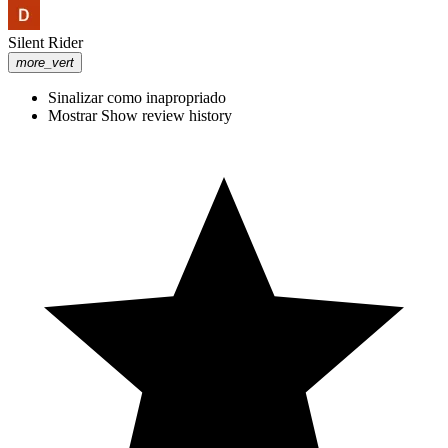
edge. Gambling should be done as a source of entertainment only. :)
*******************************************************
Silent Rider
🏆 Want to support the channel? Check out these affiliate links:
more_vert
Have you tried out videopoker.com? Use this link for a FREE Gold
Membership trial. It also makes a Great gift for the video poker
Sinalizar como inapropriado
player in your life. http://videopoker.go2cloud.org/SH5y Merch -
Mostrar Show review history
https://beyond-blackjack.creator-spring.com
*******************************************************
** Just for the sake of helping people find us on YouTube:
CasinoKelly, Casino Kelly, Beyond Blackjack, Blackjack Beyond,
Slot500, Slot 500 Club, Slot 500, Slot500Club, 500 Slot Club, Slot
Club 500, slotclub500, high limit blackjack, how to play and win
blackjack, Blackjack basic strategy, blackjack how to play,
Blackjack casino game, 21, casino blackjack, How to play black
jack, casino table games © All uploads are the intellectual property
of Casino Kelly / SLOT500CLUB and Beyond Blackjack. You do
not have permission to re-use or publish any part of them without
our written consent. #vegas #poker #casinokelly