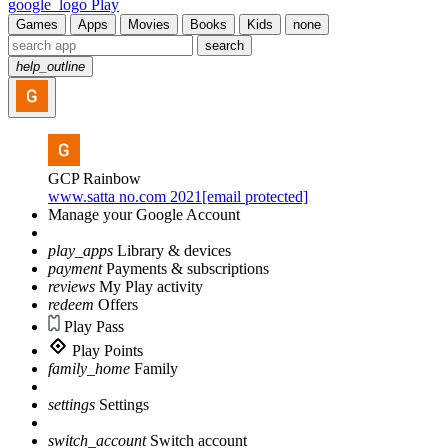
google_logo Play
Games
Apps
Movies
Books
Kids
none
search
help_outline
GCP Rainbow
www.satta no.com 2021[email protected]
Manage your Google Account
play_apps
Library & devices
payment
Payments & subscriptions
reviews
My Play activity
redeem
Offers
Play Pass
Play Points
family_home
Family
settings
Settings
switch_account
Switch account