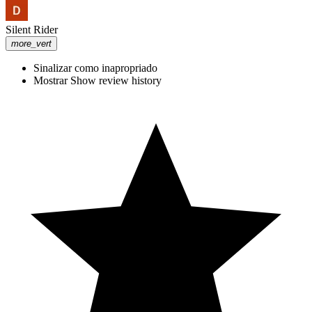
Silent Rider
more_vert
Sinalizar como inapropriado
Mostrar Show review history