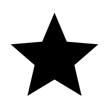
Casino Fantasia
Esto probablemente sea una parte que salió bien de uno de los
directos que hacemos en twitch, así que ya sabéis :)
https://www.twitch.tv/the_last_flixon_ YA SOMOS CASI 30 EN
LA CUENTA!! Simplemente ya que juego con mis amigos pues
nos echamos unas risas y así lo veis. No soy ningún pro-gamer ni
nada. (En verdad solo hago tiempo hasta que salga el The Last Of
Us ||) Muchas gracias a todos!!
My Konami Slots Gameplay Money
Blast! Lotus Land iOS / Android
Here's my reaction to two MVs. They're theme songs from the Thai
BL Series-KinnPorche. I just finished watching the drama from
IQIYI last week. I love Kinn and Porche's love story from this
series. The songs in the series are really good too.
Slot Canyon Arch
John Goodman does an incredible impression of Robert De Niro as
a guest of The Joe Pesci Show, hosted by Jim Breuer, and featuring