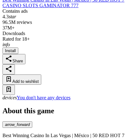
CASINO SLOTS GAMINATOR 777
Contains ads
4.3
star
96.5M reviews
37M+
Downloads
Rated for 18+
info
Install
Share
Add to wishlist
devices
You don't have any devices
About this game
arrow_forward
Best Winning Casino In Las Vegas | México | 50 RED HOT 7