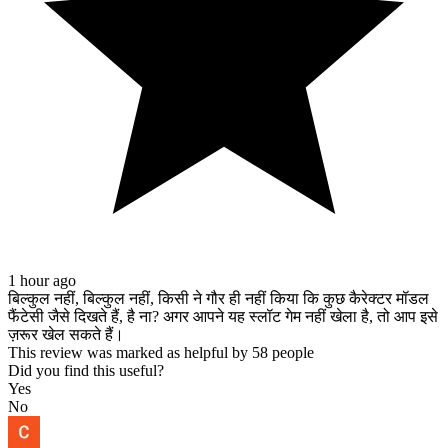
1 hour ago
बिल्कुल नहीं, बिल्कुल नहीं, किसी ने गौर ही नहीं किया कि कुछ कैरेक्टर मॉडल
फैंटेसी जैसे दिखते हैं, है ना? अगर आपने यह स्लॉट गेम नहीं खेला है, तो आप इसे
ज़रूर खेल सकते हैं।
This review was marked as helpful by 58 people
Did you find this useful?
Yes
No