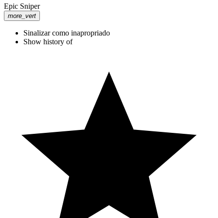
Epic Sniper
more_vert
Sinalizar como inapropriado
Show history of