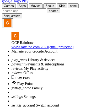
google_logo Play
Games
Apps
Movies
Books
Kids
none
search
help_outline
GCP Rainbow
www.satta no.com 2021[email protected]
Manage your Google Account
play_apps
Library & devices
payment
Payments & subscriptions
reviews
My Play activity
redeem
Offers
Play Pass
Play Points
family_home
Family
settings
Settings
switch_account
Switch account