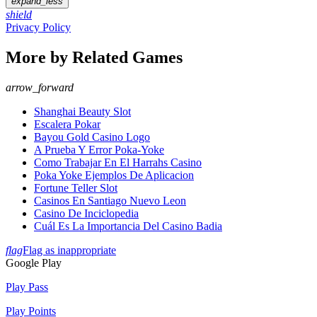
expand_less
shield
Privacy Policy
More by Related Games
arrow_forward
Shanghai Beauty Slot
Escalera Pokar
Bayou Gold Casino Logo
A Prueba Y Error Poka-Yoke
Como Trabajar En El Harrahs Casino
Poka Yoke Ejemplos De Aplicacion
Fortune Teller Slot
Casinos En Santiago Nuevo Leon
Casino De Inciclopedia
Cuál Es La Importancia Del Casino Badia
flag
Flag as inappropriate
Google Play
Play Pass
Play Points