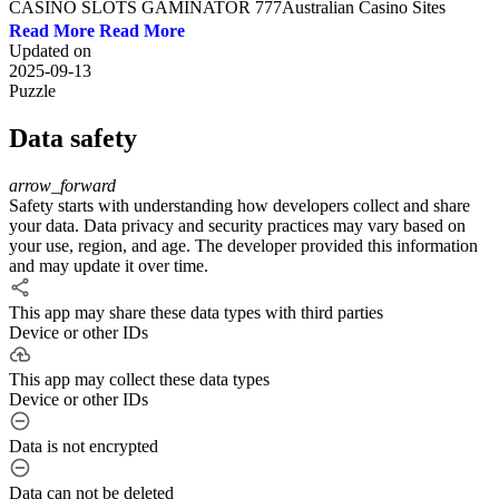
CASINO SLOTS GAMINATOR 777Australian Casino Sites
Lucky Cat Makes ProfitForma De Ganar En Poker $2,000 Bet
Read More
Baccarat Lesson! #gambling #casino #shorts.
Updated on
2025-09-13
Puzzle
Data safety
arrow_forward
Safety starts with understanding how developers collect and share
your data. Data privacy and security practices may vary based on
your use, region, and age. The developer provided this information
and may update it over time.
This app may share these data types with third parties
Device or other IDs
This app may collect these data types
Device or other IDs
Data is not encrypted
Data can not be deleted