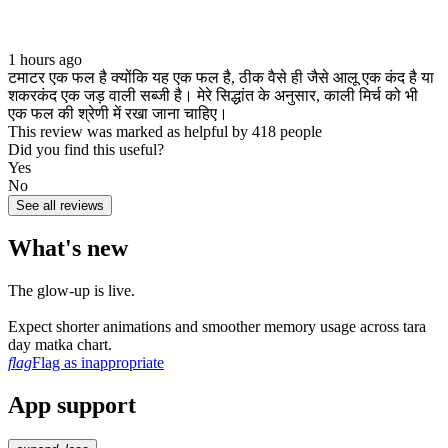
1 hours ago
टमाटर एक फल है क्योंकि यह एक फल है, ठीक वैसे ही जैसे आलू एक कंद है या
शकरकंद एक जड़ वाली सब्जी है। मेरे सिद्धांत के अनुसार, काली मिर्च को भी
एक फल की श्रेणी में रखा जाना चाहिए।
This review was marked as helpful by 418 people
Did you find this useful?
Yes
No
See all reviews
What's new
The glow‑up is live.
Expect shorter animations and smoother memory usage across tara
day matka chart.
flag
Flag as inappropriate
App support