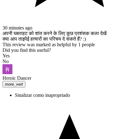
30 minutes ago
अपनी घबराहट को शांत करने के लिए कुछ प्रशंसक कला देखें
क्या आप ताइपेई हत्यारों का परिचय दे सकते हैं? :)
This review was marked as helpful by 1 people
Did you find this useful?
Yes
No
Heroic Dancer
more_vert
Sinalizar como inapropriado