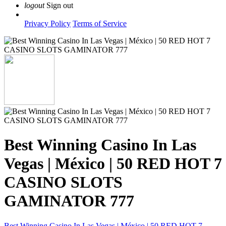
logout
Sign out
Privacy Policy
Terms of Service
Best Winning Casino In Las
Vegas | México | 50 RED HOT 7
CASINO SLOTS
GAMINATOR 777
Best Winning Casino In Las Vegas | México | 50 RED HOT 7