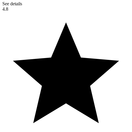
See details
4.8
Best Winning Casino In Las Vegas | México | 50 RED HOT 7
CASINO SLOTS GAMINATOR 777
Vegas Jackpot 777
Online Login
Ingots Of Cai Shen
Online Slots Reviews
Bonus
HIJO
ROGUELIKE DE
El juego y las apuestas
7️⃣ 8️⃣ Two Seven
BALATRO,
atrapan a Luis Fernando
Eight, He Don't have
INSCRYPTION Y
| María la del Barrio |
MAQUINAS
Capítulo Capítulo 14
7️⃣ 8️⃣ #poker
CASINO |
1/1
CloverPit
Winning $425,000 in
[4K HDR]
Golden multimedia FM
3 Minutes (High
Cosmopolitan Las
RADIO with USB slot,
Limit Blackjack) |
Vegas Walking Tour
TF card slot/jack, AUX
Diamond Casino &
| October 2024 | Las
input, DC 5V slot, AC
Resort | GTA Online
Vegas Strip
in, MP3 Music
🎰 The Rise of RAK: A Game-Changer
for UAE Tourism 🌟