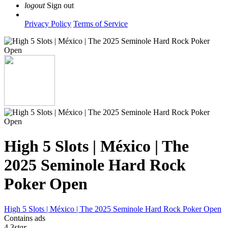
logout
Sign out
Privacy Policy
Terms of Service
High 5 Slots | México | The
2025 Seminole Hard Rock
Poker Open
High 5 Slots | México | The 2025 Seminole Hard Rock Poker Open
Contains ads
4.3
star