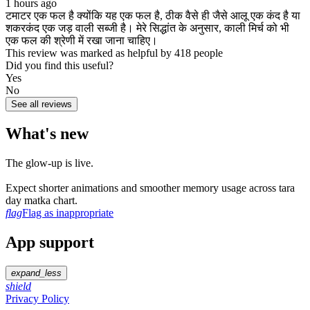
1 hours ago
टमाटर एक फल है क्योंकि यह एक फल है, ठीक वैसे ही जैसे आलू एक कंद है या
शकरकंद एक जड़ वाली सब्जी है। मेरे सिद्धांत के अनुसार, काली मिर्च को भी
एक फल की श्रेणी में रखा जाना चाहिए।
This review was marked as helpful by 418 people
Did you find this useful?
Yes
No
See all reviews
What's new
The glow‑up is live.
Expect shorter animations and smoother memory usage across tara
day matka chart.
flag
Flag as inappropriate
App support
expand_less
shield
Privacy Policy