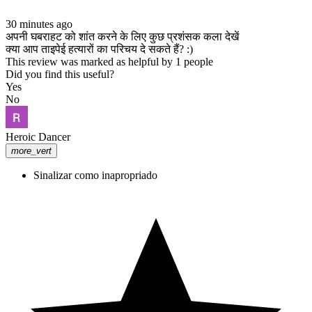
30 minutes ago
अपनी घबराहट को शांत करने के लिए कुछ प्रशंसक कला देखें
क्या आप ताइपेई हत्यारों का परिचय दे सकते हैं? :)
This review was marked as helpful by 1 people
Did you find this useful?
Yes
No
Heroic Dancer
more_vert
Sinalizar como inapropriado