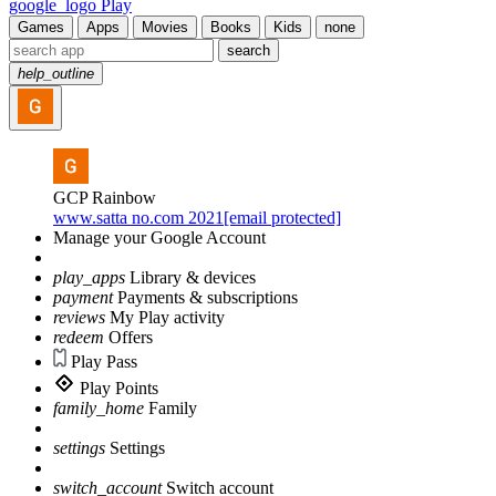
google_logo Play
Games
Apps
Movies
Books
Kids
none
search
help_outline
GCP Rainbow
www.satta no.com 2021[email protected]
Manage your Google Account
play_apps
Library & devices
payment
Payments & subscriptions
reviews
My Play activity
redeem
Offers
Play Pass
Play Points
family_home
Family
settings
Settings
switch_account
Switch account