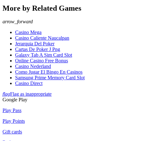
More by Related Games
arrow_forward
Casino Mega
Casino Caliente Naucalpan
Jerarquia Del Poker
Cartas De Poker J Png
Galaxy Tab A Sim Card Slot
Online Casino Free Bonus
Casino Nederland
Como Jugar El Bingo En Casinos
Samsung Prime Memory Card Slot
Casino Direct
flag
Flag as inappropriate
Google Play
Play Pass
Play Points
Gift cards