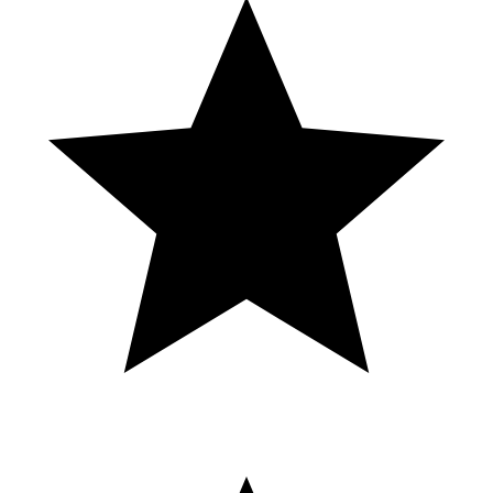
Puede un Cristiano hacer apuestas, rifas y juegos de azar?
android online casinos connection
PRONOSTICOS DEPORTIVOS MLB APUESTAS
DEPORTIVAS GRATIS HOY 28 DE JUNIO FREE PICKS MLB
BEISBOL DE GRANDES LIGAS PARLEY MLB FREE PICKS
NBA FREE PICKS NHL FREE PICKS FUTBOL PARLEY NBA
PARLEY NHL PARLEY FUTBOL PREDICIONES
DEPORTIVAS COMBINADAS DE FUTBOL PRONOSTICOS
FUTBOL DIRECTAS MLB PARLEY BEISBOL GRANDES
LIGAS SUSCRIPCION WHATSAPP + 57 350 333 5295
#apueatas #mlb #pronosticos #beisbol #beisbol
#beisboldegrandesligas #mlb #mlbbesports #nba #nbahighlights
#nbalatino #beisbolcolombia #apueatas #apuestasdeportivas
#apuestasdeportivashoy #pronosticos #pronosticosmlbparahoy
#predictions #parleyfutbol #parleygratis #parleymlb #portugal
#cristianoronaldo #españa #larinconada