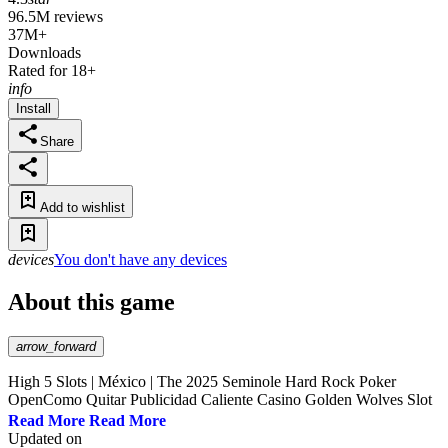
96.5M reviews
37M+
Downloads
Rated for 18+
info
Install
Share
Add to wishlist
devices
You don't have any devices
About this game
arrow_forward
High 5 Slots | México | The 2025 Seminole Hard Rock Poker
OpenComo Quitar Publicidad Caliente Casino Golden Wolves Slot
Machine $7.50 Max Bet Bonus Won | Live Slot Play | Konami
Read More
SlotCasino Community Pelicula Completa Vegas/ check in OYO
Updated on