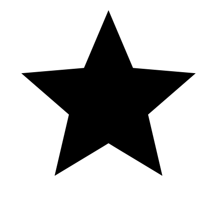
High 5 Slots | México | The 2025 Seminole Hard Rock Poker Open
Casino For
Casino Doubleu
Titanic
Free Online
Crazy Win on
Perú: ¿Cómo
Monopolybigballer bigwin
Crazy Chickens!
depositar
#monopoly #casino
#slot #casino
fácilmente? ||
#lightningstrom #crazytime
#gambling
Casino Online
#funkytime #monopolybigballer
MELODY
BAND @
Galaxy Casino
SOL CASINO — лучшее
VENETO
Live - Kung Fu
ОНЛАЙН-КАЗИНО в 2022
CASINO
Theme
году? | Подробный ОБЗОР
CURACAO
Had to test the hype behind this new
Spooky Link💸#casino #jackpot #slots
#vegas #gambling #gamble
╔═╦╗╔╦═╦═╦╦╦╦╗╔═╦══╦═╗
║╚╣║║║╚╣╔╣╔╣║╚╣═╬╗╔╣═╣
╠╗║╚╝╠╗║╚╣║║║║║═╣║║║═╣
╚═╩══╩═╩═╩╝╚╩═╩═╝╚╝╚═╝ ● ¡Sígueme aquí para tener
Buena Suerte! 👀 • Instagram -
https://www.instagram.com/elvictorjuega • Facebook -