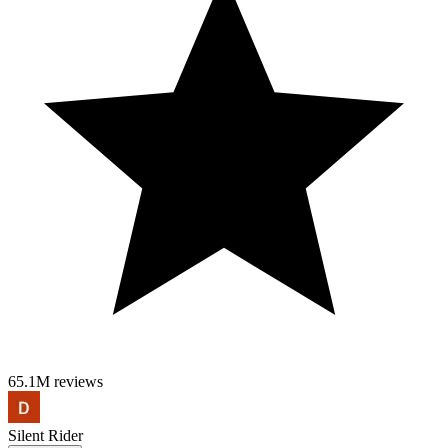
65.1M reviews
Silent Rider