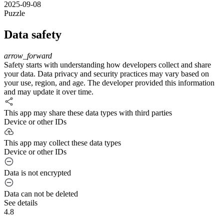
HOTEL.
2025-09-08
Puzzle
Data safety
arrow_forward
Safety starts with understanding how developers collect and share
your data. Data privacy and security practices may vary based on
your use, region, and age. The developer provided this information
and may update it over time.
This app may share these data types with third parties
Device or other IDs
This app may collect these data types
Device or other IDs
Data is not encrypted
Data can not be deleted
See details
4.8