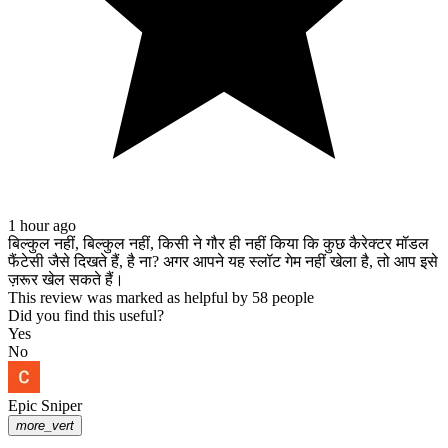
1 hour ago
बिल्कुल नहीं, बिल्कुल नहीं, किसी ने गौर ही नहीं किया कि कुछ कैरेक्टर मॉडल
फैंटेसी जैसे दिखते हैं, है ना? अगर आपने यह स्लॉट गेम नहीं खेला है, तो आप इसे
ज़रूर खेल सकते हैं।
This review was marked as helpful by 58 people
Did you find this useful?
Yes
No
Epic Sniper
more_vert