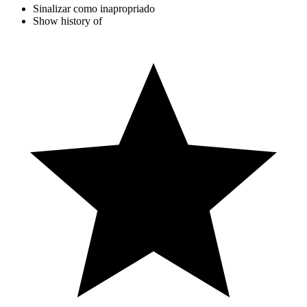
Sinalizar como inapropriado
Show history of