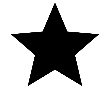
https://www.facebook.com/elvictorjuega • TikTok -
https://www.tiktok.com/@viralit0 ● ¿Te Gustan los Retos, Juegos,
Reacciones y Vlogs? Mirame aquí 😎 • YouTube -
https://www.youtube.com/viralitooo • Facebook -
https://www.facebook.com/viralitooo
I gambled $1000 every week this year
(Blackjack Ban)
¡Que se escuche en todos los Barrios de #Colombia! La magia del
#Trinche está de vuelta de la mano de la Copa de Barrio más grande
del país. Más de Copa Trinche Rushbet en: ➡ App oficial:
http://onelink.to/en5mcv ➡ Facebook
https://www.facebook.com/copatrinchecol ➡ Instagram:
https://www.instagram.com/copatrinche/ ➡ TikTok:
https://www.tiktok.com/@copatrinche_ ➡ Página web:
https://www.copatrinche.com/ ➡ Spotify:
https://open.spotify.com/playlist/59279xtORfTSKLfqpV1Dex?
si=O-Gpp5efQjyBowYwhqBZ6Q
Tough Love Approach Demo at Atlantis
Casino in Reno, Nevada