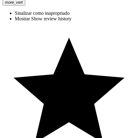
more_vert
Sinalizar como inapropriado
Mostrar Show review history