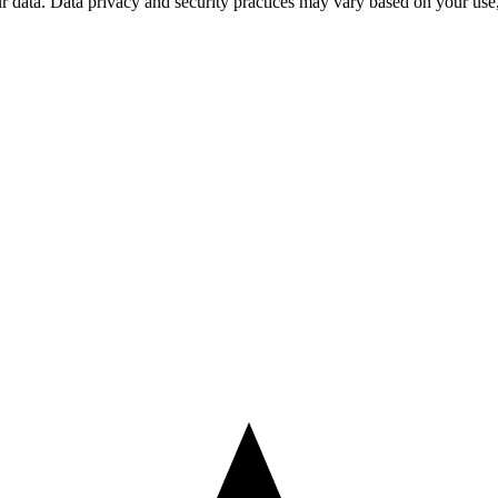
ur data. Data privacy and security practices may vary based on your us
Games Lobby | México | I WON $55,000 ON THE *NEW* LE BAN
Jackpot City Casino
Royal x 
n Betway Sports Betting
Nahin h
VS 8. INSANE BLACKJACK HAND! #blackjack
ACURA N
igwin #hugewin
& Bellagio, fire erupts