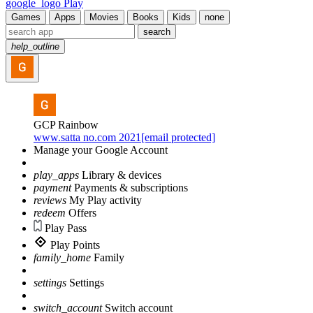
google_logo Play
Games
Apps
Movies
Books
Kids
none
search
help_outline
GCP Rainbow
www.satta no.com 2021[email protected]
Manage your Google Account
play_apps
Library & devices
payment
Payments & subscriptions
reviews
My Play activity
redeem
Offers
Play Pass
Play Points
family_home
Family
settings
Settings
switch_account
Switch account