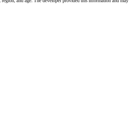
e, region, and age. The developer provided this information and may
DIT!?
Harrington Casino Players Club
casino update version easypaisa jazz cash bank account se deposite
onge aap USSD Fack
SX Display at M resort Las vegas