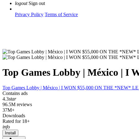
logout
Sign out
Privacy Policy
Terms of Service
Top Games Lobby | México |
Top Games Lobby | México | I WON $55,000 ON THE *NEW* L
Contains ads
4.3
star
96.5M reviews
37M+
Downloads
Rated for 18+
info
Install