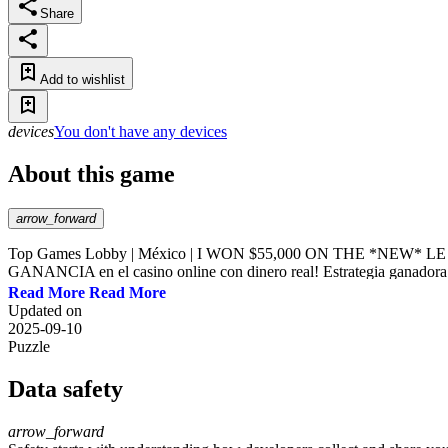
Share
Add to wishlist
devices
You don't have any devices
About this game
arrow_forward
Top Games Lobby | México | I WON $55,000 ON THE *NEW* LE BAND
GANANCIA en el casino online con dinero real! Estrategia ganadora
Read More
Updated on
2025-09-10
Puzzle
Data safety
arrow_forward