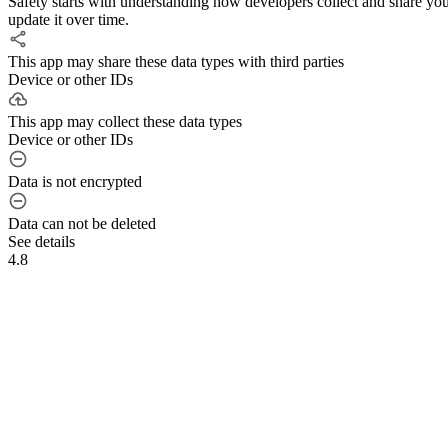
Safety starts with understanding how developers collect and share yo
update it over time.
This app may share these data types with third parties
Device or other IDs
This app may collect these data types
Device or other IDs
Data is not encrypted
Data can not be deleted
See details
4.8
Top 
Vintage Casino
NOLIMIT CITY MAX WINS (2025
How To Win R20k O
VOLUME 173)
Los mejores Torneos de Casino en
DOUBLING DOWN 
betsson.com.py ¡Jugá ya! 🤩🧡
#dealer #casino #b
Explosion rocks Las Vegas Strip near Aria 