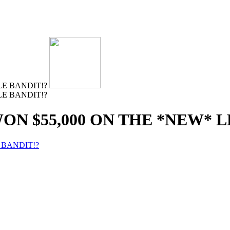
 I WON $55,000 ON THE *NEW* 
E BANDIT!?