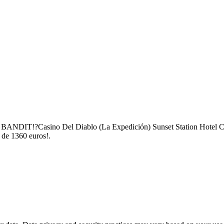
IT!?Casino Del Diablo (La Expedición) Sunset Station Hotel Casi
 de 1360 euros!.