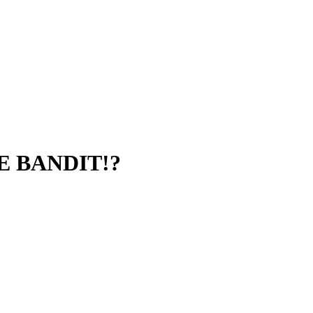
LE BANDIT!?