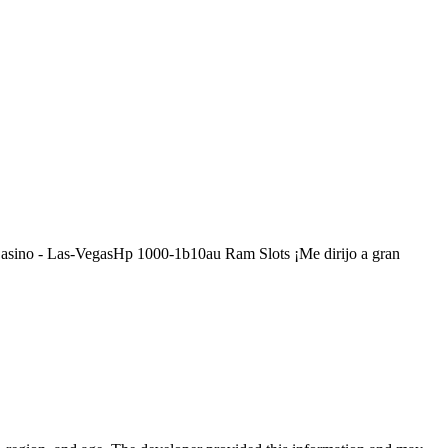
no - Las-VegasHp 1000-1b10au Ram Slots ¡Me dirijo a gran