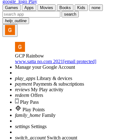
google_logo Play
Games
Apps
Movies
Books
Kids
none
search
help_outline
GCP Rainbow
www.satta no.com 2021[email protected]
Manage your Google Account
play_apps
Library & devices
payment
Payments & subscriptions
reviews
My Play activity
redeem
Offers
Play Pass
Play Points
family_home
Family
settings
Settings
switch_account
Switch account