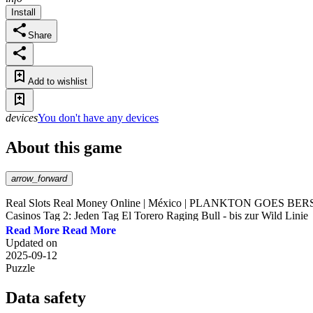
Install
Share
Add to wishlist
devices
You don't have any devices
About this game
arrow_forward
Real Slots Real Money Online | México | PLANKTON GOES BERSE
Casinos Tag 2: Jeden Tag El Torero Raging Bull - bis zur Wild Lin
Read More
Updated on
2025-09-12
Puzzle
Data safety