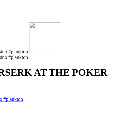
 BERSERK AT THE POKER
 #plankton