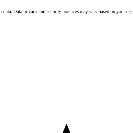
ur data. Data privacy and security practices may vary based on your us
xico | PLANKTON GOES BERSERK AT THE POKER TABLE! #shorts #po
Free Quick Hit Slots Online
l!
PANDA! #slots #slotmachine #casinogames #bonusfeature
#slotwin
88 fortunes #slot #gambler #slotscasinogames #casinogame #casin
#slots