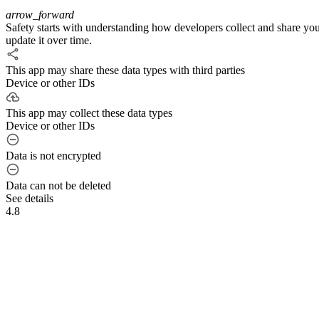
arrow_forward
Safety starts with understanding how developers collect and share yo
update it over time.
This app may share these data types with third parties
Device or other IDs
This app may collect these data types
Device or other IDs
Data is not encrypted
Data can not be deleted
See details
4.8
Real Slots Real Money Online | Mé
Free Slots Gratis
Сasino online con retiros rápidos🤑 ¡Juega Gratis y Gana Dinero Rea
💰
PAULINE CASINO | GOLDEN GIRL | PRESTIGE STUDIOS
TORONTO