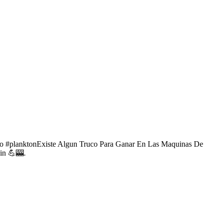
planktonExiste Algun Truco Para Ganar En Las Maquinas De
in 💪🎰.