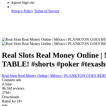
logout
Sign out
Privacy Policy
Terms of Service
Real Slots Real Money Onli
TABLE! #shorts #poker #texash
Real Slots Real Money Online | México | PLANKTON GOES BERS
Contains ads
4.3
star
96.5M reviews
37M+
Downloads
Rated for 18+
info