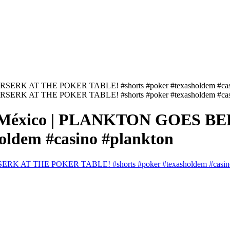
ne | México | PLANKTON GOES
oldem #casino #plankton
ERK AT THE POKER TABLE! #shorts #poker #texasholdem #casino