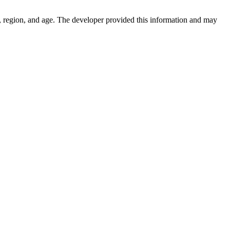
e, region, and age. The developer provided this information and may
ker #texasholdem #casino #plankton
7777 Slot Machine
análise de poucas fichas #casino #roleta #viral
o
My hubby n i, eating at boulder Station. The foods was delicious😋
😋😋