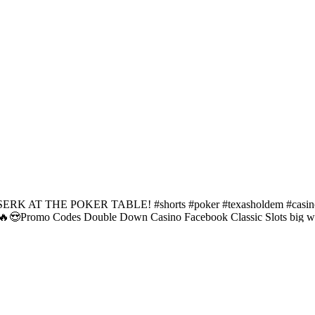
RK AT THE POKER TABLE! #shorts #poker #texasholdem #casino #
ie 🔥😍Promo Codes Double Down Casino Facebook Classic Slots big w