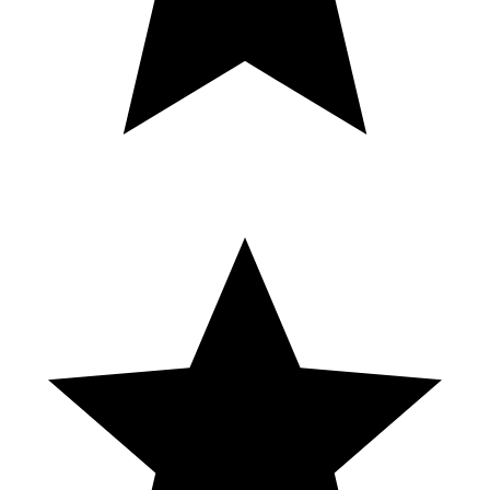
ROCKOLAS. Activacion y perifoneo para la reapertura de
CASINO FOLLIATI MITRAS EN MONTERREY N.L. En
Octubre y Noviembre de 2013
Ladys muito giras e elegantes passeando
pelo Casino Monte-Carlo #supercars
#beleza #rich #lifestyle
🎁Everything you want is in the "Classic Focus Slot - Free Vegas
Casino Slots "! The beautifully designed slot machine has an
original and classical taste
Black Diamond Slot Max Bet $27 @agua
Caliente cathedral city
new update before the zen update?
JOHNNY STECCHINO (1991) - Clip
Medicina da Palermo - Eng Sub
Página Facebook https://m.facebook.com/AutosOmarOficial/