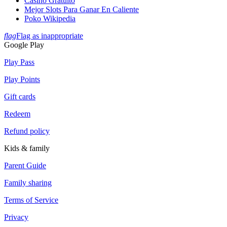
Casino Gratuito
Mejor Slots Para Ganar En Caliente
Poko Wikipedia
flag
Flag as inappropriate
Google Play
Play Pass
Play Points
Gift cards
Redeem
Refund policy
Kids & family
Parent Guide
Family sharing
Terms of Service
Privacy