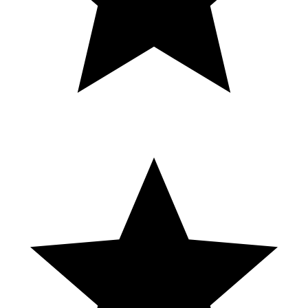
Dragon Link
#jamul #casino #dance
GRACIELA GIL
Free Games |
#new year countdown
CASINOS DEL RIO.
Wynn Casino
#jive #🙏❤️🤩😉👍🎰
Las Vegas
ESTRAZIONE LOTTO DEL 24/08/2023
VINCITA MULTIPLA SU PALERMO 🥳
🤙🥳🤙🥳🤙🥳🤙.
Back home i'd get arrested, here i get
awards #sharonstone #casino #scorsese
#robertdeniro #shorts
AGENCIA PROMOTION TEL. (81) 8187095225 AGENCIA DE
MARKETING PROMOCIONAL BTL , EDECANES, GIOS,
DEMOSTRADORAS, ANIMADORES, ACTIVACIONES DE
MARCA TODO TIPO DE EVENTOS, CAMPAÑAS
PUBLICITARIAS, LANZAMIENTO E IMPULSO DE
NUEVOS PRODUCTOS, PERIFONEO Y VOLANTEO CASA
POR CASA. RENTA DE MOBILIARIO, SILLAS Y MESAS,
SALAS LOUNGE, AUDIO PARA ACTIVACIONES Y