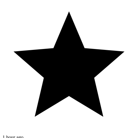
1 hour ago