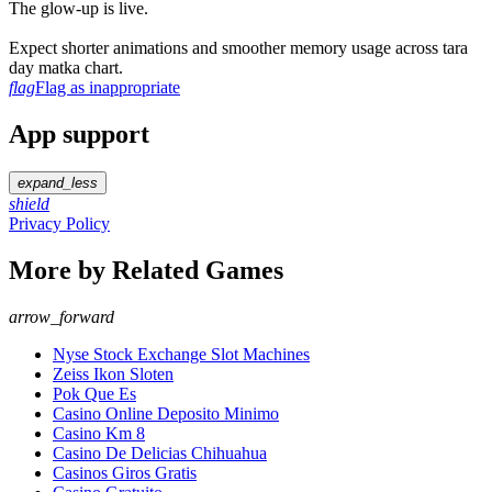
The glow‑up is live.
Expect shorter animations and smoother memory usage across tara
day matka chart.
flag
Flag as inappropriate
App support
expand_less
shield
Privacy Policy
More by Related Games
arrow_forward
Nyse Stock Exchange Slot Machines
Zeiss Ikon Sloten
Pok Que Es
Casino Online Deposito Minimo
Casino Km 8
Casino De Delicias Chihuahua
Casinos Giros Gratis