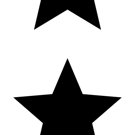
highlights,david benavidez vs andrade live,david benavidez vs,david
benavidez fight,demtrius andrade,david benavidez,fight
highlights,benavidez vs andrade highlights,benavidez vs andrade 📺
Subscribe and Share: Don't miss a jab, hook, or knockout blow! Hit
that subscribe button and ring the notification bell to stay updated on
all the latest highlights from the world of boxing. #bigwasboxingtv
#ultimatepunchhighlights #boxingsportsfightshighlights #davis
#fights #pedraza #boxing #knockout #fight #knockouts #usa
#miketyson #hd #highlights #hl #boxer #fighter #sports #mexico
#tank #champion #lightweight #puertorico #60fps