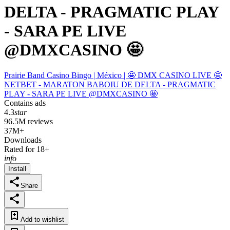
DELTA - PRAGMATIC PLAY
- SARA PE LIVE
@DMXCASINO 🤩
Prairie Band Casino Bingo | México | 🤩 DMX CASINO LIVE 🤩
NETBET - MARATON BABOIU DE DELTA - PRAGMATIC
PLAY - SARA PE LIVE @DMXCASINO 🤩
Contains ads
4.3
star
96.5M reviews
37M+
Downloads
Rated for 18+
info
Install
Share
Add to wishlist