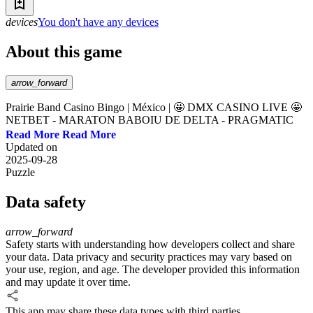
devices
You don't have any devices
About this game
arrow_forward
Prairie Band Casino Bingo | México | 🤩 DMX CASINO LIVE 🤩
NETBET - MARATON BABOIU DE DELTA - PRAGMATIC
PLAY - SARA PE LIVE @DMXCASINO 🤩Hitomi Anri Arena
Read More
Poker Kevin Cronin Band - Tough Guys - 04/25/2025 - Thunder
Updated on
Valley Casino - Lincoln, Ca. 4K Video HQ AudioJeetwin Casino
2025-09-28
🟢 ONLINE SLOTS! - THURSDAY NIGHT LIVE SPINS - With
Puzzle
Ais.
Data safety
arrow_forward
Safety starts with understanding how developers collect and share
your data. Data privacy and security practices may vary based on
your use, region, and age. The developer provided this information
and may update it over time.
This app may share these data types with third parties