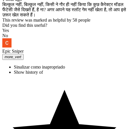
बिल्कुल नहीं, बिल्कुल नहीं, किसी ने गौर ही नहीं किया कि कुछ कैरेक्टर मॉडल
फैंटेसी जैसे दिखते हैं, है ना? अगर आपने यह स्लॉट गेम नहीं खेला है, तो आप इसे
ज़रूर खेल सकते हैं।
This review was marked as helpful by 58 people
Did you find this useful?
Yes
No
Epic Sniper
more_vert
Sinalizar como inapropriado
Show history of