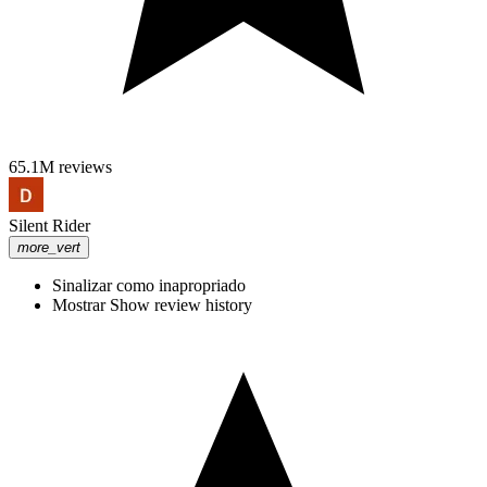
65.1M reviews
Silent Rider
more_vert
Sinalizar como inapropriado
Mostrar Show review history