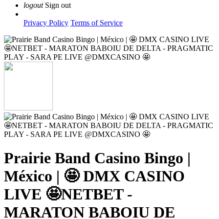
logout
Sign out
Privacy Policy
Terms of Service
Prairie Band Casino Bingo |
México | 🤩 DMX CASINO
LIVE 🤩NETBET -
MARATON BABOIU DE