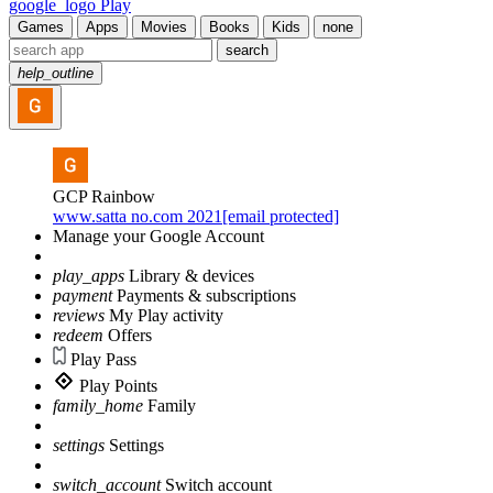
google_logo Play
Games
Apps
Movies
Books
Kids
none
search
help_outline
GCP Rainbow
www.satta no.com 2021[email protected]
Manage your Google Account
play_apps
Library & devices
payment
Payments & subscriptions
reviews
My Play activity
redeem
Offers
Play Pass
Play Points
family_home
Family
settings
Settings
switch_account
Switch account