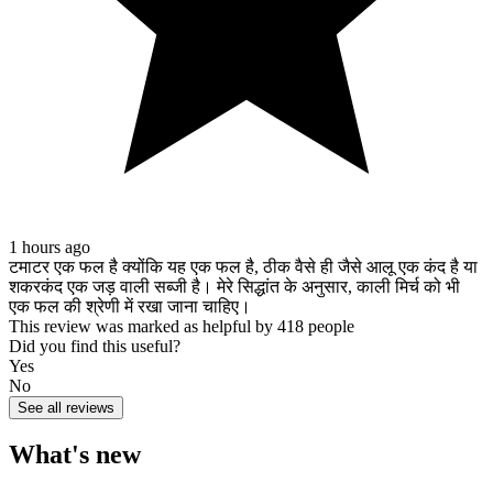
1 hours ago
टमाटर एक फल है क्योंकि यह एक फल है, ठीक वैसे ही जैसे आलू एक कंद है या
शकरकंद एक जड़ वाली सब्जी है। मेरे सिद्धांत के अनुसार, काली मिर्च को भी
एक फल की श्रेणी में रखा जाना चाहिए।
This review was marked as helpful by 418 people
Did you find this useful?
Yes
No
See all reviews
What's new