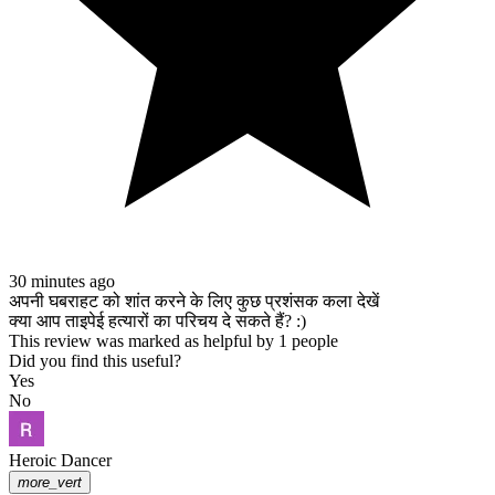
30 minutes ago
अपनी घबराहट को शांत करने के लिए कुछ प्रशंसक कला देखें
क्या आप ताइपेई हत्यारों का परिचय दे सकते हैं? :)
This review was marked as helpful by 1 people
Did you find this useful?
Yes
No
Heroic Dancer
more_vert