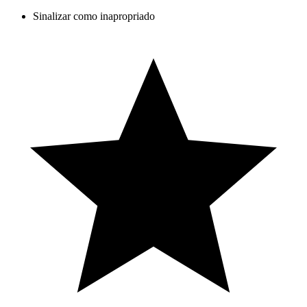
Sinalizar como inapropriado