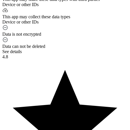
Device or other IDs
This app may collect these data types
Device or other IDs
Data is not encrypted
Data can not be deleted
See details
4.8
Prairie Band Casino Bingo | México | 🤩 DMX CASINO LIVE 🤩
NETBET - MARATON BABOIU DE DELTA - PRAGMATIC
PLAY - SARA PE LIVE @DMXCASINO 🤩
Billionaires
Casino Nine
The Pig House
Casino
HIT 1000x plinko
Sorriso Caliente x Mana
#plinko #jackpot
Gold Coast
Loya-Meu Kamba(Prod
#reaction #stake #roobet
hotel View
by, Dj Mano Haylton)
#casino #tower #mines
(Bafuriah Ao)
#dice