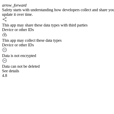
arrow_forward
Safety starts with understanding how developers collect and share yo
update it over time.
This app may share these data types with third parties
Device or other IDs
This app may collect these data types
Device or other IDs
Data is not encrypted
Data can not be deleted
See details
4.8
Duck Luck Casino | México | Plaza Hotel & Casino Las Vegas (
20
Show Casino
Avi
LuckyLand Slots Play!!! Get on this!!! 🪙
GENESIS RECREA E
How to Select Category in CoolBet 2025?
ACÁ NO LO ENCONT
1xbet 888starz melbet fruit cocktail game tr