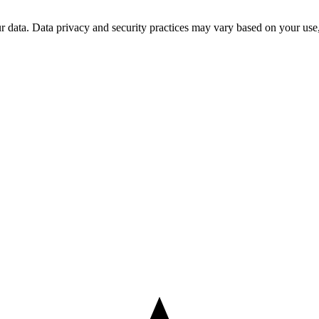
ur data. Data privacy and security practices may vary based on your us
Remodelled North Tower Luxe Room 1923) Room Tour 20th August
19
a Rush
Game Vault Online Casino
VENTOS EMPRESARIALES
MGM Grand Casino Macau
RÁS
SNEAK PEEK 🛞 Imperial Wheel 🛞
icks sinhala 2025 ll fruit cocktail game sin