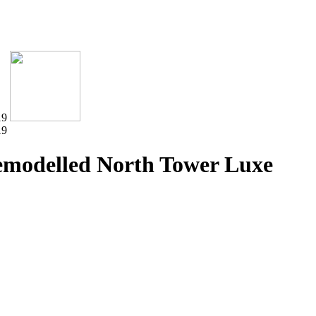
Remodelled North Tower Luxe