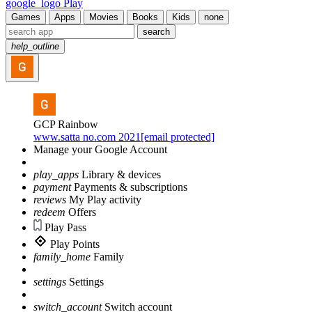
google_logo Play
Games
Apps
Movies
Books
Kids
none
search
help_outline
GCP Rainbow
www.satta no.com 2021[email protected]
Manage your Google Account
play_apps
Library & devices
payment
Payments & subscriptions
reviews
My Play activity
redeem
Offers
Play Pass
Play Points
family_home
Family
settings
Settings
switch_account
Switch account