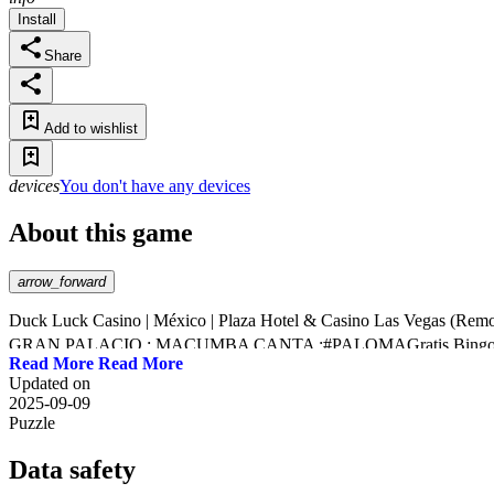
Install
Share
Add to wishlist
devices
You don't have any devices
About this game
arrow_forward
Duck Luck Casino | México | Plaza Hotel & Casino Las Vegas 
GRAN PALACIO : MACUMBA CANTA :#PALOMAGratis Bingo สล็อต
Read More
Updated on
2025-09-09
Puzzle
Data safety