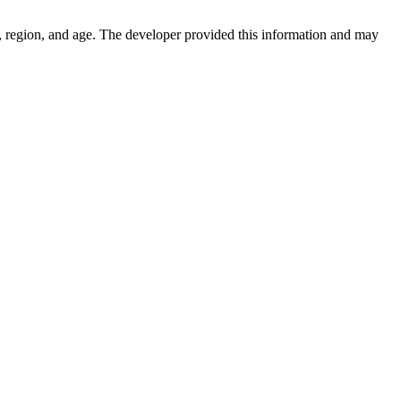
e, region, and age. The developer provided this information and may
hala tricks