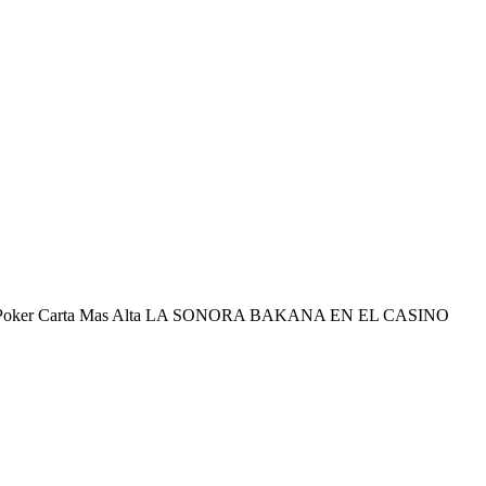
t 2019Poker Carta Mas Alta LA SONORA BAKANA EN EL CASINO