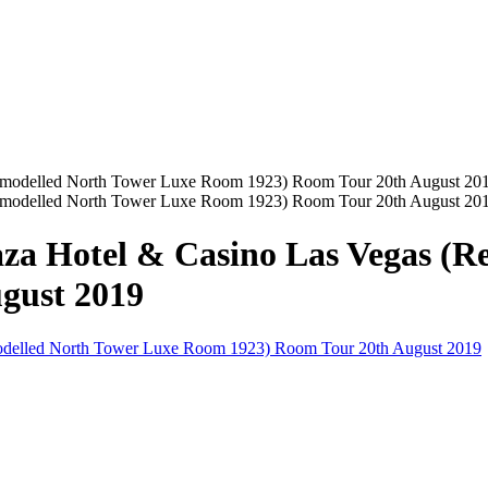
aza Hotel & Casino Las Vegas (
gust 2019
modelled North Tower Luxe Room 1923) Room Tour 20th August 2019