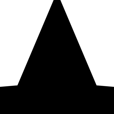
 to their respective owners and I or this channel does not claim any r
ll result in immediate action against the person concerned. Copyright D
ting, teaching, scholarship, education and research. Fair use is a use p
 #gambling #casino #slots
s crypto roulette on drake777.com — and he’s RACKING UP millions i
DEST spin ever caught on stream! 🔗 drake777.com 🎁 Promo Code: 
City. It boasts a 120,000-sq-foot gaming floor, 20 restaurants, 7 stage
pair | Mainboard Reparatur
in Las Vegas Nevada at The Wynn Casino. The amazing slots videos on t
. Business contact:
[email protected]
These videos are for entertainment