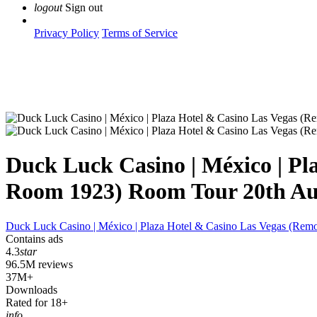
logout
Sign out
Privacy Policy
Terms of Service
Duck Luck Casino | México | Pl
Room 1923) Room Tour 20th Au
Duck Luck Casino | México | Plaza Hotel & Casino Las Vegas (Re
Contains ads
4.3
star
96.5M reviews
37M+
Downloads
Rated for 18+
info