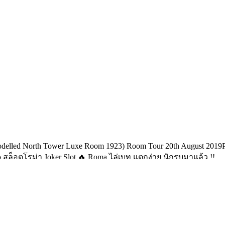
(Remodelled North Tower Luxe Room 1923) Room Tour 20th Augus
โรม่า Joker Slot 🔥 Roma ไล่เบท แตกง่าย นักรบมาแล้ว !!.