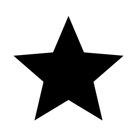
links or affiliated to any casino. #slots #casino
💎 Crypto Casino – Win Big with Bitcoin
& Altcoins! 🎰
OMG😱😱 TODAY BIG WIN ON CRAZY TIME CASINO
KANNADA VIDEO #casino #casino #crazytime50x #funny
#funny #crazytimebigwins #live #games
🔥 Liverpool FC Intense Training Session
Under Arne Slot | Tactical SSG & Game
Play
https://www.tiktok.com/@eastsidejohnnytatts?_t=ZT-
8tR54ebU7sU&_r=1 https://www.tiktok.com/@la_jujie?_t=ZT-
8tR50ENWLm6&_r=1
https://www.instagram.com/eastsidejohnnytatts?
igsh=NTc4MTIwNjQ2YQ%3D%3D&utm_source=qr
https://www.instagram.com/la_jujie?igsh=NTc4MTIwNjQ2YQ==
https://www.instagram.com/la_jujie?igsh=NTc4MTIwNjQ2YQ==