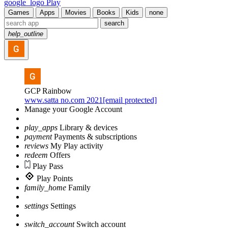
google_logo Play
Games
Apps
Movies
Books
Kids
none
search
help_outline
GCP Rainbow
www.satta no.com 2021[email protected]
Manage your Google Account
play_apps
Library & devices
payment
Payments & subscriptions
reviews
My Play activity
redeem
Offers
Play Pass
Play Points
family_home
Family
settings
Settings
switch_account
Switch account