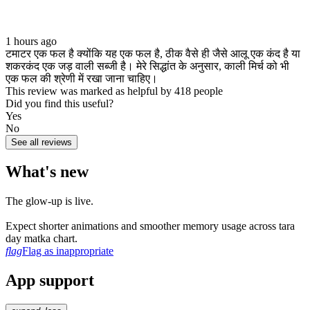
1 hours ago
टमाटर एक फल है क्योंकि यह एक फल है, ठीक वैसे ही जैसे आलू एक कंद है या
शकरकंद एक जड़ वाली सब्जी है। मेरे सिद्धांत के अनुसार, काली मिर्च को भी
एक फल की श्रेणी में रखा जाना चाहिए।
This review was marked as helpful by 418 people
Did you find this useful?
Yes
No
See all reviews
What's new
The glow‑up is live.
Expect shorter animations and smoother memory usage across tara
day matka chart.
flag
Flag as inappropriate
App support