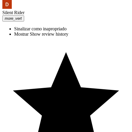
Silent Rider
more_vert
Sinalizar como inapropriado
Mostrar Show review history