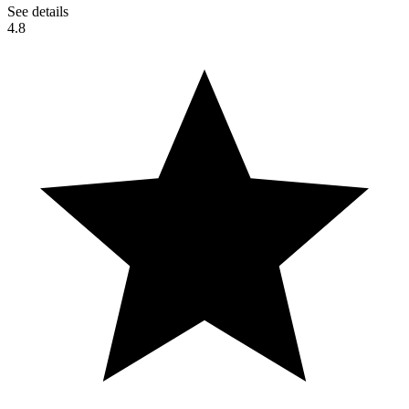
See details
4.8
Free No Download Casino | México | How to Cash Out FREE
Money from Chumba Casino! 🤑
Casino Gratis Slot
Yaamva Casino
Frozen Tropics
#podcast #juegos
PORKRIPTO GANA
Cuando el agua está
#games #gaming
HASTA 2%// BONO
caliente 💧🤣
#friends #reels
DE 10$ POR
#humor #shorts
#shorts #ps4 #ps5
REGISTRO // NO
#piscina
#tragaperras
RETIENE CAPITAL
DU SOL How to join
Travis Dittmer at
online classes🔥 |
Mustang Challenge
Grupo Marfil Del
Online classes Kaise
Ranch Riding Class
Corazon De Tierra
join krni hai🤔 |
2024 | South Point
Caliente - Atrapado
1st/3rd/5th Semester
Casino, Las Vegas
CRAZY TIMES PLAY#13/ ONLINE
BINGO/ONLINE CASINO
https://popslots.casino/2SaFfUb https://popslots.casino/3bEcQxH
https://popslots.casino/2VEjGgY https://popslots.casino/3bHXzfk
https://popslots.casino/3cIckyC Appreciate a Like👍 Don't forget to