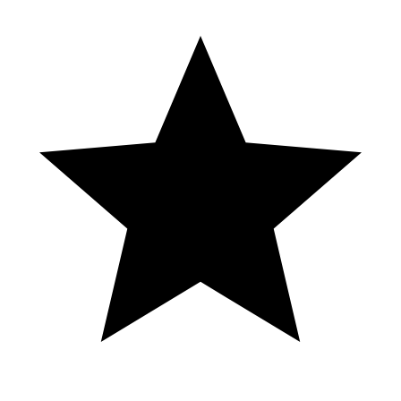
#casino #slots #clips #foryou #twitch
#streamer #stream #ruleta #shorts #kick
#clip #argentina #arg
Slow build, smart bets. It’s a classic low roller session at the Palms
with Mr. Dice Rolls. Will I make it out with profit, or will the 7 kill
the streak? 🎲 Hit like, drop a comment, and SUB for more action:
🎯 https://solo.to/mrdicerolls #LowRoller #BubbleCraps
#CrapsStrategy #LasVegasCraps #PalmsCasino #CrapsLife
#DiceRoller #MrDiceRolls #SoloSession #casinovlog