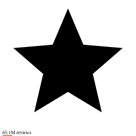
65.1M reviews