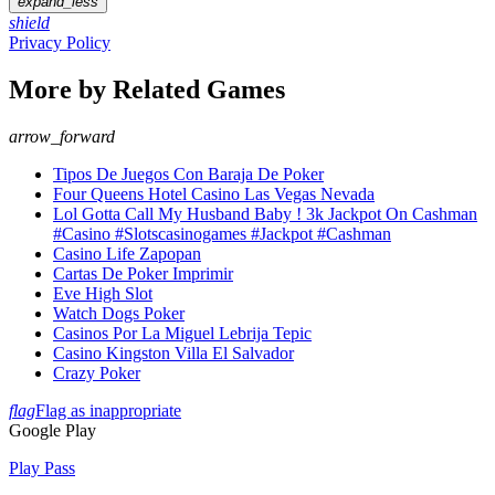
expand_less
shield
Privacy Policy
More by Related Games
arrow_forward
Tipos De Juegos Con Baraja De Poker
Four Queens Hotel Casino Las Vegas Nevada
Lol Gotta Call My Husband Baby ! 3k Jackpot On Cashman
#Casino #Slotscasinogames #Jackpot #Cashman
Casino Life Zapopan
Cartas De Poker Imprimir
Eve High Slot
Watch Dogs Poker
Casinos Por La Miguel Lebrija Tepic
Casino Kingston Villa El Salvador
Crazy Poker
flag
Flag as inappropriate
Google Play
Play Pass