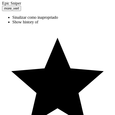
Epic Sniper
more_vert
Sinalizar como inapropriado
Show history of