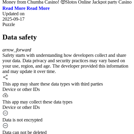
Money from Chumba Casino! 🤑Slotos Online Jackpot party Casino
Slots Withdrawal| Real Or Feke|Jackpot Party Casino Slots Se Paise
Read More
Kaise KamayeGalaxy Tab S5e Sim Card Slot ¿Realmente funciona
Updated on
"Estrella 777"?.
2025-09-17
Puzzle
Data safety
arrow_forward
Safety starts with understanding how developers collect and share
your data. Data privacy and security practices may vary based on
your use, region, and age. The developer provided this information
and may update it over time.
This app may share these data types with third parties
Device or other IDs
This app may collect these data types
Device or other IDs
Data is not encrypted
Data can not be deleted