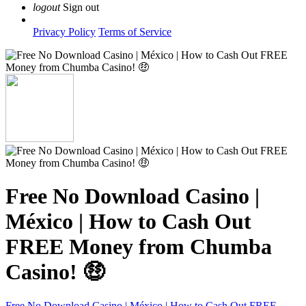
logout
Sign out
Privacy Policy
Terms of Service
Free No Download Casino |
México | How to Cash Out
FREE Money from Chumba
Casino! 🤑
Free No Download Casino | México | How to Cash Out FREE