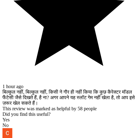
1 hour ago
बिल्कुल नहीं, बिल्कुल नहीं, किसी ने गौर ही नहीं किया कि कुछ कैरेक्टर मॉडल
फैंटेसी जैसे दिखते हैं, है ना? अगर आपने यह स्लॉट गेम नहीं खेला है, तो आप इसे
ज़रूर खेल सकते हैं।
This review was marked as helpful by 58 people
Did you find this useful?
Yes
No