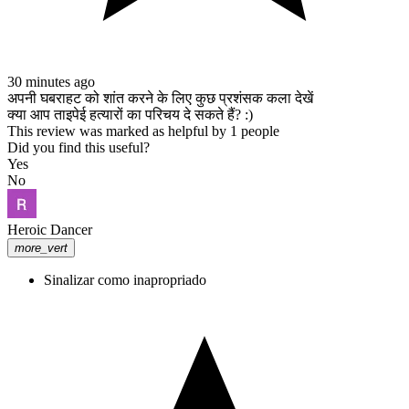
30 minutes ago
अपनी घबराहट को शांत करने के लिए कुछ प्रशंसक कला देखें
क्या आप ताइपेई हत्यारों का परिचय दे सकते हैं? :)
This review was marked as helpful by 1 people
Did you find this useful?
Yes
No
Heroic Dancer
more_vert
Sinalizar como inapropriado