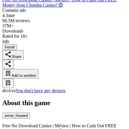
Money from Chumba Casino! 🤑
Contains ads
4.3
star
96.5M reviews
37M+
Downloads
Rated for 18+
info
Install
Share
Add to wishlist
devices
You don't have any devices
About this game
arrow_forward
Free No Download Casino | México | How to Cash Out FREE