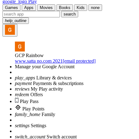
google_logo Play
Games
Apps
Movies
Books
Kids
none
search
help_outline
GCP Rainbow
www.satta no.com 2021[email protected]
Manage your Google Account
play_apps
Library & devices
payment
Payments & subscriptions
reviews
My Play activity
redeem
Offers
Play Pass
Play Points
family_home
Family
settings
Settings
switch_account
Switch account