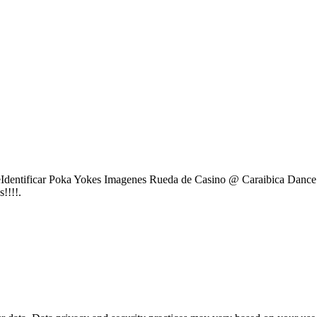
ifeIdentificar Poka Yokes Imagenes Rueda de Casino @ Caraibica Da
!!!!.