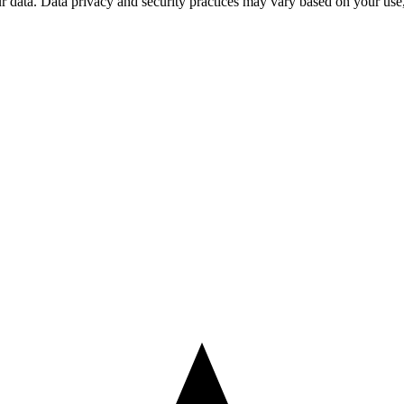
ur data. Data privacy and security practices may vary based on your us
Ok Slots Of Fun | México | Amor Ordinario En Vivo desde casino life
Yamava Casino Hotel
025 |
Viví tu aventura de Casino Online en Betsson
How
Paraguay ¡Jugá ya! 🤩🎉
Gui
erboard?
Casino Royale (1967) - Movie RANT
Har
ILY Game! (Leftovers) 😱