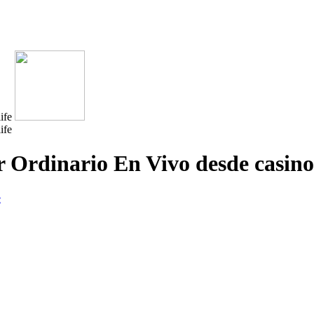
 Ordinario En Vivo desde casino 
e