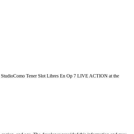
nce StudioComo Tener Slot Libres En Op 7 LIVE ACTION at the