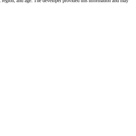
e, region, and age. The developer provided this information and may
Draftkings Casino Apk
 To Play Summer In The City On Guitar | The Lovin' Spoonful
tar Lesson + Tutorial
d Rock Hotel & Casino (Atlantic City) N.J.