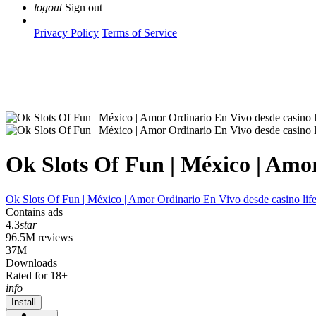
logout
Sign out
Privacy Policy
Terms of Service
Ok Slots Of Fun | México | Amor
Ok Slots Of Fun | México | Amor Ordinario En Vivo desde casino lif
Contains ads
4.3
star
96.5M reviews
37M+
Downloads
Rated for 18+
info
Install