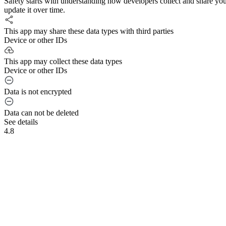
Safety starts with understanding how developers collect and share yo
update it over time.
This app may share these data types with third parties
Device or other IDs
This app may collect these data types
Device or other IDs
Data is not encrypted
Data can not be deleted
See details
4.8
Real Money Casino App Iphone
RESUMEN: TOLUCA 3-4 TIGRES | JORNADA 3 | APERTURA 2
LIGA MX
Cruise Casino Fans, What’s Your Favorite Way to Throw Money Ov
#casinolife #casinodealer
*DO NOT PLAY* This Traumatic BAD FAM