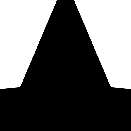
5 to 1967. This time we used the Epiphone Casino, the Fender Rocky
on amigos! 😨💸
 Memória SSD Sata ou nvme. #slotM2 #nvme 
ntown Las Vegas! We will show you the whole Hotel & casino including 
HONEST Review & Tour)
r fair use and is for EDUCATIONAL purposes ONLY. For inquiries or f
: This video comes under fair use and is transformative. Under sectio
ship and research. Fair use is a use permitted by copyright statutes tha
 Springs Resort Casino in Southern Calif