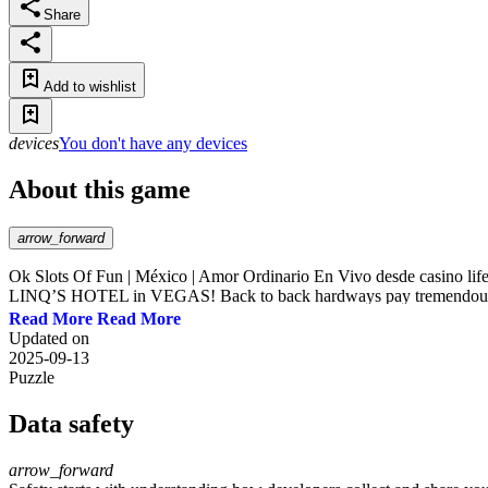
Share
Add to wishlist
devices
You don't have any devices
About this game
arrow_forward
Ok Slots Of Fun | México | Amor Ordinario En Vivo desde casino l
LINQ’S HOTEL in VEGAS! Back to back hardways pay tremendous
Read More
Updated on
2025-09-13
Puzzle
Data safety
arrow_forward