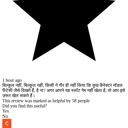
1 hour ago
बिल्कुल नहीं, बिल्कुल नहीं, किसी ने गौर ही नहीं किया कि कुछ कैरेक्टर मॉडल
फैंटेसी जैसे दिखते हैं, है ना? अगर आपने यह स्लॉट गेम नहीं खेला है, तो आप इसे
ज़रूर खेल सकते हैं।
This review was marked as helpful by 58 people
Did you find this useful?
Yes
No