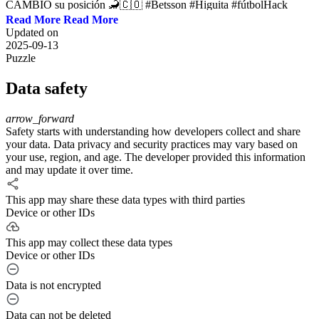
CAMBIÓ su posición 🦂🇨🇴 #Betsson #Higuita #fútbolHack
Wsop Poker Android No Nos SUELTA NADA 😫
Read More
#tragamonedasclasicas #maquinitas #dinero #tragamonedas #juegos
Updated on
2025-09-13
#trucoCasino Stephania 🎁🌍🎲 🎰 Juego para celular pc online
Puzzle
tablet 2020 huuuge casino Juego Miticas Bestias a bailar.
Data safety
arrow_forward
Safety starts with understanding how developers collect and share
your data. Data privacy and security practices may vary based on
your use, region, and age. The developer provided this information
and may update it over time.
This app may share these data types with third parties
Device or other IDs
This app may collect these data types
Device or other IDs
Data is not encrypted
Data can not be deleted