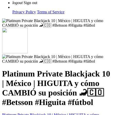
logout
Sign out
Privacy Policy
Terms of Service
Platinum Private Blackjack 10
| México | HIGUITA y cómo
CAMBIÓ su posición 🦂🇨🇴
#Betsson #Higuita #fútbol
Platinum Private Blackjack 10 | México | HIGUITA y cómo