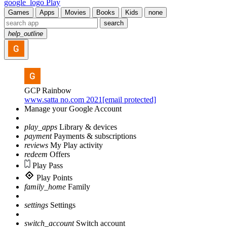
google_logo Play
Games
Apps
Movies
Books
Kids
none
search
help_outline
GCP Rainbow
www.satta no.com 2021[email protected]
Manage your Google Account
play_apps
Library & devices
payment
Payments & subscriptions
reviews
My Play activity
redeem
Offers
Play Pass
Play Points
family_home
Family
settings
Settings
switch_account
Switch account