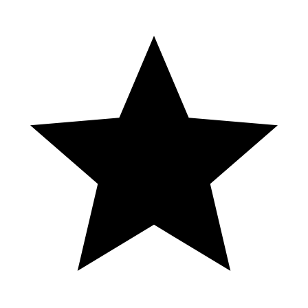
Casino Night (2 Player) Classic - Sonic
Generations Remix
Subscribe for interesting and exciting videos and shorts. -~-~~-~~~-
~~-~- Please watch: "Driving Vlog | 4K | Dash Cam | Car Drive
Video | Newark | Fremont | California | USA |"
https://www.youtube.com/watch?v=C2xbIOtvqxg -~-~~-~~~-~~-~-
Diviértete con tu pareja en el mejor
lugar: Winpot Casino Playa del Carmen
Chris & Hanna "Whiskey Lullaby" from The Isle of Capri Casino in
Weslake La. Duet sing off competition.