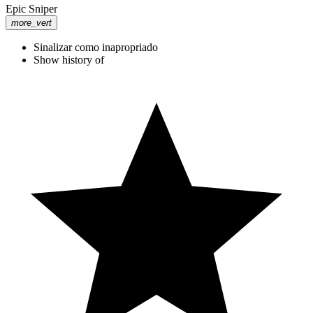
Epic Sniper
more_vert
Sinalizar como inapropriado
Show history of