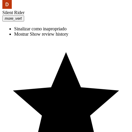
Silent Rider
more_vert
Sinalizar como inapropriado
Mostrar Show review history