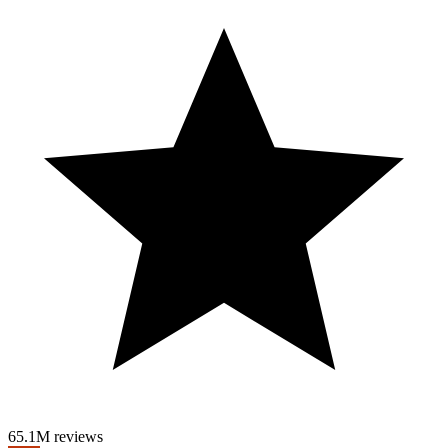
65.1M reviews