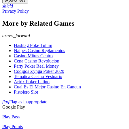
expand_less
shield
Privacy Policy
More by Related Games
arrow_forward
Hashtag Poke Tulum
Naipes Casino Reglamentos
Casino Mitras Centro
Cena Casino Revolucion
Party Poker Real Money
Codigos Zynga Poker 2020
Tematica Casino Vestuario
Artrix Poker Latino
Cual Es El Mejor Casino En Cancun
Pistolero Slot
flag
Flag as inappropriate
Google Play
Play Pass
Play Points