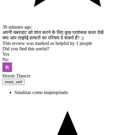
30 minutes ago
अपनी घबराहट को शांत करने के लिए कुछ प्रशंसक कला देखें
क्या आप ताइपेई हत्यारों का परिचय दे सकते हैं? :)
This review was marked as helpful by 1 people
Did you find this useful?
Yes
No
Heroic Dancer
more_vert
Sinalizar como inapropriado