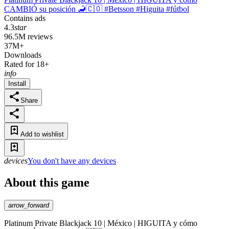
CAMBIÓ su posición 🦂🇨🇴 #Betsson #Higuita #fútbol
Contains ads
4.3
star
96.5M reviews
37M+
Downloads
Rated for 18+
info
Install
Share
Add to wishlist
devices
You don't have any devices
About this game
arrow_forward
Platinum Private Blackjack 10 | México | HIGUITA y cómo