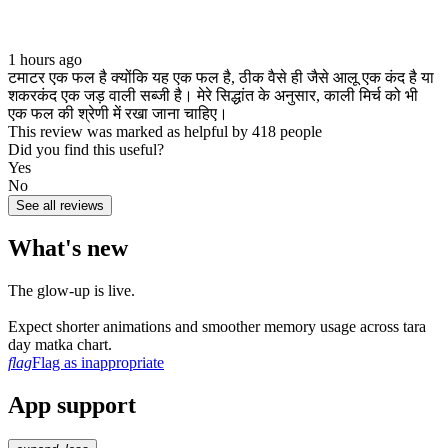
1 hours ago
टमाटर एक फल है क्योंकि यह एक फल है, ठीक वैसे ही जैसे आलू एक कंद है या
शकरकंद एक जड़ वाली सब्जी है। मेरे सिद्धांत के अनुसार, काली मिर्च को भी
एक फल की श्रेणी में रखा जाना चाहिए।
This review was marked as helpful by 418 people
Did you find this useful?
Yes
No
See all reviews
What's new
The glow‑up is live.
Expect shorter animations and smoother memory usage across tara
day matka chart.
flag
Flag as inappropriate
App support