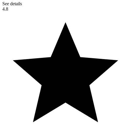
See details
4.8
Platinum Private Blackjack 10 | México | HIGUITA y cómo
CAMBIÓ su posición 🦂🇨🇴 #Betsson #Higuita #fútbol
Winstar 777
Casino 24
Online Casino
Congo Cash
Login
The best of Robert De
Relatives say
Centurion 50p Spins
Niro #robertdeniro #reels
bodies were
BONUS, PLUS £10
#casino #taxidriver
exhumed during
Fortune Spins
#theirishman #goodfellas
excavation for
Williamhill FOBT
#shorts
Jamul casino
Inshop Slots
【WOW Casino－free
Let's Rock the Craps
Kickapoo trip
Table at the Palace
Vegas slot games】
with OK
Station Casino, Las
DELUXE DIAMONDS
TOURS
Vegas
30s (9:16)
Winstar is Another World! Massive Win!
#handpay #slotbonus #jackpot #slots #slotonline #casino #money
#dobislot #slotbonus #blackbearcasino #grandcasino