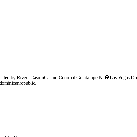
resented by Rivers CasinoCasino Colonial Guadalupe Nl 🏨Las Vegas 
dominicanrepublic.