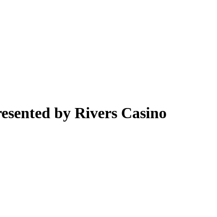
Presented by Rivers Casino