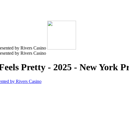
 Feels Pretty - 2025 - New York 
sented by Rivers Casino