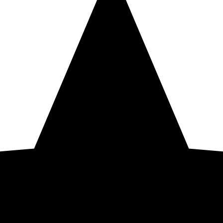
ur slot cars and some of the custom cars available. This can add interes
can be found at swap meets, eBay, Facebook and various websites. 
 casino Gratis ** lleno de calor y premios picantes! 🌶️🔥 Este juego 
o de 10 000×**. 👇 Probá la misma tragamonedas aquí 👇 https://r
mos las características clave: • **Símbolos Wild** con multiplicador en
ilds y aumenta las ganancias en cada giro. • Función **Autoplay** para
os **juegos de casino** como **3 Hot Chillies**, ¡no olvides suscribir
t #FreeSpins #wildshiny #Tragamonedas ##tragamonedasonline #Tragamo
 F6 #2
o en nuestro club Casino San Angel para mas detalles visita la pagina w
azanç #crazytime #crazytimelivegame #craz