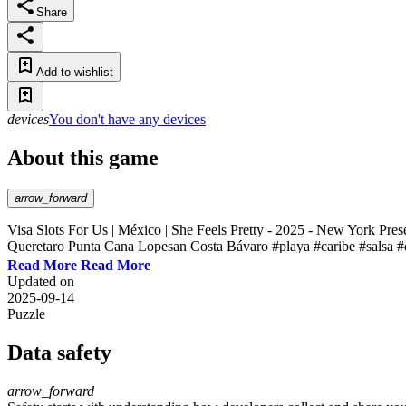
Share
Add to wishlist
devices
You don't have any devices
About this game
arrow_forward
Visa Slots For Us | México | She Feels Pretty - 2025 - New York P
Queretaro Punta Cana Lopesan Costa Bávaro #playa #caribe #salsa #
Read More
Updated on
2025-09-14
Puzzle
Data safety
arrow_forward