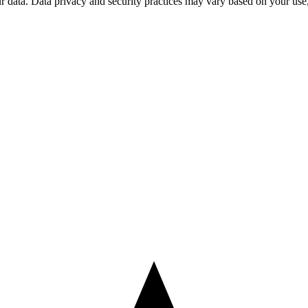
ur data. Data privacy and security practices may vary based on your us
 For Us | México | She Feels Pretty - 2025 - New York Presented by Ri
Juwa Casino 777 Online Downloadabl
Hot Slots (1991) Nintendo NES retro video game i
60FPS UHD]
games #blackjack
The Casino Cups Main 4 Playing UNO:
l