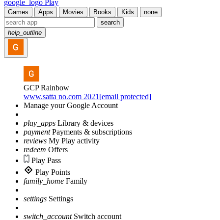
google_logo Play
Games
Apps
Movies
Books
Kids
none
search
help_outline
GCP Rainbow
www.satta no.com 2021[email protected]
Manage your Google Account
play_apps
Library & devices
payment
Payments & subscriptions
reviews
My Play activity
redeem
Offers
Play Pass
Play Points
family_home
Family
settings
Settings
switch_account
Switch account