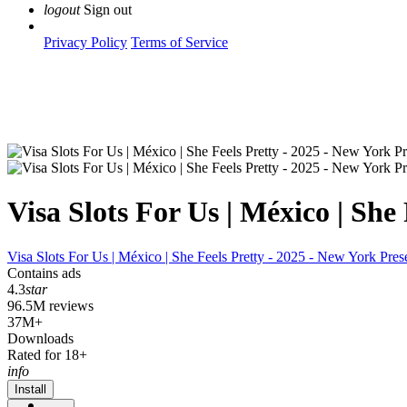
logout
Sign out
Privacy Policy
Terms of Service
Visa Slots For Us | México | She
Visa Slots For Us | México | She Feels Pretty - 2025 - New York Pre
Contains ads
4.3
star
96.5M reviews
37M+
Downloads
Rated for 18+
info
Install