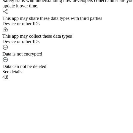
Safety starts with understanding how developers collect and share yo
update it over time.
This app may share these data types with third parties
Device or other IDs
This app may collect these data types
Device or other IDs
Data is not encrypted
Data can not be deleted
See details
4.8
Visa Slots
Orion Star Casino Online
Monday walk Around
Nickmercs play the chicken game #roobet #onlinecasino #777 #card
#gamble #casino
Jackpot Party Casino App - Reel Rich Devi