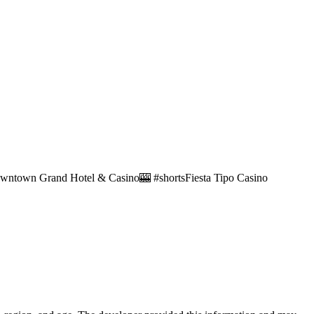
Downtown Grand Hotel & Casino🎰 #shortsFiesta Tipo Casino