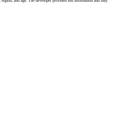
e, region, and age. The developer provided this information and may
vers Casino
Real Online Casino Games That Pay Real
e Content
Money
ntro / demo [4K
¡Ya llegó la Copa Trinche Rushbet!
CHUMASH CASINO & RESORT JR SUITE
REVIEW