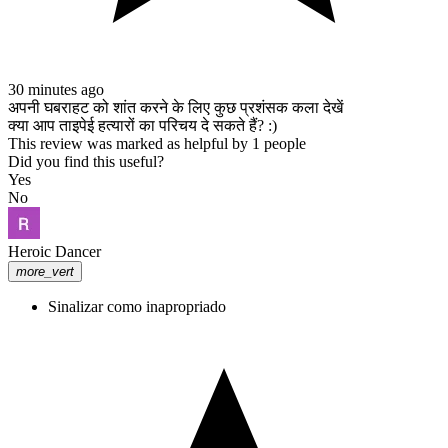
30 minutes ago
अपनी घबराहट को शांत करने के लिए कुछ प्रशंसक कला देखें
क्या आप ताइपेई हत्यारों का परिचय दे सकते हैं? :)
This review was marked as helpful by 1 people
Did you find this useful?
Yes
No
Heroic Dancer
more_vert
Sinalizar como inapropriado