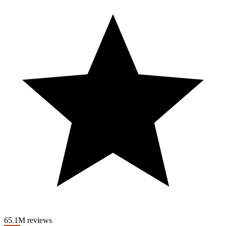
65.1M reviews