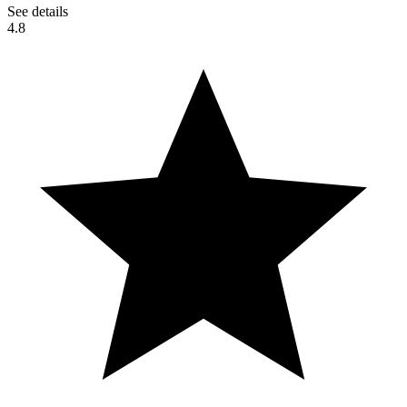
See details
4.8
Book Of Tribes Extreme | México | BUDDHAAAA was HOT!!!
Dragon Link slot machine at Las Vegas casino!
Casino Cash
Pop Slots Free
Caesars Slots Casino
Game
Chips Facebook
Real Casino Free
grupo 5 Piura Casino
Bailando Casino en
Slots - Dragon
Militar
Campo de Marte
Hunter
Shanti Studio Rueda de
No Talking...Just
Caesars Slots -
Casino Salsa Rehearsal
Tones | Epiphone
Skeleton Bay Bet
"Que Cosas Tiene La
Casino Outfit |
204 M Gameplay
Vida" Puerto Vallarta
Vintage Sunburst
(48 Lines)
Casino Royale -Bond Rises out of the
Water in Swimming Trunks -James Bond
-007 -Daniel Craig
Tonight, I walked into the Bellagio on the Las Vegas Strip and was
completely enchanted. Tucked behind the casino floor, the Bellagio
Conservatory & Botanical Gardens felt like a hidden oasis—lush,