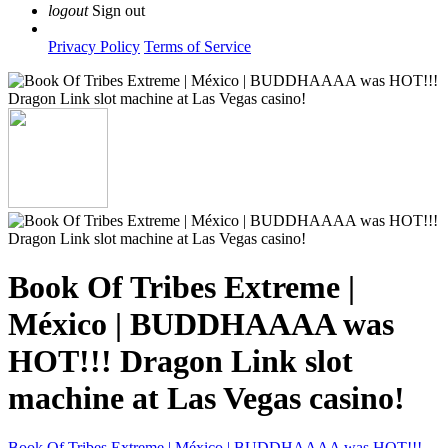
logout
Sign out
Privacy Policy
Terms of Service
Book Of Tribes Extreme |
México | BUDDHAAAA was
HOT!!! Dragon Link slot
machine at Las Vegas casino!
Book Of Tribes Extreme | México | BUDDHAAAA was HOT!!!