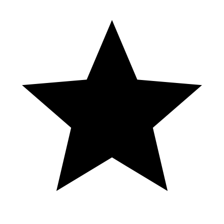
acumulados en máquinas — Emociones fuertes en el área de mesas
de juego en vivo — Protocolos de seguridad e higiene Estamos
ubicados en Prolongación Blvd. Campestre 1507, Col.Lomas del
Campestre, C.P. 37000, León, Guanajuato. 👍 Si no sabes como
llegar, déjate guiar por nuestro mapa en
http://bit.ly/YT09GLEON#three . . . __ -Consulta términos y
condiciones en nuestra página web: http://bit.ly/YT09GLEON -
Permiso 4117| LOS JUEGOS DE APUESTAS ESTÁN
PROHIBIDOS PARA MENORES DE EDAD. JUEGA
RESPONSABLEMENTE.