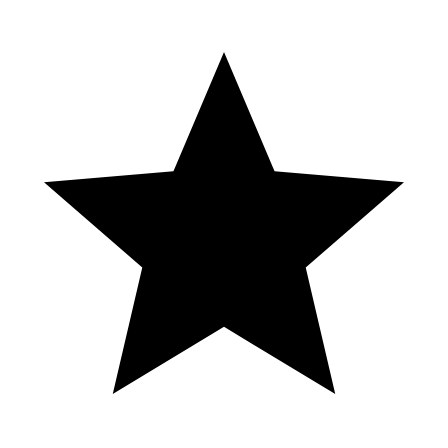
mismo año, la marca presenta oficialmente a su nueva embajadora:
la modelo y presentadora Vanessa Huppenkothen. WEB:
http://www.casinolife.com.mx/ Twitter:
https://twitter.com/Sportiumbet Facebook:
https://www.facebook.com/Sportiumbet
Casino Games on Betway
In Casino Jack (also known as "Bagman" in some releases) (2010),
A hot shot Washington DC lobbyist (Kevin Spacey) and his protégé
go down hard as their schemes to peddle influence lead to
corruption and murder. In this scene, DC lobbyist (Kevin Spacey)
freaks out in a subpoena'd senate court hearing and threatens to
expose the very senators that hypocritically condemn him, drudging
up bad dealings done between them before the scandal.
RESUMEN: BRUGGE 0-0 JUVENTUS |
CHAMPIONS LEAGUE | JORNADA 7 |
CALIENTE TV 🛑
🔊 ¡Tenemos todo lo que buscas, en Grand León Casino!😎 —
Diversión — Entretenimiento — Adrenalina — Grandes