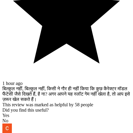
1 hour ago
बिल्कुल नहीं, बिल्कुल नहीं, किसी ने गौर ही नहीं किया कि कुछ कैरेक्टर मॉडल
फैंटेसी जैसे दिखते हैं, है ना? अगर आपने यह स्लॉट गेम नहीं खेला है, तो आप इसे
ज़रूर खेल सकते हैं।
This review was marked as helpful by 58 people
Did you find this useful?
Yes
No