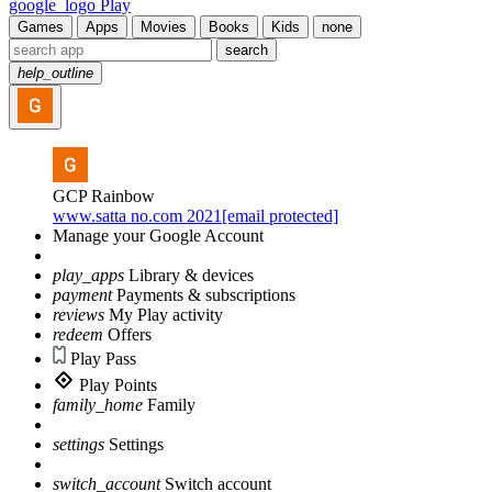
google_logo Play
Games
Apps
Movies
Books
Kids
none
search
help_outline
GCP Rainbow
www.satta no.com 2021[email protected]
Manage your Google Account
play_apps
Library & devices
payment
Payments & subscriptions
reviews
My Play activity
redeem
Offers
Play Pass
Play Points
family_home
Family
settings
Settings
switch_account
Switch account