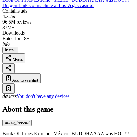
Dragon Link slot machine at Las Vegas casino!
Contains ads
4.3
star
96.5M reviews
37M+
Downloads
Rated for 18+
info
Install
Share
Add to wishlist
devices
You don't have any devices
About this game
arrow_forward
Book Of Tribes Extreme | México | BUDDHAAAA was HOT!!!