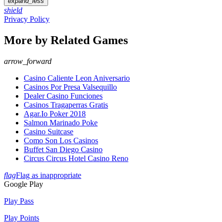
expand_less
shield
Privacy Policy
More by Related Games
arrow_forward
Casino Caliente Leon Aniversario
Casinos Por Presa Valsequillo
Dealer Casino Funciones
Casinos Tragaperras Gratis
Agar.Io Poker 2018
Salmon Marinado Poke
Casino Suitcase
Como Son Los Casinos
Buffet San Diego Casino
Circus Circus Hotel Casino Reno
flag
Flag as inappropriate
Google Play
Play Pass
Play Points