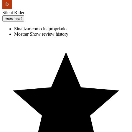
Silent Rider
more_vert
Sinalizar como inapropriado
Mostrar Show review history