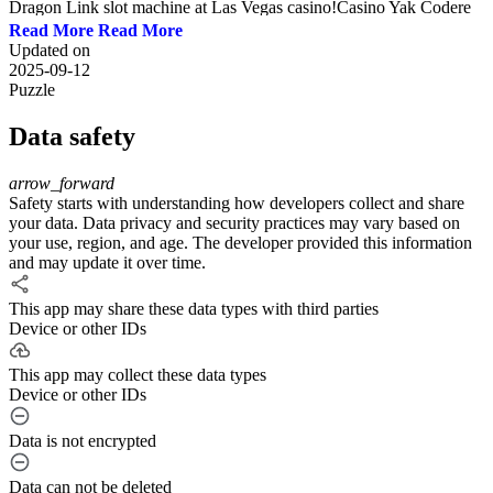
Dragon Link slot machine at Las Vegas casino!Casino Yak Codere
BEST WESTERN MARDI GRAS HOTEL & CASINO 2* Лас-
Read More
Вегас обзор – БЕСТ ВЕСТЕРН МАРДИ ГРАС ХОТЕЛ ЭНД
Updated on
КАЗИНОPoke Bowl Restaurant London asi se ganar con JJK
2025-09-12
Jackpots en casinos de California.
Puzzle
Data safety
arrow_forward
Safety starts with understanding how developers collect and share
your data. Data privacy and security practices may vary based on
your use, region, and age. The developer provided this information
and may update it over time.
This app may share these data types with third parties
Device or other IDs
This app may collect these data types
Device or other IDs
Data is not encrypted
Data can not be deleted