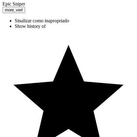
Epic Sniper
more_vert
Sinalizar como inapropriado
Show history of