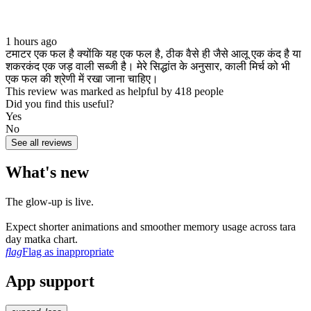
1 hours ago
टमाटर एक फल है क्योंकि यह एक फल है, ठीक वैसे ही जैसे आलू एक कंद है या
शकरकंद एक जड़ वाली सब्जी है। मेरे सिद्धांत के अनुसार, काली मिर्च को भी
एक फल की श्रेणी में रखा जाना चाहिए।
This review was marked as helpful by 418 people
Did you find this useful?
Yes
No
See all reviews
What's new
The glow‑up is live.
Expect shorter animations and smoother memory usage across tara
day matka chart.
flag
Flag as inappropriate
App support