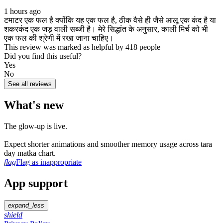
1 hours ago
टमाटर एक फल है क्योंकि यह एक फल है, ठीक वैसे ही जैसे आलू एक कंद है या
शकरकंद एक जड़ वाली सब्जी है। मेरे सिद्धांत के अनुसार, काली मिर्च को भी
एक फल की श्रेणी में रखा जाना चाहिए।
This review was marked as helpful by 418 people
Did you find this useful?
Yes
No
See all reviews
What's new
The glow‑up is live.
Expect shorter animations and smoother memory usage across tara
day matka chart.
flag
Flag as inappropriate
App support
expand_less
shield