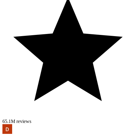
65.1M reviews