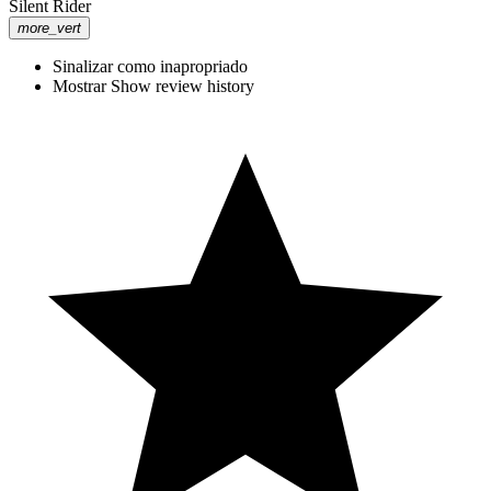
Silent Rider
more_vert
Sinalizar como inapropriado
Mostrar Show review history