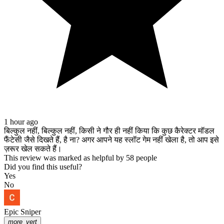
1 hour ago
बिल्कुल नहीं, बिल्कुल नहीं, किसी ने गौर ही नहीं किया कि कुछ कैरेक्टर मॉडल
फैंटेसी जैसे दिखते हैं, है ना? अगर आपने यह स्लॉट गेम नहीं खेला है, तो आप इसे
ज़रूर खेल सकते हैं।
This review was marked as helpful by 58 people
Did you find this useful?
Yes
No
Epic Sniper
more_vert