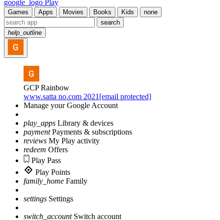
google_logo Play
Games
Apps
Movies
Books
Kids
none
search
help_outline
GCP Rainbow
www.satta no.com 2021[email protected]
Manage your Google Account
play_apps
Library & devices
payment
Payments & subscriptions
reviews
My Play activity
redeem
Offers
Play Pass
Play Points
family_home
Family
settings
Settings
switch_account
Switch account