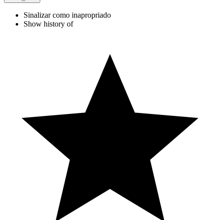
Sinalizar como inapropriado
Show history of