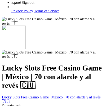
logout
Sign out
Privacy Policy
Terms of Service
Lucky Slots Free Casino Game
| México | 70 con alarde y al
revés 🇨🇺
Lucky Slots Free Casino Game | México | 70 con alarde y al revés
🇨🇺
Contains ads