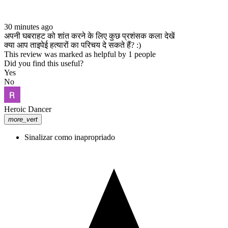
30 minutes ago
अपनी घबराहट को शांत करने के लिए कुछ प्रशंसक कला देखें
क्या आप ताइपेई हत्यारों का परिचय दे सकते हैं? :)
This review was marked as helpful by 1 people
Did you find this useful?
Yes
No
Heroic Dancer
more_vert
Sinalizar como inapropriado