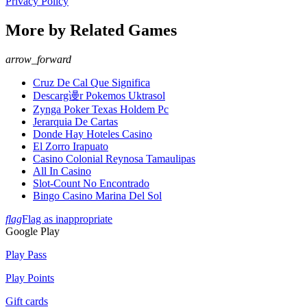
Privacy Policy
More by Related Games
arrow_forward
Cruz De Cal Que Significa
Descarg谩r Pokemos Uktrasol
Zynga Poker Texas Holdem Pc
Jerarquia De Cartas
Donde Hay Hoteles Casino
El Zorro Irapuato
Casino Colonial Reynosa Tamaulipas
All In Casino
Slot-Count No Encontrado
Bingo Casino Marina Del Sol
flag
Flag as inappropriate
Google Play
Play Pass
Play Points
Gift cards