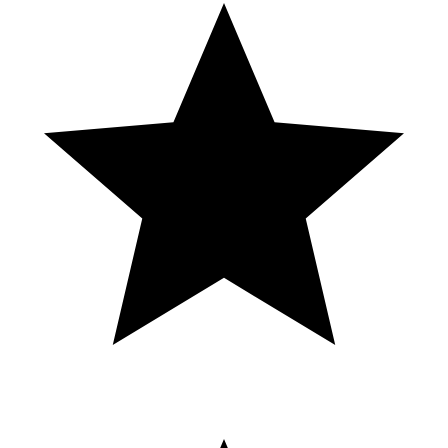
IN KICK! #gambling #freemoney #chicken #chickencross
#giveaway #giveaways #zeusvshades #kick #casino #gaming
#maxwin