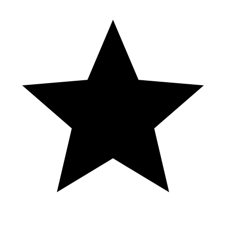
Lucky Slots Free Casino Game | México | 70 con alarde y al revés
🇨🇺
Nj Legal Online
Hard Rock Casino
Orionstar Slots
Casino
Players Card
¿Funciona o no
Rolando Picks -
funciona el
LILIAN GERLING
Episodio 11 - Joyce
SISTEMA MEDIA
AMIGOS DEL
vs Zhang / Cruz
LUNA? #online
CASINO
Azul vs América /
#apuestas #euro
TAMPIQUEÑO
PLAYDOIT.
#ruleta
Monaco Supermodel
$100.00 in a Slot
meet at Casino Monte-
Como Ganar Un
Machine Did We
Carlo
Mayor Jackpot En
Win???? | Barona
#beautiful#monaco
El Casino Con
Indian Casino
#billionaire#supercars
$400 Dolares.
#lifestyle#fyp
CLEARING THE MINES BOARD??
#roobet #twitchstreamer #777 #slots
#ddurz #rydurz#durztakeover #fypシ