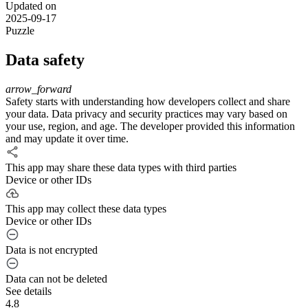
Dorado 🦜 𝝩𝝤𝝪𝝦𝝖𝝡 𝝨𝝩𝝤𝝢 𝝨𝝖𝝗𝝞𝝩𝝨: «𝝩𝝞 𝝚𝝞𝝢𝝖𝝞 𝝚𝝟𝝚𝝞;» 🤣
Updated on
#novibet #shortvideo #axastoi.
2025-09-17
Puzzle
Data safety
arrow_forward
Safety starts with understanding how developers collect and share
your data. Data privacy and security practices may vary based on
your use, region, and age. The developer provided this information
and may update it over time.
This app may share these data types with third parties
Device or other IDs
This app may collect these data types
Device or other IDs
Data is not encrypted
Data can not be deleted
See details
4.8