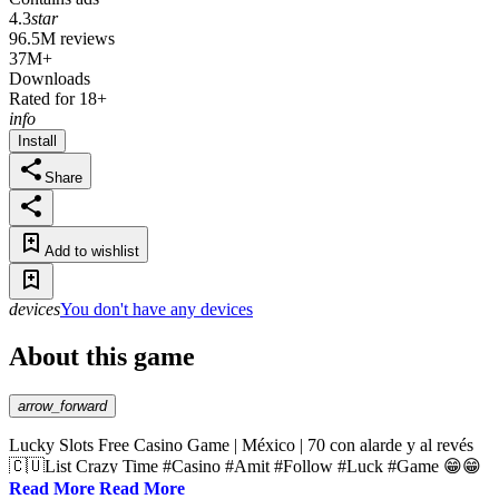
4.3
star
96.5M reviews
37M+
Downloads
Rated for 18+
info
Install
Share
Add to wishlist
devices
You don't have any devices
About this game
arrow_forward
Lucky Slots Free Casino Game | México | 70 con alarde y al revés
🇨🇺List Crazy Time #Casino #Amit #Follow #Luck #Game 😁😁
#Bigwin 4 #Jackpots 3 #Casinos #Winstar #Vegas #BorgataCasino
Read More