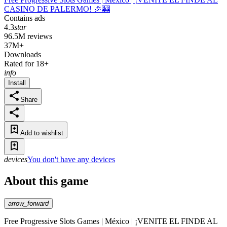
CASINO DE PALERMO! 🎉🎰
Contains ads
4.3
star
96.5M reviews
37M+
Downloads
Rated for 18+
info
Install
Share
Add to wishlist
devices
You don't have any devices
About this game
arrow_forward
Free Progressive Slots Games | México | ¡VENITE EL FINDE AL