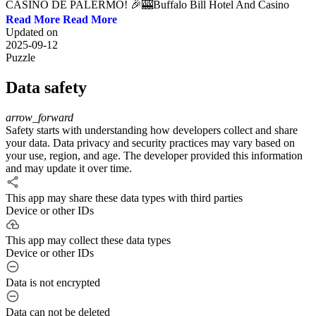
CASINO DE PALERMO! 🎉🎰Buffalo Bill Hotel And Casino
Nevada Caliente vs Ardiente...Al Pacino Peliculas Casino maquinita
Read More
tragamonedas 🎰 perdimos 🍒 #maquinitadefrutas #maquinita
Updated on
#tragamonedas #juegos #casino.
2025-09-12
Puzzle
Data safety
arrow_forward
Safety starts with understanding how developers collect and share
your data. Data privacy and security practices may vary based on
your use, region, and age. The developer provided this information
and may update it over time.
This app may share these data types with third parties
Device or other IDs
This app may collect these data types
Device or other IDs
Data is not encrypted
Data can not be deleted