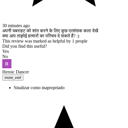
30 minutes ago
अपनी घबराहट को शांत करने के लिए कुछ प्रशंसक कला देखें
क्या आप ताइपेई हत्यारों का परिचय दे सकते हैं? :)
This review was marked as helpful by 1 people
Did you find this useful?
Yes
No
Heroic Dancer
more_vert
Sinalizar como inapropriado