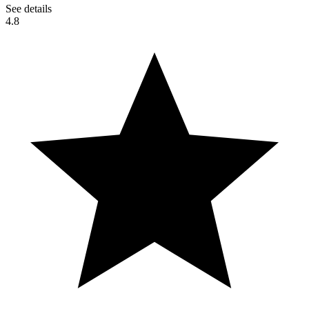
See details
4.8
Free Progressive Slots Games | México | ¡VENITE EL FINDE AL
CASINO DE PALERMO! 🎉🎰
Vip
Blackjack
Coushatta Casino Kinder
Sciplay Slots Games
Em
La
Portuguãªs 3
Big Yak –
ALL 15 GOLD
Gave You
The Truth about the Plane
HEADS - The Buffalo
My Ghost
in CASINO/Casino film
King Hits HUGE
(Official AI
fact vs fiction
JACKPOT
Song)
JABÓN DE
LAVANDA
Descubre el Truco Infalible
Aniversario
SAPONIFICADO EN
para Ganar Siempre en la
en Paradise
CALIENTE
Ruleta del Casino: 100%
Casino
FÓRMULA
Probado y Verificado
INCLUIDA
BETANO ONLINE CASINO 27.5.2024 •
MMOMENTS