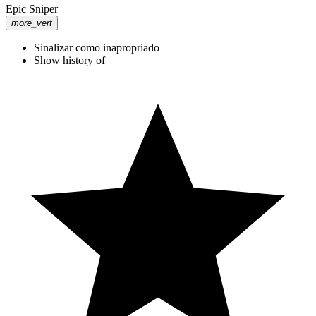
Epic Sniper
more_vert
Sinalizar como inapropriado
Show history of