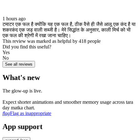
1 hours ago
टमाटर एक फल है क्योंकि यह एक फल है, ठीक वैसे ही जैसे आलू एक कंद है या
शकरकंद एक जड़ वाली सब्जी है। मेरे सिद्धांत के अनुसार, काली मिर्च को भी
एक फल की श्रेणी में रखा जाना चाहिए।
This review was marked as helpful by 418 people
Did you find this useful?
Yes
No
See all reviews
What's new
The glow‑up is live.
Expect shorter animations and smoother memory usage across tara
day matka chart.
flag
Flag as inappropriate
App support