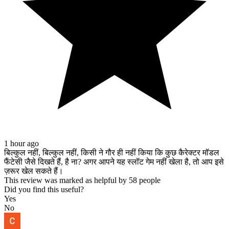
1 hour ago
बिल्कुल नहीं, बिल्कुल नहीं, किसी ने गौर ही नहीं किया कि कुछ कैरेक्टर मॉडल
फैंटेसी जैसे दिखते हैं, है ना? अगर आपने यह स्लॉट गेम नहीं खेला है, तो आप इसे
ज़रूर खेल सकते हैं।
This review was marked as helpful by 58 people
Did you find this useful?
Yes
No