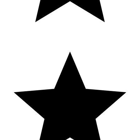
Sneaky sneaky! 🤭🤭 #bingo
#youtubeshorts #losangeles #gaming
Hope you enjoyed the video! If you did, then don't forget to like the
video! Help me reach 2000 subscribers!
https://www.youtube.com/channel/UCcbcDsKgkdRLEQaJ-
3G6ilw?sub_confirmation=1 Thank you for reading the description!
I will see you in the next video! Bye ^w^
En vivo / Caliente VS Saraperos /Juego 03
¡Lo mejor de ganar es contarlo! Os presentamos las diferentes
versiones de anuncios de la campaña Gané de Codere Apuestas.
Juega en Codere, casa de apuestas oficial del Real Madrid.