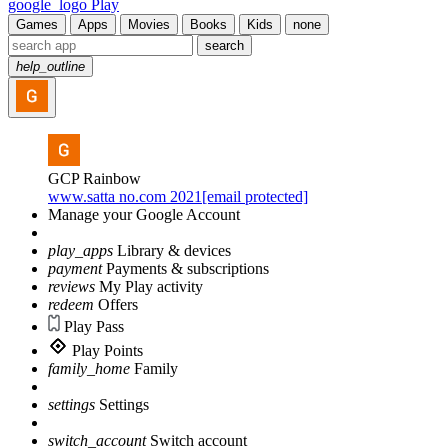
google_logo Play
Games
Apps
Movies
Books
Kids
none
search
help_outline
GCP Rainbow
www.satta no.com 2021[email protected]
Manage your Google Account
play_apps
Library & devices
payment
Payments & subscriptions
reviews
My Play activity
redeem
Offers
Play Pass
Play Points
family_home
Family
settings
Settings
switch_account
Switch account