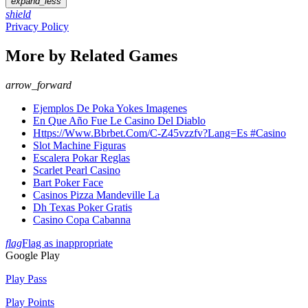
expand_less
shield
Privacy Policy
More by Related Games
arrow_forward
Ejemplos De Poka Yokes Imagenes
En Que Año Fue Le Casino Del Diablo
Https://Www.Bbrbet.Com/C-Z45vzzfv?Lang=Es #Casino
Slot Machine Figuras
Escalera Pokar Reglas
Scarlet Pearl Casino
Bart Poker Face
Casinos Pizza Mandeville La
Dh Texas Poker Gratis
Casino Copa Cabanna
flag
Flag as inappropriate
Google Play
Play Pass
Play Points