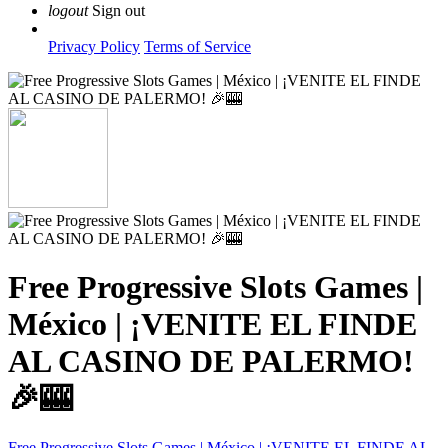
logout
Sign out
Privacy Policy
Terms of Service
Free Progressive Slots Games |
México | ¡VENITE EL FINDE
AL CASINO DE PALERMO!
🎉🎰
Free Progressive Slots Games | México | ¡VENITE EL FINDE AL