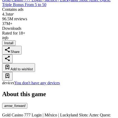
Triple Bonus From 5 to 50
Contains ads
4.3
star
96.5M reviews
37M+
Downloads
Rated for 18+
info
Install
Share
Add to wishlist
devices
You don't have any devices
About this game
arrow_forward
Gold Casino 777 Login | México | Luckyland Slots: Aztec Quest: