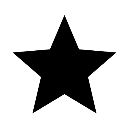
are same for Camera and ADS No Scope: 131 Red Dot,
Holographic, Aim Assist: 71 2x Scope: 50 3x Scope: 35 4x ACOG
Scope, VSS: 27 6x Scope: 22 8x Scope: 23 -----------------------------
Song name on Calient Gamer videos: Grateful By: --NEFFEX--
https://youtu.be/83RUhxsfLWs highest kills record in pubg lite
#PUBGlite #calientgamer
Devil May Cry Hunt: The Family Casino
Bar's Businessmen
#CashmanCasino