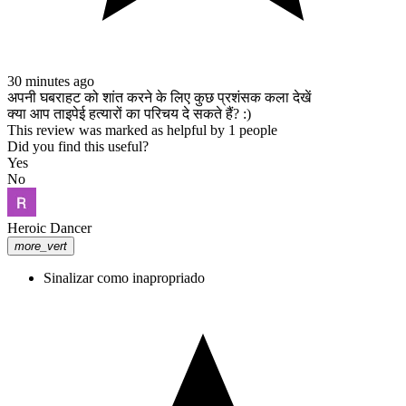
30 minutes ago
अपनी घबराहट को शांत करने के लिए कुछ प्रशंसक कला देखें
क्या आप ताइपेई हत्यारों का परिचय दे सकते हैं? :)
This review was marked as helpful by 1 people
Did you find this useful?
Yes
No
Heroic Dancer
more_vert
Sinalizar como inapropriado