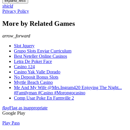
expand_less
shield
Privacy Policy
More by Related Games
arrow_forward
Slot Jquery
Grupo Slots Enviar Curriculum
Best Neteller Online Casinos
Letra De Poker Face
Casino 124
Casino Yak Valle Dorado
No Deposit Bonus Slots
Myrtle Beach Casino
Me And My Wife @Mrs.Ingram420 Enjoying The Night...
#Familyman #Casino #Morongocasino
Comp Usar Poke En Farmville 2
flag
Flag as inappropriate
Google Play
Play Pass