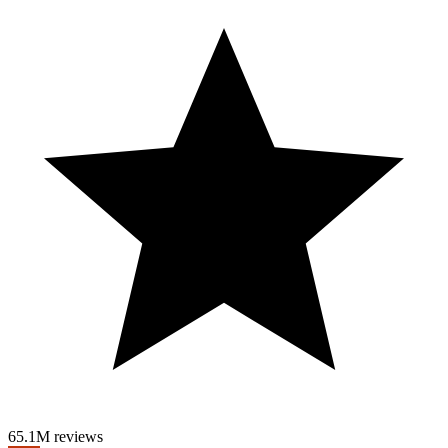
65.1M reviews