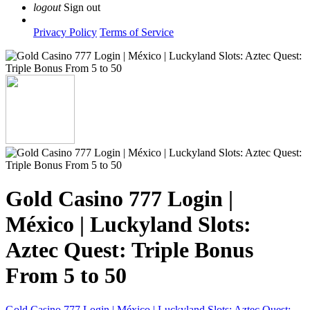
logout
Sign out
Privacy Policy
Terms of Service
Gold Casino 777 Login |
México | Luckyland Slots:
Aztec Quest: Triple Bonus
From 5 to 50
Gold Casino 777 Login | México | Luckyland Slots: Aztec Quest: