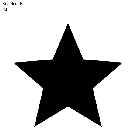
See details
4.8
Gold Casino 777 Login | México | Luckyland Slots: Aztec Quest:
Triple Bonus From 5 to 50
Hotels Near
Gila River Casino
Jawa Casino
Mgm Northfield
Online
Casino
ILUSION ENGINE
Ultimate Fire Link!
TOP DOLLAR
NEW (2.5BIL
Big Win! Full video
GRAND | Honey
RECOVERY 2.5MIL
@slotjumpers #shorts
Slots #vegas
CHIPS CASINO) [PAID
#slots #bigwin
#casino #money
MENU]
Amon Amarth. Metal
FREE CASH !
Crushes All Tour
GANEEEE en Casino
no deposit
2024 @ Palms Casino
Life y así fue...
NEEDED online
Resort, Las Vegas.
casino
¡Obtén 10 euros gratis en un casino en
línea! - Cómo conseguir dinero gratuito!
Find out all there is to know about Betway online casino, from
accepted payment methods to bonuses, features, and loyalty
programs. Visit our website for exclusive offers and our full