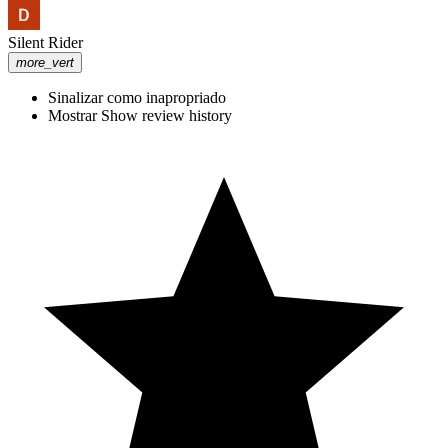
Silent Rider
more_vert
Sinalizar como inapropriado
Mostrar Show review history