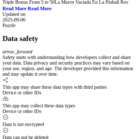
Triple Bonus From 5 to 50La Mayor Vaciada En La Pinball Rey
Del Poker 🤑🤑 Lucky 7! Quick Hit Link Fire Slot @ Tuscany Las
Read More
Vegas!Poker Lady Gaga Letra Blackjack codere.
Updated on
2025-09-06
Puzzle
Data safety
arrow_forward
Safety starts with understanding how developers collect and share
your data. Data privacy and security practices may vary based on
your use, region, and age. The developer provided this information
and may update it over time.
This app may share these data types with third parties
Device or other IDs
This app may collect these data types
Device or other IDs
Data is not encrypted
Data can not be deleted