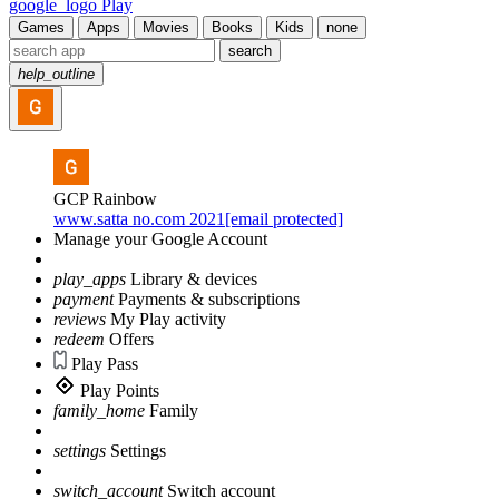
google_logo Play
Games
Apps
Movies
Books
Kids
none
search
help_outline
GCP Rainbow
www.satta no.com 2021[email protected]
Manage your Google Account
play_apps
Library & devices
payment
Payments & subscriptions
reviews
My Play activity
redeem
Offers
Play Pass
Play Points
family_home
Family
settings
Settings
switch_account
Switch account