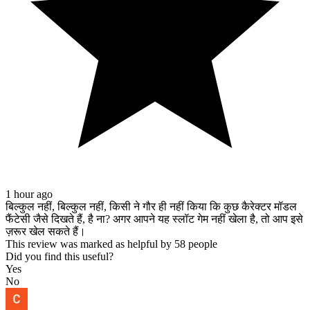
1 hour ago
बिल्कुल नहीं, बिल्कुल नहीं, किसी ने गौर ही नहीं किया कि कुछ कैरेक्टर मॉडल
फैंटेसी जैसे दिखते हैं, है ना? अगर आपने यह स्लॉट गेम नहीं खेला है, तो आप इसे
ज़रूर खेल सकते हैं।
This review was marked as helpful by 58 people
Did you find this useful?
Yes
No