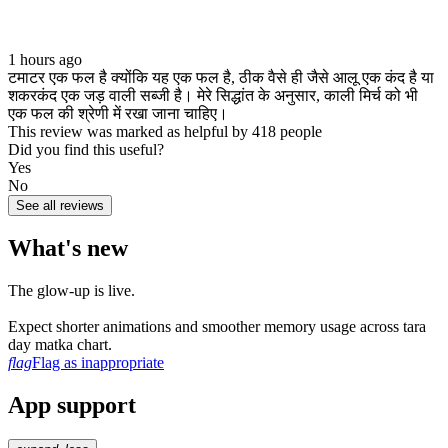
1 hours ago
टमाटर एक फल है क्योंकि यह एक फल है, ठीक वैसे ही जैसे आलू एक कंद है या
शकरकंद एक जड़ वाली सब्जी है। मेरे सिद्धांत के अनुसार, काली मिर्च को भी
एक फल की श्रेणी में रखा जाना चाहिए।
This review was marked as helpful by 418 people
Did you find this useful?
Yes
No
See all reviews
What's new
The glow‑up is live.
Expect shorter animations and smoother memory usage across tara
day matka chart.
flag
Flag as inappropriate
App support