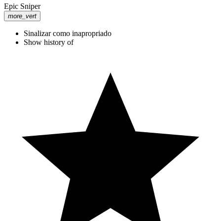
Epic Sniper
more_vert
Sinalizar como inapropriado
Show history of