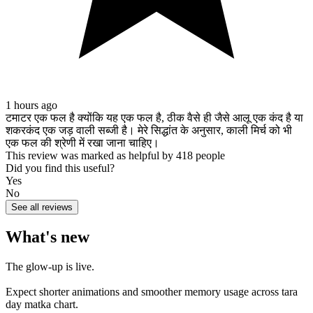
1 hours ago
टमाटर एक फल है क्योंकि यह एक फल है, ठीक वैसे ही जैसे आलू एक कंद है या
शकरकंद एक जड़ वाली सब्जी है। मेरे सिद्धांत के अनुसार, काली मिर्च को भी
एक फल की श्रेणी में रखा जाना चाहिए।
This review was marked as helpful by 418 people
Did you find this useful?
Yes
No
See all reviews
What's new
The glow‑up is live.
Expect shorter animations and smoother memory usage across tara
day matka chart.