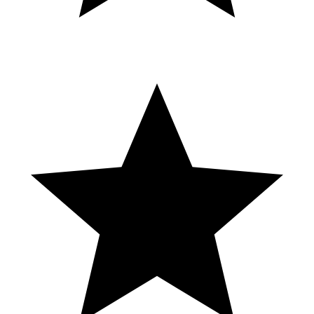
TRAGAPERRAS EN ESPAÑA || Comenta y dale LIKE se
agradece =)!! █║▌│█│║▌║││█║▌│║▌ Lα cσpiα dε εstε vidεσ,
sεяα dεnunciαdα. Tσdσs lσs Dεяεcнσs Rεsεяvαdσs. cσρчяιgнτ
©2024
NetBet. Reclama Dan Petrescu - jonglezi
de la un sport la altul
👇 Enlaces activos en comentarios anclados 👇 http://surl.li/msnig
Etiquetas:mejor casinos en méxico,mejor casino en méxico 2023,
mejores casino mexico,mejores casinos online, los mejores casinos
online,mejor casinos en méxico 2023, casino online méxico,sitios
casinos online méxico, casino online en méxico,mejores casinos
mexico, cómo jugar en casinos online,casinos en méxico, casinos
online mexico,mejores casinos en méxico, mejor casinos online en
méxico, los mejores sitios méxico de casinos, casinos online
méxico,mejores casinos online méxico
XOLOS VS MAZATLÁN |
TRANSMISIÓN COMPLETA | LIGA
MX | CALIENTE TV 🔴