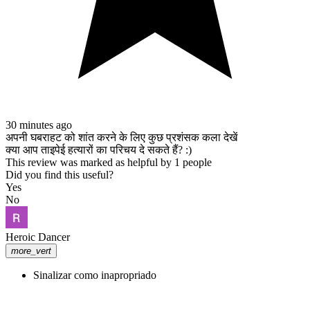
30 minutes ago
अपनी घबराहट को शांत करने के लिए कुछ प्रशंसक कला देखें
क्या आप ताइपेई हत्यारों का परिचय दे सकते हैं? :)
This review was marked as helpful by 1 people
Did you find this useful?
Yes
No
Heroic Dancer
more_vert
Sinalizar como inapropriado