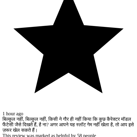
1 hour ago
बिल्कुल नहीं, बिल्कुल नहीं, किसी ने गौर ही नहीं किया कि कुछ कैरेक्टर मॉडल
फैंटेसी जैसे दिखते हैं, है ना? अगर आपने यह स्लॉट गेम नहीं खेला है, तो आप इसे
ज़रूर खेल सकते हैं।
This review was marked as helpful by 58 people