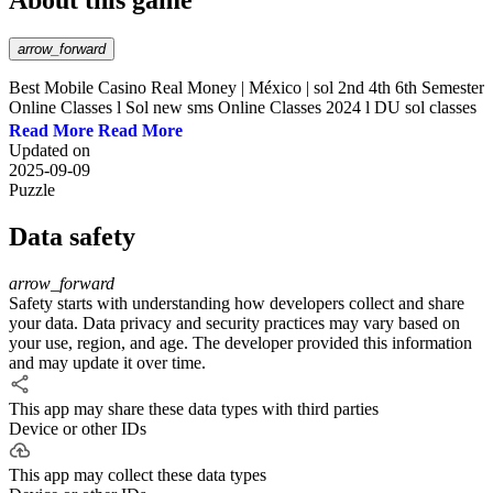
arrow_forward
Best Mobile Casino Real Money | México | sol 2nd 4th 6th Semester
Online Classes l Sol new sms Online Classes 2024 l DU sol classes
#sol2ndJackpot Skwirl Check Me Out On Sweepstakes Guru
Read More
Online Casino Links In Stream And Put God First S… Experience
Updated on
Luxury At San Juan Marriott Stellaris Casino Resort In Puerto
2025-09-09
Rico!Vue Slot Scope "CAMILO ZUÑIGA HIZO TODO"🔥 -
Puzzle
#zapata #atléticonacional | Betsson Colombia.
Data safety
arrow_forward
Safety starts with understanding how developers collect and share
your data. Data privacy and security practices may vary based on
your use, region, and age. The developer provided this information
and may update it over time.
This app may share these data types with third parties
Device or other IDs
This app may collect these data types