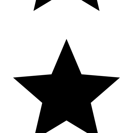
https://youtube.com/playlist?list=PLbxd8RwHMafkM723cpcgfIe-
i_SQZ33bh 💎 COMO JUGAR: https://youtube.com/playlist?
list=PLbxd8RwHMafkIIedlMRMnW13fEwzIVA0M 💎
GALAXIA: https://youtube.com/playlist?
list=PLbxd8RwHMafn0nT9-VHH-36OifBAPz6DB 💎 CIRSA
120 //240: https://youtube.com/playlist?
list=PLbxd8RwHMafk2bltFD2Hu8HZWVxzEF5ck 💎
NOVOLINE 3: https://youtube.com/playlist?
list=PLbxd8RwHMafkpUa7-B1p3YRL2CegjlRsW 💎 CIRSA
500//1000: https://youtube.com/playlist?
list=PLbxd8RwHMafnEkiR8lTYWiSNTjy4yXndb 💎 GIGAMES
500//1000: https://youtube.com/playlist?
list=PLbxd8RwHMafmRSqPj3qhZaYNMI2PqeGKH 💎
RECREATIVOS FRANCO: https://youtube.com/playlist?
list=PLbxd8RwHMafluIrysZ-dO_SrvGt1l9qh1 ⚠️ PROHIBIDO
PARA MENORES DE 18 AÑOS 🔞 ⚠️ TODOS LOS VIDEOS
SERAN DE ENTRETENIMIENTO ⚠️ EN NINGUN CASO SE
INCITARA A JUGAR A LAS MAQUINAS ⚠️ NO SE PERMITE
LA VENTA O COMPRA DE NINGUN TIPO ⚠️ NO SE
PERMITEN INSULTOS NI FALTAR EL RESPETO A NADIE
⚠️ LOS DIRECTOS SERAN CONTROLADOS POR
MODERADORES || LA MAYOR COMUNIDAD DE