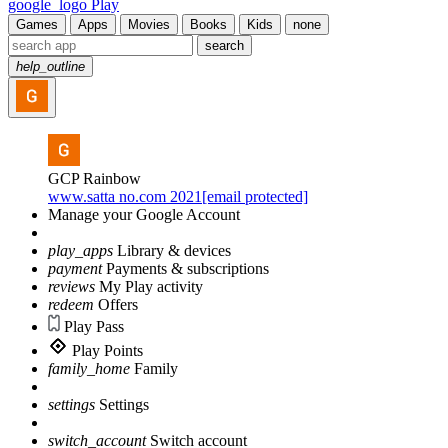
google_logo Play
Games
Apps
Movies
Books
Kids
none
search
help_outline
GCP Rainbow
www.satta no.com 2021[email protected]
Manage your Google Account
play_apps
Library & devices
payment
Payments & subscriptions
reviews
My Play activity
redeem
Offers
Play Pass
Play Points
family_home
Family
settings
Settings
switch_account
Switch account