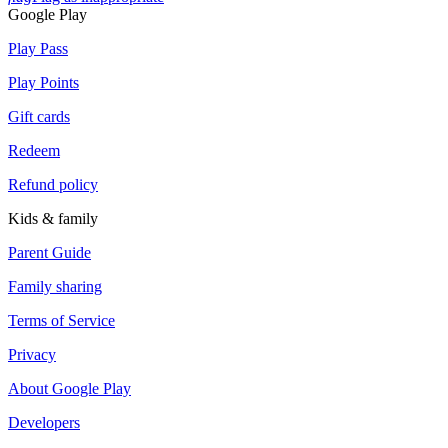
Google Play
Play Pass
Play Points
Gift cards
Redeem
Refund policy
Kids & family
Parent Guide
Family sharing
Terms of Service
Privacy
About Google Play
Developers