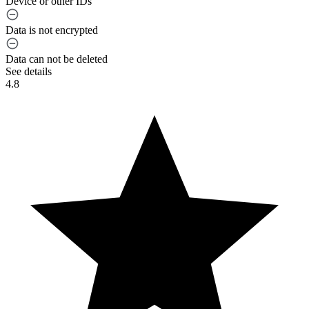
Device or other IDs
Data is not encrypted
Data can not be deleted
See details
4.8
Best Mobile Casino Real Money | México | sol 2nd 4th 6th Semester
Online Classes l Sol new sms Online Classes 2024 l DU sol classes
#sol2nd
Casino Royale
Free Slots Cats
Skycity Casino
Streaming Platform
Hotel Casino
Charming Madlen Peneva
Pullman City
getting out her Rolls
Gabriel primer pelea
Center Rosario,
Royce at Casino #monaco
sportium
Rosario,
#luxury
Argentina 5 star
#trending#lifestyle#fyp
hotel
Ringo Starr -
Kamiya Jani At One Of
Octopus’s Garden -
HyperX Arena
Goa’s Largest Offshore
Seminole Hard Rock
and LUXOR
Casinos Majestic Pride|
Hollywood Florida -
SLOT PLAY