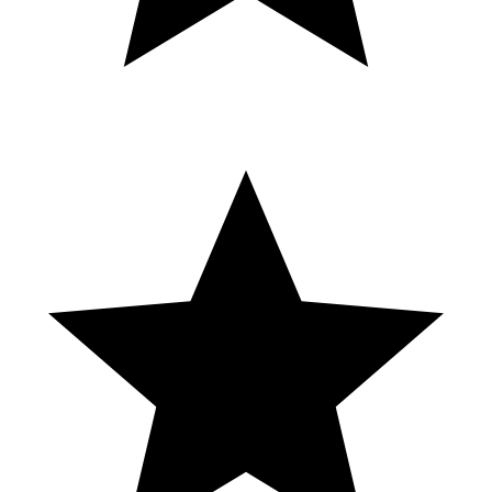
Curly Tales #Shorts
6/20/25
The Diamond Casino & Resort Intro |
GTA 5 Online [Gameplay]
Elisa ,dama chula ymiyagi bailando son cubano (mamita) con la
sonora san francisco en el casino Veracruz en guadalajara Jalisco,
MEXICO, DE MIS AMORES.
Anuncia Cruz Azul nuevo patrocinador
de cara al Apertura 2025
This is the 10th Highlight of Punjabi Gamer Stream in which HE
WON ₹2.5 CRORE ON STAKE Terms & Condition for FREE
$28 :- Deposit $28/₹2,350 and Wager that amount Use Code :-
PUNJABI (MUST) • Discord Server(for $28):
https://discord.gg/bacAMcK9AY Disclaimer: While I aim to
entertain, please note that it's not mandatory to deposit and bet. Only
gamble with what you can afford to lose. I am not liable for any
losses incurred. Everything shared here should not be construed as
financial advice. #stake #onlinegambling #stakegames
#stakereviews #staketutorials #stakechallenges #staketips