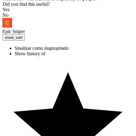
Did you find this useful?
Yes
No
Epic Sniper
more_vert
Sinalizar como inapropriado
Show history of