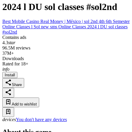
2024 l DU sol classes #sol2nd
Best Mobile Casino Real Money | México | sol 2nd 4th 6th Semester
Online Classes l Sol new sms Online Classes 2024 l DU sol classes
#sol2nd
Contains ads
4.3
star
96.5M reviews
37M+
Downloads
Rated for 18+
info
Install
Share
Add to wishlist
devices
You don't have any devices
About this game