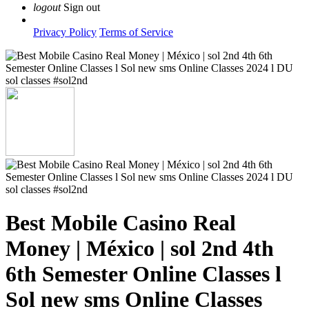
logout
Sign out
Privacy Policy
Terms of Service
Best Mobile Casino Real
Money | México | sol 2nd 4th
6th Semester Online Classes l
Sol new sms Online Classes