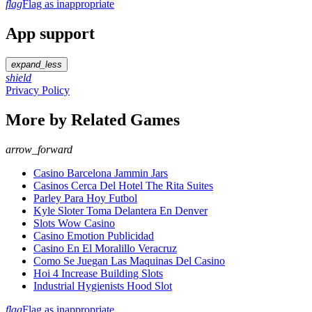
flag
Flag as inappropriate
App support
expand_less
shield
Privacy Policy
More by Related Games
arrow_forward
Casino Barcelona Jammin Jars
Casinos Cerca Del Hotel The Rita Suites
Parley Para Hoy Futbol
Kyle Sloter Toma Delantera En Denver
Slots Wow Casino
Casino Emotion Publicidad
Casino En El Moralillo Veracruz
Como Se Juegan Las Maquinas Del Casino
Hoi 4 Increase Building Slots
Industrial Hygienists Hood Slot
flag
Flag as inappropriate