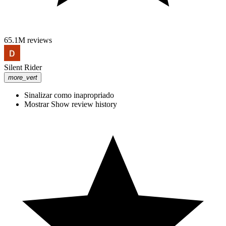
🚨¡Última Hora! Fuerte incendio que inició en un negocio de
brincolines se extiende a un casino en Culiacán, Sinaloa. ¿No
quieres perderte de nada? Suscríbete https://bit.ly/3qr0d27
65.1M reviews
Escúchanos en www.adn40.mx/adn40-radio Síguenos en todas
nuestras redes: Facebook ️➡️
https://www.facebook.com/ADN40mx X ➡️ https://x.com/adn40
Silent Rider
more_vert
Instagram ️➡️ https://www.instagram.com/adn40mx TikTok ️➡️
https://www.tiktok.com/@adn40mx Spotify ➡️
Sinalizar como inapropriado
Mostrar Show review history
https://spoti.fi/37IaOzA Toda la información ️➡️
https://www.adn40.mx/ No te pierdas la transmisión de noticias
adn40 en vivo ➡️ https://www.youtube.com/watch?
v=_No4YKXjsF4 🔶Mientras otros quieren que los veas, nosotros
ponemos la mirada en ti. #adn40 las noticias que van
#SiempreConmigo 📰
🗣️🔥 REACCIÓN DEL HINCHA EN
CALIENTE: Independiente 0 - 0 RIVER.
Partido malo del equipo de Gallardo.