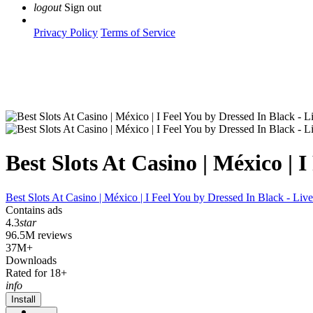
logout
Sign out
Privacy Policy
Terms of Service
Best Slots At Casino | México |
Best Slots At Casino | México | I Feel You by Dressed In Black - L
Contains ads
4.3
star
96.5M reviews
37M+
Downloads
Rated for 18+
info
Install