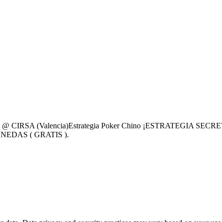
lack - Live @ CIRSA (Valencia)Estrategia Poker Chino ¡ESTRAT
EDAS ( GRATIS ).