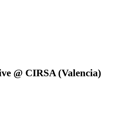
 Live @ CIRSA (Valencia)