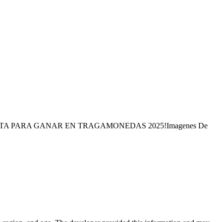
EGIA SECRETA PARA GANAR EN TRAGAMONEDAS 2025!Imagenes De