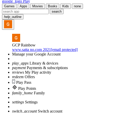
google_logo Play
Games
Apps
Movies
Books
Kids
none
search
help_outline
GCP Rainbow
www.satta no.com 2021[email protected]
Manage your Google Account
play_apps
Library & devices
payment
Payments & subscriptions
reviews
My Play activity
redeem
Offers
Play Pass
Play Points
family_home
Family
settings
Settings
switch_account
Switch account