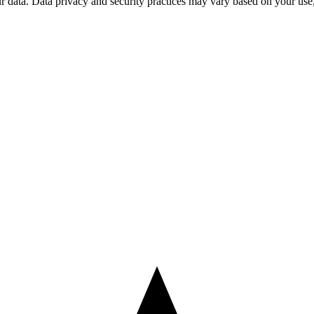
ur data. Data privacy and security practices may vary based on your us
s At Casino | México | I Feel You by Dressed In Black - Live @ CIRSA 
Www Chumba Casino Games Login Com
 FOUR KINGS CASINO & SLOTS´S (DOUBLE
David Lee Ro
E CHIPS BUG)
CLUB AMÉRI
tastic fish bonus round chumba casino 🎰 #slot #bonus
APUESTAS 
AYASITOS . CON EL PAI MARCE 🔥 #tend