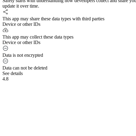
Safety starts with understanding how developers collect and share yo
update it over time.
This app may share these data types with third parties
Device or other IDs
This app may collect these data types
Device or other IDs
Data is not encrypted
Data can not be deleted
See details
4.8
Best Slot
Four Winds Casino Best Slots
Sistema de Ruleta #casino #gananciasautomaticas #robot
THE
#ruleta #robot #sistema
FRE
Kickapoo Lucky Eagle Casino Hotel - KLECH TV 15 May
4 fan
English
SLOT- TRUCO PARA LA JOKER JEWEL 5 P