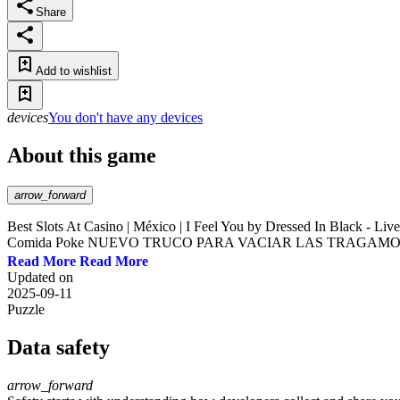
Share
Add to wishlist
devices
You don't have any devices
About this game
arrow_forward
Best Slots At Casino | México | I Feel You by Dressed In B
Comida Poke NUEVO TRUCO PARA VACIAR LAS TRAGAMON
Read More
Updated on
2025-09-11
Puzzle
Data safety
arrow_forward