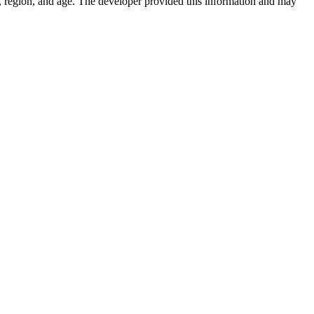
e, region, and age. The developer provided this information and may
(Valencia)
Vegas World Free Slots No Download
th - Panama | 4KHD | July 31, 2025 | Hollywood, FL
CA VS MINNESOTA | LEAGUE CUP | JORNADA #02 |
DEPORTIVAS.
encia #shorts #slot #casino