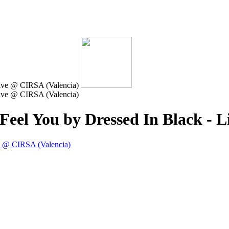
 I Feel You by Dressed In Black -
ive @ CIRSA (Valencia)