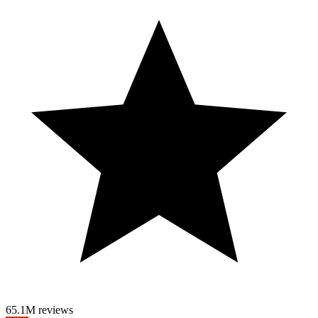
MiniGolf. The big hair era of rock and roll is alive and well at the
Rio Las Vegas at KISS By Monster Mini Golf. The attraction is a
combination game room, museum, and mini golf course, all with a
nod to the Rock Band Kiss. Check out the memorabilia from world
tours and costumes as you conquer the 18-hole mini golf course. See
the Chippendales in Las Vegas at Rio Hotel. Each and every night,
groups of women pack the Chippendales Theater to watch a dozen
male performers as they serenade the women with lusty ballads and
then rock the room with striptease numbers that take the cheering to
a glass-breaking pitch. The theater comes alive with those that lose
their inhibitions as the dancing becomes quite suggestive while still
being a lot of fun. Be a Spectator at the World Series of Poker.
Every May, the World Series of Poker set up in Las Vegas at the Rio
Resort for nonstop poker tournaments to crown the very best poker
players in the world.
65.1M reviews