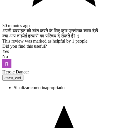
30 minutes ago
अपनी घबराहट को शांत करने के लिए कुछ प्रशंसक कला देखें
क्या आप ताइपेई हत्यारों का परिचय दे सकते हैं? :)
This review was marked as helpful by 1 people
Did you find this useful?
Yes
No
Heroic Dancer
more_vert
Sinalizar como inapropriado