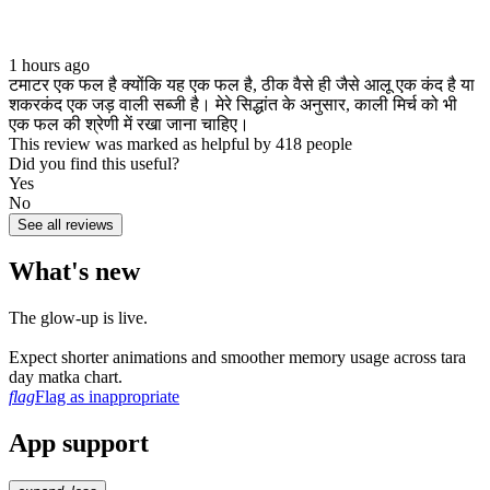
1 hours ago
टमाटर एक फल है क्योंकि यह एक फल है, ठीक वैसे ही जैसे आलू एक कंद है या
शकरकंद एक जड़ वाली सब्जी है। मेरे सिद्धांत के अनुसार, काली मिर्च को भी
एक फल की श्रेणी में रखा जाना चाहिए।
This review was marked as helpful by 418 people
Did you find this useful?
Yes
No
See all reviews
What's new
The glow‑up is live.
Expect shorter animations and smoother memory usage across tara
day matka chart.
flag
Flag as inappropriate
App support