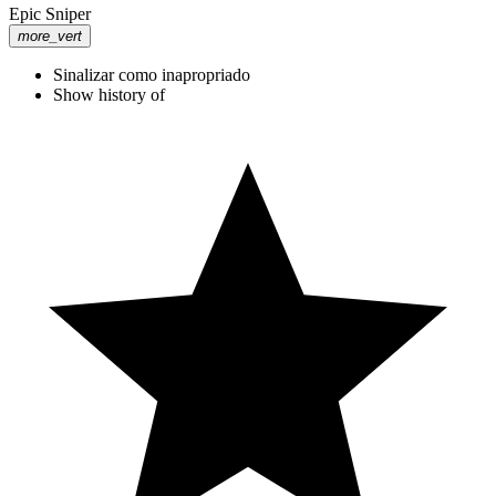
Epic Sniper
more_vert
Sinalizar como inapropriado
Show history of