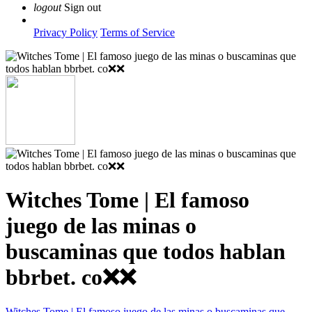
logout
Sign out
Privacy Policy
Terms of Service
Witches Tome | El famoso
juego de las minas o
buscaminas que todos hablan
bbrbet. co❌❌
Witches Tome | El famoso juego de las minas o buscaminas que