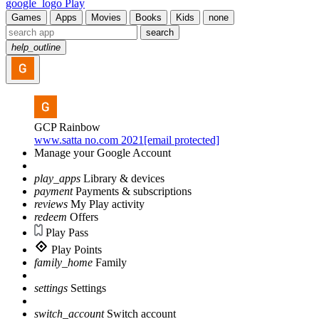
google_logo Play
Games
Apps
Movies
Books
Kids
none
search
help_outline
GCP Rainbow
www.satta no.com 2021[email protected]
Manage your Google Account
play_apps
Library & devices
payment
Payments & subscriptions
reviews
My Play activity
redeem
Offers
Play Pass
Play Points
family_home
Family
settings
Settings
switch_account
Switch account