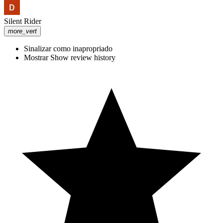
Silent Rider
more_vert
Sinalizar como inapropriado
Mostrar Show review history