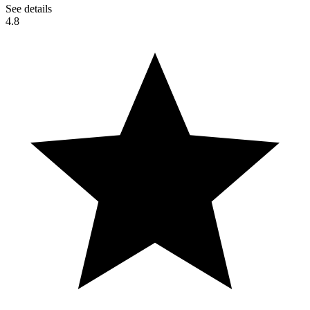
See details
4.8
Witches Tome | El famoso juego de las minas o buscaminas que
todos hablan bbrbet. co❌❌
Hard Rock Casino
No Deposit For
Casino On Internet
Bet
Fair Go Casino
Going Back For
Thankful for this
More! #casino
week’s BIG WIN! 🙌
Mini jackpot millones
#slots
Sponsored by
fichas casino online
#pechanga
LuckyLand Slots
#mr100spins
#beautiful
Juegos en casino
I JUST HIT A MAXI
online Argentina con
ON ALLABOARD!!!!
Presentación
#slots #pokies #gambling
Casino Luckia
dinero real en 2023 😎
#australia #crown
Bilbao
¿Cómo me divierto en
#casinolife #allaboard
el casino en línea?
Acceso al casino 1win,Licencia del casino
1win,Las mejores tragamonedas del
casino 1win