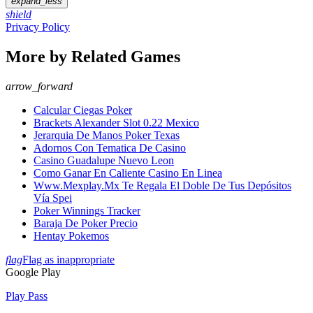
expand_less
shield
Privacy Policy
More by Related Games
arrow_forward
Calcular Ciegas Poker
Brackets Alexander Slot 0.22 Mexico
Jerarquia De Manos Poker Texas
Adornos Con Tematica De Casino
Casino Guadalupe Nuevo Leon
Como Ganar En Caliente Casino En Linea
Www.Mexplay.Mx Te Regala El Doble De Tus Depósitos
Vía Spei
Poker Winnings Tracker
Baraja De Poker Precio
Hentay Pokemos
flag
Flag as inappropriate
Google Play
Play Pass