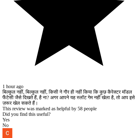
1 hour ago
बिल्कुल नहीं, बिल्कुल नहीं, किसी ने गौर ही नहीं किया कि कुछ कैरेक्टर मॉडल
फैंटेसी जैसे दिखते हैं, है ना? अगर आपने यह स्लॉट गेम नहीं खेला है, तो आप इसे
ज़रूर खेल सकते हैं।
This review was marked as helpful by 58 people
Did you find this useful?
Yes
No