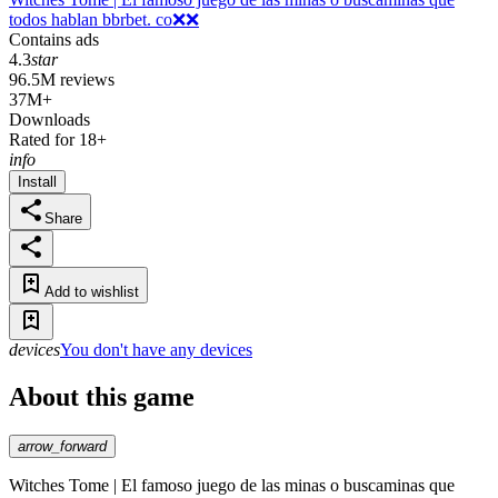
todos hablan bbrbet. co❌❌
Contains ads
4.3
star
96.5M reviews
37M+
Downloads
Rated for 18+
info
Install
Share
Add to wishlist
devices
You don't have any devices
About this game
arrow_forward
Witches Tome | El famoso juego de las minas o buscaminas que