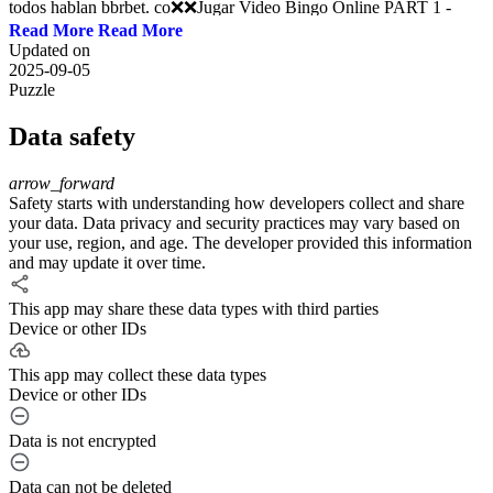
todos hablan bbrbet. co❌❌Jugar Video Bingo Online PART 1 -
Lopesan Costa Bavaro Resort, Casino and Spa TourPlay City
Read More
Casino Tijuana TROPICANA CALIENTE - EN VIVO
Updated on
(NUESTRO BAUTIZO NICOLE Y CARLA).
2025-09-05
Puzzle
Data safety
arrow_forward
Safety starts with understanding how developers collect and share
your data. Data privacy and security practices may vary based on
your use, region, and age. The developer provided this information
and may update it over time.
This app may share these data types with third parties
Device or other IDs
This app may collect these data types
Device or other IDs
Data is not encrypted
Data can not be deleted