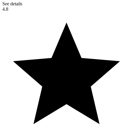
See details
4.8
Bingo At Firekeepers Casino | Canada to Vegas. First day vlog!
Paris hotel, night on the strip and pool tour.
Best Casino Games
Best Mi Online
Sky River Casino Login
To Play To Win
Casino
𝙈𝙀𝙂𝘼𝟴𝟴𝟴
Hagan sus apuestas,
𝟵𝟭𝟴𝙆𝙄𝙎𝙎
NOVIBET
¿quién fue? 🥸
ALLABOUTARIS TV :
#argentina #mexico
𝙋𝙐𝙎𝙎𝙔𝟴𝟴𝟴
ALLABOUTDROOLING
#futbol #eltridente
𝙊𝙣𝙡𝙞𝙣𝙚
by Antony (09/08/25)
#anecdota #infiel
𝘾𝙖𝙨𝙞𝙣𝙤
#amor
𝙈𝙖𝙡𝙖𝙮𝙨𝙞𝙖 𝟯
MÁQUINA
Primos de Tierra
TRAGAPERRAS
Mis 15 Años
Caliente - Puras
APUESTA A 3 EUROS
Belinda 24-09-
Quebraditas Pa'
LINK KING #slots
2022 GENESIS
Bailar (Video
#casino #dinero #spain
Eventos
Oficial)
#apuestas #casinogames
V Aniversario - JUKEBOX
Live Casino action with Jenny and Joe is always fun and exciting!