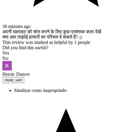
30 minutes ago
अपनी घबराहट को शांत करने के लिए कुछ प्रशंसक कला देखें
क्या आप ताइपेई हत्यारों का परिचय दे सकते हैं? :)
This review was marked as helpful by 1 people
Did you find this useful?
Yes
No
Heroic Dancer
more_vert
Sinalizar como inapropriado