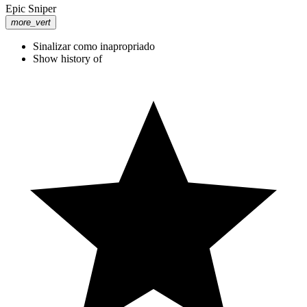
Epic Sniper
more_vert
Sinalizar como inapropriado
Show history of