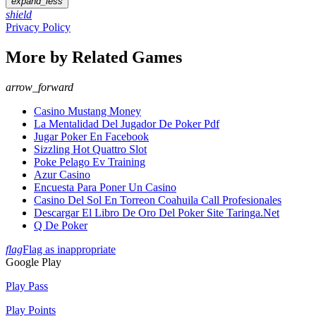
expand_less
shield
Privacy Policy
More by Related Games
arrow_forward
Casino Mustang Money
La Mentalidad Del Jugador De Poker Pdf
Jugar Poker En Facebook
Sizzling Hot Quattro Slot
Poke Pelago Ev Training
Azur Casino
Encuesta Para Poner Un Casino
Casino Del Sol En Torreon Coahuila Call Profesionales
Descargar El Libro De Oro Del Poker Site Taringa.Net
Q De Poker
flag
Flag as inappropriate
Google Play
Play Pass
Play Points