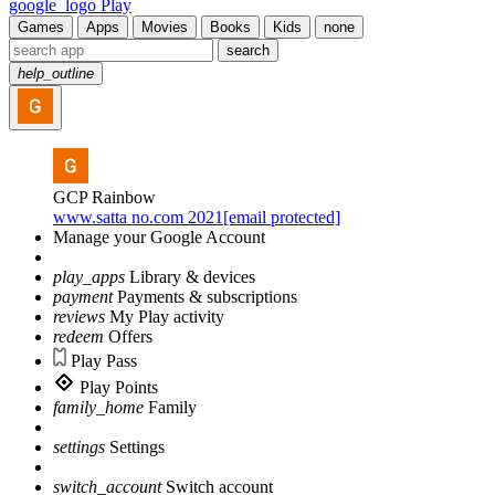
google_logo Play
Games
Apps
Movies
Books
Kids
none
search
help_outline
GCP Rainbow
www.satta no.com 2021[email protected]
Manage your Google Account
play_apps
Library & devices
payment
Payments & subscriptions
reviews
My Play activity
redeem
Offers
Play Pass
Play Points
family_home
Family
settings
Settings
switch_account
Switch account