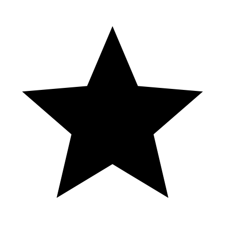
you all like this video Next video will be about the rates of Deltin
Casino,s from 23rd Dec 2021 to 3rd Jan 2022 So stay tuned in to
my Channel & Subscribe,Share & Like my video Thank you for
watching my Video 🙏 Keep Supporting Attar (Panjim Goa)
* 5 of 5 WINNER! KENO at SILVER 7's
& TUSCANY CASINO in Las Vegas -
COPYWRITE MUSIC Claim MUSIC
MASK
✌🏾& 💜
Royal Caribbean's Harmony of the Seas
updated Casino Royale Tour. JULY 2025.
ALL SLOTS
#bonosindeposito #casinomexicano #casinogratis ✅¡¡¡ENLACE A
LA PLATAFORMA EN EL COMENTARIO A
CONTINUACIÓN!!!👇👇 Bono de bienvenida sin deposito | 50
giros gratis sin depósito 🎁 El casino en línea PlayFortuna apareció