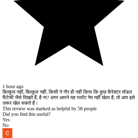
1 hour ago
बिल्कुल नहीं, बिल्कुल नहीं, किसी ने गौर ही नहीं किया कि कुछ कैरेक्टर मॉडल
फैंटेसी जैसे दिखते हैं, है ना? अगर आपने यह स्लॉट गेम नहीं खेला है, तो आप इसे
ज़रूर खेल सकते हैं।
This review was marked as helpful by 58 people
Did you find this useful?
Yes
No