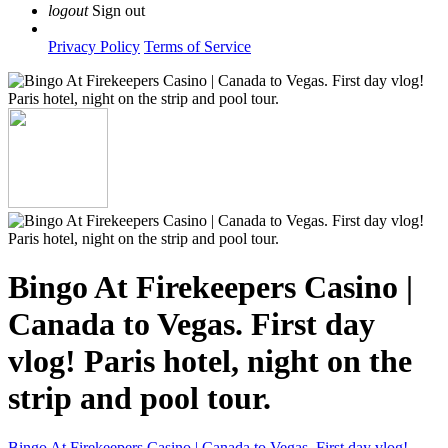
logout
Sign out
Privacy Policy
Terms of Service
Bingo At Firekeepers Casino |
Canada to Vegas. First day
vlog! Paris hotel, night on the
strip and pool tour.
Bingo At Firekeepers Casino | Canada to Vegas. First day vlog!