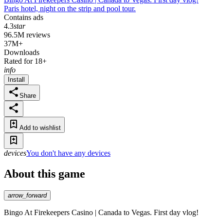
Paris hotel, night on the strip and pool tour.
Contains ads
4.3
star
96.5M reviews
37M+
Downloads
Rated for 18+
info
Install
Share
Add to wishlist
devices
You don't have any devices
About this game
arrow_forward
Bingo At Firekeepers Casino | Canada to Vegas. First day vlog!