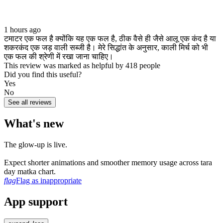
1 hours ago
टमाटर एक फल है क्योंकि यह एक फल है, ठीक वैसे ही जैसे आलू एक कंद है या
शकरकंद एक जड़ वाली सब्जी है। मेरे सिद्धांत के अनुसार, काली मिर्च को भी
एक फल की श्रेणी में रखा जाना चाहिए।
This review was marked as helpful by 418 people
Did you find this useful?
Yes
No
See all reviews
What's new
The glow‑up is live.
Expect shorter animations and smoother memory usage across tara
day matka chart.
flag
Flag as inappropriate
App support