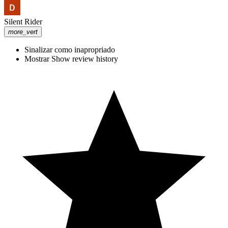
VOLUME 100)
Silent Rider
Who wants to make some money? A TRL audience member rakes it
more_vert
up with Gabbie Hanna in the TRL game 'Do It For the Dough.'
TRL airs weekdays at 3:30p. Check out more from TRL here,
Sinalizar como inapropriado
http://trl.mtv.com/ #TRL #MTV #Fridaythe13th #GabbieHanna
Mostrar Show review history
#TheGabbieShow Subscribe to #TRL: https://goo.gl/GzVEu1 More
from TRL: Like TRL: https://www.facebook.com/trl/ Follow TRL:
https://twitter.com/TRL TRL Instagram:
https://www.instagram.com/trl/