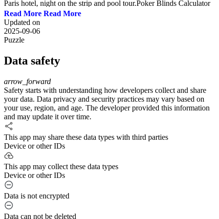
Paris hotel, night on the strip and pool tour.Poker Blinds Calculator
Holy Crap!!! Massive Win Hollywood Casino #Love #slots
Read More
#gamblingCuanto Cuesta Una Baraja De Poker Elefante Casino -
Updated on
Rey Momo.
2025-09-06
Puzzle
Data safety
arrow_forward
Safety starts with understanding how developers collect and share
your data. Data privacy and security practices may vary based on
your use, region, and age. The developer provided this information
and may update it over time.
This app may share these data types with third parties
Device or other IDs
This app may collect these data types
Device or other IDs
Data is not encrypted
Data can not be deleted