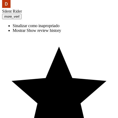
Silent Rider
more_vert
Sinalizar como inapropriado
Mostrar Show review history