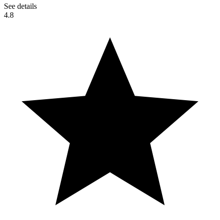
See details
4.8
Casino Igre Brezplaè†·No | México | MY BIGGEST WIN ON
MONOPOLY LIVE (LIVE GAME)
Globe
W Casino Online
Big Money Casino
Casino
Golden
► CATALONIA BAVARO
Backpacking Little Death
qeen From
BEACH ◄ Catalonia
Hollow | Grand Staircase-
JILI I
bávaro beach golf & casino
Escalante National
Supper
resort ! Vacaciones Con
Monument | Slot Canyon
win 2,xxx
Caribeño !!
| Utah
QUE ES
PAR
El comienzo de una Nueva
Clutch @ Fallsview
#shorts
Era | Novibet | Cruz Azul
Casino (Mercury)
#slots
How to earn free Jio coin | 🪙 The next
bitcoin 💰#jio #jiocoin
The dilapidated building that once held the Trump Plaza Casino will