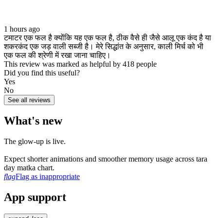
1 hours ago
टमाटर एक फल है क्योंकि यह एक फल है, ठीक वैसे ही जैसे आलू एक कंद है या
शकरकंद एक जड़ वाली सब्जी है। मेरे सिद्धांत के अनुसार, काली मिर्च को भी
एक फल की श्रेणी में रखा जाना चाहिए।
This review was marked as helpful by 418 people
Did you find this useful?
Yes
No
See all reviews
What's new
The glow‑up is live.
Expect shorter animations and smoother memory usage across tara
day matka chart.
flag
Flag as inappropriate
App support