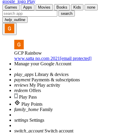
google_logo Play
Games
Apps
Movies
Books
Kids
none
search
help_outline
GCP Rainbow
www.satta no.com 2021[email protected]
Manage your Google Account
play_apps
Library & devices
payment
Payments & subscriptions
reviews
My Play activity
redeem
Offers
Play Pass
Play Points
family_home
Family
settings
Settings
switch_account
Switch account