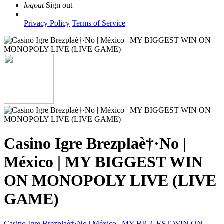
logout
Sign out
Privacy Policy
Terms of Service
Casino Igre Brezplaè†·No |
México | MY BIGGEST WIN
ON MONOPOLY LIVE (LIVE
GAME)
Casino Igre Brezplaè†·No | México | MY BIGGEST WIN ON