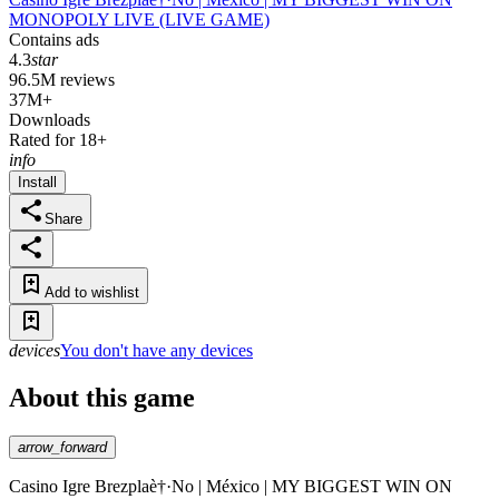
MONOPOLY LIVE (LIVE GAME)
Contains ads
4.3
star
96.5M reviews
37M+
Downloads
Rated for 18+
info
Install
Share
Add to wishlist
devices
You don't have any devices
About this game
arrow_forward
Casino Igre Brezplaè†·No | México | MY BIGGEST WIN ON