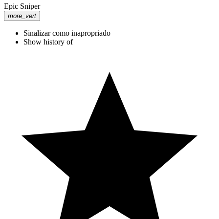
Epic Sniper
more_vert
Sinalizar como inapropriado
Show history of