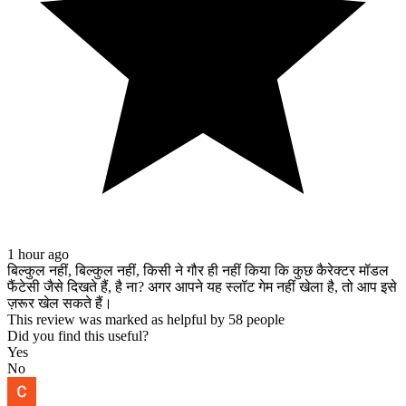
1 hour ago
बिल्कुल नहीं, बिल्कुल नहीं, किसी ने गौर ही नहीं किया कि कुछ कैरेक्टर मॉडल
फैंटेसी जैसे दिखते हैं, है ना? अगर आपने यह स्लॉट गेम नहीं खेला है, तो आप इसे
ज़रूर खेल सकते हैं।
This review was marked as helpful by 58 people
Did you find this useful?
Yes
No