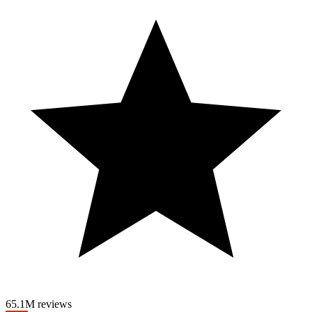
65.1M reviews