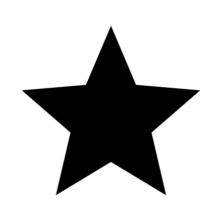
US promo code FREEVIP
Follow me here: Instagram ►
https://www.instagram.com/sambucha X ►
https://www.x.com/sambucha Become a Member:
https://www.youtube.com/channel/UCWBWgCD4oAqT3hUeq40SC
#shorts #rigged #games #casino #carnival #arcade #stats #odds
#lottery #facts #sambucha
Wild Blue Quick Hit: Slot Machine
Money Maker! 💰 #Slots #SlotMachine
#casinogames
🎮 GTA V Diamond Casino Heist – Episode 4 లో మనం చేస్తున్నది
Vault Contents Mission! 💼 Lester tho kalisi, Casino Vault లో ఏమి
ఉందో discover cheyyadam start chestham – Cash, Gold, Artwork or
Diamonds? 💎 🕵️‍♂️ Scope out chesina tarvata, Vault access ki plan
prepare cheyyadam idi first step. Security cameras use cheyyadam
tho, valuable info ni hack cheyali. Perfect Heist strategy ki idi key
mission! 🔥 Heist loot decide ayye moment idi! Vault lo enti? Guess