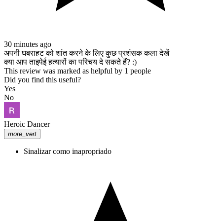
30 minutes ago
अपनी घबराहट को शांत करने के लिए कुछ प्रशंसक कला देखें
क्या आप ताइपेई हत्यारों का परिचय दे सकते हैं? :)
This review was marked as helpful by 1 people
Did you find this useful?
Yes
No
Heroic Dancer
more_vert
Sinalizar como inapropriado