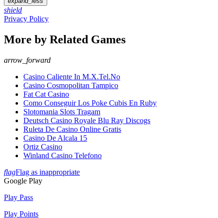
expand_less
shield
Privacy Policy
More by Related Games
arrow_forward
Casino Caliente In M.X.Tel.No
Casino Cosmopolitan Tampico
Fat Cat Casino
Como Conseguir Los Poke Cubis En Ruby
Slotomania Slots Tragam
Deutsch Casino Royale Blu Ray Discogs
Ruleta De Casino Online Gratis
Casino De Alcala 15
Ortiz Casino
Winland Casino Telefono
flag
Flag as inappropriate
Google Play
Play Pass
Play Points