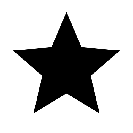
cheyyandi comments lo! 👉 Full mission ni chudandi and don’t
forget to Like, Comment, and Subscribe for the next epic episode of
GTA V Telugu Heist Series. Please Support and Make Our Channel
to Reach 1,000 Subscribers Disclaimer: Background Music take
from Spider man in built Music ( from Spider man ) 🔔 Join Our
Discord link: https://discord.gg/ExafPCCceu Social Media Links:
Instagram: https://instagram.com/mr_swarna_gaming_channel?
igshid=YmMyMTA2M2Y=
BELFAST CITY CENTRE- 2 YOUNG
LADS PLAY HIGHLAND PIPES ON A
SUNDAY AFTERNOON
Provided to YouTube by DistroKid Hollywood Casino · The
Challenged Exposed ℗ 2321018 Records DK Released on: 2024-
09-07 Auto-generated by YouTube.