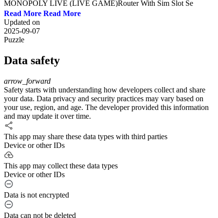
MONOPOLY LIVE (LIVE GAME)Router With Sim Slot Se
PASA para no DAR PREMIO 😖 #maquinitas
Read More
#tragamonedasclasicas #tragamonedas #dinero #juegosPoker
Updated on
Tarjetas NUEVO CASINO EN EL CANAL con 300$ llamado
2025-09-07
ROCKETPOT 💙 !!! + 100% BONO DE DEPOSITO.
Puzzle
Data safety
arrow_forward
Safety starts with understanding how developers collect and share
your data. Data privacy and security practices may vary based on
your use, region, and age. The developer provided this information
and may update it over time.
This app may share these data types with third parties
Device or other IDs
This app may collect these data types
Device or other IDs
Data is not encrypted
Data can not be deleted