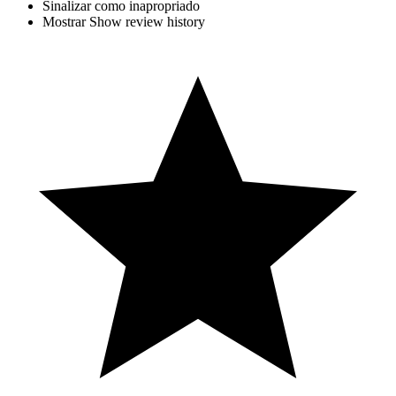
Sinalizar como inapropriado
Mostrar Show review history