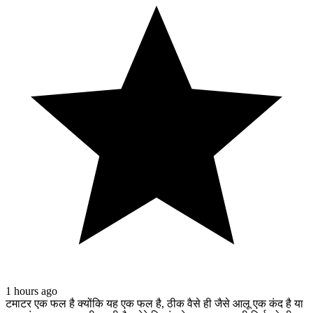
1 hours ago
टमाटर एक फल है क्योंकि यह एक फल है, ठीक वैसे ही जैसे आलू एक कंद है या