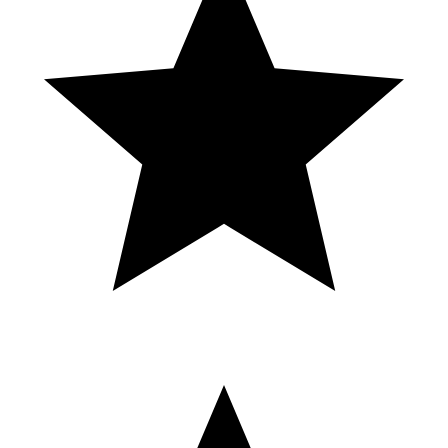
Vegas"
Company Party Idea #casino #backdrop
#styrofoamdecoration #lasvegas #style
#salsavieja #salsabrava #salsadura #salsapabailar #salsacubana
#salsa ✔Salsa Brava Super Exitos 2022 para lo amantes de La Salsa
Brava Salsa Romatica Salsa Pa Llorar✔ ✔ Cantantes : Hector la
voz, Harry Harlow, La Fania Star, Rubén Blade , Dimension latina,
Celia Cruz , Cheo Feliciano , Ismael miranda , Raphy Leavitt ,Ray
Barreto , Ismael Rivera ,y Muchos Mas 🇻🇪🔥Baila tu Momento
Que La Vida es Una :D 🇻🇪🔥 Escucha y Disfruta de Nuevo
Ambiente Musical Nunca Antes Visto🇻🇪🔥 Todo lo que has
Escuchado en un Solo set Miz-🇻🇪🔥 Dj Andrix el Original
Poniéndote lo Temas Que Si Son ✔Facebook Pagina :
https://www.facebook.com/Displaymusic... ✔Facebook Personal :
https://www.facebook.com/andriisitox