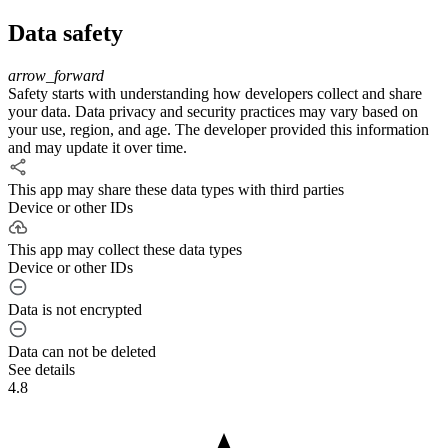
Data safety
arrow_forward
Safety starts with understanding how developers collect and share
your data. Data privacy and security practices may vary based on
your use, region, and age. The developer provided this information
and may update it over time.
This app may share these data types with third parties
Device or other IDs
This app may collect these data types
Device or other IDs
Data is not encrypted
Data can not be deleted
See details
4.8
Jogos De Casino | México | King Rusbet - "Recuerda" (Wild Boy
Records)
Free Coins
Free Play At Las
Riversweeps Casino