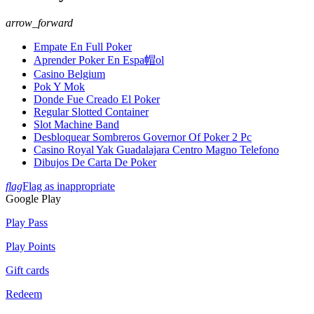
arrow_forward
Empate En Full Poker
Aprender Poker En Espa帽ol
Casino Belgium
Pok Y Mok
Donde Fue Creado El Poker
Regular Slotted Container
Slot Machine Band
Desbloquear Sombreros Governor Of Poker 2 Pc
Casino Royal Yak Guadalajara Centro Magno Telefono
Dibujos De Carta De Poker
flag
Flag as inappropriate
Google Play
Play Pass
Play Points
Gift cards
Redeem