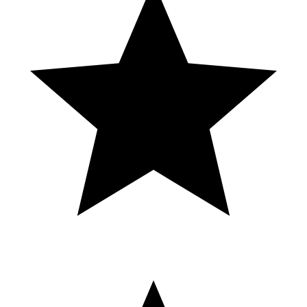
slots unlimited coins 2021, pop slots unlimited chips 2021, POP!
Slots, POP! Slots free Chips and Points, POP! Slots Chips and
Points link, how to get more Chips and Points, POP! Slots Chips
and Points, POP! Slots Chips and Points, POP! #popslotsfreechips
#popslotstricks2021 #popslotslevelupfast #dailyfreechipspopslots
#hackpopslots #Pop Slots LevelUp #Pop Slots #Pop Solts strategy
minor jockpot 88 fortune slot machine
Angeles de Casino (Rueda de Casino team from Havana) perform a
third time on the TV show - Bailar Casino. [Recorded January
2006] Archive project: Rumbanana has a ton of DVDs from the
Cuban show - Bailar Casino - and is archiving them and posting
them to YouTube for the public to enjoy. Learn more about
Rumbanana - rumbanana.org.
🦖LINK PARA JUGAR 🦖
https://cutt.ly/g2b0t #casino
#dino#crypto#mystake#ganardinero
#ideanegocio#slots
Golden Mesa Casino Guymon, OK. May 30, 2025. #casinos