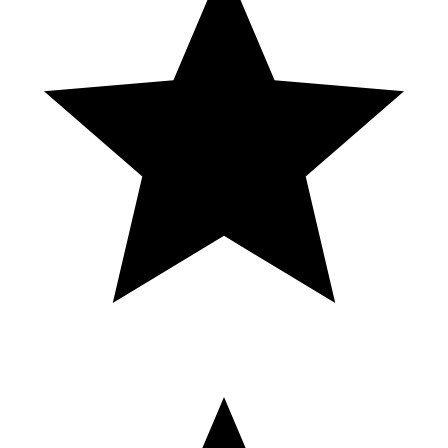
#onlinecasino #gambling #slots #jackpot #poker #betting #lasvegas
#casinolife #goldenmesacasino #casinotime #casinonight
#guymonoklahoma
Lady in Power Departing Monte Carlo
Casino in Her Lamborghini Urus
#belezafeminina #rich #lifestyle
Streams todos los dias en kick.com/Salmonnn muchos sorteos y
mas! Te espero si queres ganar platita😎
😳 Dragon Link Free Games #casino
#slots #gambling #shorts #fyp
📢 Play Las Vegas - Casino Slots Download ☑️ google play :
https://play.google.com/store/apps/details?
id=com.tritonesoft.playlasvegas ☑️ App Store :
https://apps.apple.com/us/app/play-las-vegas-casino-
slots/id1167865666 ☑️ amazon : https://www.amazon.com/Play-Las-
Vegas-Casino-Slots/dp/B07Y3XKL17 ☑️ TV : Search for "Play Las