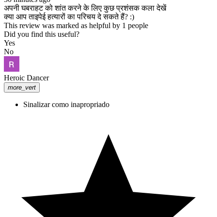
अपनी घबराहट को शांत करने के लिए कुछ प्रशंसक कला देखें
क्या आप ताइपेई हत्यारों का परिचय दे सकते हैं? :)
This review was marked as helpful by 1 people
Did you find this useful?
Yes
No
Heroic Dancer
more_vert
Sinalizar como inapropriado