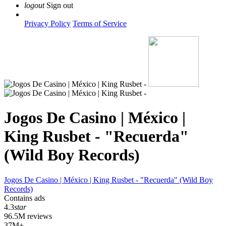
logout
Sign out
Privacy Policy
Terms of Service
Jogos De Casino | México |
King Rusbet - "Recuerda"
(Wild Boy Records)
Jogos De Casino | México | King Rusbet - "Recuerda" (Wild Boy
Records)
Contains ads
4.3
star
96.5M reviews
37M+