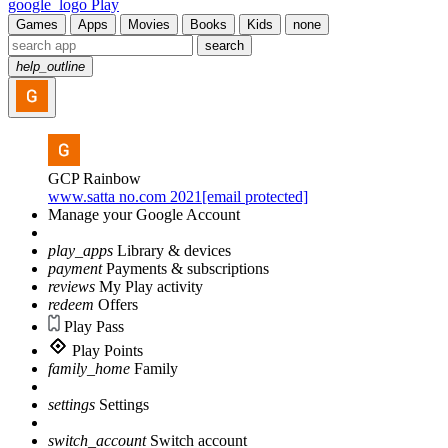
google_logo Play
Games
Apps
Movies
Books
Kids
none
search
help_outline
GCP Rainbow
www.satta no.com 2021[email protected]
Manage your Google Account
play_apps
Library & devices
payment
Payments & subscriptions
reviews
My Play activity
redeem
Offers
Play Pass
Play Points
family_home
Family
settings
Settings
switch_account
Switch account