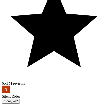
65.1M reviews
Silent Rider
more_vert