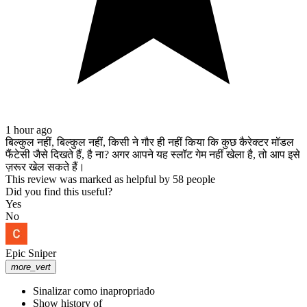
1 hour ago
बिल्कुल नहीं, बिल्कुल नहीं, किसी ने गौर ही नहीं किया कि कुछ कैरेक्टर मॉडल
फैंटेसी जैसे दिखते हैं, है ना? अगर आपने यह स्लॉट गेम नहीं खेला है, तो आप इसे
ज़रूर खेल सकते हैं।
This review was marked as helpful by 58 people
Did you find this useful?
Yes
No
Epic Sniper
more_vert
Sinalizar como inapropriado
Show history of