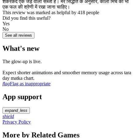
शकरकंद एक जड़ वाली सब्जी है। मेरे सिद्धांत के अनुसार, काली मिर्च को भी
एक फल की श्रेणी में रखा जाना चाहिए।
This review was marked as helpful by 418 people
Did you find this useful?
Yes
No
See all reviews
What's new
The glow‑up is live.
Expect shorter animations and smoother memory usage across tara
day matka chart.
flag
Flag as inappropriate
App support
expand_less
shield
Privacy Policy
More by Related Games