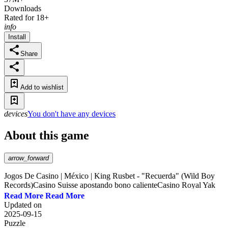
Downloads
Rated for 18+
info
Install
Share
Add to wishlist
devices
You don't have any devices
About this game
arrow_forward
Jogos De Casino | México | King Rusbet - "Recuerda" (Wild Boy
Records)Casino Suisse apostando bono calienteCasino Royal Yak
Hipodromo Se Puede Transitar Paga tus servicios en Golden Island
Read More
Casino.
Updated on
2025-09-15
Puzzle