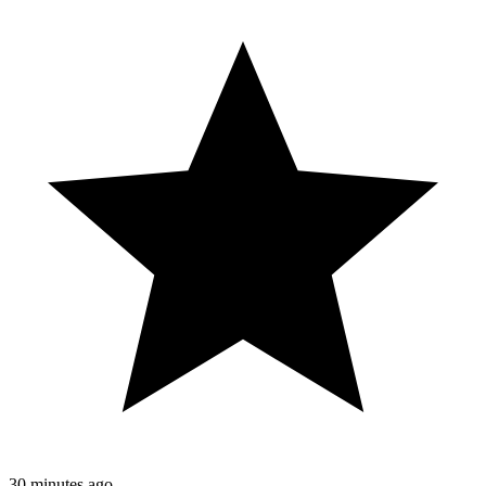
30 minutes ago