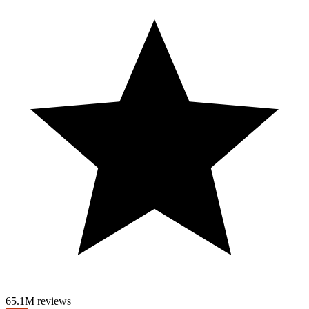
65.1M reviews