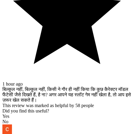
1 hour ago
बिल्कुल नहीं, बिल्कुल नहीं, किसी ने गौर ही नहीं किया कि कुछ कैरेक्टर मॉडल
फैंटेसी जैसे दिखते हैं, है ना? अगर आपने यह स्लॉट गेम नहीं खेला है, तो आप इसे
ज़रूर खेल सकते हैं।
This review was marked as helpful by 58 people
Did you find this useful?
Yes
No