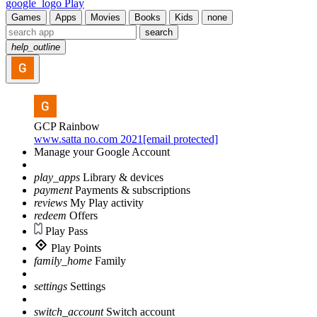
google_logo Play
Games
Apps
Movies
Books
Kids
none
search
help_outline
GCP Rainbow
www.satta no.com 2021[email protected]
Manage your Google Account
play_apps
Library & devices
payment
Payments & subscriptions
reviews
My Play activity
redeem
Offers
Play Pass
Play Points
family_home
Family
settings
Settings
switch_account
Switch account