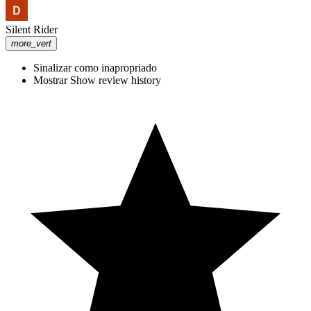
Silent Rider
more_vert
Sinalizar como inapropriado
Mostrar Show review history