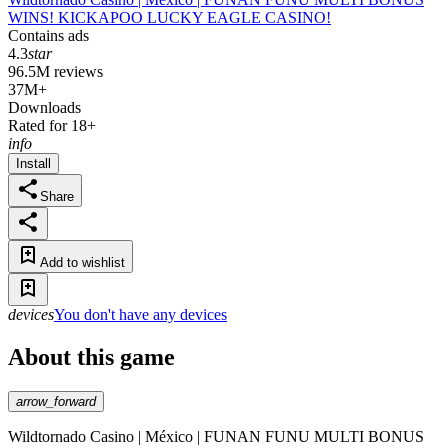
WINS! KICKAPOO LUCKY EAGLE CASINO!
Contains ads
4.3
star
96.5M reviews
37M+
Downloads
Rated for 18+
info
Install
Share
Add to wishlist
devices
You don't have any devices
About this game
arrow_forward
Wildtornado Casino | México | FUNAN FUNU MULTI BONUS