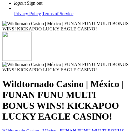
logout
Sign out
Privacy Policy
Terms of Service
Wildtornado Casino | México |
FUNAN FUNU MULTI
BONUS WINS! KICKAPOO
LUCKY EAGLE CASINO!
Wildtornado Casino | México | FUNAN FUNU MULTI BONUS