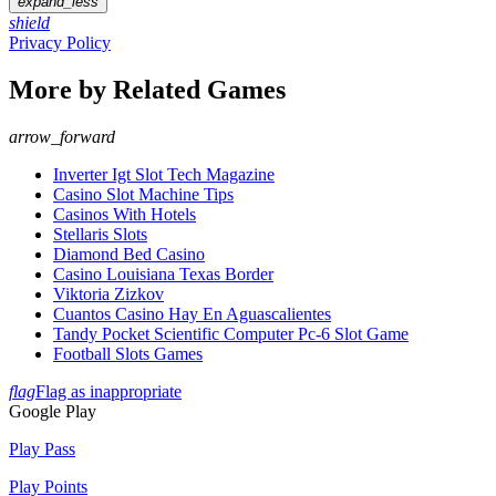
expand_less
shield
Privacy Policy
More by Related Games
arrow_forward
Inverter Igt Slot Tech Magazine
Casino Slot Machine Tips
Casinos With Hotels
Stellaris Slots
Diamond Bed Casino
Casino Louisiana Texas Border
Viktoria Zizkov
Cuantos Casino Hay En Aguascalientes
Tandy Pocket Scientific Computer Pc-6 Slot Game
Football Slots Games
flag
Flag as inappropriate
Google Play
Play Pass
Play Points