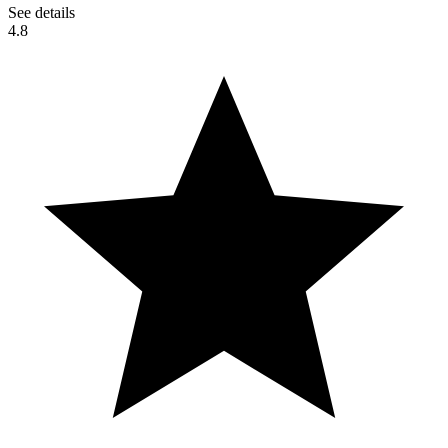
See details
4.8
Wildtornado Casino | México | FUNAN FUNU MULTI BONUS
WINS! KICKAPOO LUCKY EAGLE CASINO!
Mohegan Sun
888 Casino App
Ignition Casino Com
Slots
Review
Celebrating My
Casino (1995) escenas
First Jackpot at Sea
Enanitos Verdes &
inéditas con Robert De
on the Royal
Charly Garcia -
Niro, Sharon Stone, Joe
Caribbean Star of
Casino Arica
Pesci de Martin
the Seas!
Scorsese
MONTERREY VS
Eating at The
CHIVAS - EN VIVO
The King Comes Home
Marketplace Buffet
- Liga MX Jornada 14
@Westgate Las Vegas
at Morongo
Presentado por
Resort & Casino.
Casino.
Caliente
The Cromwell (5 Minutes of Vegas)
Hola. Sabias que existe un casino que tiene un tunel? En este video
te mostramos una exploracion urbana en donde nos dirigimos hacia
una misteriosa aventura ya que es nuestra segunda vez debajo de la