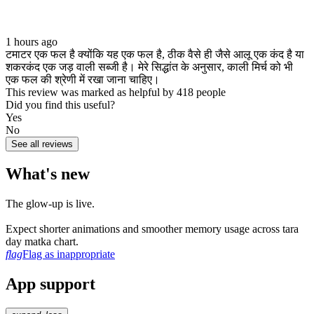
1 hours ago
टमाटर एक फल है क्योंकि यह एक फल है, ठीक वैसे ही जैसे आलू एक कंद है या
शकरकंद एक जड़ वाली सब्जी है। मेरे सिद्धांत के अनुसार, काली मिर्च को भी
एक फल की श्रेणी में रखा जाना चाहिए।
This review was marked as helpful by 418 people
Did you find this useful?
Yes
No
See all reviews
What's new
The glow‑up is live.
Expect shorter animations and smoother memory usage across tara
day matka chart.
flag
Flag as inappropriate
App support