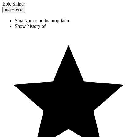
Epic Sniper
more_vert
Sinalizar como inapropriado
Show history of