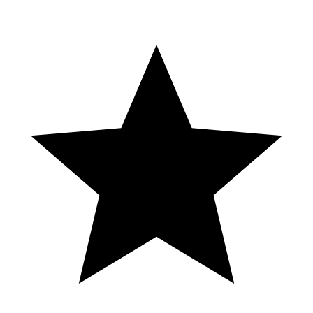
tierra y en esta ocasión nos metemos en las entrañas de este tunel
para ver hasta donde podemos llegar sin duda alguna esta
exploración urbana nocturna es muy asombrosa. Esperamos que te
guste esta aventura. Saludos
Sellatuparley.com la Mejor Web de
Apuestas Online
👨‍👩 Join our Fixin Family on Facebook
https://www.facebook.com/FixinFamily The purpose of this channel
is not to advertise or promote gambling. I have fun sharing my
experiences playing slots. These videos are intended for 18+ only. If
you have troubles with gambling, please seek help. Know your limit
and use a predetermined budget only.
🎰 888 Casino Promotions: Free Spins,
Welcome Bonus & More! 💰✨
Programa de ruleta,apuestas deportivas y slots emitido en
©ANTENA3 NOVA los Jueves,Viernes,Sabados y Domingos a las
2:30