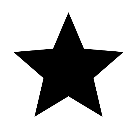
nickmercs retired after this insane
blackjack come up #blackjack #poker
#casino
SCR GOLDEN STAR CASINO BEST OF THE BEST VIDEO
Hard Rock Hotel Riviera Maya
#playadelcarmen #quintanaroomexico
#rivieramaya #méxico
**Tommy James and The Shondells cover song** Fantasy Springs
Resort Casino Indio, California (May 26, 2019)