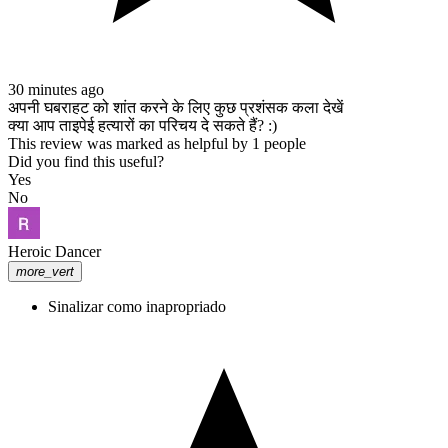
30 minutes ago
अपनी घबराहट को शांत करने के लिए कुछ प्रशंसक कला देखें
क्या आप ताइपेई हत्यारों का परिचय दे सकते हैं? :)
This review was marked as helpful by 1 people
Did you find this useful?
Yes
No
Heroic Dancer
more_vert
Sinalizar como inapropriado