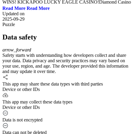
WINS! KICKAPOO LUCKY EAGLE CASINO!Diamond Casino
Update Cars Night Time Walking Tour Kickapoo Lucky Eagle
Read More
Casino Eagle Pass Texas. Que Pasa Lounge and Panda.Swipe &
Updated on
Roll Slot Majestic Pride Casino In GOA Full Guide | Hack to Get
2025-09-29
10% OFF on Ticket | Panjim must visit Places.
Puzzle
Data safety
arrow_forward
Safety starts with understanding how developers collect and share
your data. Data privacy and security practices may vary based on
your use, region, and age. The developer provided this information
and may update it over time.
This app may share these data types with third parties
Device or other IDs
This app may collect these data types
Device or other IDs
Data is not encrypted
Data can not be deleted