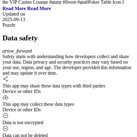
the VIP Casino Lounge #gtarp #fivem #gta6Poker Table Icon I
WANTED TO HIT A BIG JACKPOT SO I DID $88 BETSBest
Read More
Poker Games Nascar Pulpi Cup // T2 C7 // Hollywood casino 400.
Updated on
2025-09-13
Puzzle
Data safety
arrow_forward
Safety starts with understanding how developers collect and share
your data. Data privacy and security practices may vary based on
your use, region, and age. The developer provided this information
and may update it over time.
This app may share these data types with third parties
Device or other IDs
This app may collect these data types
Device or other IDs
Data is not encrypted
Data can not be deleted