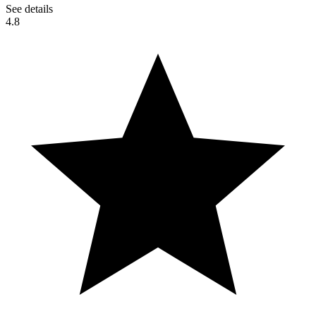
See details
4.8
Big Bass Christmas Bash | México | High Stakes & High Spirits in
the VIP Casino Lounge #gtarp #fivem #gta6
Monkey In The
Lucky 7'S Casino
Cash Slot 777
Bank Slots
Incendio destruyo
Marshall gana la apuesta
Atlantic City Tour,
casino de planta
de Ted y Robin |
Trump Taj Mahal,
láctea Chilolac en
Escenas Eliminadas
NJ
Ancud.
Temporada 9
Carnival Firenze
[FREE] The
Los oscuros secretos que
Entertainment &
Weeknd x Clams
las casas de apuestas no
Activities
Casino Type Beat |
quieren que sepas - #21
REVIEW
"Temptation"
😱 $2000 PARA GANAR EN 2
MAQUINAS CON K9 SLOTS EN
YAAMAVA CASINO #yaamavacasino
Disfruta de música increíble, cocteles top y diversión única 🎶🍸🎰
acompañada de grandes premios! 👀 ¿Te lo piensas perder? 💯