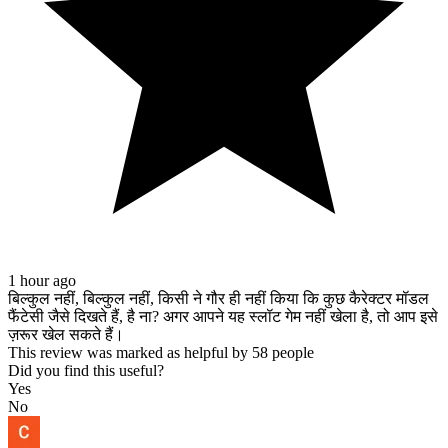
1 hour ago
बिल्कुल नहीं, बिल्कुल नहीं, किसी ने गौर ही नहीं किया कि कुछ कैरेक्टर मॉडल
फैंटेसी जैसे दिखते हैं, है ना? अगर आपने यह स्लॉट गेम नहीं खेला है, तो आप इसे
ज़रूर खेल सकते हैं।
This review was marked as helpful by 58 people
Did you find this useful?
Yes
No