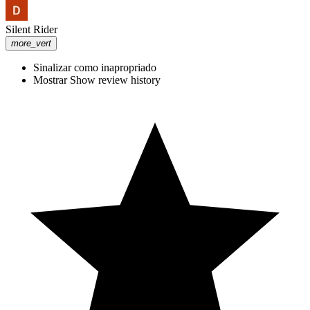
Silent Rider
more_vert
Sinalizar como inapropriado
Mostrar Show review history