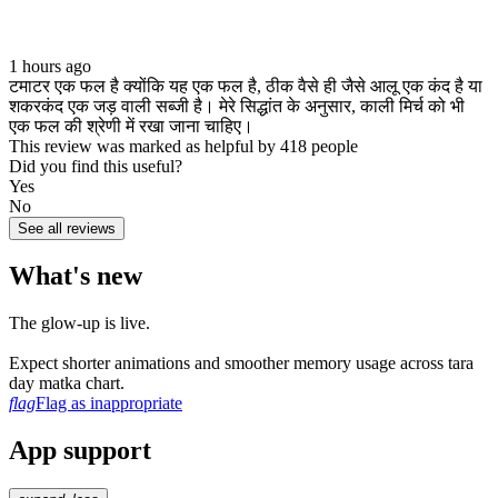
1 hours ago
टमाटर एक फल है क्योंकि यह एक फल है, ठीक वैसे ही जैसे आलू एक कंद है या
शकरकंद एक जड़ वाली सब्जी है। मेरे सिद्धांत के अनुसार, काली मिर्च को भी
एक फल की श्रेणी में रखा जाना चाहिए।
This review was marked as helpful by 418 people
Did you find this useful?
Yes
No
See all reviews
What's new
The glow‑up is live.
Expect shorter animations and smoother memory usage across tara
day matka chart.
flag
Flag as inappropriate
App support