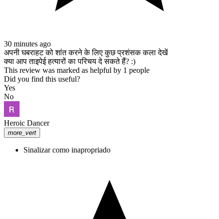
30 minutes ago
अपनी घबराहट को शांत करने के लिए कुछ प्रशंसक कला देखें
क्या आप ताइपेई हत्यारों का परिचय दे सकते हैं? :)
This review was marked as helpful by 1 people
Did you find this useful?
Yes
No
Heroic Dancer
more_vert
Sinalizar como inapropriado