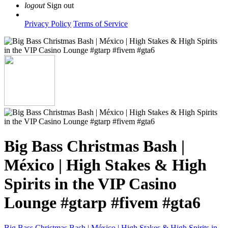
logout
Sign out
Privacy Policy
Terms of Service
Big Bass Christmas Bash |
México | High Stakes & High
Spirits in the VIP Casino
Lounge #gtarp #fivem #gta6
Big Bass Christmas Bash | México | High Stakes & High Spirits in