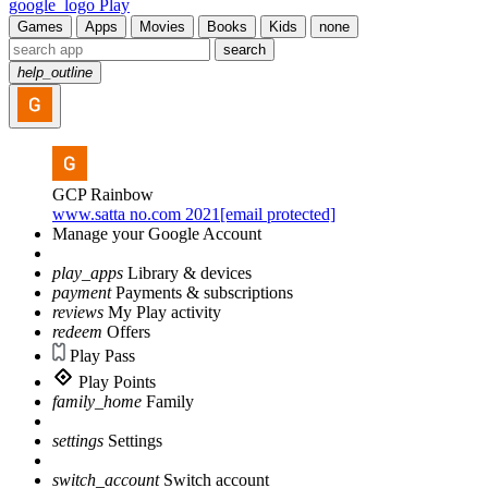
google_logo Play
Games
Apps
Movies
Books
Kids
none
search
help_outline
GCP Rainbow
www.satta no.com 2021[email protected]
Manage your Google Account
play_apps
Library & devices
payment
Payments & subscriptions
reviews
My Play activity
redeem
Offers
Play Pass
Play Points
family_home
Family
settings
Settings
switch_account
Switch account