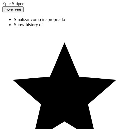
Epic Sniper
more_vert
Sinalizar como inapropriado
Show history of