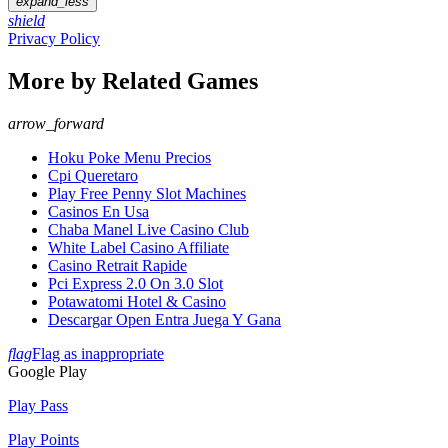
expand_less
shield
Privacy Policy
More by Related Games
arrow_forward
Hoku Poke Menu Precios
Cpi Queretaro
Play Free Penny Slot Machines
Casinos En Usa
Chaba Manel Live Casino Club
White Label Casino Affiliate
Casino Retrait Rapide
Pci Express 2.0 On 3.0 Slot
Potawatomi Hotel & Casino
Descargar Open Entra Juega Y Gana
flag
Flag as inappropriate
Google Play
Play Pass
Play Points