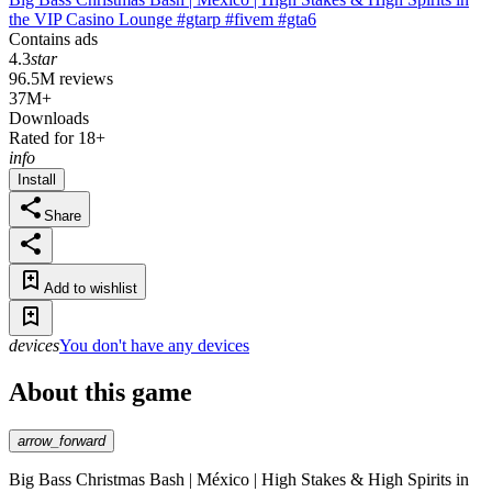
the VIP Casino Lounge #gtarp #fivem #gta6
Contains ads
4.3
star
96.5M reviews
37M+
Downloads
Rated for 18+
info
Install
Share
Add to wishlist
devices
You don't have any devices
About this game
arrow_forward
Big Bass Christmas Bash | México | High Stakes & High Spirits in