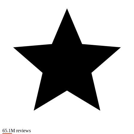
any part of them without my written consent.
Did we Win a Bingo Giveaway? Stations
Casino Green Valley Ranch Las Vegas
www.musicmojoe.com www.GoLatin.com
When PENNY machines don't pay, play
NICKELS! 🪙 #slots #casino #slotbonus
(1/2)
Catalonia Bavaro Beach, Golf & Casino Resort 5*
[email protected]
05 фев 2025 Территория: 5, Питание: 5, Развлечения: 5,
Обслуживание: 4, Номера: 4
65.1M reviews