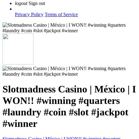
logout
Sign out
Privacy Policy
Terms of Service
Slotmadness Casino | México | I
WON!! #winning #quarters
#laundry #coin #slot #jackpot
#winner
Slotmadness Casino | México | I WON!! #winning #quarters