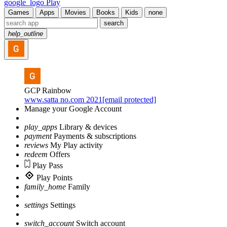
google_logo Play
Games
Apps
Movies
Books
Kids
none
search
help_outline
GCP Rainbow
www.satta no.com 2021[email protected]
Manage your Google Account
play_apps
Library & devices
payment
Payments & subscriptions
reviews
My Play activity
redeem
Offers
Play Pass
Play Points
family_home
Family
settings
Settings
switch_account
Switch account