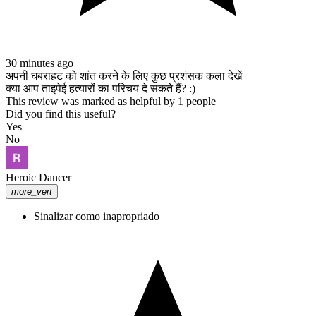
30 minutes ago
अपनी घबराहट को शांत करने के लिए कुछ प्रशंसक कला देखें
क्या आप ताइपेई हत्यारों का परिचय दे सकते हैं? :)
This review was marked as helpful by 1 people
Did you find this useful?
Yes
No
Heroic Dancer
more_vert
Sinalizar como inapropriado