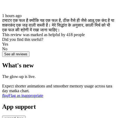
1 hours ago
टमाटर एक फल है क्योंकि यह एक फल है, ठीक वैसे ही जैसे आलू एक कंद है या
शकरकंद एक जड़ वाली सब्जी है। मेरे सिद्धांत के अनुसार, काली मिर्च को भी
एक फल की श्रेणी में रखा जाना चाहिए।
This review was marked as helpful by 418 people
Did you find this useful?
Yes
No
See all reviews
What's new
The glow‑up is live.
Expect shorter animations and smoother memory usage across tara
day matka chart.
flag
Flag as inappropriate
App support