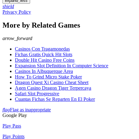
expand_less
shield
Privacy Policy
More by Related Games
arrow_forward
Casinos Con Tragamonedas
Fichas Gratis Quick Hit Slots
Double Hit Casino Free Coins
Expansion Slot Definition In Computer Science
Casinos In Albuquerque Area
How To Grind Micro Stake Poker
Dragon Quest Xi Casino Cheat Sheet
Agen Casino Dragon Tiger Terpercaya
Safari Slot Progressive
Cuantas Fichas Se Reparten En El Poker
flag
Flag as inappropriate
Google Play
Play Pass
Play Points