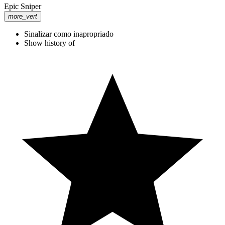
Epic Sniper
more_vert
Sinalizar como inapropriado
Show history of