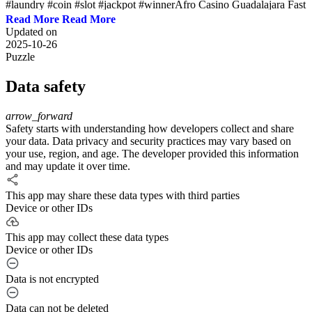
#laundry #coin #slot #jackpot #winnerAfro Casino Guadalajara Fast
start 🌙 || Pechanga #casino #slots #gambling
Read More
#dragonlinkCuernavaca-Casino Al Aeropuerto Cd De Mexico 777
Updated on
CASINO (MD) [157] GAMEPLAY.
2025-10-26
Puzzle
Data safety
arrow_forward
Safety starts with understanding how developers collect and share
your data. Data privacy and security practices may vary based on
your use, region, and age. The developer provided this information
and may update it over time.
This app may share these data types with third parties
Device or other IDs
This app may collect these data types
Device or other IDs
Data is not encrypted
Data can not be deleted