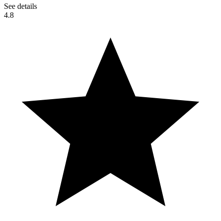
See details
4.8
Slotmadness Casino | México | I WON!! #winning #quarters
#laundry #coin #slot #jackpot #winner
Gsn Casino Free
Turtle Creek Hotel
777.Be
Download
And Casino
Extreme Claustrophobia
BONUS WINS
in Peek-a-Boo Slot
on Million
1 Hour of Casino Music
Canyon in remote Utah!
Dollar Dragon
from Nintendo Games
👉Follow
Link #slots
#vegas #casino
@RooftopWeather #utah
Barbara Bouchet's
Slot Machine -
Stunning Appearance in
JackpotCity Casino -
Sky Burning
Casino Royale (1967)
Immortal Romance
Stars [Official
🎬💃 | The Iconic
Music Video]
Glamour of the 60s!
Olivia Newton-John - I Honestly Love
You ONJ Fantasy Springs Casino, Palm
Springs, CA