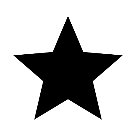
working that process," DeWine said. "I will have the opportunity to
see what they came up with. I will have the opportunity to weigh in
at the appropriate time. But sports gaming is certainly coming to
Ohio." READ MORE:
https://www.wkyc.com/article/sports/nba/cavaliers/cleveland-
cavaliers-betway-partnership/95-90a3189b-93f8-49d2-ba35-
c9280122a94b
Casino Honda Puebla
Noticias de Slot, especial lanzamientos
SuperSlot / Scalextric final 2024
#album
STAR WATCH SLOTS!★MAJOR WIN!
KONAMI SLOT MACHINE★CASINO
GAMBLING!
Si lo sabes y no apuestas, duele. Apuesta en Codere y llévate hasta
200€ para jugar.