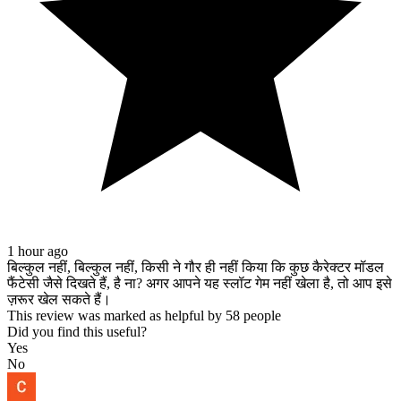
1 hour ago
बिल्कुल नहीं, बिल्कुल नहीं, किसी ने गौर ही नहीं किया कि कुछ कैरेक्टर मॉडल
फैंटेसी जैसे दिखते हैं, है ना? अगर आपने यह स्लॉट गेम नहीं खेला है, तो आप इसे
ज़रूर खेल सकते हैं।
This review was marked as helpful by 58 people
Did you find this useful?
Yes
No