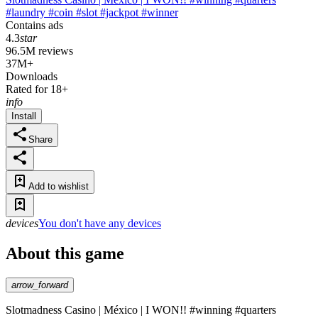
#laundry #coin #slot #jackpot #winner
Contains ads
4.3
star
96.5M reviews
37M+
Downloads
Rated for 18+
info
Install
Share
Add to wishlist
devices
You don't have any devices
About this game
arrow_forward
Slotmadness Casino | México | I WON!! #winning #quarters