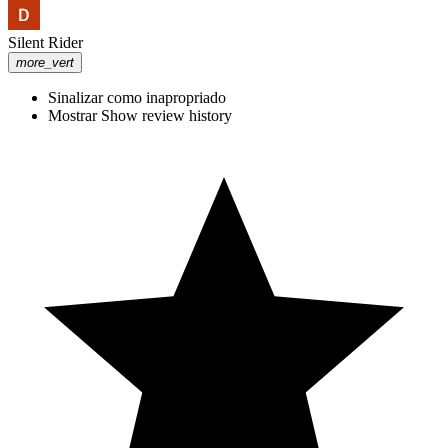
#Reddoorroulette #Moneymakinggames You want to make money
from the internet. You are looking for an easy way to make money.
You want to earn money every day. You make an online money
Silent Rider
loan. You are looking for ways in money-making applications. You
more_vert
are looking for ways to profit every day. You are trying to earn a lot
of money. If all the aim is to gamble then it will be in vain, make this
Sinalizar como inapropriado
game as entertainment and don't make your main job to make
Mostrar Show review history
money. Subscribe my brother's youtube : Crazy Time Casino
https://youtube.com/channel/UCXeMqTUfppyV_-fgDxVTn0Q