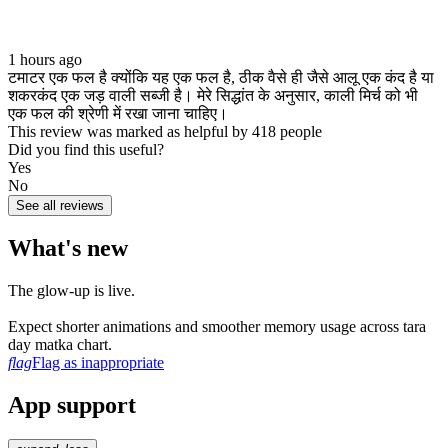
1 hours ago
टमाटर एक फल है क्योंकि यह एक फल है, ठीक वैसे ही जैसे आलू एक कंद है या
शकरकंद एक जड़ वाली सब्जी है। मेरे सिद्धांत के अनुसार, काली मिर्च को भी
एक फल की श्रेणी में रखा जाना चाहिए।
This review was marked as helpful by 418 people
Did you find this useful?
Yes
No
See all reviews
What's new
The glow‑up is live.
Expect shorter animations and smoother memory usage across tara
day matka chart.
flag
Flag as inappropriate
App support