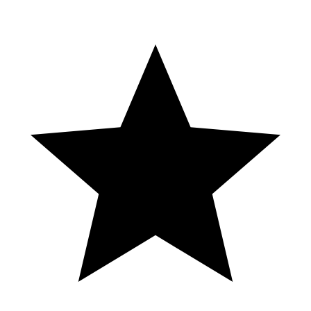
how I managed to get to the elevators. These elevators got a small
refresh a few years ago, but still remain original.
#Jackpot HandPay on 88
FORTUNES#Max Bet#20 Free Games#
Slot Machine#
(Recorded 11/16/2024). These are very nice elevators. Like most
hotels these days, they are key-carded off but they were a bit busy
so we got to ride up with some people. The only thing that I find is
an issue is they are a little slow and the elevator service isn’t very
good—notice how long it takes to get an elevator when we get off at
the top. This is also the last of my Reno, NV elevators I got. I have
to say, Reno is a pretty neat city and they have quite a few good
elevators there.
Markus Schulz @ Colima, Casino la
Feria, 10 de Septiembre. Trailer
NEU – Wöchentliche Livestreams von Ca$h Games &
Pokerturnieren. Außerdem gibt es weitere nützliche Pokerinhalte,
also vergesst nicht uns zu folgen (subscribe), damit ihr nicht die