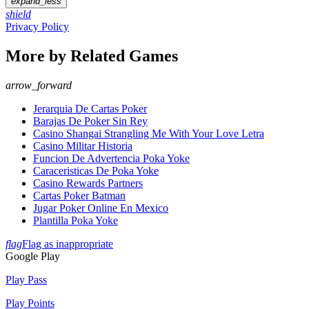
expand_less
shield
Privacy Policy
More by Related Games
arrow_forward
Jerarquia De Cartas Poker
Barajas De Poker Sin Rey
Casino Shangai Strangling Me With Your Love Letra
Casino Militar Historia
Funcion De Advertencia Poka Yoke
Caraceristicas De Poka Yoke
Casino Rewards Partners
Cartas Poker Batman
Jugar Poker Online En Mexico
Plantilla Poka Yoke
flag
Flag as inappropriate
Google Play
Play Pass
Play Points