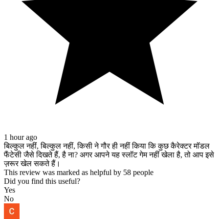
1 hour ago
बिल्कुल नहीं, बिल्कुल नहीं, किसी ने गौर ही नहीं किया कि कुछ कैरेक्टर मॉडल
फैंटेसी जैसे दिखते हैं, है ना? अगर आपने यह स्लॉट गेम नहीं खेला है, तो आप इसे
ज़रूर खेल सकते हैं।
This review was marked as helpful by 58 people
Did you find this useful?
Yes
No