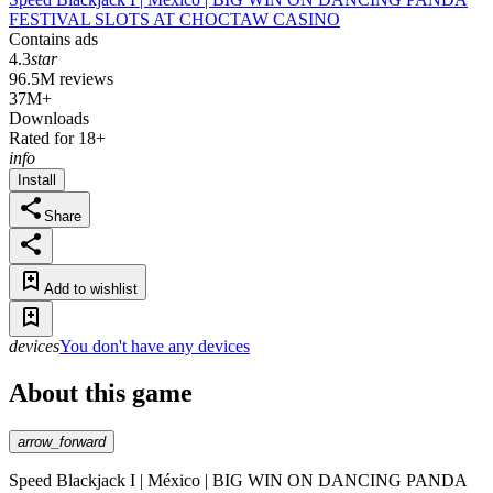
FESTIVAL SLOTS AT CHOCTAW CASINO
Contains ads
4.3
star
96.5M reviews
37M+
Downloads
Rated for 18+
info
Install
Share
Add to wishlist
devices
You don't have any devices
About this game
arrow_forward
Speed Blackjack I | México | BIG WIN ON DANCING PANDA