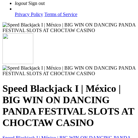
logout
Sign out
Privacy Policy
Terms of Service
Speed Blackjack I | México |
BIG WIN ON DANCING
PANDA FESTIVAL SLOTS AT
CHOCTAW CASINO
Speed Blackjack I | México | BIG WIN ON DANCING PANDA