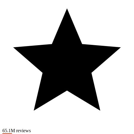
Please gamble responsibly and abide by local regulations. stake
promo code 2024 / stake us promo code 2024 #stake #crypto
#casino
Every Slot Deserves A Second Chance!
✅ El link a mi casino favorito está en los comentarios abajo del
video! Hola a todos chicos! Mi nombre es David! Yo juego
máquinas tragamonedas de casino en línea. En este casino en línea
recibirá un bono de primer depósito muy bueno. ¡Puedes jugar en
casinos online en México, Chile, Argentina, Perú y otros países de
habla hispana! #El_Link_A_Este_Casino_Esta_En_Comentarios
65.1M reviews