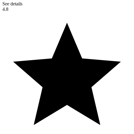
See details
4.8
Speed Blackjack I | México | BIG WIN ON DANCING PANDA
FESTIVAL SLOTS AT CHOCTAW CASINO
Casino
Free Play At Casinos
Sol Casino In Tucson Az
Niagara
Near Me
Niagara Falls
Aria Resort and Casino Las
Vegas: My Honest Review
Ballys Hotel
#tattoo #casino
& Full User Experience
Las Vegas
@richter.tattoo
Walkthrough
#jamul #casino slot
Rueda de
Incendio consume casino en
#casinogame #bonus
casino, la gua
Culiacán | Noticias con
#fortune bag #❤️🙏😇
gua, Tuxpan,
Crystal Mendivil
Veracruz- 1
💵👍🍀💴💸
Cómo Ganar FÁCIL Y RÁPIDO Apuestas
de Fútbol - Las 5 Mejores Apuestas
Deportivas en 2025
Recorded 8-22-20. Security was really f-ing tight, but I don't know