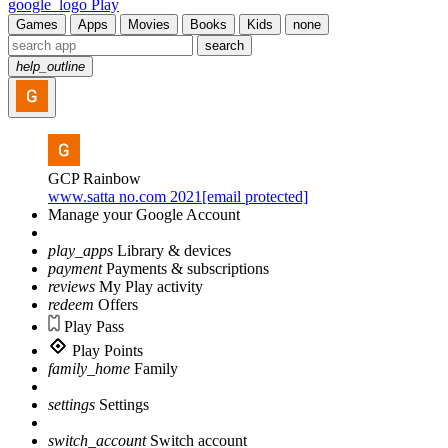
google_logo Play
Games
Apps
Movies
Books
Kids
none
search
help_outline
GCP Rainbow
www.satta no.com 2021[email protected]
Manage your Google Account
play_apps
Library & devices
payment
Payments & subscriptions
reviews
My Play activity
redeem
Offers
Play Pass
Play Points
family_home
Family
settings
Settings
switch_account
Switch account