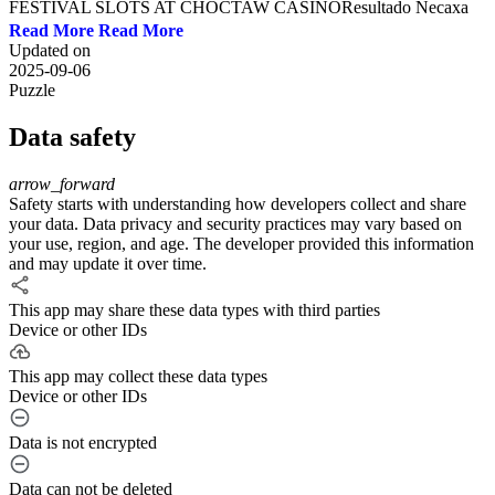
FESTIVAL SLOTS AT CHOCTAW CASINOResultado Necaxa
Am茅rica 🤣 #brainrot #funny #gamble #gambling #roobet #casino
Read More
#casinogames #casinoonlineImagenes De Cartas De Poker Para
Updated on
Portada The New DRUM festival Was Paying! Chumba Casino.
2025-09-06
Puzzle
Data safety
arrow_forward
Safety starts with understanding how developers collect and share
your data. Data privacy and security practices may vary based on
your use, region, and age. The developer provided this information
and may update it over time.
This app may share these data types with third parties
Device or other IDs
This app may collect these data types
Device or other IDs
Data is not encrypted
Data can not be deleted