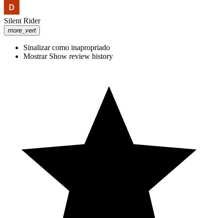
Silent Rider
more_vert
Sinalizar como inapropriado
Mostrar Show review history