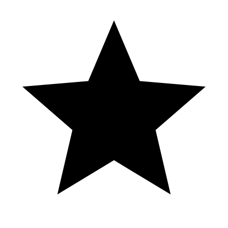
eröffnet wurde. MUSICBED: MB01Z64UY32FKQC
ESTO ME PAGO LA GOLD PARTY 🤑
CASINO ONLINE ARGENTINA 🎰
Learn about the slot games online for free here:
https://shopping.buzztala.com/slot_games_online_for_free/55ef3aa
Here are the top features of the JackpotCity Casino from Buffalo
Partners: • top-end promotions • life-changing jackpots • over 500
thrilling casino games Wanna see more? Click here!
https://shopping.buzztala.com/slot_games_online_for_free/55ef3aa
$3,58,000 Casino tourbillon jacob
company watch 😵‍💫😱 #jacob
#introduction #luxury #casino #neymar
Crypto Casino Stake 2024 Welcome Bonus Review Stake Promo
Code - STAKE2024 ⚠️ DISCLAIMER: Before participating in
gambling activities, ensure that gambling is legal in your jurisdiction
and you have reached the legal age according to the laws of your
country. This video is provided for informational purposes only.