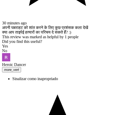
30 minutes ago
अपनी घबराहट को शांत करने के लिए कुछ प्रशंसक कला देखें
क्या आप ताइपेई हत्यारों का परिचय दे सकते हैं? :)
This review was marked as helpful by 1 people
Did you find this useful?
Yes
No
Heroic Dancer
more_vert
Sinalizar como inapropriado