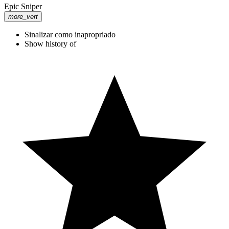
Epic Sniper
more_vert
Sinalizar como inapropriado
Show history of