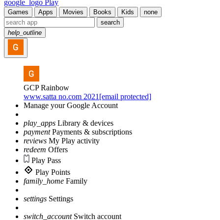
google_logo Play
Games
Apps
Movies
Books
Kids
none
search
help_outline
GCP Rainbow
www.satta no.com 2021[email protected]
Manage your Google Account
play_apps
Library & devices
payment
Payments & subscriptions
reviews
My Play activity
redeem
Offers
Play Pass
Play Points
family_home
Family
settings
Settings
switch_account
Switch account