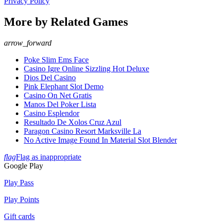
Privacy Policy
More by Related Games
arrow_forward
Poke Slim Ems Face
Casino Igre Online Sizzling Hot Deluxe
Dios Del Casino
Pink Elephant Slot Demo
Casino On Net Gratis
Manos Del Poker Lista
Casino Esplendor
Resultado De Xolos Cruz Azul
Paragon Casino Resort Marksville La
No Active Image Found In Material Slot Blender
flag
Flag as inappropriate
Google Play
Play Pass
Play Points
Gift cards