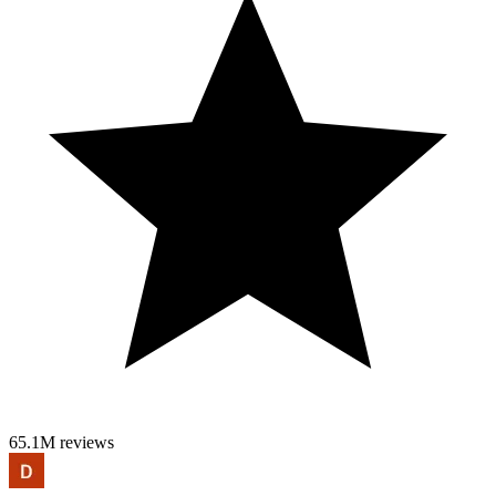
65.1M reviews