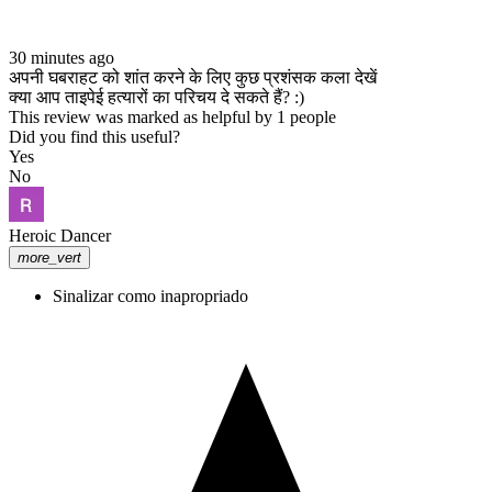
30 minutes ago
अपनी घबराहट को शांत करने के लिए कुछ प्रशंसक कला देखें
क्या आप ताइपेई हत्यारों का परिचय दे सकते हैं? :)
This review was marked as helpful by 1 people
Did you find this useful?
Yes
No
Heroic Dancer
more_vert
Sinalizar como inapropriado