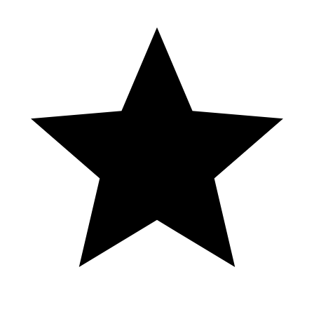
Best Online Casino Wv | Trip to Las Vegas. Tuscany Casino hotel
(10/25/2023) p1.
Extreme
Nj Caesars
Casino
Best Casinos Mobile
Online Casino
App
Fiesta
Tematica
Casino
Casino Royale
Camino
James Bond
Real
AirBnb cerca del casino de Montecarlo
007 Slot
proyeccion
Machines
zero
produccionesyl
How I
Casino Night
made this
~ Here We Go
game pop
Sonic the
Timberwolf diamond rainbow 🌈 bonus
#slots
Fighters Music
#love #casino
#casino
Extended
#jackpot#like#youtubeshorts#viral#food
#stake
[Music OST]
#slots
#shorts
[Original
#fyp
Soundtrack]
#trending
🔴🔥💵 VGT CRAZY CHERRY, RED