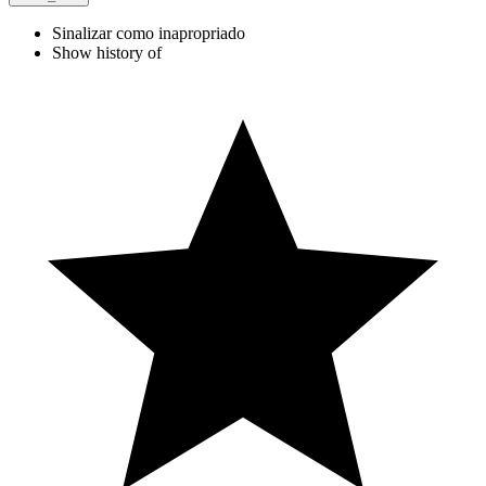
Sinalizar como inapropriado
Show history of