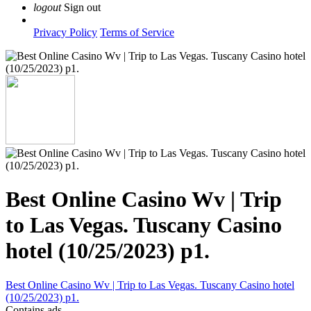
logout
Sign out
Privacy Policy
Terms of Service
Best Online Casino Wv | Trip
to Las Vegas. Tuscany Casino
hotel (10/25/2023) p1.
Best Online Casino Wv | Trip to Las Vegas. Tuscany Casino hotel
(10/25/2023) p1.
Contains ads