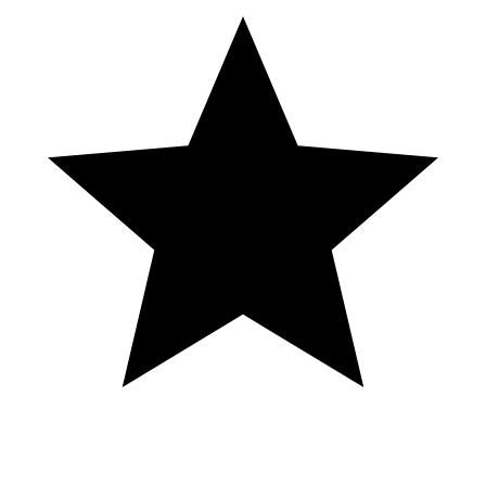
https://bit.ly/suscripcionnoticias ENCUENTRA TODAS LAS
NOTICIAS DE PRIMERA EDICIÓN EN YOUTUBE ►
https://bit.ly/listaytpe Visita nuestro sitio ►
http://bit.ly/WEBamericanoticias Juntémonos Más.
Gold Coast Hotel & Casino Tour, Review
(Best Las Vegas 'Locals' Casino)
upLynk Clip
joker casino oline una estafa el truco 🤦‍♂️
🥱🥱🥱
🎰 Explorando Casinos 🎲 Acompáñame en mi viaje por los casinos
más emocionantes. Experiencias, reseñas y momentos únicos de una
sola persona viviendo la pasión del juego. ¡Sígueme para descubrirlo
todo! Tiktok: 7ucky.7ady.7atina Instagram: 7ucky.7ady.7atina
Facebook: 7ucky 7ady 7atina
Agora - Segundo Pasado, Mexico City,
Casino Life, Mayo 2014