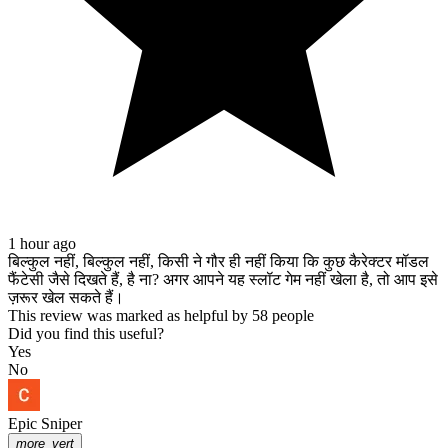
1 hour ago
बिल्कुल नहीं, बिल्कुल नहीं, किसी ने गौर ही नहीं किया कि कुछ कैरेक्टर मॉडल
फैंटेसी जैसे दिखते हैं, है ना? अगर आपने यह स्लॉट गेम नहीं खेला है, तो आप इसे
ज़रूर खेल सकते हैं।
This review was marked as helpful by 58 people
Did you find this useful?
Yes
No
Epic Sniper
more_vert