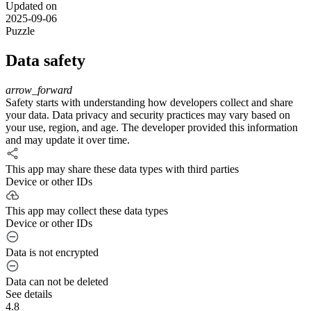
#lasvegasJuegos Casino Dinero Real Coin Trio Piggy Burst Slot
Updated on
Machine | 60 cents bet | Wiggly Bonus | July 26, 2025.
2025-09-06
Puzzle
Data safety
arrow_forward
Safety starts with understanding how developers collect and share
your data. Data privacy and security practices may vary based on
your use, region, and age. The developer provided this information
and may update it over time.
This app may share these data types with third parties
Device or other IDs
This app may collect these data types
Device or other IDs
Data is not encrypted
Data can not be deleted
See details
4.8