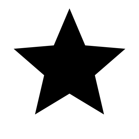
HOT RUBY, DOUBLE FREEDOM
REELS #choctaw #vgt #slot #trending
#aristocrat
Divertite en betfun con los mejores slots ¡y un regalo de bienvenida!
👉 https://betfun.bet.ar/es-a
[FREE] Clams Casino x ASAP Rocky
Type Beat 2025 - "Your Face"
La policía nacional capturó a dos sujetos por haber estafado a varios
casinos en la capital. Una de las exclusivas casas de apuestas reporta
que estos sujetos ganaron 300 000 soles. LO ÚLTIMO en
#PrimeraEdición #FedericoSalazar #VerónicaLinares Mira en VIVO
todos los noticieros, Dominicales de América y programas de
Espectáculos en América tvGO ► https://bit.ly/vivoamericatvgo
Mira completo Primera Edición ► https://bit.ly/peatvgo
SUSCRÍBETE (Perú) ► http://ow.ly/tmeQ30qB9Vs
SUSCRÍBETE (Extranjero) ► http://ow.ly/DY2S30qB9Wz
Descarga la app por Android ► http://bit.ly/appandroidtvgo
Descarga la app por IOS ► http://bit.ly/appiostvgo SUSCRÍBETE
A NUESTRO CANAL DE YOUTUBE ►