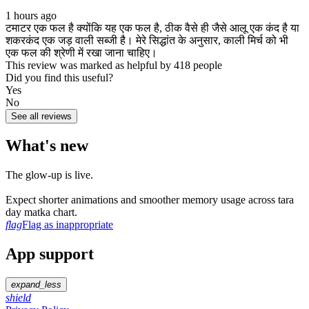
1 hours ago
टमाटर एक फल है क्योंकि यह एक फल है, ठीक वैसे ही जैसे आलू एक कंद है या
शकरकंद एक जड़ वाली सब्जी है। मेरे सिद्धांत के अनुसार, काली मिर्च को भी
एक फल की श्रेणी में रखा जाना चाहिए।
This review was marked as helpful by 418 people
Did you find this useful?
Yes
No
See all reviews
What's new
The glow‑up is live.
Expect shorter animations and smoother memory usage across tara
day matka chart.
flag
Flag as inappropriate
App support
expand_less
shield