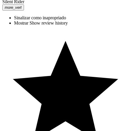
Silent Rider
more_vert
Sinalizar como inapropriado
Mostrar Show review history