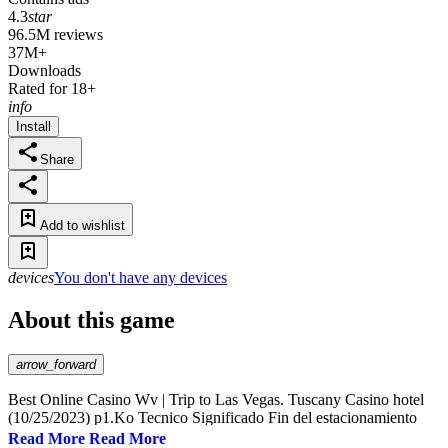
4.3
star
96.5M reviews
37M+
Downloads
Rated for 18+
info
Install
Share
Add to wishlist
devices
You don't have any devices
About this game
arrow_forward
Best Online Casino Wv | Trip to Las Vegas. Tuscany Casino hotel
(10/25/2023) p1.Ko Tecnico Significado Fin del estacionamiento
gratis en el Hotel y Casino Resort World de Las Vegas ! #100
Read More