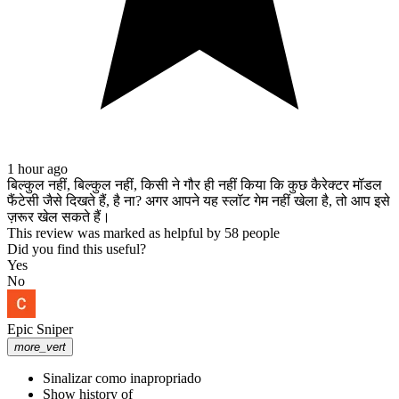
1 hour ago
बिल्कुल नहीं, बिल्कुल नहीं, किसी ने गौर ही नहीं किया कि कुछ कैरेक्टर मॉडल
फैंटेसी जैसे दिखते हैं, है ना? अगर आपने यह स्लॉट गेम नहीं खेला है, तो आप इसे
ज़रूर खेल सकते हैं।
This review was marked as helpful by 58 people
Did you find this useful?
Yes
No
Epic Sniper
more_vert
Sinalizar como inapropriado
Show history of