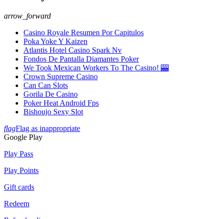
arrow_forward
Casino Royale Resumen Por Capitulos
Poka Yoke Y Kaizen
Atlantis Hotel Casino Spark Nv
Fondos De Pantalla Diamantes Poker
We Took Mexican Workers To The Casino! 🎰
Crown Supreme Casino
Can Can Slots
Gorila De Casino
Poker Heat Android Fps
Bishoujo Sexy Slot
flag
Flag as inappropriate
Google Play
Play Pass
Play Points
Gift cards
Redeem