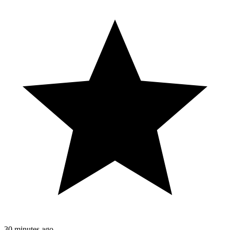
30 minutes ago