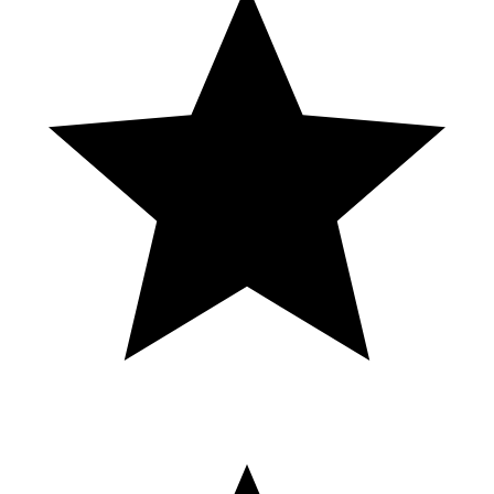
Colombo City Center
Resucitando con un
| Fun Island Ice
Casino del Mar se
ultimo all in en la
Skating | Play Zone |
transforma: Innovación
ruleta #casino
Scope Cinema | Vlog
y lujo en su nueva
#humor #slot #clips
17 |
etapa
#streamer
TravelCutsByHiru
BIG WIN-Know the
HANKIE QUICK
baccarat dealing
HIT! #slots #casino
Casino Montecarlo
result in advance
#slotmachine #slotwin
Apodaca
#casino #gambling
#jackpot #bonusfeature
#lasvegas #cheating
#casinogames
#macau
#gambling
Patrick Mahomes Hits Casino After $500
Mil Contract, Feelin' Lucky?! | TMZ
Sports
*Check Welcome Bonus Now:* https://thecasinohunt.com/ol-slots-
usa/ Casino Hunt reveals the secrets of: ✔️Fast, Legit Payouts
✔️How to Claim Welcome Bonuses, *FAST* ✔️Best Ways to
Increase Your Odds Claim your *Exclusive Welcome Bonus before
it expires:* https://thecasinohunt.com/ol-slots-usa/ The thrill of real