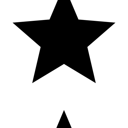
caliente
Bonus en Lucky Princes Bingo de Ludicus Casino real