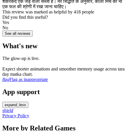
शकरकंद एक जड़ वाली सब्जी है। मेरे सिद्धांत के अनुसार, काली मिर्च को भी
एक फल की श्रेणी में रखा जाना चाहिए।
This review was marked as helpful by 418 people
Did you find this useful?
Yes
No
See all reviews
What's new
The glow‑up is live.
Expect shorter animations and smoother memory usage across tara
day matka chart.
flag
Flag as inappropriate
App support
expand_less
shield
Privacy Policy
More by Related Games