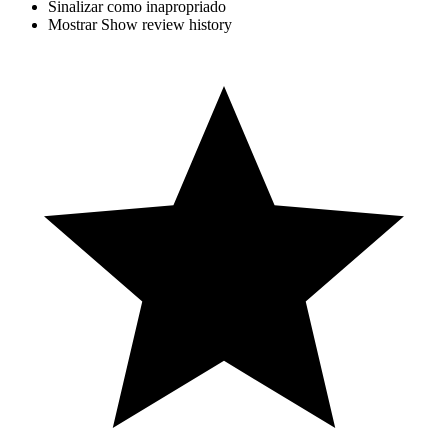
Sinalizar como inapropriado
Mostrar Show review history