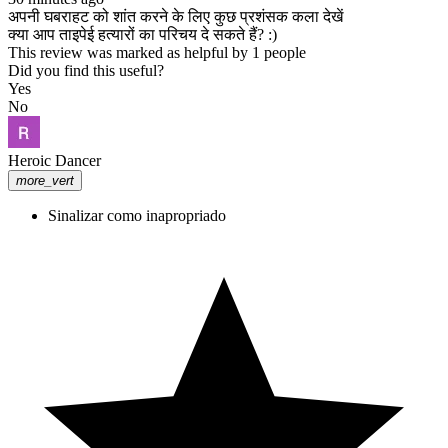
अपनी घबराहट को शांत करने के लिए कुछ प्रशंसक कला देखें
क्या आप ताइपेई हत्यारों का परिचय दे सकते हैं? :)
This review was marked as helpful by 1 people
Did you find this useful?
Yes
No
Heroic Dancer
more_vert
Sinalizar como inapropriado