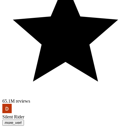
65.1M reviews
Silent Rider
more_vert