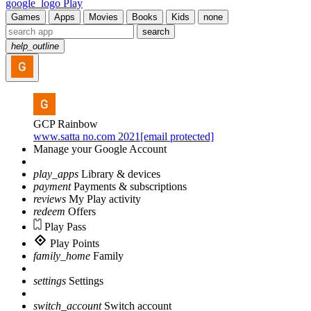
google_logo Play
Games
Apps
Movies
Books
Kids
none
search
help_outline
GCP Rainbow
www.satta no.com 2021[email protected]
Manage your Google Account
play_apps
Library & devices
payment
Payments & subscriptions
reviews
My Play activity
redeem
Offers
Play Pass
Play Points
family_home
Family
settings
Settings
switch_account
Switch account