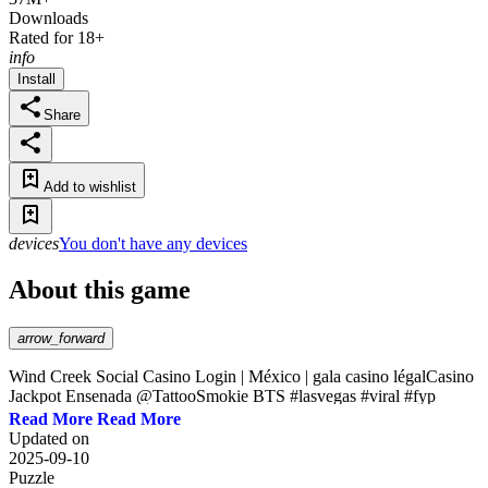
Downloads
Rated for 18+
info
Install
Share
Add to wishlist
devices
You don't have any devices
About this game
arrow_forward
Wind Creek Social Casino Login | México | gala casino légalCasino
Jackpot Ensenada @TattooSmokie BTS #lasvegas #viral #fyp
#video #casinoCasino International Interactive Roulette Spel
Read More
Flamingo Las Vegas, Three Night Stay, Let's Go Vegas!.
Updated on
2025-09-10
Puzzle