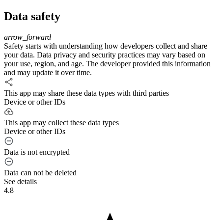
Data safety
arrow_forward
Safety starts with understanding how developers collect and share
your data. Data privacy and security practices may vary based on
your use, region, and age. The developer provided this information
and may update it over time.
This app may share these data types with third parties
Device or other IDs
This app may collect these data types
Device or other IDs
Data is not encrypted
Data can not be deleted
See details
4.8
Wind Creek Social Casino Login | México | gala casino légal
Dragon Casino Las
Zodiac Casino Sign
Casino 99
Vegas
In