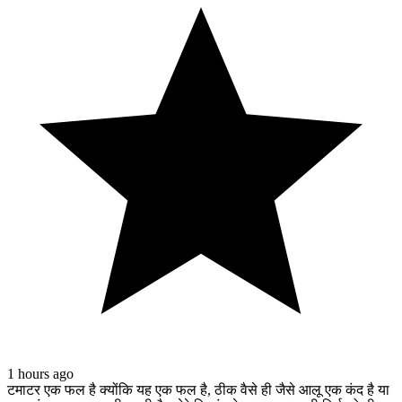
1 hours ago
टमाटर एक फल है क्योंकि यह एक फल है, ठीक वैसे ही जैसे आलू एक कंद है या