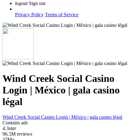
logout
Sign out
Privacy Policy
Terms of Service
Wind Creek Social Casino
Login | México | gala casino
légal
Wind Creek Social Casino Login | México | gala casino légal
Contains ads
4.3
star
96.5M reviews
37M+