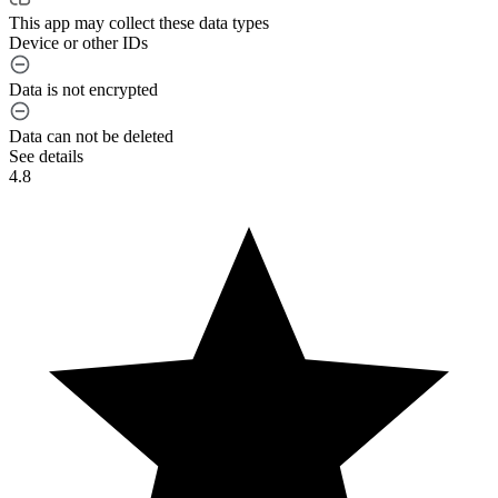
This app may collect these data types
Device or other IDs
Data is not encrypted
Data can not be deleted
See details
4.8
Ruleta Casino Gratis | México | The LEGEND💎#robertdeniro
#mafia #casino #edit #youtubeshorts #youtube #motivation #movie
#instagram
Download
Golden Treasure
Juwa 777
Spin Away Casino Mobile
Casino
Casino App
For Android
Young human - "
[Live] Jackpot Party Huff Puff
Confessa " live at
Sharon Stone's
Lock It Link Big Win
" Perla casino "
Untold Journey:
Gameplay
Slovenia (
Life Beyond the
#jackpotpartycasinomarkdown
Celentano Adriano
Silver Screen
Cover )
OMG! Sphinx
bonus de Casino
statue and