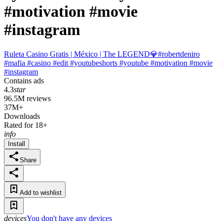
#motivation #movie
#instagram
Ruleta Casino Gratis | México | The LEGEND💎#robertdeniro
#mafia #casino #edit #youtubeshorts #youtube #motivation #movie
#instagram
Contains ads
4.3
star
96.5M reviews
37M+
Downloads
Rated for 18+
info
Install
Share
Add to wishlist
devices
You don't have any devices