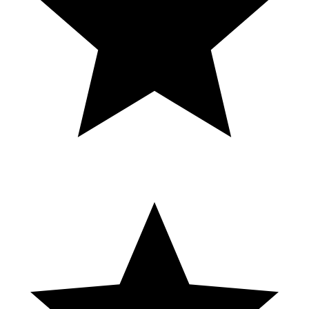
- - - - - - - - - - - - - - - #casino #casinoonline #casinogames #slot
#kick #casinoonline
MACAU IS BACK! All full of tourist and
Casino about #viral #viralvideo #casino
#gambling #macao
Escape to Vegas and play all your favorite slots for FREE on the
Gold Fish Casino Slots app: Play Now ➜ https://bit.ly/2N4vwKS
💰 NEW PLAYERS receive 20,000,000 Welcome Bonus 💰 💰
Collect MILLIONS of FREE COINS 💰 Earn daily bonuses, free
coins, and experience the thrill of BIG WINS with Gold Fish
Casino Slots. Install & play today!