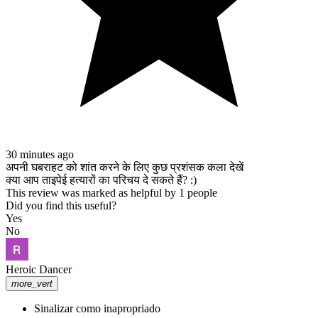
30 minutes ago
अपनी घबराहट को शांत करने के लिए कुछ प्रशंसक कला देखें
क्या आप ताइपेई हत्यारों का परिचय दे सकते हैं? :)
This review was marked as helpful by 1 people
Did you find this useful?
Yes
No
Heroic Dancer
more_vert
Sinalizar como inapropriado