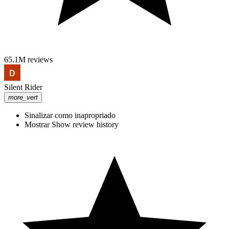
vegas slot machines slot machine win slot machine jackpot how to
play slot machines cbs 2 news evening chicago river north Bally's
casino slot machine videos slot machine wins slot machine bonus
roulette wheel roulette strategy roulette big win Roulette Lincoln ri
casino playing Roulette-#shorts Las Vegas Las Vegas Las Vegas las
vegas strip las vegas 2023 casino slots
65.1M reviews
TRIGGERED THE BONUS ON THE
DRAGON CASH SLOTMACHINE AT
Silent Rider
THE MORONGO CASINO IN
more_vert
CALIFORNIA!!! #shorts
Sinalizar como inapropriado
Mostrar Show review history
Gaste 100k en menos De una hora en el casino Gaste 100k en
menos De una hora en el casino Gaste 100k en menos De una hora
en el casino PLAY
FORTUNA:https://playfortuna.com/es/registration?
40fb2e0787c3cec4cabe4b46a35f961e=&promocode=EAZYTIMBA
CODIGO:EAZYTIMBA DISCORD:https://discord.gg/kNxcm9rx
KICK:https://kick.com/eazyacg Disclaimer: ❗ Este video es solo con
fines de entretenimiento. No fomentamos ni promovemos el juego
online. Apostar conlleva riesgos y puede causar adicción. Jugar solo
si sos mayor de edad y en jurisdicciones donde esté permitido. - - - -