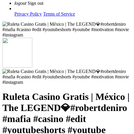
logout
Sign out
Privacy Policy
Terms of Service
Ruleta Casino Gratis | México |
The LEGEND💎#robertdeniro
#mafia #casino #edit
#youtubeshorts #youtube