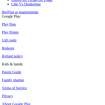
Lille Vs Dunkerque
flag
Flag as inappropriate
Google Play
Play Pass
Play Points
Gift cards
Redeem
Refund policy
Kids & family
Parent Guide
Family sharing
Terms of Service
Privacy
About Google Play