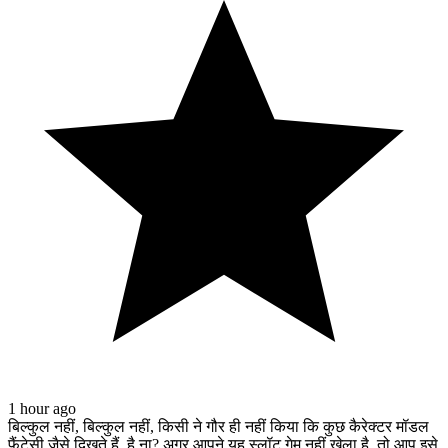
1 hour ago
बिल्कुल नहीं, बिल्कुल नहीं, किसी ने गौर ही नहीं किया कि कुछ कैरेक्टर मॉडल
फैंटेसी जैसे दिखते हैं, है ना? अगर आपने यह स्लॉट गेम नहीं खेला है, तो आप इसे