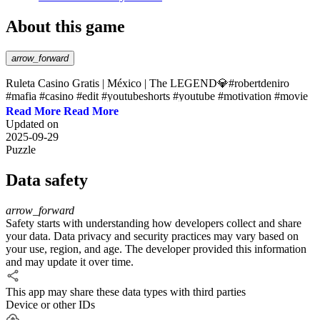
About this game
arrow_forward
Ruleta Casino Gratis | México | The LEGEND💎#robertdeniro
#mafia #casino #edit #youtubeshorts #youtube #motivation #movie
#instagramPoker Cards Bee 🎲🍻 Amigos y Apuestas | Una Noche
Read More
Genial en MX Casino 🤗Pok En Ingles Big Bet, Tiny Win: $30 Slot
Updated on
Bet Leads to Just $10 Bonus 😅🎰 | High Limit Slot Fail #slots.
2025-09-29
Puzzle
Data safety
arrow_forward
Safety starts with understanding how developers collect and share
your data. Data privacy and security practices may vary based on
your use, region, and age. The developer provided this information
and may update it over time.
This app may share these data types with third parties
Device or other IDs