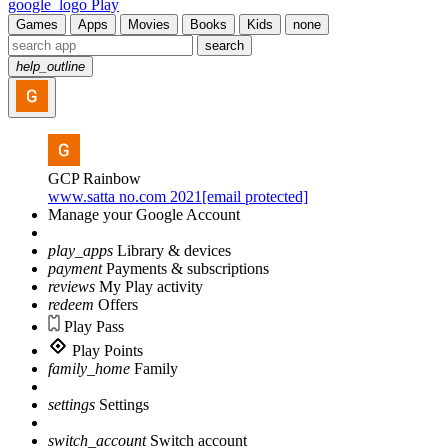
google_logo Play
Games
Apps
Movies
Books
Kids
none
search
help_outline
GCP Rainbow
www.satta no.com 2021[email protected]
Manage your Google Account
play_apps
Library & devices
payment
Payments & subscriptions
reviews
My Play activity
redeem
Offers
Play Pass
Play Points
family_home
Family
settings
Settings
switch_account
Switch account