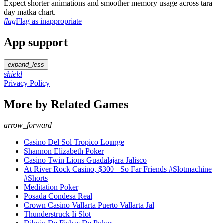
Expect shorter animations and smoother memory usage across tara
day matka chart.
flag
Flag as inappropriate
App support
expand_less
shield
Privacy Policy
More by Related Games
arrow_forward
Casino Del Sol Tropico Lounge
Shannon Elizabeth Poker
Casino Twin Lions Guadalajara Jalisco
At River Rock Casino, $300+ So Far Friends #Slotmachine
#Shorts
Meditation Poker
Posada Condesa Real
Crown Casino Vallarta Puerto Vallarta Jal
Thunderstruck Ii Slot
Dibujo De Fichas De Pokar