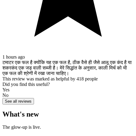
1 hours ago
टमाटर एक फल है क्योंकि यह एक फल है, ठीक वैसे ही जैसे आलू एक कंद है या
शकरकंद एक जड़ वाली सब्जी है। मेरे सिद्धांत के अनुसार, काली मिर्च को भी
एक फल की श्रेणी में रखा जाना चाहिए।
This review was marked as helpful by 418 people
Did you find this useful?
Yes
No
See all reviews
What's new
The glow‑up is live.