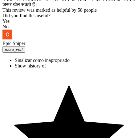
ज़रूर खेल सकते हैं।
This review was marked as helpful by 58 people
Did you find this useful?
Yes
No
Epic Sniper
more_vert
Sinalizar como inapropriado
Show history of