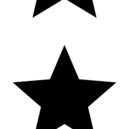
download, vegas x vip online casino, casino x promo code,
poseidon x casino, casino x promo codes, ultimate x poker online
casino, casino x ray, casino x slots, vegas x casino slots, double x
casino slots, mister x casino sister sites, seminole casino x card,
casino super x, vegas x online casino sign up,
Anybody play this game? #slot
#casinogames #casino #jackpot #gamble
BAILEE EN TAMPICO #baile #cumbia #exitomusical
Slotomania Free Slots & Casino Games –
Play Las Vegas Slot Machines | #4SG
Salió una Gran DINAMITA🔥🧨 #slot #shorts #casino #lasvegas
#apuestas #viralvideo #slotmachine
Casino Central SFR 1920x1080 Exterior
Ene2016
casino games casino live slot machine Casino live slot play at casino