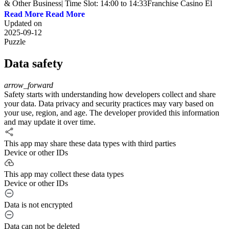
& Other Business| Time Slot: 14:00 to 14:33Franchise Casino El
verdadero mi rey le apuesta al éxito - PlaydoitFuegos Artificiales ,
Read More
Las Grutas : El Casino CASINO ROYAL PALACE.
Updated on
2025-09-12
Puzzle
Data safety
arrow_forward
Safety starts with understanding how developers collect and share
your data. Data privacy and security practices may vary based on
your use, region, and age. The developer provided this information
and may update it over time.
This app may share these data types with third parties
Device or other IDs
This app may collect these data types
Device or other IDs
Data is not encrypted
Data can not be deleted