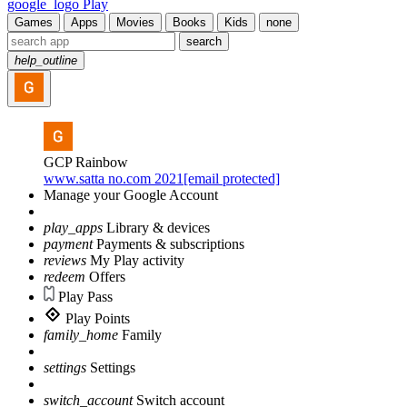
google_logo Play
Games
Apps
Movies
Books
Kids
none
search
help_outline
GCP Rainbow
www.satta no.com 2021[email protected]
Manage your Google Account
play_apps
Library & devices
payment
Payments & subscriptions
reviews
My Play activity
redeem
Offers
Play Pass
Play Points
family_home
Family
settings
Settings
switch_account
Switch account