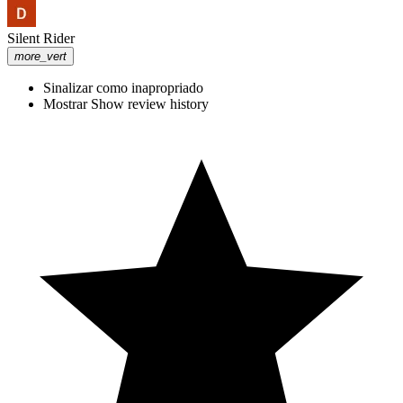
& Restaurant Area 16:19 Third Floor Restaurants / Foosball Dining
Table 17:03 Red Plate Restaurant 17:50 Pool Closed 18:15
Escalator Down To Second Level 18:54 Chandelier Bar / Giant
Silent Rider
High Heel Shoe 19:23 Pedestrian Walkway 20:04 Chandelier Bar
more_vert
View From Above 20:43 Block 16 Food Court 21:33 Heading
Toward Wicked Spoon Buffet 22:08 Dog Man Bunny Woman
Sinalizar como inapropriado
Statue 23:10 Tall Dog Statues 24:07 Superfrico Entrance / Artomat
Mostrar Show review history
Art Vending Machine 24:38 Wicked Spoon Buffet Entrance 24:55
Aria / Vdara & Bellagio Walkway 25:44 Walking Back To Main
Second Level Area 27:01 Dog Stonehenge 28:03 Dog-Headed Man
& Rabbit-Headed Woman Riding A Donkey Statue 29:31 Noodles
& Tacos By Jose Andres 29:44 Amaya Modern Mexican 30:28
Chandelier Bar / Egg Chairs / Artsy Ceiling 32:09 Casino Floor
Walkthru 34:30 Hotel Lobby / LED Display Columns 35:34 Limo
Drop-Off 37:06 Cosmopolitan Casino Walkthrough 38:55 MGM
Rewards Players Club Desk 39:40 Sportsbook 39:55 Giant High
Heel Shoe With Guy In It 40:13 Starbucks On Las Vegas Blvd
#CosmopolitanLasVegas #LasVegas2025 #VegasCasinoWalk
#ChandelierBar #LasVegasStrip #CasinoWalkthrough
#VegasHotelTour #Block16 #WickedSpoon #LasVegasVibes
#HotelLobbyArt #LasVegasResorts #LasVegasWalk
#RealTimeWalk #POVTravel #4KWalk #Vegas
#CosmoplitanCasino