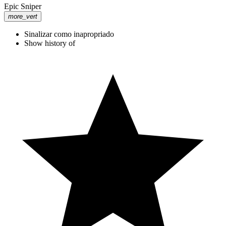
Epic Sniper
more_vert
Sinalizar como inapropriado
Show history of