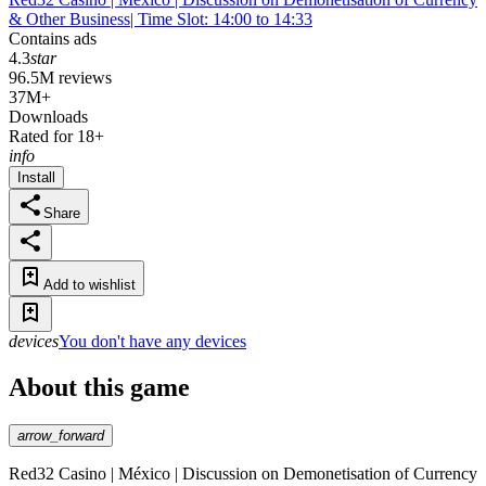
& Other Business| Time Slot: 14:00 to 14:33
Contains ads
4.3
star
96.5M reviews
37M+
Downloads
Rated for 18+
info
Install
Share
Add to wishlist
devices
You don't have any devices
About this game
arrow_forward
Red32 Casino | México | Discussion on Demonetisation of Currency