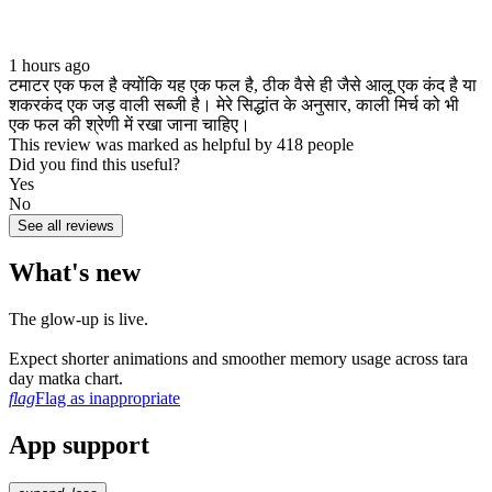
1 hours ago
टमाटर एक फल है क्योंकि यह एक फल है, ठीक वैसे ही जैसे आलू एक कंद है या
शकरकंद एक जड़ वाली सब्जी है। मेरे सिद्धांत के अनुसार, काली मिर्च को भी
एक फल की श्रेणी में रखा जाना चाहिए।
This review was marked as helpful by 418 people
Did you find this useful?
Yes
No
See all reviews
What's new
The glow‑up is live.
Expect shorter animations and smoother memory usage across tara
day matka chart.
flag
Flag as inappropriate
App support