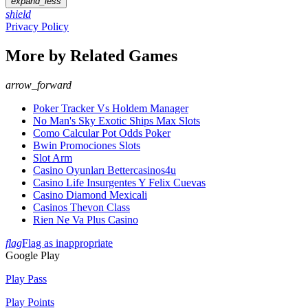
expand_less
shield
Privacy Policy
More by Related Games
arrow_forward
Poker Tracker Vs Holdem Manager
No Man's Sky Exotic Ships Max Slots
Como Calcular Pot Odds Poker
Bwin Promociones Slots
Slot Arm
Casino Oyunları Bettercasinos4u
Casino Life Insurgentes Y Felix Cuevas
Casino Diamond Mexicali
Casinos Thevon Class
Rien Ne Va Plus Casino
flag
Flag as inappropriate
Google Play
Play Pass
Play Points