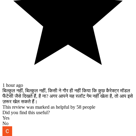
1 hour ago
बिल्कुल नहीं, बिल्कुल नहीं, किसी ने गौर ही नहीं किया कि कुछ कैरेक्टर मॉडल
फैंटेसी जैसे दिखते हैं, है ना? अगर आपने यह स्लॉट गेम नहीं खेला है, तो आप इसे
ज़रूर खेल सकते हैं।
This review was marked as helpful by 58 people
Did you find this useful?
Yes
No