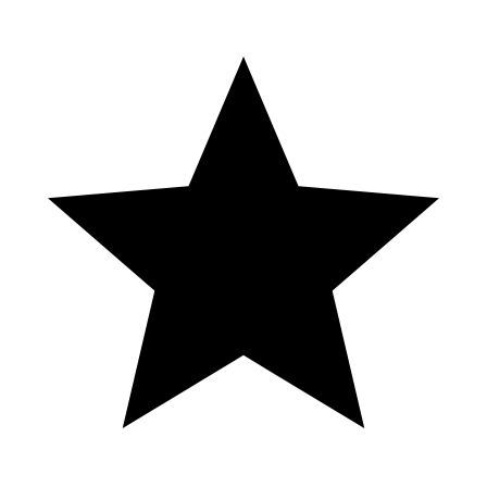
FORUM ENCUENTRO MUNDIAL DE
CASINEROS - RETOMANDO EL SON
BAILANDO CASINO - EL
EMBAJADOR DEL SON
Welcome to the premier episode of Midwest Gaming and Slots! In
our very first episode we visit the fabulous Four Winds Casino and
Resort located in New Buffalo, Michigan. In this first of three part
series from Four Winds you will get to meet us..DAN AND
LORRAINE! We will share some great back round information
with you on the Four Winds along with have a little bit of fun
playing Wheel of Fortune Slots. So sit back, relax and please if you
enjoyed our show give us a LIKE, SHARE and SUBSCRIBE!
Thank YOU!
¿Cuántos ceros hay ahí? 👀 #Jackpot
#Betsson #Shorts
Today we're walking through the Cosmopolitan casino in Las
Vegas, one of the more stylish resorts on the Strip. With its artsy
decor, stacked floors design, and impressive chandelier bar, there's