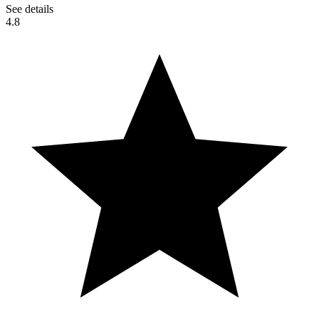
See details
4.8
Red32 Casino | México | Discussion on Demonetisation of Currency
& Other Business| Time Slot: 14:00 to 14:33
Chumbacasino.Com
New Pa Online
Como Jugar Maquinas
Login
Casinos 2024
De Casino Y Ganar
LOS MAYORES
PERDEDORES
Man City tactics in 20
CAUSA DEL EVENTO
EN LA
secs
DE CASINO LIFE.
HISTORIA DE
LOS CASINOS
РАЗДАЧА
Quick Hit
ПРОМОКОДОВ В
Platinum Rd 2 of
MY BEST SWEET
ОНЛАЙН CASINO
5-Spin Method
BONANZA
LEON |
Work @ Two
BONUS EVER?!
ПРОМОКОДЫ И
Kings Casino 🤩!
(Big Slot Win!?)
ФРИСПИНЫ ЛЕОН
@ShamRock_980
КАЗИНО | LEON
🍀 #slot #casino
CASINO БОНУСЫ
Martin Scorsese: You NEED to Study
Film GRAMMAR