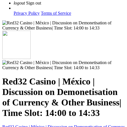
logout
Sign out
Privacy Policy
Terms of Service
Red32 Casino | México |
Discussion on Demonetisation
of Currency & Other Business|
Time Slot: 14:00 to 14:33
Red32 Casino | México | Discussion on Demonetisation of Currency