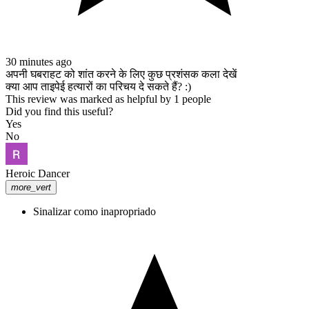
30 minutes ago
अपनी घबराहट को शांत करने के लिए कुछ प्रशंसक कला देखें
क्या आप ताइपेई हत्यारों का परिचय दे सकते हैं? :)
This review was marked as helpful by 1 people
Did you find this useful?
Yes
No
Heroic Dancer
more_vert
Sinalizar como inapropriado