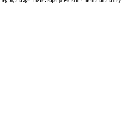
e, region, and age. The developer provided this information and may
ne AAMS?
Eagle's Wings
Give me some more free games!!! Chumash Casino-
lot Bet 40
Santa Ynez, CA.
ambling
Casino Gastronómico Los Fresnos - Día 2