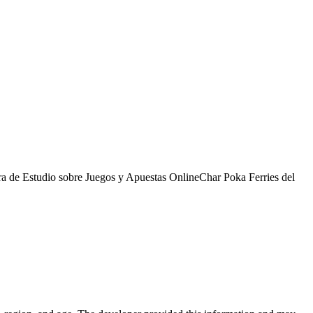
de Estudio sobre Juegos y Apuestas OnlineChar Poka Ferries del