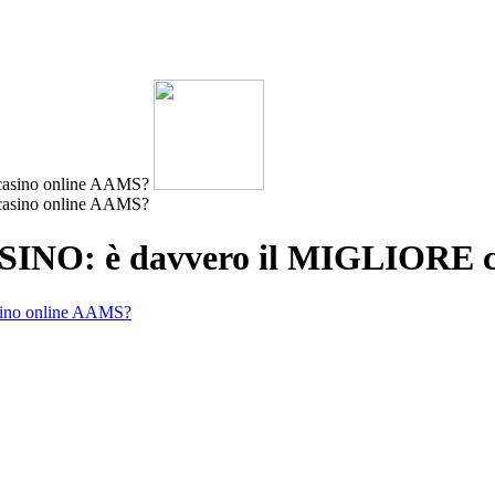
CASINO: è davvero il MIGLIORE 
sino online AAMS?