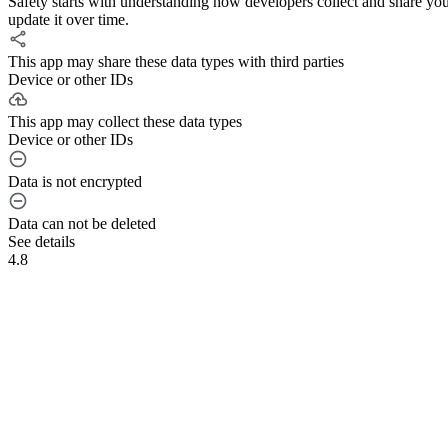
Safety starts with understanding how developers collect and share yo
update it over time.
This app may share these data types with third parties
Device or other IDs
This app may collect these data types
Device or other IDs
Data is not encrypted
Data can not be deleted
See details
4.8
Casino7
Wild Triple Slots 777 Casino
PAYDAY 2 |CASINO GOLDEN GRIN |DESOLACIÓN + ONE
|Sigilo |Gameplay |2022
Cuando estas muy por detrás🏃‍➡️ #gameplay #poker #gaming #casi
#mentalgame #estrategiaspoker
Evening Walkthrough Paris Hotel & Casin