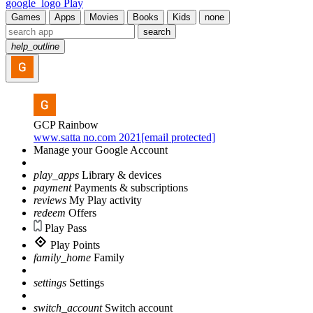
google_logo Play
Games
Apps
Movies
Books
Kids
none
search
help_outline
GCP Rainbow
www.satta no.com 2021[email protected]
Manage your Google Account
play_apps
Library & devices
payment
Payments & subscriptions
reviews
My Play activity
redeem
Offers
Play Pass
Play Points
family_home
Family
settings
Settings
switch_account
Switch account