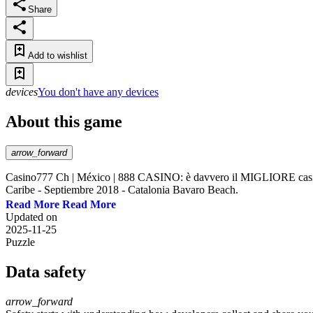
Share
Add to wishlist
devices
You don't have any devices
About this game
arrow_forward
Casino777 Ch | México | 888 CASINO: è davvero il MIGLIORE casino
Caribe - Septiembre 2018 - Catalonia Bavaro Beach.
Read More
Updated on
2025-11-25
Puzzle
Data safety
arrow_forward