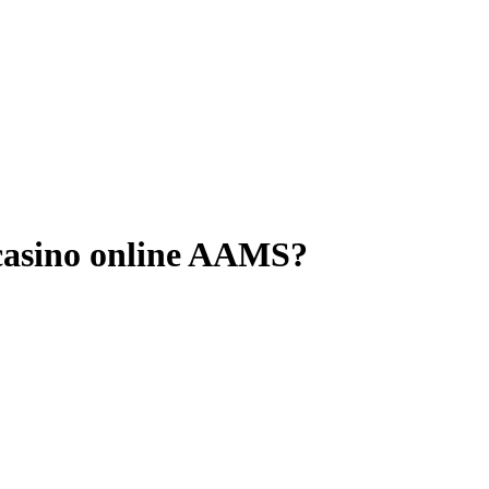
casino online AAMS?