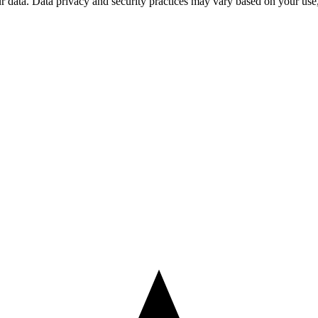
ur data. Data privacy and security practices may vary based on your us
77 Ch | México | 888 CASINO: è davvero il MIGLIORE casino onli
Real Money Online Casino Games
 DOWN
Modal 60K Naik Jadi 500K 😱 Auto Cuan Gess !! | APK S
perak Gacor Terbaru
no
#casino #casinogame #slot #slotmachine #slots #vegas #g
#gambler
o Las Vegas Strip Themed Resort