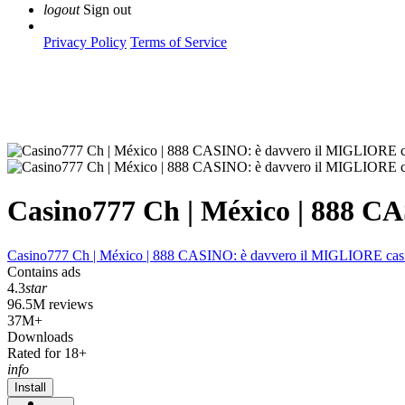
logout
Sign out
Privacy Policy
Terms of Service
Casino777 Ch | México | 888 
Casino777 Ch | México | 888 CASINO: è davvero il MIGLIORE ca
Contains ads
4.3
star
96.5M reviews
37M+
Downloads
Rated for 18+
info
Install