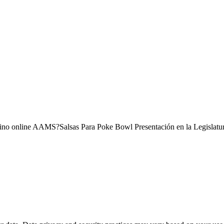
 online AAMS?Salsas Para Poke Bowl Presentación en la Legislatura 