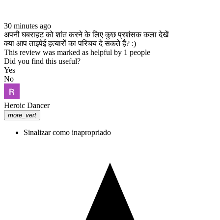
30 minutes ago
अपनी घबराहट को शांत करने के लिए कुछ प्रशंसक कला देखें
क्या आप ताइपेई हत्यारों का परिचय दे सकते हैं? :)
This review was marked as helpful by 1 people
Did you find this useful?
Yes
No
Heroic Dancer
more_vert
Sinalizar como inapropriado