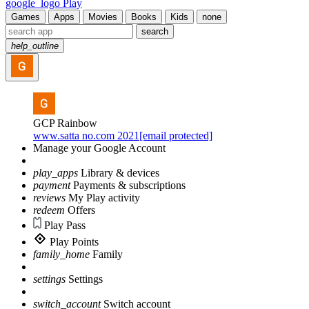
google_logo Play
Games
Apps
Movies
Books
Kids
none
search
help_outline
GCP Rainbow
www.satta no.com 2021[email protected]
Manage your Google Account
play_apps
Library & devices
payment
Payments & subscriptions
reviews
My Play activity
redeem
Offers
Play Pass
Play Points
family_home
Family
settings
Settings
switch_account
Switch account