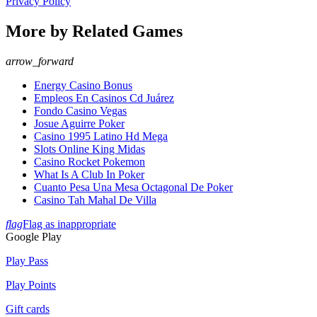
Privacy Policy
More by Related Games
arrow_forward
Energy Casino Bonus
Empleos En Casinos Cd Juárez
Fondo Casino Vegas
Josue Aguirre Poker
Casino 1995 Latino Hd Mega
Slots Online King Midas
Casino Rocket Pokemon
What Is A Club In Poker
Cuanto Pesa Una Mesa Octagonal De Poker
Casino Tah Mahal De Villa
flag
Flag as inappropriate
Google Play
Play Pass
Play Points
Gift cards