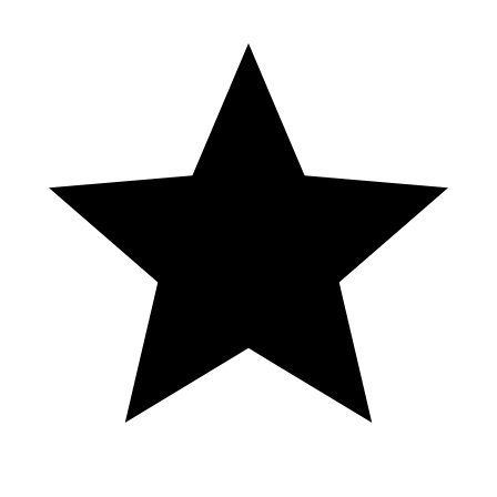
Billionaire Casino Mod | México | casino Barona....noche de Juegos
...
Cashman
Casino
9 Enchanted
Slots Craze
Free
Beans
Coins
2024
La
Te deseamos
surenita
unas felices
en linea,
👽 WE HAVE LIFT OFF! Record Win On
fiestas de
Bonito es
parte de
ASTRO RUMBLE!! 🛸
tierra
Dubai Palace
caliente
Casino
en vivo .
Vegas
LUCKY
Delivers
DUCKY
INSTANTLY
PAYDAY
fullscreen wild bengal
—First Spin
Kickapoo
treasures#slotmachine#casino#lightninglink
Jackpot on a
Lucky
Hot New
Eagle
Slot!
7/11/25
F1 Car Inside Casino?! | ¡Vamos, Vegas!
feat. Checo Perez & Christian Horner