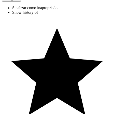
Sinalizar como inapropriado
Show history of