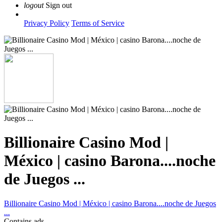
logout
Sign out
Privacy Policy
Terms of Service
Billionaire Casino Mod |
México | casino Barona....noche
de Juegos ...
Billionaire Casino Mod | México | casino Barona....noche de Juegos
...
Contains ads