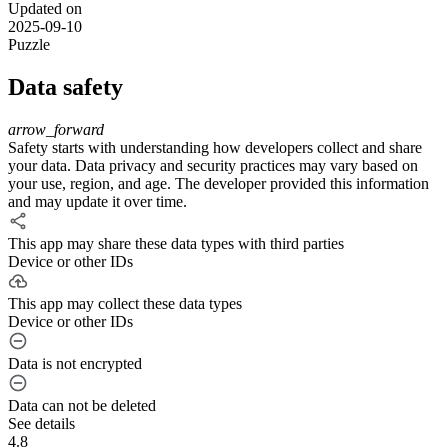
CODERE MX 2022.
Updated on
2025-09-10
Puzzle
Data safety
arrow_forward
Safety starts with understanding how developers collect and share
your data. Data privacy and security practices may vary based on
your use, region, and age. The developer provided this information
and may update it over time.
This app may share these data types with third parties
Device or other IDs
This app may collect these data types
Device or other IDs
Data is not encrypted
Data can not be deleted
See details
4.8