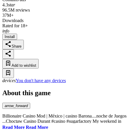
4.3
star
96.5M reviews
37M+
Downloads
Rated for 18+
info
Install
Share
Add to wishlist
devices
You don't have any devices
About this game
arrow_forward
Billionaire Casino Mod | México | casino Barona....noche de Juegos
...Choctaw Casino Durant #casino #sugarfactory My weekend in
Biloxi,Mississippi 🍹💃🎰#short #mardigrasEnracha Casino Online
Read More