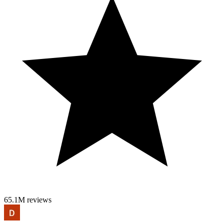
65.1M reviews