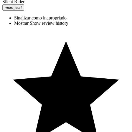
Silent Rider
more_vert
Sinalizar como inapropriado
Mostrar Show review history