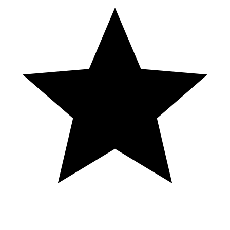
Fuegos artificiales Pirotecnia Tijuana
Apertura 2015 Estadio Caliente
El mejor Casino de Vallarta y Riviera Nayarit
🚂 All Aboarddddddd! #viral #casino
#jackpot #god #first #casinolife #reels
#fyp
Explore the lavish daily life of Victor, a high-stakes casino high
roller in Las Vegas, showcasing his opulent routine and strategic
gaming. #LasVegas #HighRoller #CasinoLife #LuxuryLifestyle
#PrivateJet #MichelinStar #GourmetBrunch #HighStakes
#PokerNight #VIPExperience #Shorts