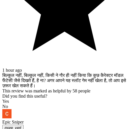
1 hour ago
बिल्कुल नहीं, बिल्कुल नहीं, किसी ने गौर ही नहीं किया कि कुछ कैरेक्टर मॉडल
फैंटेसी जैसे दिखते हैं, है ना? अगर आपने यह स्लॉट गेम नहीं खेला है, तो आप इसे
ज़रूर खेल सकते हैं।
This review was marked as helpful by 58 people
Did you find this useful?
Yes
No
Epic Sniper
more_vert