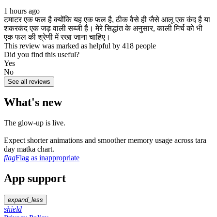
1 hours ago
टमाटर एक फल है क्योंकि यह एक फल है, ठीक वैसे ही जैसे आलू एक कंद है या
शकरकंद एक जड़ वाली सब्जी है। मेरे सिद्धांत के अनुसार, काली मिर्च को भी
एक फल की श्रेणी में रखा जाना चाहिए।
This review was marked as helpful by 418 people
Did you find this useful?
Yes
No
See all reviews
What's new
The glow‑up is live.
Expect shorter animations and smoother memory usage across tara
day matka chart.
flag
Flag as inappropriate
App support
expand_less
shield