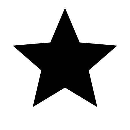
🎰 No te pierdas uno de nuestros juegos más populares de
BETFAIR CASINO 🎪 ¡Con BIG CIRCUS vivirás un auténtico
espectáculo! 🎲 Disfruta con nosotros los juegos más divertidos
aquí: https://casino.betfair.es #Betfair | #BetfairCasino
Así es como se ve hoy en día este Casino
#chumbacasino #luckylandslots #luckyland 👨‍👩 Join our Fixin
Family on Facebook https://www.facebook.com/FixinFamily The
purpose of this channel is not to advertise or promote gambling. I
have fun sharing my experiences playing slots. These videos are
intended for 18+ only. If you have troubles with gambling, please
seek help. Know your limit and use a predetermined budget only.
Carnival Jubilee Major on Lion Link
劉大年房地產網址: www.nvwmrealty.com 聯絡電話：702 - 686
- 2345 郵箱：
[email protected]
微信：NVWMvegas 地址：6260
S Rainbow Blvd, Las Vegas, NV 89118 YouTube: 劉大年房談
Facebook: 劉大年房談在拉斯維加斯 Twitter: NVWM Realty/劉
大年房地產 小紅書：劉大年房談