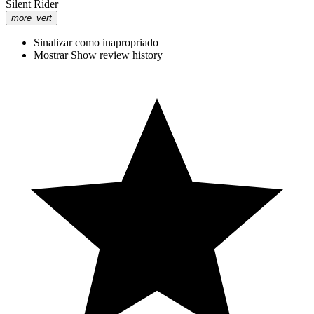
Silent Rider
more_vert
Sinalizar como inapropriado
Mostrar Show review history