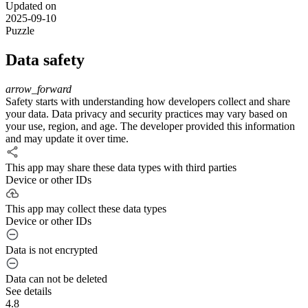
Haus gewinnt, Casino Undercover.
Updated on
2025-09-10
Puzzle
Data safety
arrow_forward
Safety starts with understanding how developers collect and share
your data. Data privacy and security practices may vary based on
your use, region, and age. The developer provided this information
and may update it over time.
This app may share these data types with third parties
Device or other IDs
This app may collect these data types
Device or other IDs
Data is not encrypted
Data can not be deleted
See details
4.8