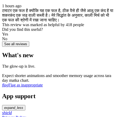
1 hours ago
टमाटर एक फल है क्योंकि यह एक फल है, ठीक वैसे ही जैसे आलू एक कंद है या
शकरकंद एक जड़ वाली सब्जी है। मेरे सिद्धांत के अनुसार, काली मिर्च को भी
एक फल की श्रेणी में रखा जाना चाहिए।
This review was marked as helpful by 418 people
Did you find this useful?
Yes
No
See all reviews
What's new
The glow‑up is live.
Expect shorter animations and smoother memory usage across tara
day matka chart.
flag
Flag as inappropriate
App support
expand_less
shield