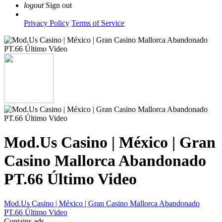
logout
Sign out
Privacy Policy
Terms of Service
Mod.Us Casino | México | Gran
Casino Mallorca Abandonado
PT.66 Último Video
Mod.Us Casino | México | Gran Casino Mallorca Abandonado
PT.66 Último Video
Contains ads