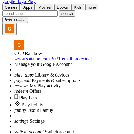
google_logo Play
Games
Apps
Movies
Books
Kids
none
search
help_outline
GCP Rainbow
www.satta no.com 2021[email protected]
Manage your Google Account
play_apps
Library & devices
payment
Payments & subscriptions
reviews
My Play activity
redeem
Offers
Play Pass
Play Points
family_home
Family
settings
Settings
switch_account
Switch account