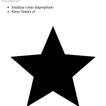
Sinalizar como inapropriado
Show history of