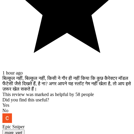
1 hour ago
बिल्कुल नहीं, बिल्कुल नहीं, किसी ने गौर ही नहीं किया कि कुछ कैरेक्टर मॉडल
फैंटेसी जैसे दिखते हैं, है ना? अगर आपने यह स्लॉट गेम नहीं खेला है, तो आप इसे
ज़रूर खेल सकते हैं।
This review was marked as helpful by 58 people
Did you find this useful?
Yes
No
Epic Sniper
more_vert