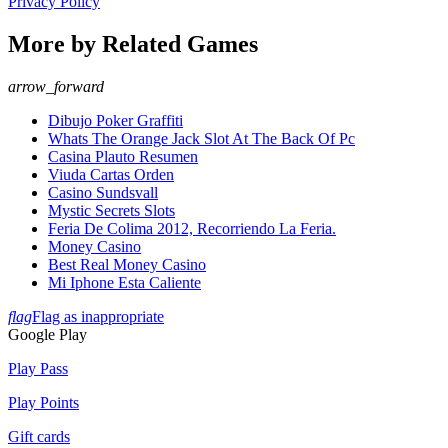
Privacy Policy
More by Related Games
arrow_forward
Dibujo Poker Graffiti
Whats The Orange Jack Slot At The Back Of Pc
Casina Plauto Resumen
Viuda Cartas Orden
Casino Sundsvall
Mystic Secrets Slots
Feria De Colima 2012, Recorriendo La Feria.
Money Casino
Best Real Money Casino
Mi Iphone Esta Caliente
flag
Flag as inappropriate
Google Play
Play Pass
Play Points
Gift cards