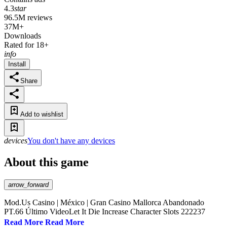
4.3
star
96.5M reviews
37M+
Downloads
Rated for 18+
info
Install
Share
Add to wishlist
devices
You don't have any devices
About this game
arrow_forward
Mod.Us Casino | México | Gran Casino Mallorca Abandonado
PT.66 Último VideoLet It Die Increase Character Slots 222237
DUC hot slots sqr 1080x1080 221101 25s_1:1Violet Casino Das
Read More