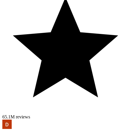
la Han Usado)
#vegas #lasvegas #slots This is a slot machine gameplay video
filmed in Las Vegas Nevada at Plaza Casino. The amazing slots
videos on this channel contain jackpots, big wins, bonus buys, and
yes even gambling losses. Remember to laugh, have fun, and have a
great time. Business contact:
[email protected]
These videos are for
entertainment purposes only. Please gamble responsibly!
65.1M reviews