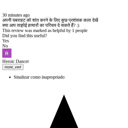
30 minutes ago
अपनी घबराहट को शांत करने के लिए कुछ प्रशंसक कला देखें
क्या आप ताइपेई हत्यारों का परिचय दे सकते हैं? :)
This review was marked as helpful by 1 people
Did you find this useful?
Yes
No
Heroic Dancer
more_vert
Sinalizar como inapropriado