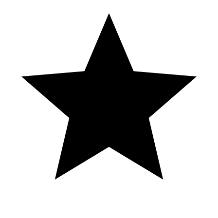
bring you fortune? Play now and find out!" #SpicyFruits #BigWins
#GamblingGame #CasinoThrills #OnlineGaming
#CasinoAdventure #FruitSlots #Jackpot #SlotMachine #CasinoFun
ESPACIO ESTELAR 7 DE
SEPTIEMBRE ANIVERSARIO CASINO
LIFE
(Note: I get benefits such as comped rooms from MGM)
⚽✅PRONOSTICOS DEPORTIVOS
HOY VIERNES 20 DE JUNIO DE 2025
PREDICCIONES DEPORTIVAS
APUESTAS FIJAS
Vídeo completo de un fragmento que subí como short
Las Vegas hotel Luxor