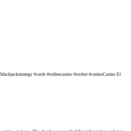
ckstrategy #cards #onlinecasino #roobet #casinoCasino El