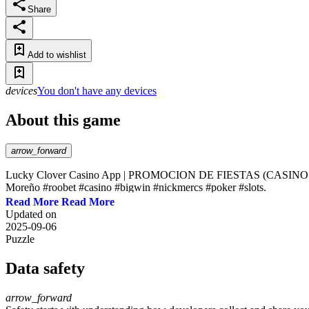
Share
Add to wishlist
devices
You don't have any devices
About this game
arrow_forward
Lucky Clover Casino App | PROMOCION DE FIESTAS (CASINO 12)C
Moreño #roobet #casino #bigwin #nickmercs #poker #slots.
Read More
Updated on
2025-09-06
Puzzle
Data safety
arrow_forward