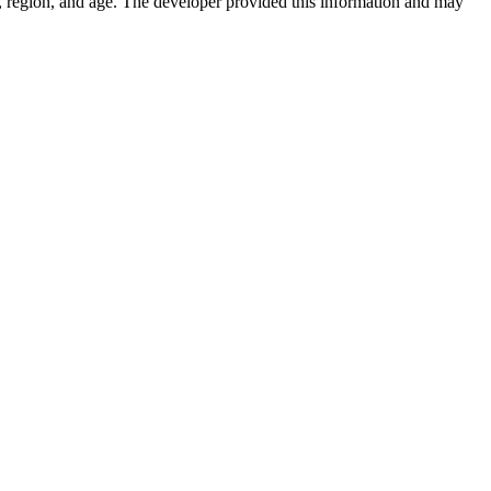
e, region, and age. The developer provided this information and may
)
Superniubideluxe
Wplay casino - 1 Final to Client 1
BOYFRIENDS REACT | Slot Machine - Free Fall | Theme from
KinnPorsche The Series
ckjack #kick #win