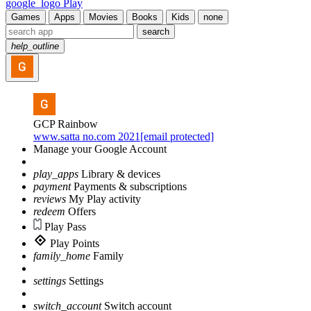
google_logo Play
Games
Apps
Movies
Books
Kids
none
search
help_outline
GCP Rainbow
www.satta no.com 2021[email protected]
Manage your Google Account
play_apps
Library & devices
payment
Payments & subscriptions
reviews
My Play activity
redeem
Offers
Play Pass
Play Points
family_home
Family
settings
Settings
switch_account
Switch account