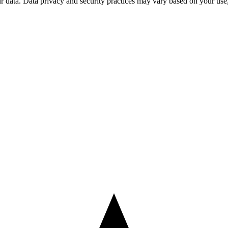
ur data. Data privacy and security practices may vary based on your us
ucky Clover Casino App | PROMOCION DE FIESTAS (CASINO 12
Kings Castle Casino Online
inea caliente
. #casinolife #onlinecasino #casino #streamer #funny #slots #humor
win #usa #kick
in #slotmachine #jackpot #gambling #bla