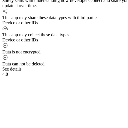
Safety starts with understanding how developers collect and share yo
update it over time.
This app may share these data types with third parties
Device or other IDs
This app may collect these data types
Device or other IDs
Data is not encrypted
Data can not be deleted
See details
4.8
L
Casino Royale Online Gambling Login
STYX/Fooling Yourself/Thunder Valley Casino,
La Tira - L
Lincoln,CA. 07/27/19
best slots to play online for real money,online casino
Mega win..
sites,gaming gambling
#fyp #big
WANTED WAS SO HOT! #slot #casino #bigw