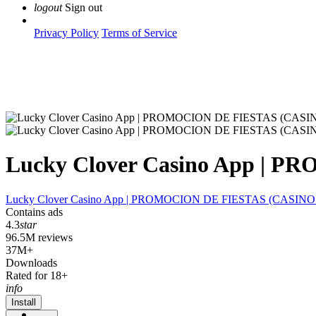
logout
Sign out
Privacy Policy
Terms of Service
Lucky Clover Casino App | 
Lucky Clover Casino App | PROMOCION DE FIESTAS (CASINO 
Contains ads
4.3
star
96.5M reviews
37M+
Downloads
Rated for 18+
info
Install