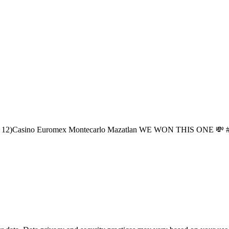
asino Euromex Montecarlo Mazatlan WE WON THIS ONE 💸 #blackja