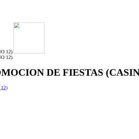
PROMOCION DE FIESTAS (CASIN
12)