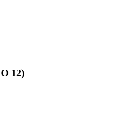
O 12)