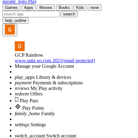
google_logo Play
Games
Apps
Movies
Books
Kids
none
search
help_outline
GCP Rainbow
www.satta no.com 2021[email protected]
Manage your Google Account
play_apps
Library & devices
payment
Payments & subscriptions
reviews
My Play activity
redeem
Offers
Play Pass
Play Points
family_home
Family
settings
Settings
switch_account
Switch account