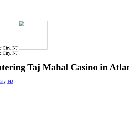
tering Taj Mahal Casino in Atlan
ity, NJ