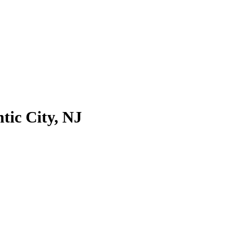
tic City, NJ