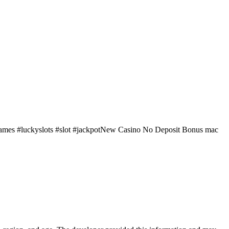
#games #luckyslots #slot #jackpotNew Casino No Deposit Bonus mac