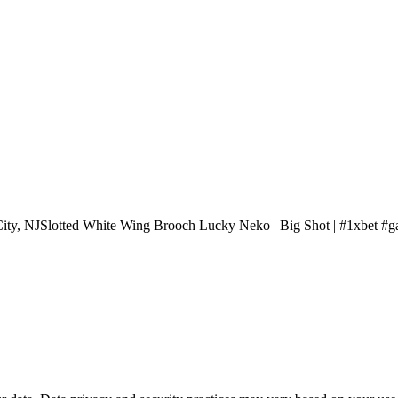
c City, NJSlotted White Wing Brooch Lucky Neko | Big Shot | #1xbet 