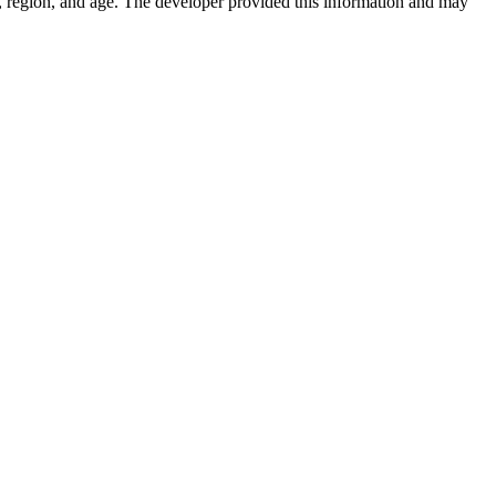
e, region, and age. The developer provided this information and may
 NJ
Magician Casino
che Casinos online I Besten Casinos online 💰
Win Casino winner and giveaway announcements for January 22nd
 #ShortsViral #slot