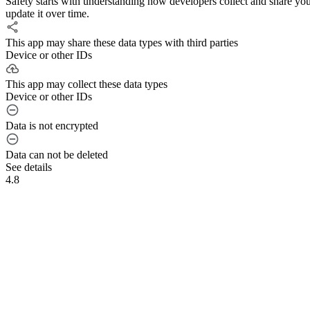
Safety starts with understanding how developers collect and share yo
update it over time.
This app may share these data types with third parties
Device or other IDs
This app may collect these data types
Device or other IDs
Data is not encrypted
Data can not be deleted
See details
4.8
Ja
Slots Ov
Durti-Ryce - Joy and Pain Live at The Commerce
Fix Caesars S
Casino
PSA 24
Romano Nervoso @ De Casino
$150 on the fi
Mo’ Mummy 💰 #CasinoLife #BonusSpin #E