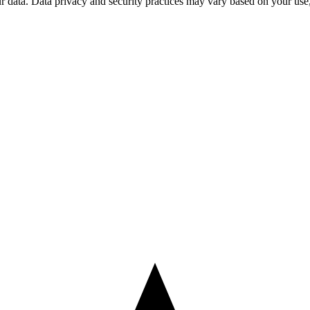
ur data. Data privacy and security practices may vary based on your us
ckpot Mania 777 | México | Entering Taj Mahal Casino in Atlantic City,
Wheel Of Fortune Vegas Slots
lots Keeps Crashing | Fix Caesars Slots Keeps Freezing |
🎰 Deuts
Play To 
eld in craps #casino #craps #elcortez
2025.
picSlotWin #SlotJackpot #GamblingContent