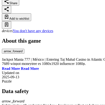
Share
Add to wishlist
devices
You don't have any devices
About this game
arrow_forward
Jackpot Mania 777 | México | Entering Taj Mahal Casino in Atlanti
7689 winpot moneytree es 1080x1920 influencer 1080p.
Read More
Updated on
2025-09-13
Puzzle
Data safety
arrow_forward