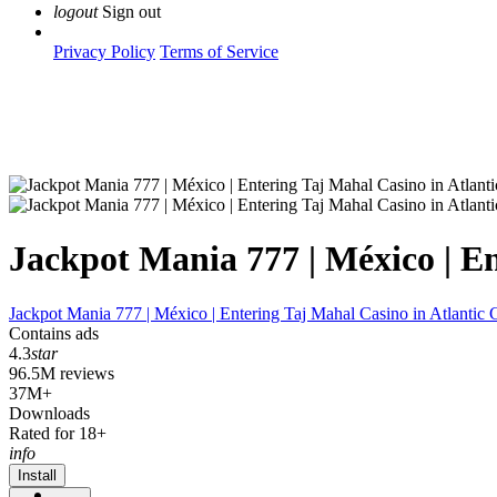
logout
Sign out
Privacy Policy
Terms of Service
Jackpot Mania 777 | México | En
Jackpot Mania 777 | México | Entering Taj Mahal Casino in Atlantic C
Contains ads
4.3
star
96.5M reviews
37M+
Downloads
Rated for 18+
info
Install