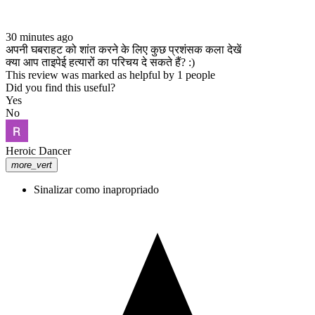
30 minutes ago
अपनी घबराहट को शांत करने के लिए कुछ प्रशंसक कला देखें
क्या आप ताइपेई हत्यारों का परिचय दे सकते हैं? :)
This review was marked as helpful by 1 people
Did you find this useful?
Yes
No
Heroic Dancer
more_vert
Sinalizar como inapropriado