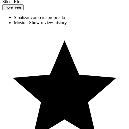
Silent Rider
more_vert
Sinalizar como inapropriado
Mostrar Show review history