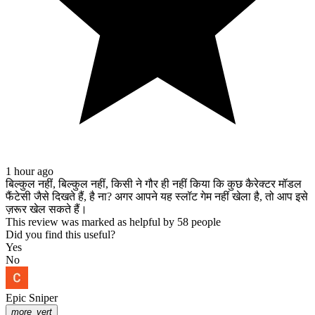
1 hour ago
बिल्कुल नहीं, बिल्कुल नहीं, किसी ने गौर ही नहीं किया कि कुछ कैरेक्टर मॉडल
फैंटेसी जैसे दिखते हैं, है ना? अगर आपने यह स्लॉट गेम नहीं खेला है, तो आप इसे
ज़रूर खेल सकते हैं।
This review was marked as helpful by 58 people
Did you find this useful?
Yes
No
Epic Sniper
more_vert