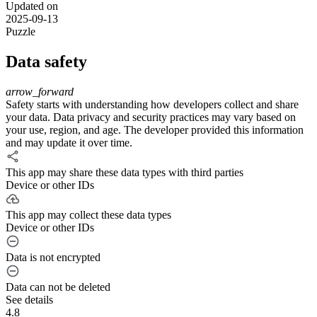
Mendoza.Arg )Como Hacer Una Apuesta En Casino Caliente
Updated on
Mundo E GTA V jugando ONLINE.
2025-09-13
Puzzle
Data safety
arrow_forward
Safety starts with understanding how developers collect and share
your data. Data privacy and security practices may vary based on
your use, region, and age. The developer provided this information
and may update it over time.
This app may share these data types with third parties
Device or other IDs
This app may collect these data types
Device or other IDs
Data is not encrypted
Data can not be deleted
See details
4.8