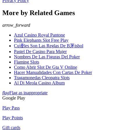
Privacy Policy
More by Related Games
arrow_forward
Azul Casino Royal Pantone
Pink Elephants Slot Free Play
Cu谩les Son Las Reglas De B茅isbol
Pastel De Casino Para Mujer
Nombres De Las Figuras Del Poker
Flaming Slots
Como Abrir Slot De Gta V Online
Hacer Manualidades Con Cartas De Poker
Tragamonedas Cleopatra Slots
Al Di Meola Casino Album
flag
Flag as inappropriate
Google Play
Play Pass
Play Points
Gift cards