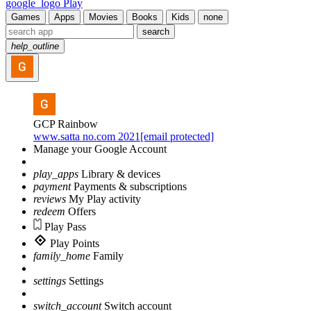
google_logo Play
Games
Apps
Movies
Books
Kids
none
search
help_outline
GCP Rainbow
www.satta no.com 2021[email protected]
Manage your Google Account
play_apps
Library & devices
payment
Payments & subscriptions
reviews
My Play activity
redeem
Offers
Play Pass
Play Points
family_home
Family
settings
Settings
switch_account
Switch account