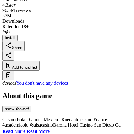
4.3
star
96.5M reviews
37M+
Downloads
Rated for 18+
info
Install
Share
Add to wishlist
devices
You don't have any devices
About this game
arrow_forward
Casino Poker Game | México | Rueda de casino #dance
#academiaolu #salsacasinoBarona Hotel Casino San Diego Ca
Somebody To Love - Rodrigo Alk ( Live @ Casino Central -
Read More