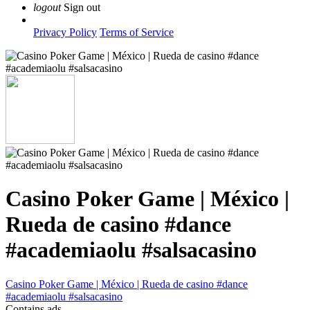
logout
Sign out
Privacy Policy
Terms of Service
Casino Poker Game | México |
Rueda de casino #dance
#academiaolu #salsacasino
Casino Poker Game | México | Rueda de casino #dance
#academiaolu #salsacasino
Contains ads