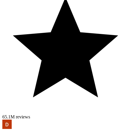
65.1M reviews