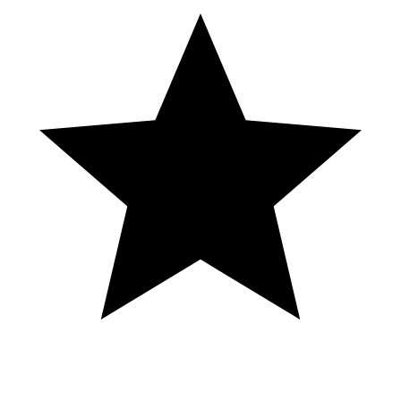
LOPESAN COSTA BAVARO BEACH,
RESORT DRONE FOOTAGE, APRIL
2024
Tonight on The New Scene Lockdown Live: Jalapeño Casino!
Tickets sold in support of the NHS Charities and Help Musicians
UK. Filmed during quarantine at The Place Theatre, The New
Scene Foundation presents Lockdown Live with Jalapeño Casino.
*All necessary precautions were taken into account during filming;
all musicians maintained full social distancing and PPE was
provided where this was not possible*