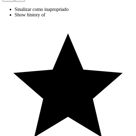
Sinalizar como inapropriado
Show history of