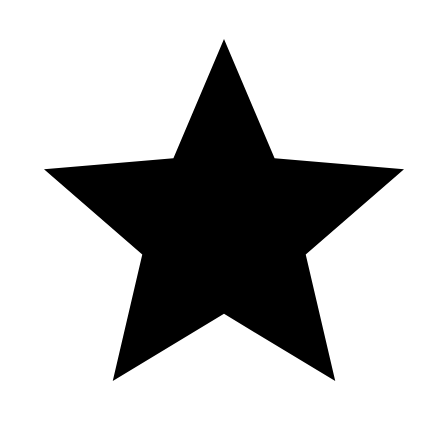
Casino Poker Game | México | Rueda de casino #dance
#academiaolu #salsacasino
Gems & Dragons
Casino 1$
Slots Hub
Big amount win 7up 7 down
Pretty! The
Casino Princess Free
jili game. #casino
Orleans Hotel
Zone Xiomara
#slotscasinogames #jili
& Casino
Casino Style Salsa at
The pet slots mini update is
| Luxor Hotel
Manic Mondays
here in grow a garden
and Casino |
(August 4, 2025)
FREE PLAY on SUPER SILVER 7s. Won
but BORED out of my mind!
with CameraFi Live
Top Casino Expert Reveals Advantage
Slots Secrets for 2024!
Welcome to Casino Strike, one of Goa's most vibrant and luxurious
casinos located in Grand Hyatt, Bambolim! Experience the thrill of
live gaming, slot machines, lavish interiors, entertainment, and