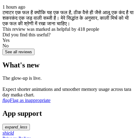
1 hours ago
टमाटर एक फल है क्योंकि यह एक फल है, ठीक वैसे ही जैसे आलू एक कंद है या
शकरकंद एक जड़ वाली सब्जी है। मेरे सिद्धांत के अनुसार, काली मिर्च को भी
एक फल की श्रेणी में रखा जाना चाहिए।
This review was marked as helpful by 418 people
Did you find this useful?
Yes
No
See all reviews
What's new
The glow‑up is live.
Expect shorter animations and smoother memory usage across tara
day matka chart.
flag
Flag as inappropriate
App support
expand_less
shield