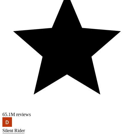
65.1M reviews
Silent Rider