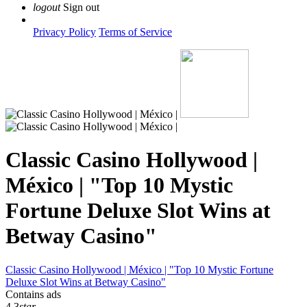
logout
Sign out
Privacy Policy
Terms of Service
Classic Casino Hollywood |
México | "Top 10 Mystic
Fortune Deluxe Slot Wins at
Betway Casino"
Classic Casino Hollywood | México | "Top 10 Mystic Fortune
Deluxe Slot Wins at Betway Casino"
Contains ads
4.3
star