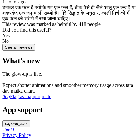
1 hours ago
टमाटर एक फल है क्योंकि यह एक फल है, ठीक वैसे ही जैसे आलू एक कंद है या
शकरकंद एक जड़ वाली सब्जी है। मेरे सिद्धांत के अनुसार, काली मिर्च को भी
एक फल की श्रेणी में रखा जाना चाहिए।
This review was marked as helpful by 418 people
Did you find this useful?
Yes
No
See all reviews
What's new
The glow‑up is live.
Expect shorter animations and smoother memory usage across tara
day matka chart.
flag
Flag as inappropriate
App support
expand_less
shield
Privacy Policy