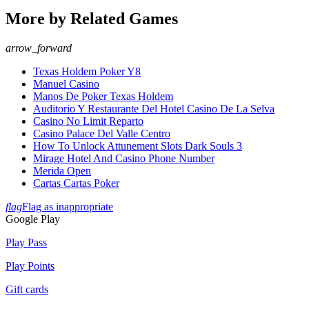
More by Related Games
arrow_forward
Texas Holdem Poker Y8
Manuel Casino
Manos De Poker Texas Holdem
Auditorio Y Restaurante Del Hotel Casino De La Selva
Casino No Limit Reparto
Casino Palace Del Valle Centro
How To Unlock Attunement Slots Dark Souls 3
Mirage Hotel And Casino Phone Number
Merida Open
Cartas Cartas Poker
flag
Flag as inappropriate
Google Play
Play Pass
Play Points
Gift cards