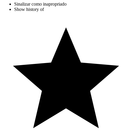
Sinalizar como inapropriado
Show history of