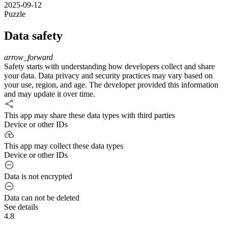
Vegas.StripWalking.com - [Waldorf Astoria to The Shops At
2025-09-12
Crystals] #LasVegas #Veg.
Puzzle
Data safety
arrow_forward
Safety starts with understanding how developers collect and share
your data. Data privacy and security practices may vary based on
your use, region, and age. The developer provided this information
and may update it over time.
This app may share these data types with third parties
Device or other IDs
This app may collect these data types
Device or other IDs
Data is not encrypted
Data can not be deleted
See details
4.8