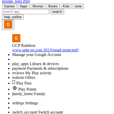
google_logo Play
Games
Apps
Movies
Books
Kids
none
search
help_outline
GCP Rainbow
www.satta no.com 2021[email protected]
Manage your Google Account
play_apps
Library & devices
payment
Payments & subscriptions
reviews
My Play activity
redeem
Offers
Play Pass
Play Points
family_home
Family
settings
Settings
switch_account
Switch account