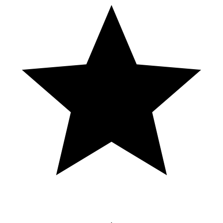
Muy buen show de Los Tipitos!! Super buena onda, siempre!!!
Play Cleopatra II on Slotomania!
Ganando 525mil pesos en el casino PlayCity en maquina Gol Ortiz
con el numero 48 #casino #casinomexico #acumulado #progresivo
#ortiz #zitro
CÓMO OBTENER UN BONO SIN
DEPÓSITO EN UN CASINO ONLINE /
BONO SIN DEPÓSITO DE CASINO
Ven y encuentra tu suerte... ¡1, 2, 3 por Papá en Jubilee!
PRÓXIMAMENTE Estamos ubicados en Av. Revolución 2015
Col. Buenos Aires, en Monterrey, NL. déjate guiar por nuestro mapa
en http://bit.ly/Mapa01JUB . . . . _ Consulta términos y condiciones
en The Club: http://bit.ly/YT01JUB