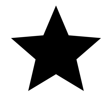
Classic Casino Hollywood | México | "Top 10 Mystic Fortune
Deluxe Slot Wins at Betway Casino"
Grand Fortune Casino No
New Pa
Sycuan Casino
Deposit Bonus
Casino
App
LUSITÂNIA SHOW NO
CASINO DE ESPINHO
Circus circus
Visitando el casino
#broadway #music #musical
casino
del área
#viral
Highroller,
Como no jugar
PATTY PRAVI pazza idea
The Quad
#poker #texas
CASINO' PERLA 28.05.2010
Casino &
#twitch #apuestas
Resort
#casino
¡Eso fue mucho! Una gran victoria!
#twitch #streamer #slot #argentina
#mexico
#caliente.mx#soygambeta#deregalo$400pesos
We Hit a BIG Jackpot!