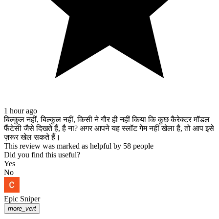
1 hour ago
बिल्कुल नहीं, बिल्कुल नहीं, किसी ने गौर ही नहीं किया कि कुछ कैरेक्टर मॉडल
फैंटेसी जैसे दिखते हैं, है ना? अगर आपने यह स्लॉट गेम नहीं खेला है, तो आप इसे
ज़रूर खेल सकते हैं।
This review was marked as helpful by 58 people
Did you find this useful?
Yes
No
Epic Sniper
more_vert