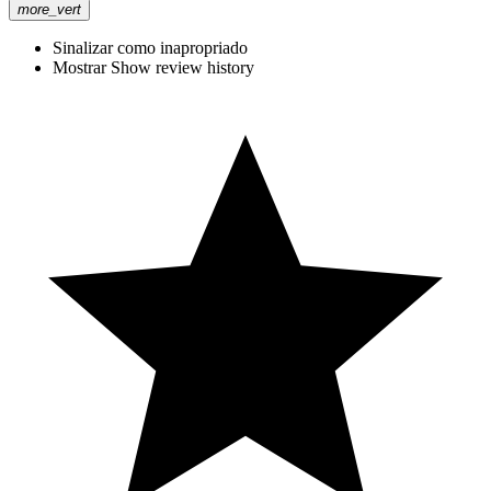
more_vert
Sinalizar como inapropriado
Mostrar Show review history