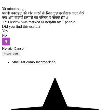
30 minutes ago
अपनी घबराहट को शांत करने के लिए कुछ प्रशंसक कला देखें
क्या आप ताइपेई हत्यारों का परिचय दे सकते हैं? :)
This review was marked as helpful by 1 people
Did you find this useful?
Yes
No
Heroic Dancer
more_vert
Sinalizar como inapropriado