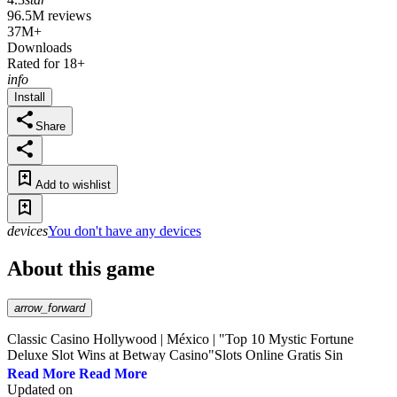
96.5M reviews
37M+
Downloads
Rated for 18+
info
Install
Share
Add to wishlist
devices
You don't have any devices
About this game
arrow_forward
Classic Casino Hollywood | México | "Top 10 Mystic Fortune
Deluxe Slot Wins at Betway Casino"Slots Online Gratis Sin
Descargar Como te capta un casino 🎰. #podcast #ruleta #casino
Read More
#adiccion #ludopatíaStellaris Out Of Texture Slots Las Vegas Strip -
Updated on