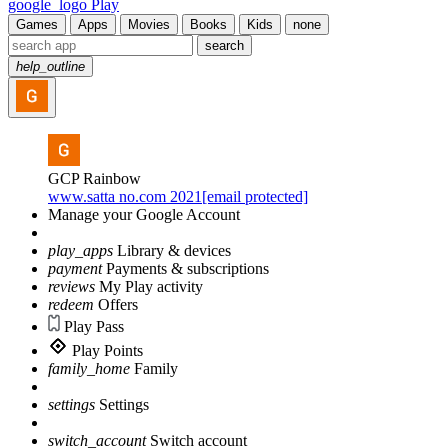
google_logo Play
Games
Apps
Movies
Books
Kids
none
search
help_outline
GCP Rainbow
www.satta no.com 2021[email protected]
Manage your Google Account
play_apps
Library & devices
payment
Payments & subscriptions
reviews
My Play activity
redeem
Offers
Play Pass
Play Points
family_home
Family
settings
Settings
switch_account
Switch account