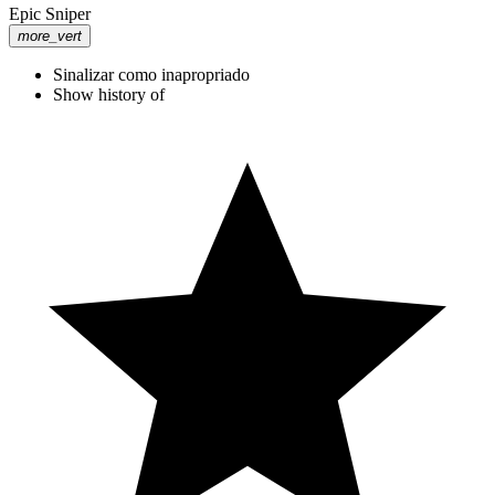
Epic Sniper
more_vert
Sinalizar como inapropriado
Show history of