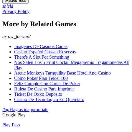
expand_less
shield
Privacy Policy
More by Related Games
arrow_forward
Imagenes De Casinos Cartas
Casino Español Cassatt Reservas
There's A Slot For Something
Nos Salen Los 5 Fruit Coctail Megapremio Tragamonedas All
Play
Arctic Monkeys Tarnquility Base Hotel And Casino
Como Poker Plan Telcel 100
Feliz Cumple Con Cartas De Poker
Ruleta De Casino Para Imprimir
Ticket De Oxxo Deposito
Casino De Tecnologico En Queretaro
flag
Flag as inappropriate
Google Play
Play Pass