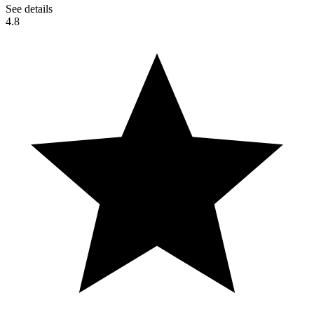
See details
4.8
Download 777 Slots | México | WOW! Palms Rio & Caesars Palace
Hotel and Casino - Las Vegas, Nevada
Island View
Casino Ruleta
Slots Madness No Deposit
Casino App
Online
Anisa Goes To
🔴 6 Deck Shoe
Walkthrough Of The Shops
Grand Sierra
BLACKJACK at
At Crystals And Aria (Las
Resort in Reno
The Plaza Casino
Vegas) (4k)
NV & Plays @
Las Vegas
The Arcade
2024 NEW BUILT
Las Vegas Strip:
Winpot Casino -
RESORT CASINO AND
Home to the most
Animacion 5seg
HOTEL IN LAS VEGAS
famous hotels and
legales correcioncc
#hotels,walkingtour#jokrich
casinos in the city
adio vf
Stake Casino Bonus Code
CRYPTOLEAD – Start with a 200%
Bonus + 5% Rakeback Activated
Watch the entire episode here: youtube.com/watch?
v=9rt5qeuWZUw&t=3610s ▶ SUBSCRIBE