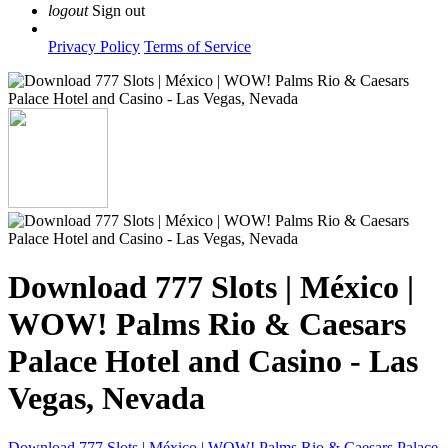
logout
Sign out
Privacy Policy
Terms of Service
Download 777 Slots | México |
WOW! Palms Rio & Caesars
Palace Hotel and Casino - Las
Vegas, Nevada
Download 777 Slots | México | WOW! Palms Rio & Caesars Palace