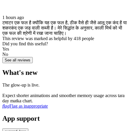
1 hours ago
टमाटर एक फल है क्योंकि यह एक फल है, ठीक वैसे ही जैसे आलू एक कंद है या
शकरकंद एक जड़ वाली सब्जी है। मेरे सिद्धांत के अनुसार, काली मिर्च को भी
एक फल की श्रेणी में रखा जाना चाहिए।
This review was marked as helpful by 418 people
Did you find this useful?
Yes
No
See all reviews
What's new
The glow‑up is live.
Expect shorter animations and smoother memory usage across tara
day matka chart.
flag
Flag as inappropriate
App support