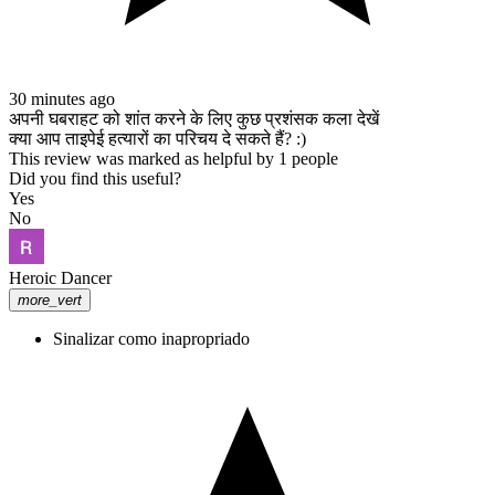
30 minutes ago
अपनी घबराहट को शांत करने के लिए कुछ प्रशंसक कला देखें
क्या आप ताइपेई हत्यारों का परिचय दे सकते हैं? :)
This review was marked as helpful by 1 people
Did you find this useful?
Yes
No
Heroic Dancer
more_vert
Sinalizar como inapropriado