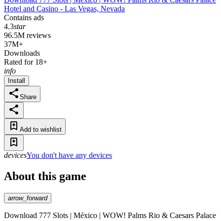
Hotel and Casino - Las Vegas, Nevada
Contains ads
4.3
star
96.5M reviews
37M+
Downloads
Rated for 18+
info
Install
Share
Add to wishlist
devices
You don't have any devices
About this game
arrow_forward
Download 777 Slots | México | WOW! Palms Rio & Caesars Palace