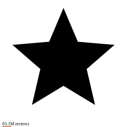
#vegasstrong #vegasvacation #lasvegaslocals #vegaslocal
#hiddenvegas #oldvegas #v0egasunderground #vegasnightout
#sincityafterdark #vegasviews #explorevegas #vegasvlogger
#vegasyoutuber #youtubevegas #vegasstrong #vegasvacation
#lasvegaslocals #vegaslocal #hiddenvegas #oldvegas
#vegasunderground #vegasnightout #sincityafterdark #vegasviews
#explorevegas #vegasvlogger
lucky spin slots withdrawal kaise kare |
lucky spin slot casino real or fake /lucky
spin slot casino
Jaane Anjaane Hum Mile & Jagriti Time Slot Change Zee TV Show
Timing Change? CREDIT= DANAGL TV
Daer Day Club - Hardrock Casino -
(Miami) Vlog
@IndianGameMaker Monopoly big win 102k !! 🔥
#monopolygame #casino #crazytime #cashhunt #pachinko
#IndianGameMaker monopoly,monopoly game,shorts,monopoly
65.1M reviews