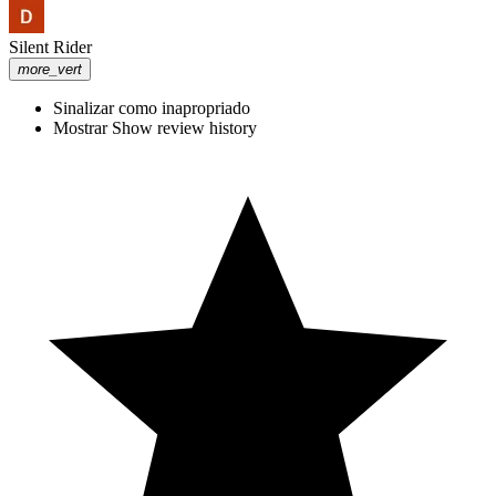
shorts,smosh games,monopoly game card,monopoly game play,rare
monopoly game,board game shorts,monopoly rules game,shortest
monopoly,#shorts,monoply game,board game,youtube shorts
Silent Rider
games,monopoly arcade game,fast game of monopoly,monopoly
more_vert
bangla games,monopoly bid game play,monopoly bid card
game,game changer shorts,monopoly deal game
Sinalizar como inapropriado
card,game,monopoly board game strategy,monopoly rules
Mostrar Show review history
Weekly News Round-Up (August 12-18) |
Casino Guru News
#ambmall #ambmallhyderabad #ambmallgamezone #tridom
#sarathcitycapitalmall
Then you Can Tell Me Goodbye Casinos
Cover By Kristie
What's up Nu Yawkers? Today we are in Las Vegas, just off the Las
Vegas Strip to check out the Westgate Hotel & Casino, home of the
Barry Manilow residency. The Westgate is no stranger to great
entertainment, it is where Elvis made his big comeback in the late
1960's and countless other entertainers made their mark. The
Westgate may seem a little out of the way for some, but if you are