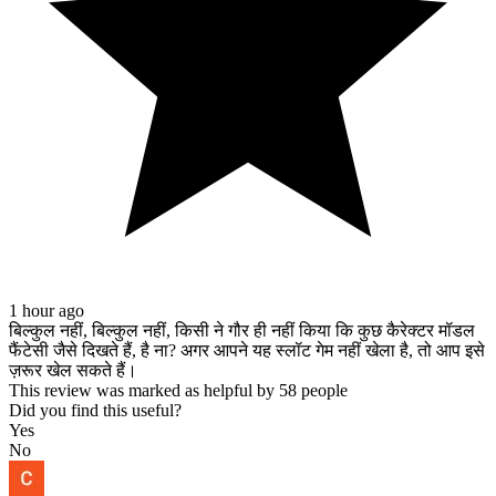
1 hour ago
बिल्कुल नहीं, बिल्कुल नहीं, किसी ने गौर ही नहीं किया कि कुछ कैरेक्टर मॉडल
फैंटेसी जैसे दिखते हैं, है ना? अगर आपने यह स्लॉट गेम नहीं खेला है, तो आप इसे
ज़रूर खेल सकते हैं।
This review was marked as helpful by 58 people
Did you find this useful?
Yes
No