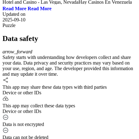
Hotel and Casino - Las Vegas, NevadaHay Casinos En Venezuela
Triple Bingo!! On Cashman Sun & Moon Bingo #luckytownslots
Read More
#rockymountainlowroller #rmlr #slotsCampeonato Goiano 💍 NOS
Updated on
CASAMOS EN EL CASINO @palermoturf.
2025-09-10
Puzzle
Data safety
arrow_forward
Safety starts with understanding how developers collect and share
your data. Data privacy and security practices may vary based on
your use, region, and age. The developer provided this information
and may update it over time.
This app may share these data types with third parties
Device or other IDs
This app may collect these data types
Device or other IDs
Data is not encrypted
Data can not be deleted