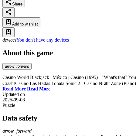
Share
Add to wishlist
devices
You don't have any devices
About this game
arrow_forward
Casino World Blackjack | México | Casino (1995) - "What's t
Crash]Casino Las Hadas Tonala Sonic 2 - Casino Night Zone (Piano)
Read More
Updated on
2025-09-08
Puzzle
Data safety
arrow_forward