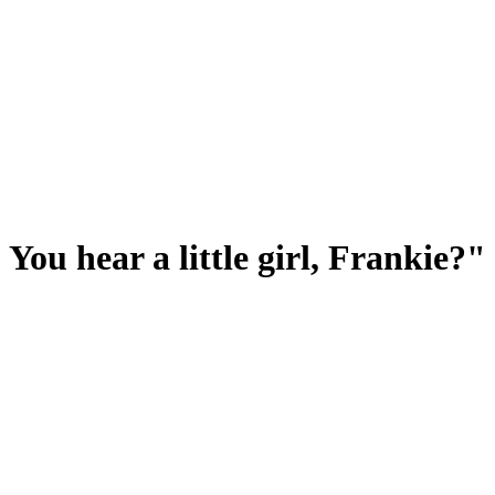
You hear a little girl, Frankie?"