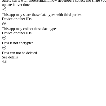
Safety starts with understanding how developers collect and share yo
update it over time.
This app may share these data types with third parties
Device or other IDs
This app may collect these data types
Device or other IDs
Data is not encrypted
Data can not be deleted
See details
4.8
Casino World
Wild Chameleon
ROULETTE STRATEGY 1400 TO 5000 WIN 💸
Ch
TH
$10 SPINS. Cmon BUFFALO LINK! #gambling #casino
La
#vegas #buffalolink #slots
No sale agua caliente de mi calentador so