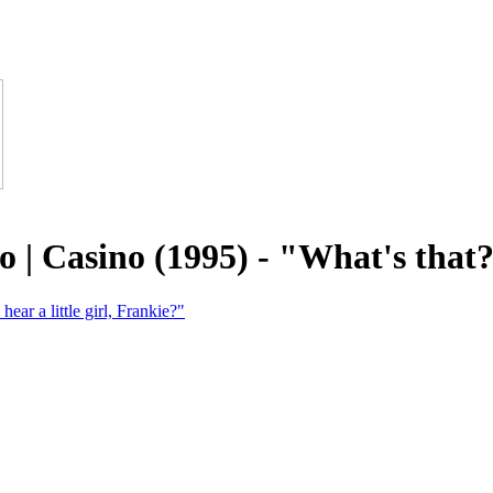
| Casino (1995) - "What's that? 
ar a little girl, Frankie?"