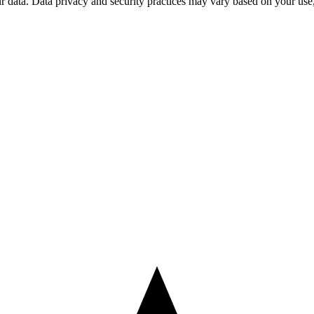
ur data. Data privacy and security practices may vary based on your us
 Blackjack | México | Casino (1995) - "What's that? You hear a little gi
Plainridge Casino Reviews
eck out the update on this coin slot and keloid removal!!
IAGOonYouTube Season 2 | 🏰✨ 'Twas the Knight @ Excalibur Hote
s Vegas. Watch Now! 🛡️
lar #calentadorsolar #plomeria #reparacion