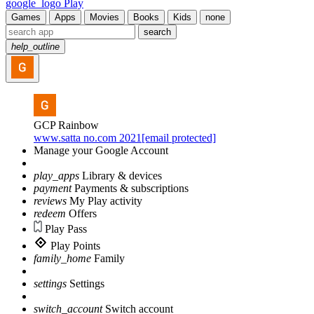
google_logo Play
Games
Apps
Movies
Books
Kids
none
search
help_outline
GCP Rainbow
www.satta no.com 2021[email protected]
Manage your Google Account
play_apps
Library & devices
payment
Payments & subscriptions
reviews
My Play activity
redeem
Offers
Play Pass
Play Points
family_home
Family
settings
Settings
switch_account
Switch account