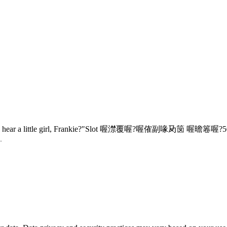
hat? You hear a little girl, Frankie?"Slot 喔澿覆喔?喔傕副喙夃笝 喔曕箞喔?5
.