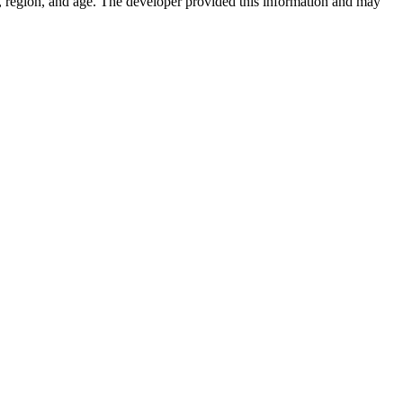
e, region, and age. The developer provided this information and may
rl, Frankie?"
Poker Star Casino Online
El mejor regalo 😂 #slot #llavero #casinomachine
l in
WOW! Circus Circus Casino & Hotel Top of the SkyPod -
Las Vegas, Nevada