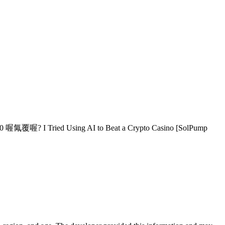
0 喔氞覆喔? I Tried Using AI to Beat a Crypto Casino [SolPump