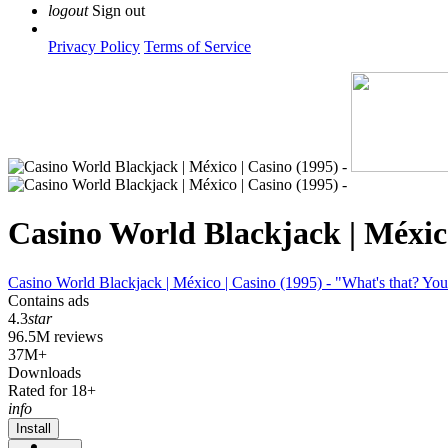
logout
Sign out
Privacy Policy
Terms of Service
Casino World Blackjack | México 
Casino World Blackjack | México | Casino (1995) - "What's that? You he
Contains ads
4.3
star
96.5M reviews
37M+
Downloads
Rated for 18+
info
Install