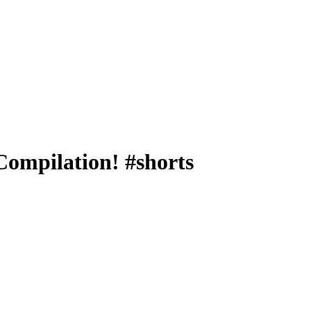
Compilation! #shorts