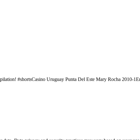
pilation! #shortsCasino Uruguay Punta Del Este Mary Rocha 2010-1Em