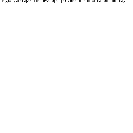
e, region, and age. The developer provided this information and may
#shorts
Blackjack Rã¡Pido Clã¡Ssico Em Portuguãªs 9
DISNEYLANDIA 2010 SALON CASINO PASSAIC NJ
 the Stars ~ November 10 , 11 & 12 @ The Luxor Hotel & Casino -