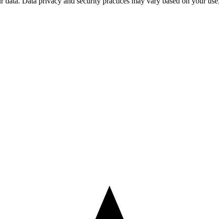
ur data. Data privacy and security practices may vary based on your us
us Fruits | México | Winning the Game: Epic Pop & Lock Compilation! 
Vegasx Casino
ino Monte-Carlo #belezafeminina #supercars #milionario
SONIDO 
on HIGH 5 CASINO MASSIVE WINS (LIVE
Starway to
Las Vegas
END? Las Vegas #shorts