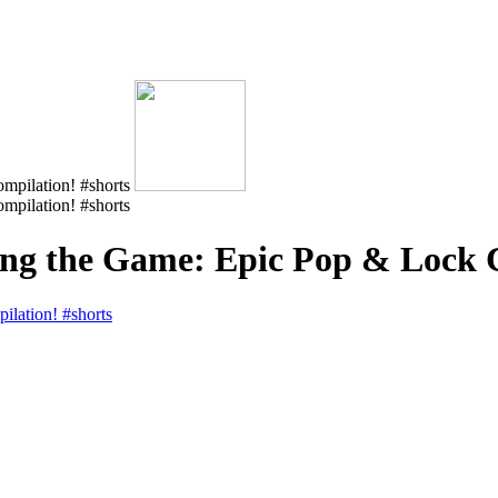
ning the Game: Epic Pop & Lock 
ilation! #shorts