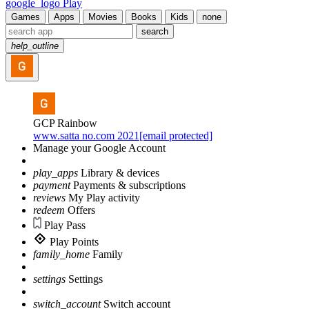
google_logo Play
Games
Apps
Movies
Books
Kids
none
search
help_outline
GCP Rainbow
www.satta no.com 2021[email protected]
Manage your Google Account
play_apps
Library & devices
payment
Payments & subscriptions
reviews
My Play activity
redeem
Offers
Play Pass
Play Points
family_home
Family
settings
Settings
switch_account
Switch account