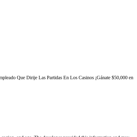
pleado Que Dirije Las Partidas En Los Casinos ¡Gánate $50,000 en