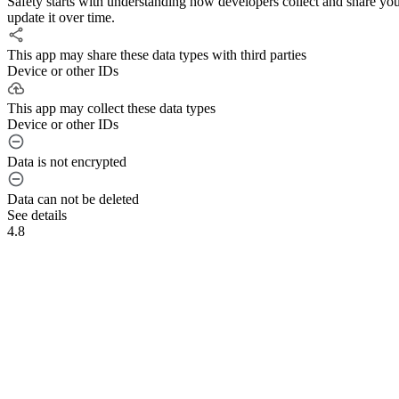
Safety starts with understanding how developers collect and share yo
update it over time.
This app may share these data types with third parties
Device or other IDs
This app may collect these data types
Device or other IDs
Data is not encrypted
Data can not be deleted
See details
4.8
Coloss
Nasty Slots
Trip to Pechanga Resort and
Philipp plein passeando pelo Cas
Casino
#lifestyle 🌹
CASINO HISTÓRICO DE
LETS GET NONSTOP BONUS 
ESPAÑA
STREAM)
Cosmopolitan Hotel BEGINNING OF THE 