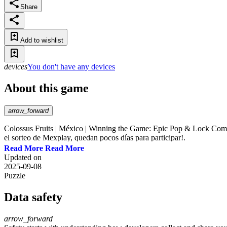
Share
Add to wishlist
devices
You don't have any devices
About this game
arrow_forward
Colossus Fruits | México | Winning the Game: Epic Pop & Lock Com
el sorteo de Mexplay, quedan pocos días para participar!.
Read More
Updated on
2025-09-08
Puzzle
Data safety
arrow_forward