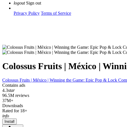
logout
Sign out
Privacy Policy
Terms of Service
Colossus Fruits | México | Win
Colossus Fruits | México | Winning the Game: Epic Pop & Lock Comp
Contains ads
4.3
star
96.5M reviews
37M+
Downloads
Rated for 18+
info
Install