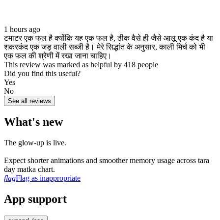
1 hours ago
टमाटर एक फल है क्योंकि यह एक फल है, ठीक वैसे ही जैसे आलू एक कंद है या
शकरकंद एक जड़ वाली सब्जी है। मेरे सिद्धांत के अनुसार, काली मिर्च को भी
एक फल की श्रेणी में रखा जाना चाहिए।
This review was marked as helpful by 418 people
Did you find this useful?
Yes
No
See all reviews
What's new
The glow‑up is live.
Expect shorter animations and smoother memory usage across tara
day matka chart.
flag
Flag as inappropriate
App support