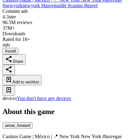
#newyorknewyork #lasvegaslife #casino #travel
Contains ads
4.3
star
96.5M reviews
37M+
Downloads
Rated for 18+
info
Install
Share
Add to wishlist
devices
You don't have any devices
About this game
arrow_forward
Casinos Game | México | 📍 New York New York #lasvegas