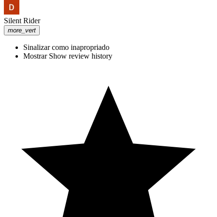
Silent Rider
more_vert
Sinalizar como inapropriado
Mostrar Show review history