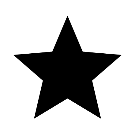
mtd betano on-line atualizado 2023 1 link
fixado melhor valor !
400 more subscribers Help us grow SUBSCRIBE and leave your
COMMENT below to know your thoughts and opinion on our
video..
Paradise Casino - Lee Greenwood Live
Bienvenidos al Canal!!. seguimos jugando en NL2 Te dejo el link a
mi canal
https://www.youtube.com/channel/UC1WfGNRaPo05asnBoMPX77
sub_confirmation=1 #españa #mexico #argentina #colombia
#estadosunidos #poker #estrategiaspoker
Gigi y Toodles van al casino en mi estilo
créditos al creador original:
@Sutaathealienn
“The Corn” from Chica inside Venetian is a viral Las Vegas
exclusive dessert worth making a reservation for. Delicious
cheesecake mixed with flan is filled with strawberry jam and molded