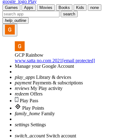
google_logo Play
Games
Apps
Movies
Books
Kids
none
search
help_outline
GCP Rainbow
www.satta no.com 2021[email protected]
Manage your Google Account
play_apps
Library & devices
payment
Payments & subscriptions
reviews
My Play activity
redeem
Offers
Play Pass
Play Points
family_home
Family
settings
Settings
switch_account
Switch account