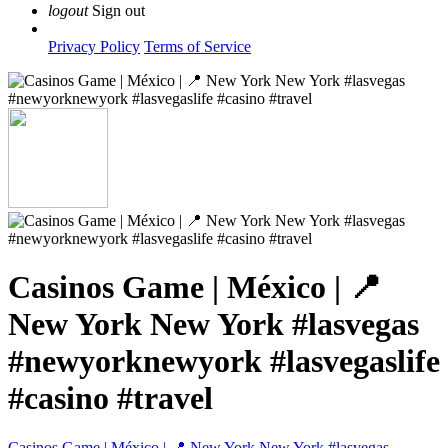
logout
Sign out
Privacy Policy
Terms of Service
Casinos Game | México | 📍
New York New York #lasvegas
#newyorknewyork #lasvegaslife
#casino #travel
Casinos Game | México | 📍 New York New York #lasvegas