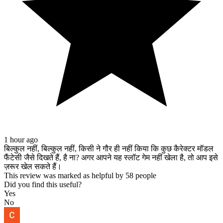
1 hour ago
बिल्कुल नहीं, बिल्कुल नहीं, किसी ने गौर ही नहीं किया कि कुछ कैरेक्टर मॉडल
फैंटेसी जैसे दिखते हैं, है ना? अगर आपने यह स्लॉट गेम नहीं खेला है, तो आप इसे
ज़रूर खेल सकते हैं।
This review was marked as helpful by 58 people
Did you find this useful?
Yes
No