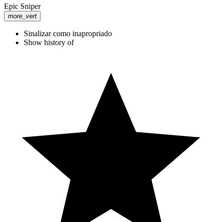
Epic Sniper
more_vert
Sinalizar como inapropriado
Show history of