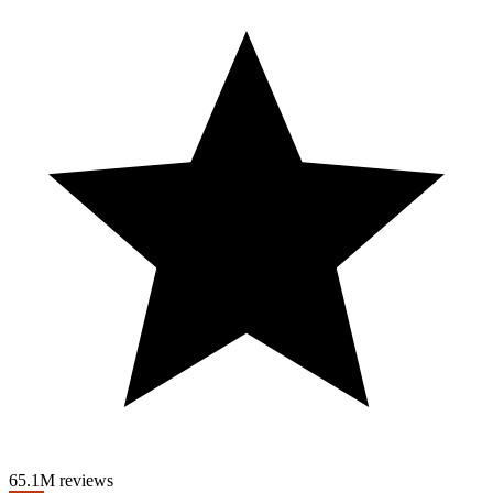
65.1M reviews