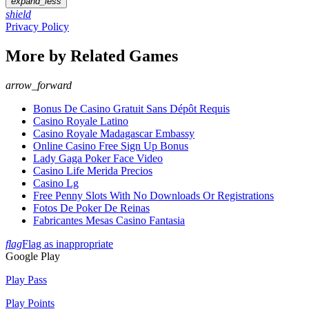
expand_less
shield
Privacy Policy
More by Related Games
arrow_forward
Bonus De Casino Gratuit Sans Dépôt Requis
Casino Royale Latino
Casino Royale Madagascar Embassy
Online Casino Free Sign Up Bonus
Lady Gaga Poker Face Video
Casino Life Merida Precios
Casino Lg
Free Penny Slots With No Downloads Or Registrations
Fotos De Poker De Reinas
Fabricantes Mesas Casino Fantasia
flag
Flag as inappropriate
Google Play
Play Pass
Play Points