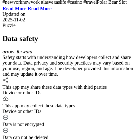
#newyorknewyork #lasvegaslife #casino #travelPolar Bear Slot
Machine Birthday (FREEBANDZ) MACEO FT.YOUNG
Read More
SCOOTER X CASINO & MEXICO RANN - STREETS
Updated on
DIRTYCasino Emotions Hamburgo iGaming Podcast de G&M
2025-11-02
News. Episodio 1. Israel Sades, CFO de Winpot Casino (México)..
Puzzle
Data safety
arrow_forward
Safety starts with understanding how developers collect and share
your data. Data privacy and security practices may vary based on
your use, region, and age. The developer provided this information
and may update it over time.
This app may share these data types with third parties
Device or other IDs
This app may collect these data types
Device or other IDs
Data is not encrypted
Data can not be deleted