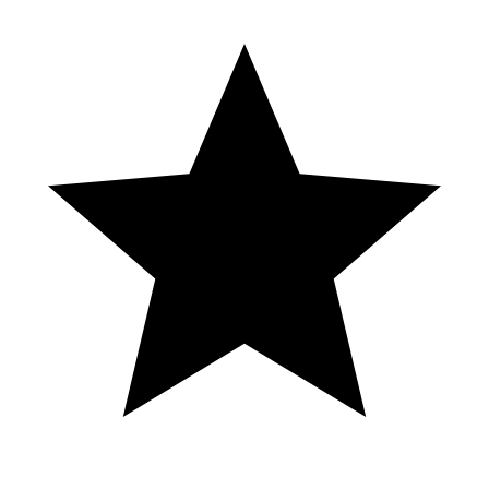
to look like an ear of corn. The result is a photo worthy treat as
beautiful as it is tasty. #vegas #lasvegas #vegasstarfish #cheesecake
#vegasdesserts #venetianlasvegas #wheretoeatinvegas
#wheretogoinvegas #vegaslocal #vegasrestaurants #vegasdining
#lipsmackingfoodietours