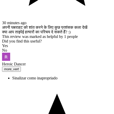
30 minutes ago
अपनी घबराहट को शांत करने के लिए कुछ प्रशंसक कला देखें
क्या आप ताइपेई हत्यारों का परिचय दे सकते हैं? :)
This review was marked as helpful by 1 people
Did you find this useful?
Yes
No
Heroic Dancer
more_vert
Sinalizar como inapropriado