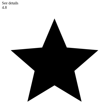
See details
4.8
Casinos Game | México | 📍 New York New York #lasvegas
#newyorknewyork #lasvegaslife #casino #travel
Jackpot Party
WOW Slots: Vegas
Crazy 777 App
Slots
Online Casino
IMPLOSION!
Sam Rothstein and
Bono en mi GIRO
Former Trump Plaza
Ginger McKenna |
FINAL en la NUEVA
Hotel and Casino in
Casino
MÁQUINA casino!!
Atlantic City
Punto
Casino Monte Carlo
CALIENTE!!! |
Opening To 007
#Monaco #casino
Momentos Gracioso
Casino Royale 2007
#Montecarlo
Online | Black Ops
DVD
#automobile
3
#monacogp
Vegas Craze Casino - Free Slot Machine
Gameplay on Facebook
https://www.twitch.tv/homyatol