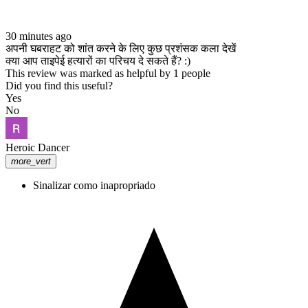
30 minutes ago
अपनी घबराहट को शांत करने के लिए कुछ प्रशंसक कला देखें
क्या आप ताइपेई हत्यारों का परिचय दे सकते हैं? :)
This review was marked as helpful by 1 people
Did you find this useful?
Yes
No
Heroic Dancer
more_vert
Sinalizar como inapropriado