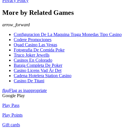
Privacy Policy
More by Related Games
arrow_forward
Configuracion De La Maquina Traga Monedas Tipo Casino
Codere Promociones
Quad Casino Las Vegas
Fotografia De Comida Poke
Truco Joker Jewells
Casinos En Colorado
Baraja Completa De Poker
Casino Licens Vad Är Det
Cadena Hotelera Station Casino
Casino De Titani
flag
Flag as inappropriate
Google Play
Play Pass
Play Points
Gift cards