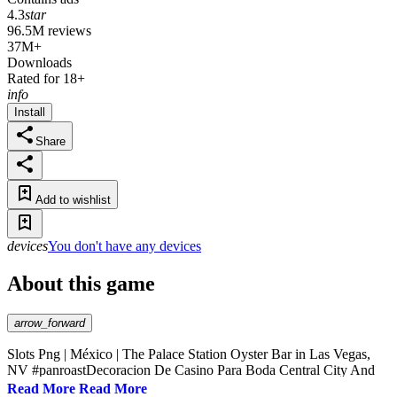
4.3
star
96.5M reviews
37M+
Downloads
Rated for 18+
info
Install
Share
Add to wishlist
devices
You don't have any devices
About this game
arrow_forward
Slots Png | México | The Palace Station Oyster Bar in Las Vegas,
NV #panroastDecoracion De Casino Para Boda Central City And
Back Hawk Casinos Opening June 17Clover Casino
Read More