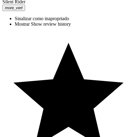
Silent Rider
CROUPIER en CRUCEROS por el
more_vert
MUNDO) 2022
Sinalizar como inapropriado
Mostrar Show review history
Characters: Fhr Mugman King Dice Devil