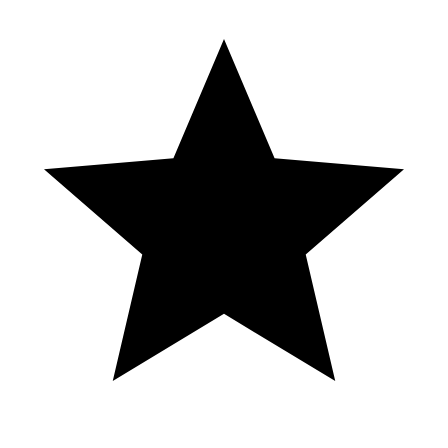
Slots Png | México | The Palace Station Oyster Bar in Las Vegas,
NV #panroast
1000 Free Games To Play
Cash Machine
Raccoon Tales
Casino
Casino
Cashman Casino
Cuantas Ranuras
Slots Gameplay
Para Memoria
Curaçao 2023
Coin Trio Piggy
RAM Tiene Mi
Burst P2 Android
PC
El SLOT de
Terbukti Membayar ~ Game
Cocinando Con
CARNAVAL más
Slot Penghasil Uang Tanpa
Lupita En Las
POPULAR:
Deposit ~ Aplikasi Penghasil
Vegas II De Paseo
CARNIVAL
Saldo Dana Tercepat
Por Los Casinos
RICHES
American ranger $3800 gamble online
casino win
slots mega Casino App | slot mega win real money | slots mega
casino withdrawal 👇👇👇👇👇👇👇👇👇👇👇👇👇 App link :-
https://hsearningapp2025.blogspot.com/2024/12/blog-post.html
🔷Join teligram 👇👇 https://t.me/make_money_online_with_Hari