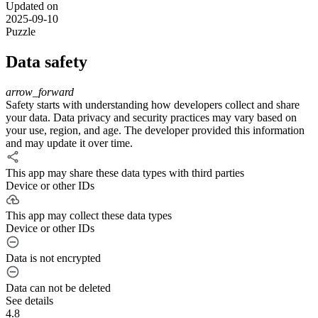
Aguascaliented MACAU VLOG 🇲🇴•
Updated on
Parisian•Venetian•Londoner•Grand Lisboa•Ruins of St. Paul’s +
2025-09-10
LUNCH BUFFET.
Puzzle
Data safety
arrow_forward
Safety starts with understanding how developers collect and share
your data. Data privacy and security practices may vary based on
your use, region, and age. The developer provided this information
and may update it over time.
This app may share these data types with third parties
Device or other IDs
This app may collect these data types
Device or other IDs
Data is not encrypted
Data can not be deleted
See details
4.8