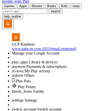
google_logo Play
Games
Apps
Movies
Books
Kids
none
search
help_outline
GCP Rainbow
www.satta no.com 2021[email protected]
Manage your Google Account
play_apps
Library & devices
payment
Payments & subscriptions
reviews
My Play activity
redeem
Offers
Play Pass
Play Points
family_home
Family
settings
Settings
switch_account
Switch account