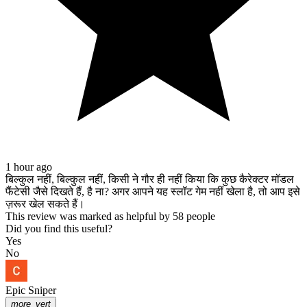
1 hour ago
बिल्कुल नहीं, बिल्कुल नहीं, किसी ने गौर ही नहीं किया कि कुछ कैरेक्टर मॉडल
फैंटेसी जैसे दिखते हैं, है ना? अगर आपने यह स्लॉट गेम नहीं खेला है, तो आप इसे
ज़रूर खेल सकते हैं।
This review was marked as helpful by 58 people
Did you find this useful?
Yes
No
Epic Sniper
more_vert