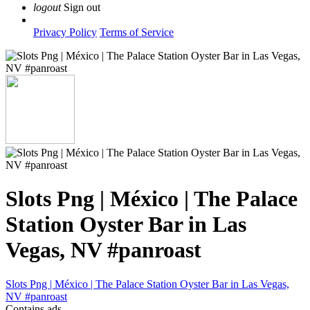
logout
Sign out
Privacy Policy
Terms of Service
Slots Png | México | The Palace
Station Oyster Bar in Las
Vegas, NV #panroast
Slots Png | México | The Palace Station Oyster Bar in Las Vegas,
NV #panroast
Contains ads