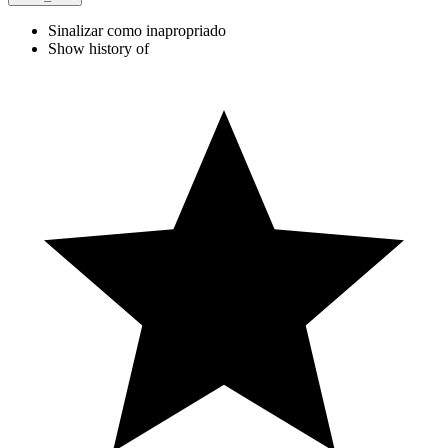
Sinalizar como inapropriado
Show history of