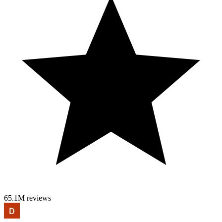
Events https://BCSlots.com/Events 🛳 Cruises
https://BCSlots.com/Cruises 🔑 RUDIES Fan Club
https://Patreon.com/BCSlots ▶️ Watch Me Play Online Slots
https://www.YouTube.com/c/BrianChristopherOnline?
sub_confirmation=1 👫 LET’S BE FRIENDS! Facebook ➜
https://Facebook.com/BCSlots Instagram ➜
https://Instagram.com/BCSlots TikTok ➜
https://TikTok.com/@BCSlots 🙌🏼 TOP RUDIES SUPPORTERS
- Executive Producer: Kim M, Arthur R, Hulia H. - Associate
Producers: Jeremy L, Rachel R, Janet C, Stephanie M, John M,
George W. - Co-Producers: John F, Brian W, Kyle B, Sugar Daddy
Slots, Paula H, Michael W, Jeanne V, Carla G, Amanda C, Kelly J,
Paula W, Tracy M, Wendi G, Candy K, Sherri B, Stephanie P.
#BrianChristopher #Slots #Casino #BigWin #BCSlots #LasVegas
#Rudies4Life This is an entertainment channel and videos are
intended for 21+ only. Please play responsibly. If you have troubles
with gambling, visit NCPGambling.org in the US or look up your
local branch. © All uploads, live streams, and video descriptions are
the intellectual property of BC Ventures, LLC. You do not have
permission to reuse any part without written consent. For contact
information and more, visit https://BCSlots.com
65.1M reviews
🚢 VIVIR Viajando (CASINO DEALER /