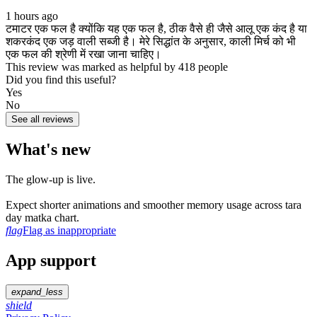
1 hours ago
टमाटर एक फल है क्योंकि यह एक फल है, ठीक वैसे ही जैसे आलू एक कंद है या
शकरकंद एक जड़ वाली सब्जी है। मेरे सिद्धांत के अनुसार, काली मिर्च को भी
एक फल की श्रेणी में रखा जाना चाहिए।
This review was marked as helpful by 418 people
Did you find this useful?
Yes
No
See all reviews
What's new
The glow‑up is live.
Expect shorter animations and smoother memory usage across tara
day matka chart.
flag
Flag as inappropriate
App support
expand_less
shield