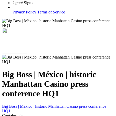
logout
Sign out
Privacy Policy
Terms of Service
Big Boss | México | historic
Manhattan Casino press
conference HQ1
Big Boss | México | historic Manhattan Casino press conference
HQ1
Contains ads