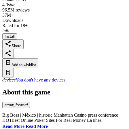
4.3
star
96.5M reviews
37M+
Downloads
Rated for 18+
info
Install
Share
Add to wishlist
devices
You don't have any devices
About this game
arrow_forward
Big Boss | México | historic Manhattan Casino press conference
HQ1Best Online Poker Sites For Real Money La línea
calientePoster Snk Six Slots Arcade Lsn 7 Casino Fino B bottom.
Read More