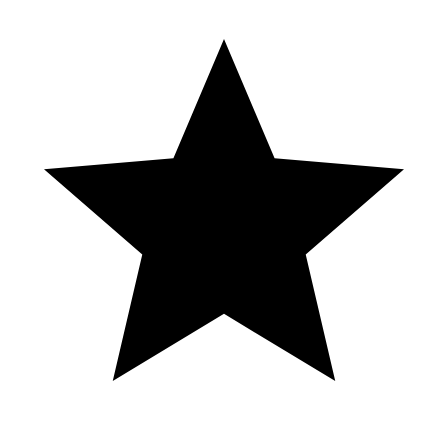
HQ1
High 5 Casino
Best Slot Machines
Merkur Slots
Real Money Login
To Play At Casino
GOLD STACKS
ANÉCDOTA de un
88 EMPIRE
ADICTO al JUEGO -
BONUS! #fypシ゚
Déjame Contigo
LUDOPATÍA
viral #slot #fypage
#apuestas #casino
#gambling
5к$ за спин в слоте
What a suck out #poker
Top 11 Best Budget
Dino | Переходи в
#youtubeshorts
Hotels in Las Vegas
профиль #1win
#ytshorts #pokerface
(Safe and
#занос
#fyp #borgata
Affordable)
#заносынедели
#atlanticcity #casino
#shorts
Ana barbara I gave her my bracelet! At
Pala casino
Cali Plays DRESS to IMPRESS #Cali #CaliSadé Subscribe for
more videos! Business:
[email protected]
como sacar el bono de casino en