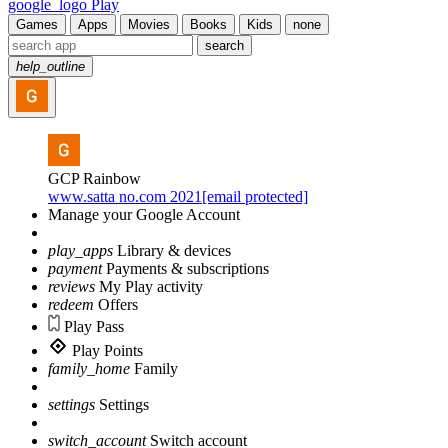
google_logo Play
Games
Apps
Movies
Books
Kids
none
search
help_outline
GCP Rainbow
www.satta no.com 2021[email protected]
Manage your Google Account
play_apps
Library & devices
payment
Payments & subscriptions
reviews
My Play activity
redeem
Offers
Play Pass
Play Points
family_home
Family
settings
Settings
switch_account
Switch account