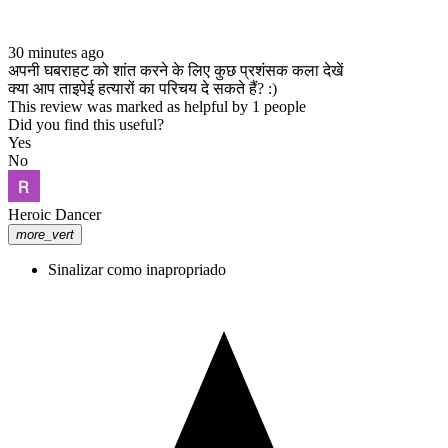
30 minutes ago
अपनी घबराहट को शांत करने के लिए कुछ प्रशंसक कला देखें
क्या आप ताइपेई हत्यारों का परिचय दे सकते हैं? :)
This review was marked as helpful by 1 people
Did you find this useful?
Yes
No
Heroic Dancer
more_vert
Sinalizar como inapropriado