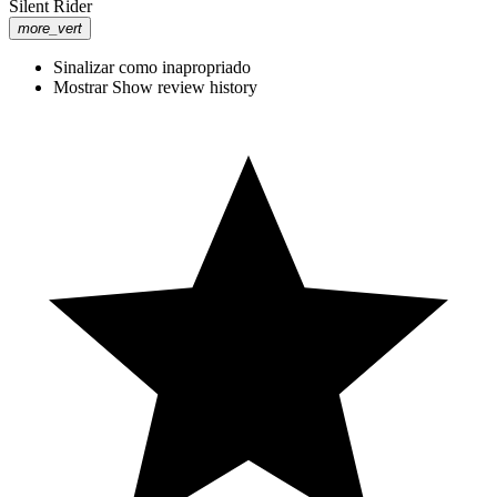
Silent Rider
https://twitter.com/Discos_Musart #GrupoLaberinto #ElCadete
more_vert
Licensed to YouTube by UMG (on behalf of Discos Musart, a
division of Craft Recordings Latino)
Sinalizar como inapropriado
Mostrar Show review history