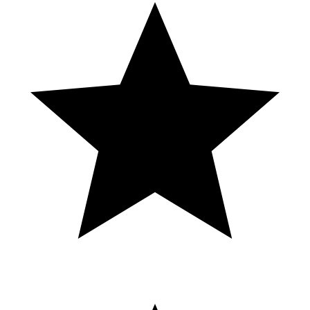
#betting #onlinebet #wager #dragonlink #dragonlinkslotmachine
#reno #nevada #shortvideo #funnyvideo #funnyvideo #viral #vegas
#vegasgaming #comedy #fyp #fypviral #circuscircus #blackjack
#craps #bubblecraps #roulette #etg200k #cardgame #cardgames
#betting #wager #casinofloor #casinofun #craps #bubblecraps
#compulsive #compulsivegambler #slotstrategy #ceasarspalace
#palazzo #wynn #encorecasino #venetianlasvegas #mgm #roulette
#baccarat
bingo #slot #jackpotofthemonth #casino
#slotscasinogames #slotmachine #premios
#jackpot #casinoslots
Caesar’s J.B. Smoove Rules Bally’s Las Vegas Hotel And Casino
And The Las Vegas Strip SUBSCRIBE TO ZENNIE62
YOUTUBE HERE:
https://www.youtube.com/channel/UCqtc118chzxCUJExjeWbeEA?
sub_confirmation=1 Read our new ZennieReport.com News
Website: https://zenniereport.com/
CASINO del HIPODROMO DE
PALERMO