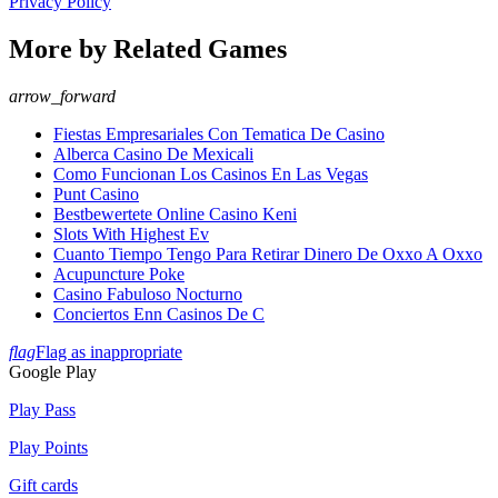
Privacy Policy
More by Related Games
arrow_forward
Fiestas Empresariales Con Tematica De Casino
Alberca Casino De Mexicali
Como Funcionan Los Casinos En Las Vegas
Punt Casino
Bestbewertete Online Casino Keni
Slots With Highest Ev
Cuanto Tiempo Tengo Para Retirar Dinero De Oxxo A Oxxo
Acupuncture Poke
Casino Fabuloso Nocturno
Conciertos Enn Casinos De C
flag
Flag as inappropriate
Google Play
Play Pass
Play Points
Gift cards