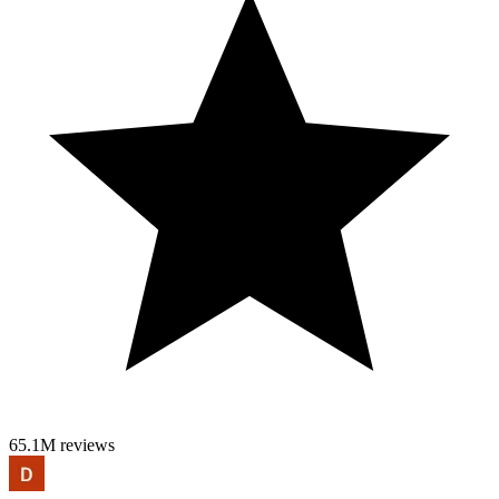
Strong BD play. Lets see how we do. You got to watch the video to
find out. Not going to tell you here. That would be silly
#Caesars Slots Free Casino - 7 Lucky
Years - 2 Mega Wins - 73514 Coins
Earned 💪💪💪
Grupo Laberinto se formó en 1987 en Ciudad Obregón, Sonora. La
banda se especializa en corridos, baladas, boleros y un estilo muy
bailable. También ampliaron sus horizontes para incluir rancheras,
baladas y corridos a su extenso repertorio. En la lista de sus éxitos
más recientes, se destaca las canción "El Cadete". ¡Disfrútalo!
Grupo Laberinto was formed in 1987 in Ciudad Obregón, Sonora.
The band specializes in Corridos, Baladas, Boleros, and a very
danceable style. They also expanded their horizons to include
rancheras, ballads, and corridos in their extensive repertoire. In the
list of their most recent hits, the song "El Cadete" stands out. Enjoy!
----------------------------------------------------------------- Escucha nuestra
playlist aquí: https://found.ee/mmq-grupolaberinto-digital-lat
65.1M reviews
Síguenos/Follow us Instagram:
https://www.instagram.com/discosmusart/ Facebook:
https://www.facebook.com/discosmusart Twitter: