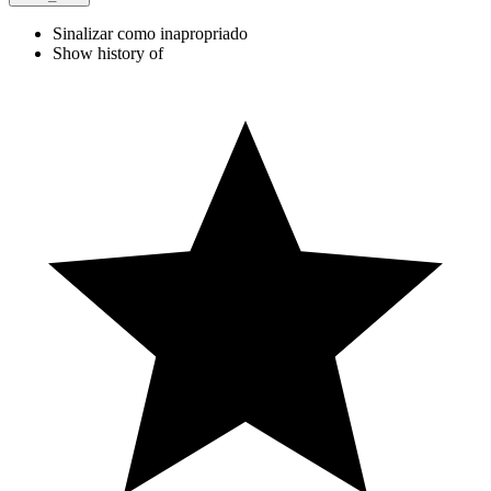
Sinalizar como inapropriado
Show history of