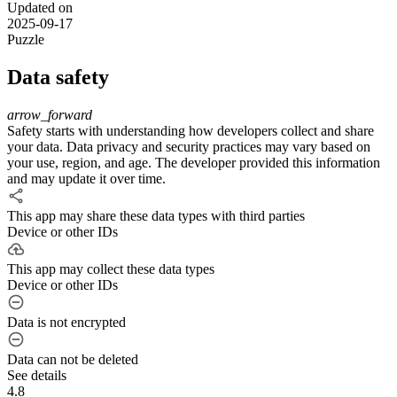
Updated on
2025-09-17
Puzzle
Data safety
arrow_forward
Safety starts with understanding how developers collect and share
your data. Data privacy and security practices may vary based on
your use, region, and age. The developer provided this information
and may update it over time.
This app may share these data types with third parties
Device or other IDs
This app may collect these data types
Device or other IDs
Data is not encrypted
Data can not be deleted
See details
Big Boss | México | historic Manhattan Casino press conference
4.8