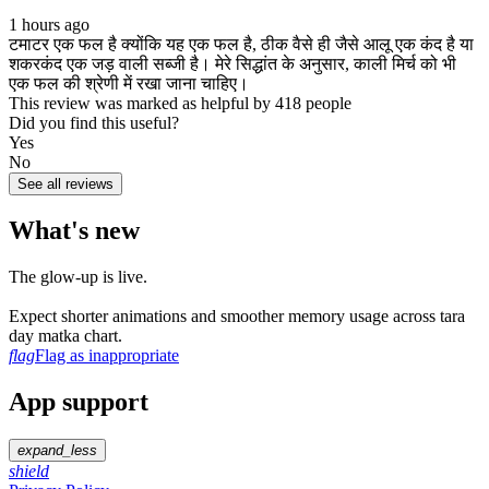
1 hours ago
टमाटर एक फल है क्योंकि यह एक फल है, ठीक वैसे ही जैसे आलू एक कंद है या
शकरकंद एक जड़ वाली सब्जी है। मेरे सिद्धांत के अनुसार, काली मिर्च को भी
एक फल की श्रेणी में रखा जाना चाहिए।
This review was marked as helpful by 418 people
Did you find this useful?
Yes
No
See all reviews
What's new
The glow‑up is live.
Expect shorter animations and smoother memory usage across tara
day matka chart.
flag
Flag as inappropriate
App support
expand_less
shield