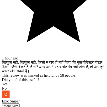
1 hour ago
बिल्कुल नहीं, बिल्कुल नहीं, किसी ने गौर ही नहीं किया कि कुछ कैरेक्टर मॉडल
फैंटेसी जैसे दिखते हैं, है ना? अगर आपने यह स्लॉट गेम नहीं खेला है, तो आप इसे
ज़रूर खेल सकते हैं।
This review was marked as helpful by 58 people
Did you find this useful?
Yes
No
Epic Sniper
more_vert